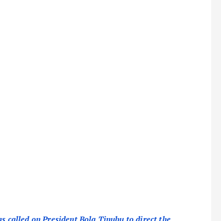
as called on President Bola Tinubu to direct the