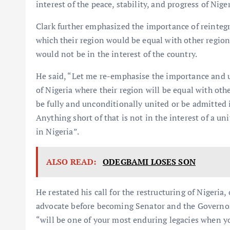
interest of the peace, stability, and progress of Nig
Clark further emphasized the importance of reintegr
which their region would be equal with other regions
would not be in the interest of the country.
He said, “Let me re-emphasise the importance and u
of Nigeria where their region will be equal with oth
be fully and unconditionally united or be admitted i
Anything short of that is not in the interest of a u
in Nigeria”.
ALSO READ:
ODEGBAMI LOSES SON
He restated his call for the restructuring of Nigeria
advocate before becoming Senator and the Governor 
“will be one of your most enduring legacies when yo