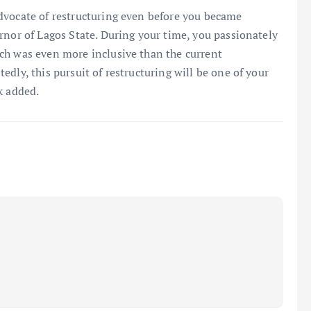
dvocate of restructuring even before you became
rnor of Lagos State. During your time, you passionately
ch was even more inclusive than the current
dly, this pursuit of restructuring will be one of your
k added.