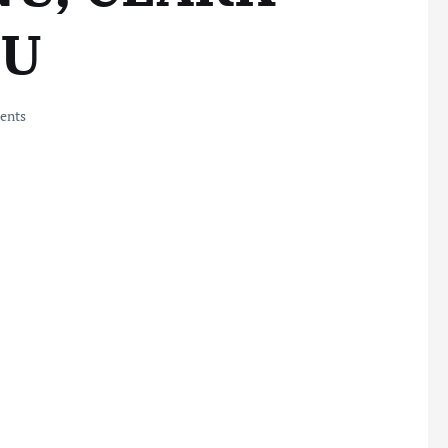
BU
ents