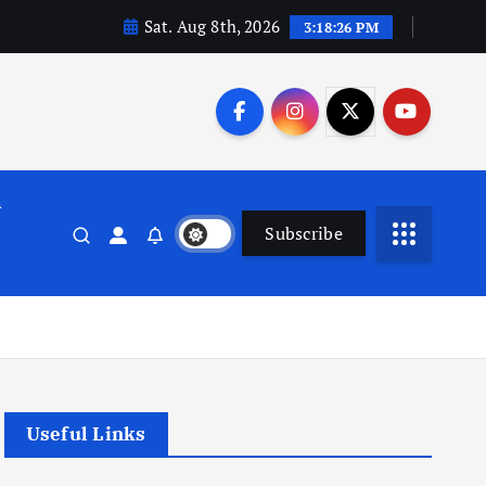
Sat. Aug 8th, 2026
3:18:26 PM
n
Subscribe
Useful Links