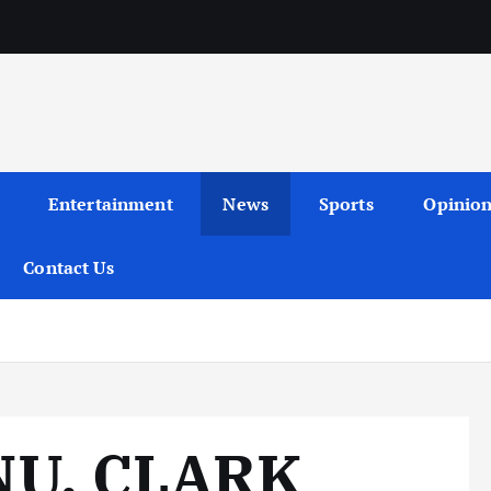
Entertainment
News
Sports
Opinio
Contact Us
NU, CLARK