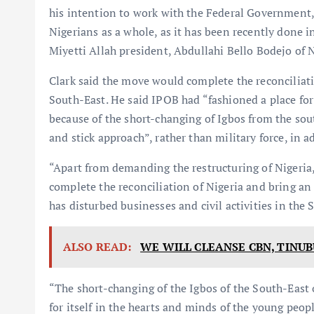
his intention to work with the Federal Government, 
Nigerians as a whole, as it has been recently done in
Miyetti Allah president, Abdullahi Bello Bodejo of N
Clark said the move would complete the reconciliati
South-East. He said IPOB had “fashioned a place for
because of the short-changing of Igbos from the sout
and stick approach”, rather than military force, in a
“Apart from demanding the restructuring of Nigeria
complete the reconciliation of Nigeria and bring a
has disturbed businesses and civil activities in the 
ALSO READ:
WE WILL CLEANSE CBN, TINUB
“The short-changing of the Igbos of the South-East 
for itself in the hearts and minds of the young peop