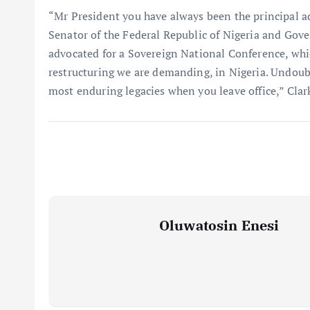
“Mr President you have always been the principal a
Senator of the Federal Republic of Nigeria and Gove
advocated for a Sovereign National Conference, whi
restructuring we are demanding, in Nigeria. Undoubte
most enduring legacies when you leave office,” Clar
Oluwatosin Enesi