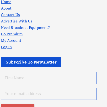
Home
About
Contact Us
Advertise With Us
Need Broadcast Equipment?
Go Premium
My Account
Log In
Subscribe To Newsletter