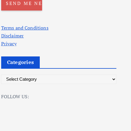
Terms and Conditions
Disclaimer
Privacy
Categories
C
a
t
FOLLOW US:
e
g
o
r