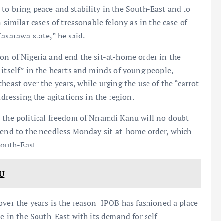
to bring peace and stability in the South-East and to
 similar cases of treasonable felony as in the case of
asarawa state,” he said.
on of Nigeria and end the sit-at-home order in the
 itself” in the hearts and minds of young people,
heast over the years, while urging the use of the “carrot
ddressing the agitations in the region.
, the political freedom of Nnamdi Kanu will no doubt
n end to the needless Monday sit-at-home order, which
South-East.
U
over the years is the reason IPOB has fashioned a place
le in the South-East with its demand for self-