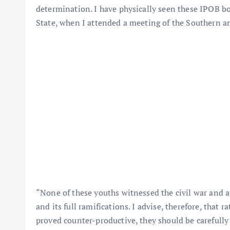
determination. I have physically seen these IPOB 
State, when I attended a meeting of the Southern a
“None of these youths witnessed the civil war and ar
and its full ramifications. I advise, therefore, that 
proved counter-productive, they should be carefully t