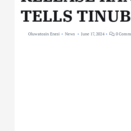
TELLS TINU
Oluwatosin Enesi
News
June 17, 2024
0 Comm