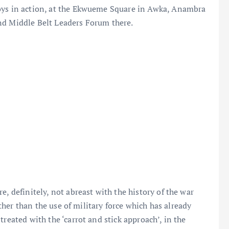
boys in action, at the Ekwueme Square in Awka, Anambra
nd Middle Belt Leaders Forum there.
e, definitely, not abreast with the history of the war
rather than the use of military force which has already
reated with the ‘carrot and stick approach’, in the