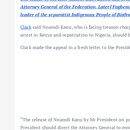
Attorney General of the Federation, Lateef Fagbemi, 
leader of the separatist Indigenous People of Biaf
Clark
said Nnamdi Kanu, who is facing treason charg
arrest in Kenya and repatriation to Nigeria, should
Clark made the appeal in a fresh letter to the Presi
“The release of Nnamdi Kanu by Mr President on poli
President should direct the Attorney General to en