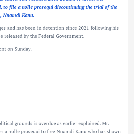
to file a nolle prosequi discontinuing the trial of the
ra, Nnamdi Kanu.
es and has been in detention since 2021 following his
 be released by the Federal Government.
dent on Sunday.
tical grounds is overdue as earlier explained. Mr.
ter a nolle prosequi to free Nnamdi Kanu who has shown