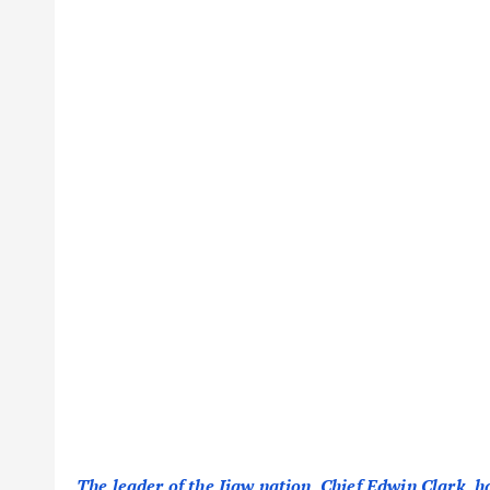
The leader of the Ijaw nation, Chief Edwin Clark, h