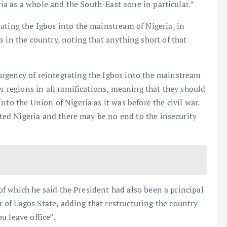
eria as a whole and the South-East zone in particular.”
ating the Igbos into the mainstream of Nigeria, in
 in the country, noting that anything short of that
rgency of reintegrating the Igbos into the mainstream
er regions in all ramifications, meaning that they should
nto the Union of Nigeria as it was before the civil war.
nited Nigeria and there may be no end to the insecurity
, of which he said the President had also been a principal
of Lagos State, adding that restructuring the country
u leave office”.