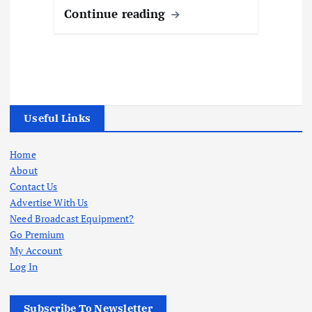
Continue reading
Useful Links
Home
About
Contact Us
Advertise With Us
Need Broadcast Equipment?
Go Premium
My Account
Log In
Subscribe To Newsletter