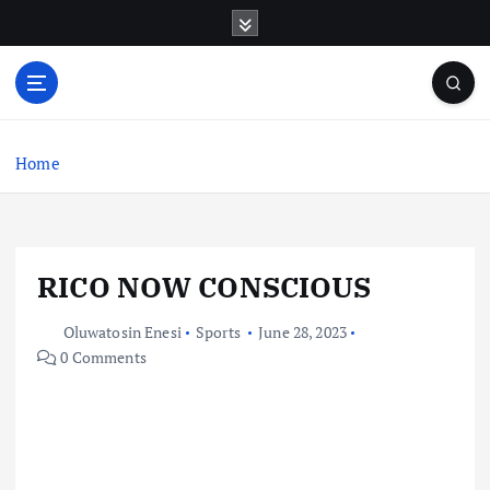
S
k
i
p
t
o
c
Home
o
n
t
e
RICO NOW CONSCIOUS
n
t
Oluwatosin Enesi
Sports
June 28, 2023
0 Comments