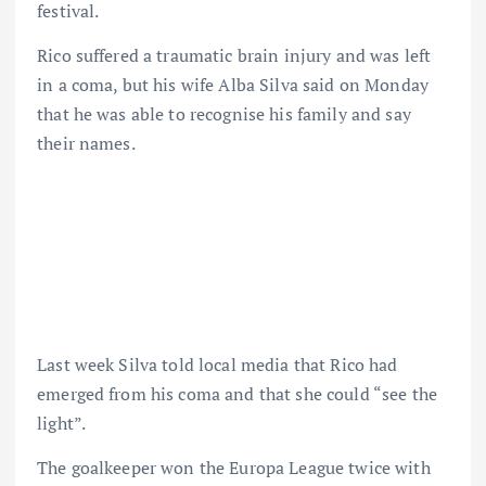
festival.
Rico suffered a traumatic brain injury and was left
in a coma, but his wife Alba Silva said on Monday
that he was able to recognise his family and say
their names.
Last week Silva told local media that Rico had
emerged from his coma and that she could “see the
light”.
The goalkeeper won the Europa League twice with