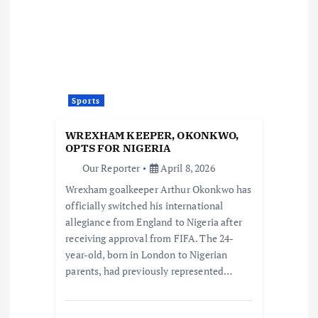
Sports
WREXHAM KEEPER, OKONKWO,
OPTS FOR NIGERIA
Our Reporter
April 8, 2026
Wrexham goalkeeper Arthur Okonkwo has
officially switched his international
allegiance from England to Nigeria after
receiving approval from FIFA. The 24-
year-old, born in London to Nigerian
parents, had previously represented…