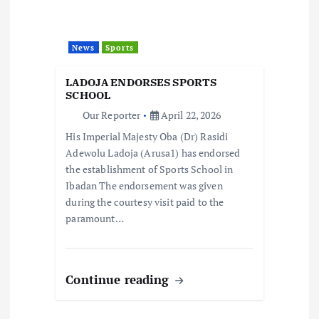
a
News
Sports
t
LADOJA ENDORSES SPORTS
i
SCHOOL
Our Reporter
April 22, 2026
o
His Imperial Majesty Oba (Dr) Rasidi
Adewolu Ladoja (Arusa1) has endorsed
n
the establishment of Sports School in
Ibadan The endorsement was given
during the courtesy visit paid to the
paramount…
Continue reading