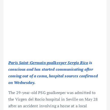
Paris Saint-Germain goalkeeper Sergio Rico
is
conscious and has started communicating after
coming out of a coma, hospital sources confirmed
on Wednesday.
The 29-year-old PSG goalkeeper was admitted to
the Virgen del Rocio hospital in Seville on May 28
after an accident involving a horse at a local