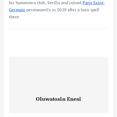
his hometown club, Sevilla and joined
Paris Saint-
Germain
permanently in 2020 after a loan spell
there.
Oluwatosin Enesi