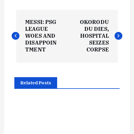
P
MESSI: PSG
OKORODU
o
LEAGUE
DU DIES,
WOES AND
HOSPITAL
s
DISAPPOIN
SEIZES
TMENT
CORPSE
t
n
Related Posts
a
v
i
g