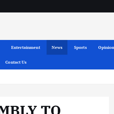
Entertainment
News
Sports
Opinio
Contact Us
MBLY TO