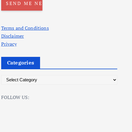
Terms and Conditions
Disclaimer
Privacy
Categories
C
a
t
FOLLOW US:
e
g
o
r