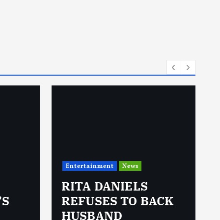
Entertainment
News
RITA DANIELS
’S
REFUSES TO BACK
HUSBAND