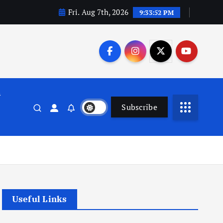
Fri. Aug 7th, 2026
9:33:53 PM
n
Subscribe
Useful Links