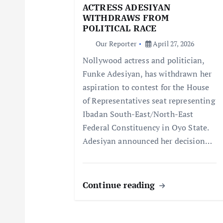
g
ACTRESS ADESIYAN
WITHDRAWS FROM
a
POLITICAL RACE
Our Reporter
April 27, 2026
t
Nollywood actress and politician,
Funke Adesiyan, has withdrawn her
i
aspiration to contest for the House
of Representatives seat representing
o
Ibadan South-East/North-East
Federal Constituency in Oyo State.
n
Adesiyan announced her decision…
Continue reading