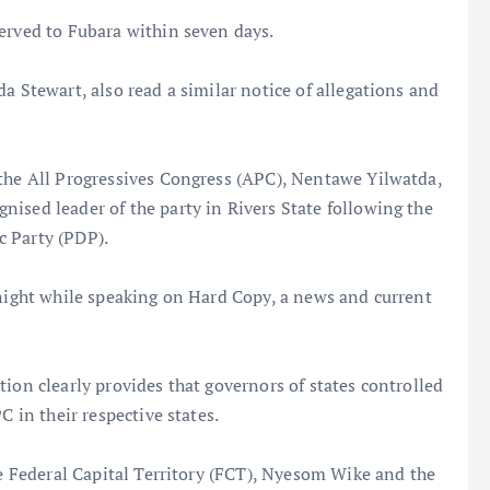
erved to Fubara within seven days.
a Stewart, also read a similar notice of allegations and
 the All Progressives Congress (APC), Nentawe Yilwatda,
ised leader of the party in Rivers State following the
c Party (PDP).
 night while speaking on Hard Copy, a news and current
ion clearly provides that governors of states controlled
C in their respective states.
he Federal Capital Territory (FCT), Nyesom Wike and the