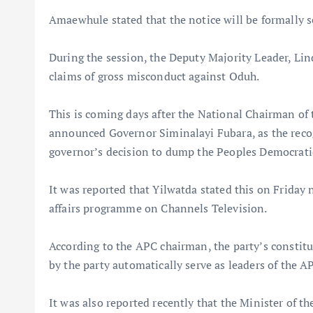
Amaewhule stated that the notice will be formally s
During the session, the Deputy Majority Leader, Lind
claims of gross misconduct against Oduh.
This is coming days after the National Chairman of
announced Governor Siminalayi Fubara, as the recogn
governor’s decision to dump the Peoples Democrati
It was reported that Yilwatda stated this on Friday
affairs programme on Channels Television.
According to the APC chairman, the party’s constitut
by the party automatically serve as leaders of the AP
It was also reported recently that the Minister of t