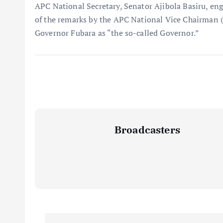
APC National Secretary, Senator Ajibola Basiru, en
of the remarks by the APC National Vice Chairman (
Governor Fubara as “the so-called Governor.”
Broadcasters