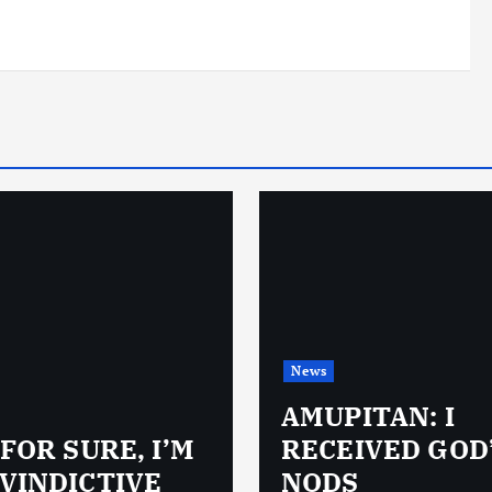
News
AMUPITAN: I
 FOR SURE, I’M
RECEIVED GOD
VINDICTIVE
NODS