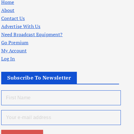
Home
About
Contact Us
Advertise With Us
Need Broadcast Equipment?
Go Premium
My Account
Log In
Subscribe To Newsletter