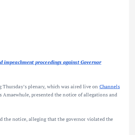
d impeachment proceedings against Governor
g Thursday’s plenary, which was aired live on
Channels
ns Amaewhule, presented the notice of allegations and
 the notice, alleging that the governor violated the