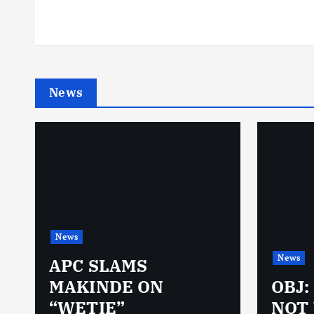
News
News
News
N
APC SLAMS
MAKINDE ON
OBJ:
“WETIE”
NOT 