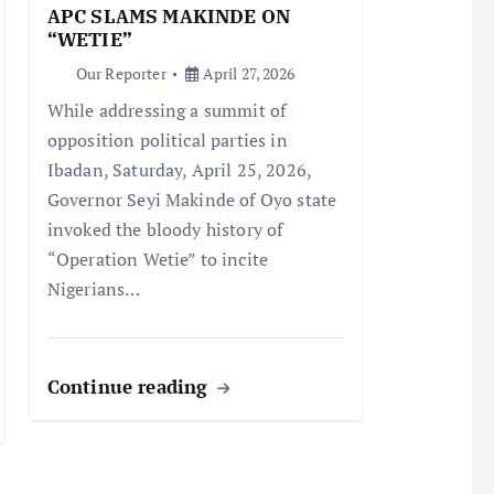
APC SLAMS MAKINDE ON
“WETIE”
Our Reporter
April 27, 2026
While addressing a summit of
opposition political parties in
Ibadan, Saturday, April 25, 2026,
Governor Seyi Makinde of Oyo state
invoked the bloody history of
“Operation Wetie” to incite
Nigerians…
Continue reading