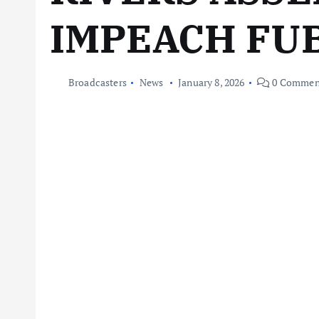
IMPEACH FU
Broadcasters
News
January 8, 2026
0 Commen