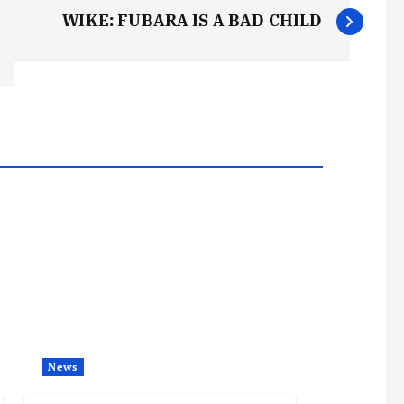
WIKE: FUBARA IS A BAD CHILD
News