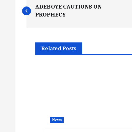
P
ADEBOYE CAUTIONS ON
o
PROPHECY
s
t
Related Posts
n
a
v
i
News