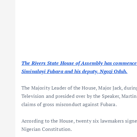
The Rivers State House of Assembly has commence
Siminalayi Fubara and his deputy, Ngozi Oduh.
The Majority Leader of the House, Major Jack, durin
Television and presided over by the Speaker, Marti
claims of gross misconduct against Fubara.
According to the House, twenty six lawmakers signed
Nigerian Constitution.