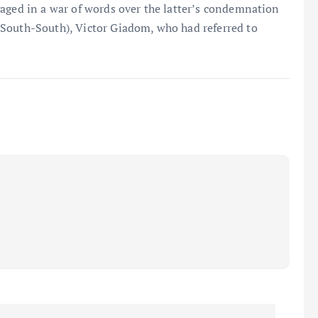
gaged in a war of words over the latter’s condemnation
South-South), Victor Giadom, who had referred to