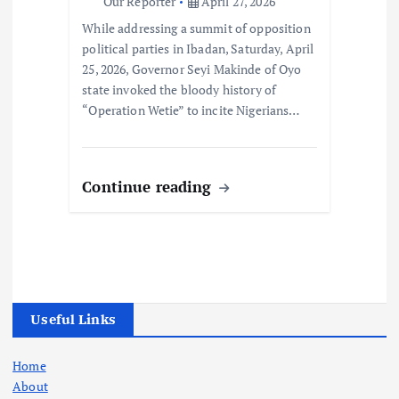
Our Reporter
April 27, 2026
While addressing a summit of opposition
political parties in Ibadan, Saturday, April
25, 2026, Governor Seyi Makinde of Oyo
state invoked the bloody history of
“Operation Wetie” to incite Nigerians…
Continue reading
Useful Links
Home
About