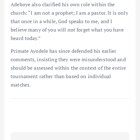
Adeboye also clarified his own role within the
church: “I am not a prophet; I am a pastor. It is only
that once in a while, God speaks to me, and I
believe many of you will not forget what you have
heard today.”
Primate Ayodele has since defended his earlier
comments, insisting they were misunderstood and
should be assessed within the context of the entire
tournament rather than based on individual
matches.