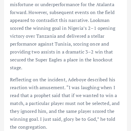
misfortune or underperformance for the Atalanta
forward. However, subsequent events on the field
appeared to contradict this narrative. Lookman
scored the winning goal in Nigeria’s 2–1 opening
victory over Tanzania and delivered a stellar
performance against Tunisia, scoring once and
providing two assists in a dramatic 3–2 win that
secured the Super Eagles a place in the knockout
stage.
Reflecting on the incident, Adeboye described his
reaction with amusement. “I was laughing when I
read that a prophet said that if we wanted to win a
match, a particular player must not be selected, and
they ignored him, and the same player scored the
winning goal. I just said, glory be to God,” he told
the congregation.