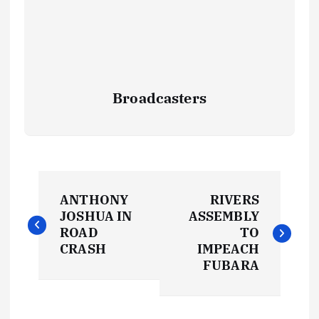
Broadcasters
P
ANTHONY
RIVERS
o
JOSHUA IN
ASSEMBLY
ROAD
TO
s
CRASH
IMPEACH
FUBARA
t