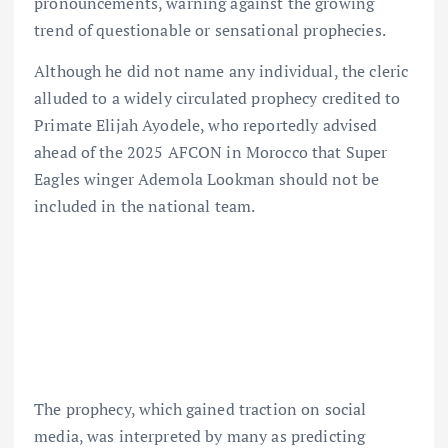
pronouncements, warning against the growing
trend of questionable or sensational prophecies.
Although he did not name any individual, the cleric
alluded to a widely circulated prophecy credited to
Primate Elijah Ayodele, who reportedly advised
ahead of the 2025 AFCON in Morocco that Super
Eagles winger Ademola Lookman should not be
included in the national team.
The prophecy, which gained traction on social
media, was interpreted by many as predicting