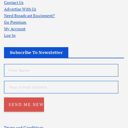
Contact Us
Advertise With Us
Need Broadcast Equipment?
Go Premium
My Account
Log In
Subscribe To Newsletter
Terms and Conditions