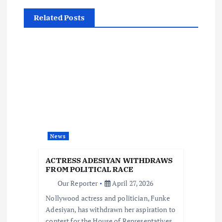
n
Related Posts
a
v
i
g
a
News
t
ACTRESS ADESIYAN WITHDRAWS
i
FROM POLITICAL RACE
Our Reporter
April 27, 2026
o
Nollywood actress and politician, Funke
Adesiyan, has withdrawn her aspiration to
contest for the House of Representatives