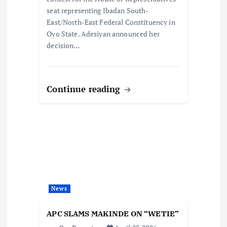
n
seat representing Ibadan South-
East/North-East Federal Constituency in
Oyo State. Adesiyan announced her
decision…
Continue reading
News
APC SLAMS MAKINDE ON “WETIE”