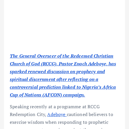
The General Overseer of the Redeemed Christian
Church of God (RCCG), Pastor Enoch Adeboye, has
sparked renewed discussion on prophecy and
spiritual discernment after reflecting on a
controversial prediction linked to Nigeria’s Africa
Cup of Nations (AFCON) campaign.
Speaking recently at a programme at RCCG
Redemption City,
Adeboye
cautioned believers to
exercise wisdom when responding to prophetic