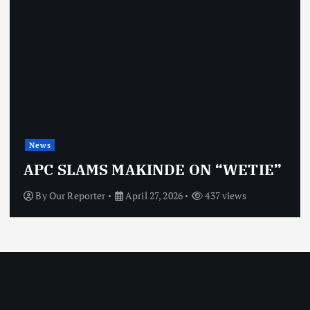
News
APC SLAMS MAKINDE ON “WETIE”
By
Our Reporter
April 27, 2026
437 views