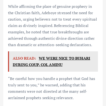
While affirming the place of genuine prophecy in
the Christian faith, Adeboye stressed the need for
caution, urging believers not to treat every spiritual
claim as divinely inspired. Referencing Biblical
examples, he noted that true breakthroughs are
achieved through authentic divine direction rather
than dramatic or attention-seeking declarations.
ALSO READ:
WE WERE NICE TO BUHARI
DURING COUP, COL AMINU
“Be careful how you handle a prophet that God has
truly sent to you,” he warned, adding that his
comments were not directed at the many self-
acclaimed prophets seeking relevance.