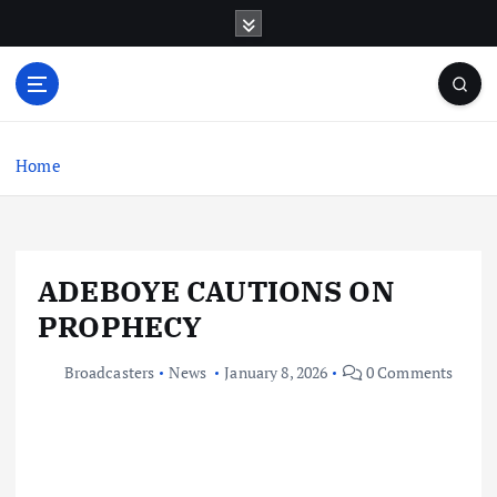
S
k
i
p
t
o
c
Home
o
n
t
e
ADEBOYE CAUTIONS ON
n
t
PROPHECY
Broadcasters
News
January 8, 2026
0 Comments