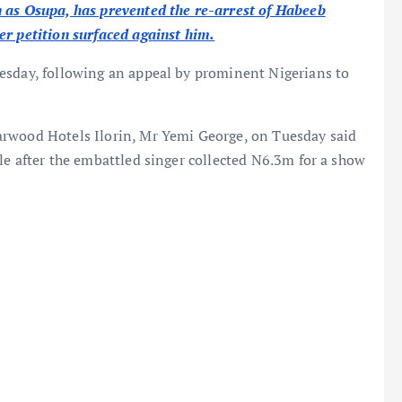
 as Osupa, has prevented the re-arrest of Habeeb
er petition surfaced against him.
esday, following an appeal by prominent Nigerians to
arwood Hotels Ilorin, Mr Yemi George, on Tuesday said
le after the embattled singer collected N6.3m for a show