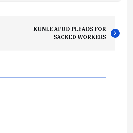
KUNLE AFOD PLEADS FOR
SACKED WORKERS