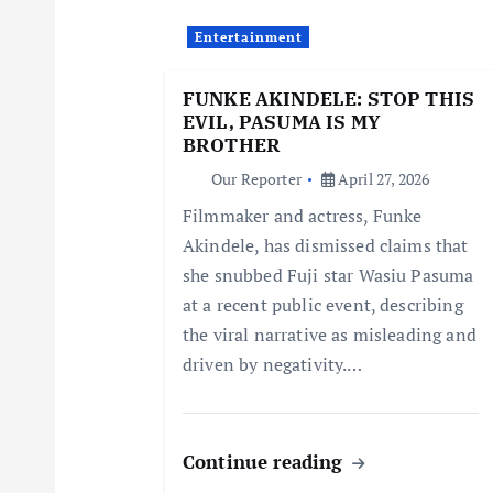
i
Entertainment
g
FUNKE AKINDELE: STOP THIS
EVIL, PASUMA IS MY
a
BROTHER
Our Reporter
April 27, 2026
t
Filmmaker and actress, Funke
Akindele, has dismissed claims that
i
she snubbed Fuji star Wasiu Pasuma
at a recent public event, describing
o
the viral narrative as misleading and
driven by negativity.…
n
Continue reading