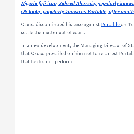
Nigeria fuji icon, Saheed Akorede, popularly known
Okikiola, popularly known as Portable, after anoth
Osupa discontinued his case against
Portable
on Tu
settle the matter out of court.
In a new development, the Managing Director of St
that Osupa prevailed on him not to re-arrest Portab
that he did not perform.