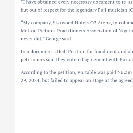
“I have obtained every necessary document to re-ar
but out of respect for the legendary Fuji musician (
“My company, Starwood Hotels O2 Arena, in collabor
Motion Pictures Practitioners Association of Nigeria
never did,” George said.
In a document titled ‘Petition for fraudulent and o
petitioners said they entered agreement with Portab
According to the petition, Portable was paid N6.3m
29, 2024, but failed to appear on stage at the agree