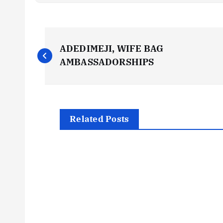
P
ADEDIMEJI, WIFE BAG
o
AMBASSADORSHIPS
s
t
Related Posts
n
a
v