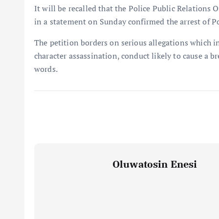
It will be recalled that the Police Public Relation
in a statement on Sunday confirmed the arrest of Po
The petition borders on serious allegations which in
character assassination, conduct likely to cause a b
words.
Oluwatosin Enesi