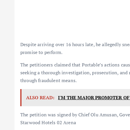
Despite arriving over 16 hours late, he allegedly sne
promise to perform.
The petitioners claimed that Portable’s actions cause
seeking a thorough investigation, prosecution, and 
through fraudulent means.
ALSO READ:
I'M THE MAJOR PROMOTER OF F
The petition was signed by Chief Olu Amusan, Go
Starwood Hotels 02 Arena