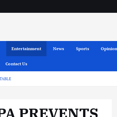
Entertainment
News
Sports
Opinio
Contact Us
TABLE
PA PREVENTS