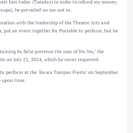
rest him today (Tuesday) in order to refund my money,
Osupa), he prevailed on me not to.
ation with the leadership of the Theatre Arts and
, put an event together for Portable to perform, but he
btaining by false pretense the sum of N6.3m,’ the
le on July 22, 2024, which he never respected.
 to perform at the ‘Kwara Tampan Fiesta’ on September
d-upon time.