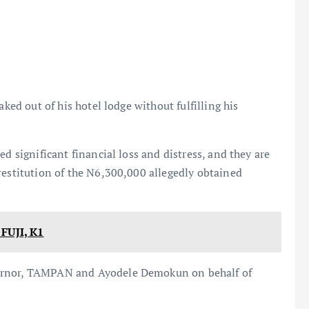
aked out of his hotel lodge without fulfilling his
d significant financial loss and distress, and they are
restitution of the N6,300,000 allegedly obtained
UJI, K1
vernor, TAMPAN and Ayodele Demokun on behalf of