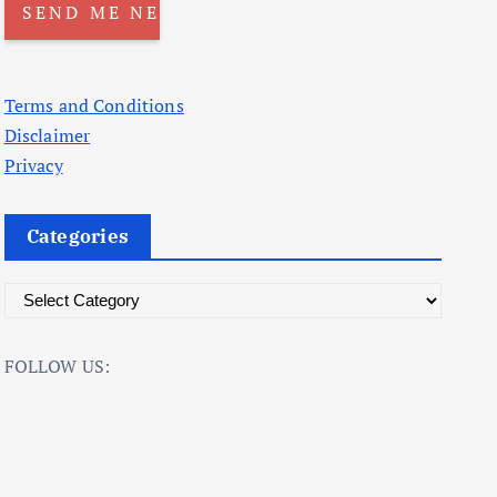
Terms and Conditions
Disclaimer
Privacy
Categories
C
a
t
FOLLOW US:
e
g
o
r