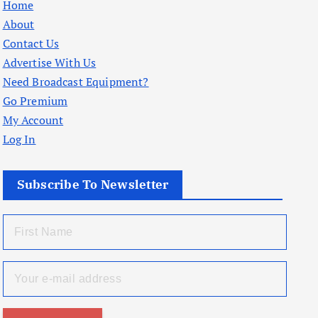
Home
About
Contact Us
Advertise With Us
Need Broadcast Equipment?
Go Premium
My Account
Log In
Subscribe To Newsletter