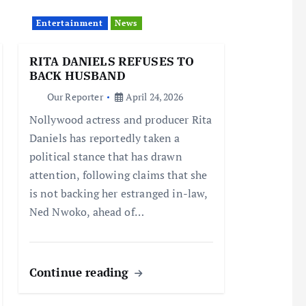
Entertainment
News
RITA DANIELS REFUSES TO
BACK HUSBAND
Our Reporter
April 24, 2026
Nollywood actress and producer Rita
Daniels has reportedly taken a
political stance that has drawn
attention, following claims that she
is not backing her estranged in-law,
Ned Nwoko, ahead of…
Continue reading