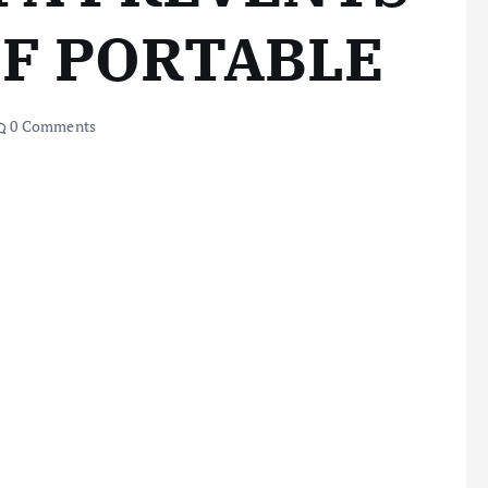
OF PORTABLE
0 Comments