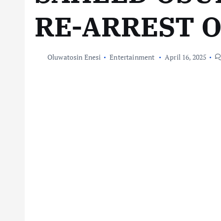
RE-ARREST 
Oluwatosin Enesi
Entertainment
April 16, 2025