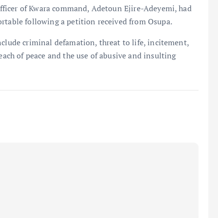
s Officer of Kwara command, Adetoun Ejire-Adeyemi, had
rtable following a petition received from Osupa.
clude criminal defamation, threat to life, incitement,
reach of peace and the use of abusive and insulting