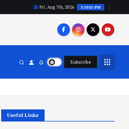
Fri. Aug 7th, 2026
3:50:05 PM
n
Subscribe
Useful Links