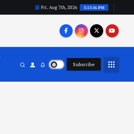
Fri. Aug 7th, 2026
3:13:57 PM
n
Subscribe