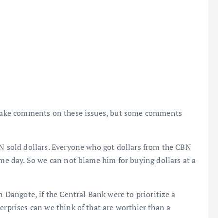
o make comments on these issues, but some comments
BN sold dollars. Everyone who got dollars from the CBN
ame day. So we can not blame him for buying dollars at a
n Dangote, if the Central Bank were to prioritize a
erprises can we think of that are worthier than a