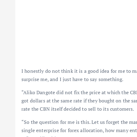
I honestly do not think it is a good idea for me t
surprise me, and I just have to say something.
“Aliko Dangote did not fix the price at which the C
got dollars at the same rate if they bought on the s
rate the CBN itself decided to sell to its customers.
“So the question for me is this. Let us forget the ma
single enterprise for forex allocation, how many ent