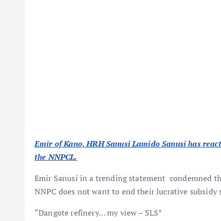
Emir of Kano, HRH Sanusi Lamido Sanusi has react
the NNPCL.
Emir Sanusi in a trending statement condemned t
NNPC does not want to end their lucrative subsidy 
“Dangote refinery… my view – SLS*