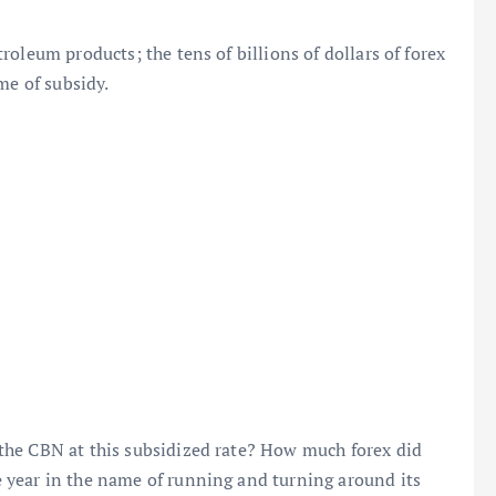
oleum products; the tens of billions of dollars of forex
me of subsidy.
the CBN at this subsidized rate? How much forex did
 year in the name of running and turning around its