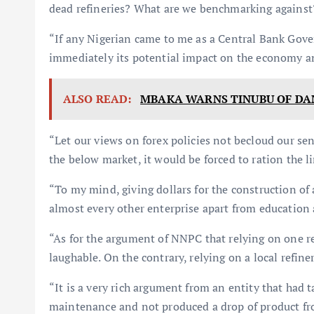
dead refineries? What are we benchmarking against
“If any Nigerian came to me as a Central Bank Govern
immediately its potential impact on the economy and
ALSO READ:
MBAKA WARNS TINUBU OF DA
“Let our views on forex policies not becloud our sens
the below market, it would be forced to ration the li
“To my mind, giving dollars for the construction of a
almost every other enterprise apart from education 
“As for the argument of NNPC that relying on one ref
laughable. On the contrary, relying on a local refine
“It is a very rich argument from an entity that had 
maintenance and not produced a drop of product from