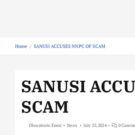
Home
SANUSI ACCUSES NNPC OF SCAM
SANUSI ACCU
SCAM
Oluwatosin Enesi
News
July 23, 2024
0 Comme