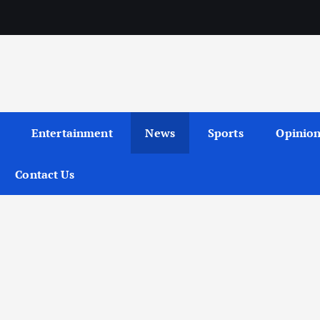
Entertainment
News
Sports
Opinio
Contact Us