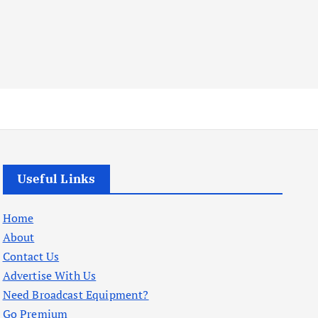
Useful Links
Home
About
Contact Us
Advertise With Us
Need Broadcast Equipment?
Go Premium