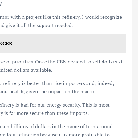
?
or with a project like this refinery, I would recognize
 give it all the support needed.
NGER
e of priorities. Once the CBN decided to sell dollars at
mited dollars available.
 refinery is better than rice importers and, indeed,
and health, given the impact on the macro.
inery is bad for our energy security. This is most
ry is far more secure than these imports.
taken billions of dollars in the name of turn around
 four refineries because it is more profitable to