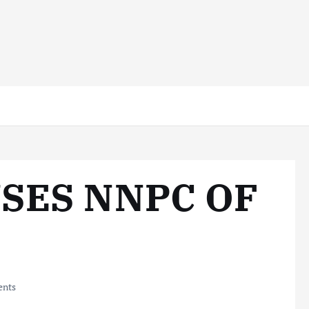
SES NNPC OF
nts