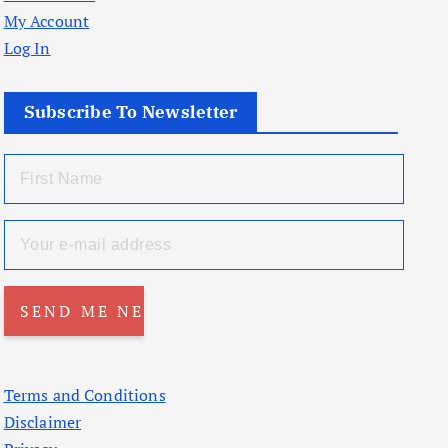
My Account
Log In
Subscribe To Newsletter
Terms and Conditions
Disclaimer