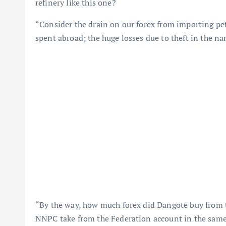
refinery like this one?
“Consider the drain on our forex from importing petr
spent abroad; the huge losses due to theft in the na
“By the way, how much forex did Dangote buy from 
NNPC take from the Federation account in the same