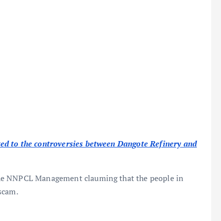
ed to the controversies between Dangote Refinery and
he NNPCL Management clauming that the people in
scam.