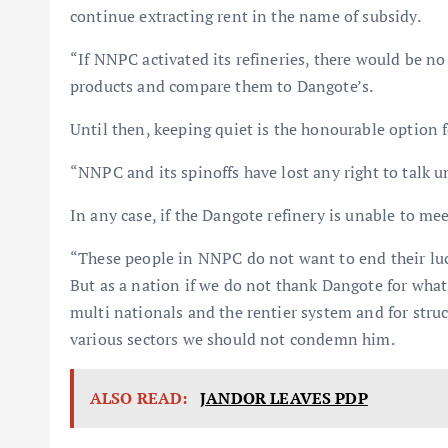
continue extracting rent in the name of subsidy.
“If NNPC activated its refineries, there would be n
products and compare them to Dangote’s.
Until then, keeping quiet is the honourable option fo
“NNPC and its spinoffs have lost any right to talk u
In any case, if the Dangote refinery is unable to me
“These people in NNPC do not want to end their lucr
But as a nation if we do not thank Dangote for wha
multi nationals and the rentier system and for stru
various sectors we should not condemn him.
ALSO READ:
JANDOR LEAVES PDP