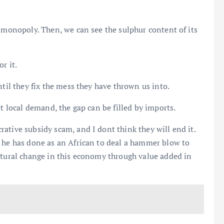
o monopoly. Then, we can see the sulphur content of its
r it.
ntil they fix the mess they have thrown us into.
et local demand, the gap can be filled by imports.
ative subsidy scam, and I dont think they will end it.
t he has done as an African to deal a hammer blow to
ctural change in this economy through value added in