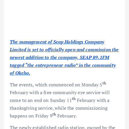
The management of Seap Holdings Company
Limited is set to officially open and commission the
newest addition to the company, SEAP 89.1FM
tagged “the entrepreneur radio” in the community
of Okeho.
th
The events, which commenced on Monday 5
February with a free community eye service will
th
come to an end on Sunday 11
February with a
thanksgiving service, while the commissioning
th
happens on Friday 9
February.
The newly established radio station, owned by the