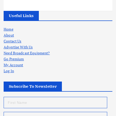
Useful Links
Home
About
Contact Us
Advertise With Us
Need Broadcast Equipment?
Go Premium
My Account
Log In
Subscribe To Newsletter