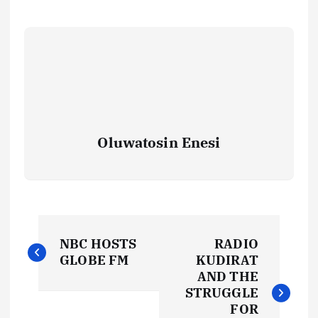
Oluwatosin Enesi
P
NBC HOSTS
RADIO
o
GLOBE FM
KUDIRAT
AND THE
s
STRUGGLE
FOR