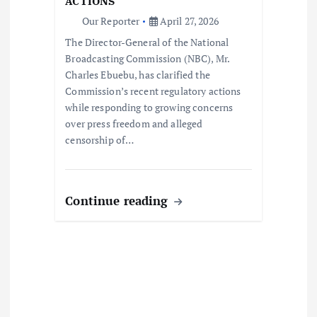
o
ACTIONS
Our Reporter
April 27, 2026
n
The Director-General of the National
Broadcasting Commission (NBC), Mr.
Charles Ebuebu, has clarified the
Commission’s recent regulatory actions
while responding to growing concerns
over press freedom and alleged
censorship of…
Continue reading