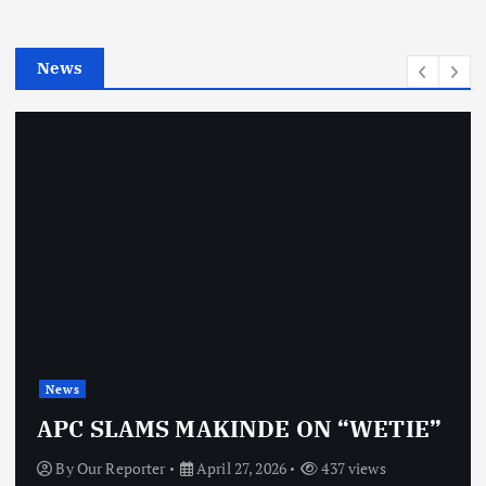
i
e
News
s
News
APC SLAMS MAKINDE ON “WETIE”
By
Our Reporter
April 27, 2026
437 views