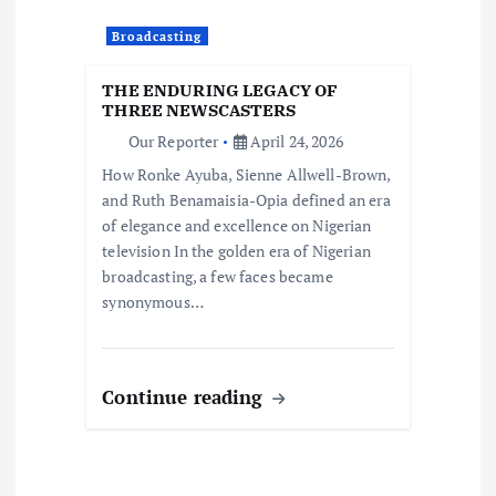
Broadcasting
THE ENDURING LEGACY OF
THREE NEWSCASTERS
Our Reporter
April 24, 2026
How Ronke Ayuba, Sienne Allwell-Brown,
and Ruth Benamaisia-Opia defined an era
of elegance and excellence on Nigerian
television In the golden era of Nigerian
broadcasting, a few faces became
synonymous…
Continue reading