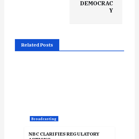
t
DEMOCRAC
Y
n
a
Related Posts
v
i
g
a
t
Broadcasting
i
NBC CLARIFIES REGULATORY