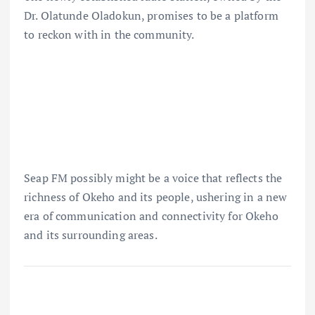
Dr. Olatunde Oladokun, promises to be a platform
to reckon with in the community.
Seap FM possibly might be a voice that reflects the
richness of Okeho and its people, ushering in a new
era of communication and connectivity for Okeho
and its surrounding areas.