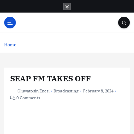
S
k
i
p
t
o
c
Home
o
n
t
e
SEAP FM TAKES OFF
n
t
Oluwatosin Enesi
Broadcasting
February 8, 2024
0 Comments