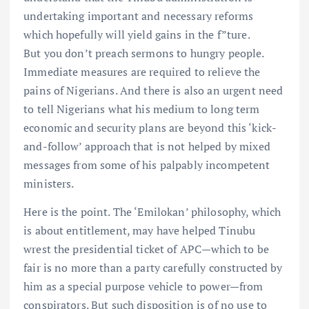
undertaking important and necessary reforms
which hopefully will yield gains in the f”ture.
But you don’t preach sermons to hungry people.
Immediate measures are required to relieve the
pains of Nigerians. And there is also an urgent need
to tell Nigerians what his medium to long term
economic and security plans are beyond this ‘kick-
and-follow’ approach that is not helped by mixed
messages from some of his palpably incompetent
ministers.
Here is the point. The ‘Emilokan’ philosophy, which
is about entitlement, may have helped Tinubu
wrest the presidential ticket of APC—which to be
fair is no more than a party carefully constructed by
him as a special purpose vehicle to power—from
conspirators. But such disposition is of no use to