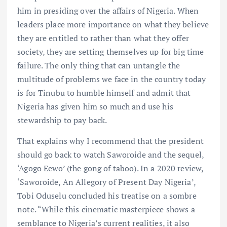
him in presiding over the affairs of Nigeria. When
leaders place more importance on what they believe
they are entitled to rather than what they offer
society, they are setting themselves up for big time
failure. The only thing that can untangle the
multitude of problems we face in the country today
is for Tinubu to humble himself and admit that
Nigeria has given him so much and use his
stewardship to pay back.
That explains why I recommend that the president
should go back to watch Saworoide and the sequel,
‘Agogo Eewo’ (the gong of taboo). In a 2020 review,
‘Saworoide, An Allegory of Present Day Nigeria’,
Tobi Oduselu concluded his treatise on a sombre
note. “While this cinematic masterpiece shows a
semblance to Nigeria’s current realities, it also