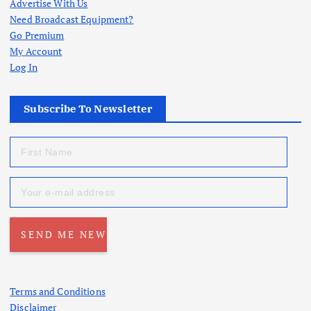
Advertise With Us
Need Broadcast Equipment?
Go Premium
My Account
Log In
Subscribe To Newsletter
Terms and Conditions
Disclaimer