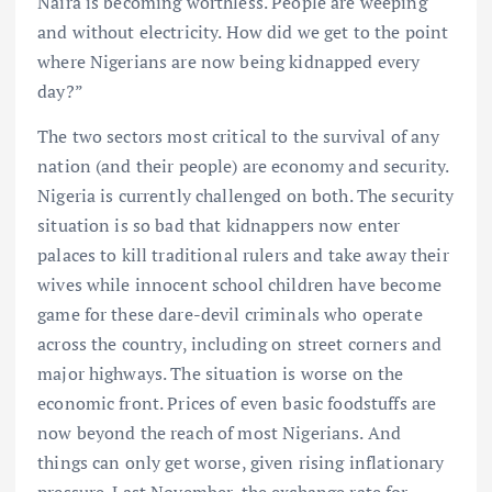
Naira is becoming worthless. People are weeping
and without electricity. How did we get to the point
where Nigerians are now being kidnapped every
day?”
The two sectors most critical to the survival of any
nation (and their people) are economy and security.
Nigeria is currently challenged on both. The security
situation is so bad that kidnappers now enter
palaces to kill traditional rulers and take away their
wives while innocent school children have become
game for these dare-devil criminals who operate
across the country, including on street corners and
major highways. The situation is worse on the
economic front. Prices of even basic foodstuffs are
now beyond the reach of most Nigerians. And
things can only get worse, given rising inflationary