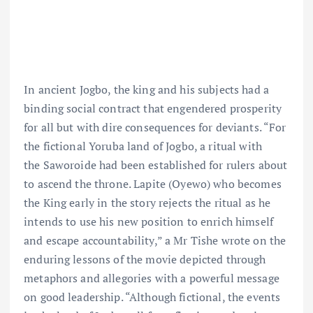
In ancient Jogbo, the king and his subjects had a
binding social contract that engendered prosperity
for all but with dire consequences for deviants. “For
the fictional Yoruba land of Jogbo, a ritual with
the Saworoide had been established for rulers about
to ascend the throne. Lapite (Oyewo) who becomes
the King early in the story rejects the ritual as he
intends to use his new position to enrich himself
and escape accountability,” a Mr Tishe wrote on the
enduring lessons of the movie depicted through
metaphors and allegories with a powerful message
on good leadership. “Although fictional, the events