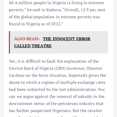
88.4 million people in Nigeria is living in extreme
poverty,” he said in Kaduna. “Overall, 12.9 per cent
of the global population in extreme poverty was
found in Nigeria as of 2022.”
ALSO READ:
THE INNOCENT ERROR
CALLED THEATRE
Yes, it is difficult to fault the explanation of the
Central Bank of Nigeria (CBN) Governor, Olayemi
Cardoso on the forex situation. Especially given the
abuse to which a regime of multiple exchange rates
had been subjected by the last administration. Nor
can we argue against the removal of subsidy in the
downstream sector of the petroleum industry that
has further pauperised Nigerians. But the cavalier