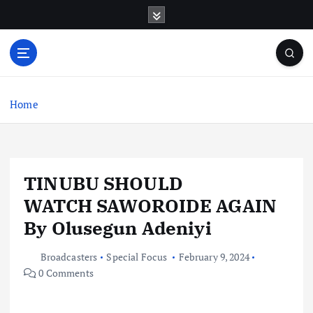
S
k
i
p
t
o
c
Home
o
n
t
e
TINUBU SHOULD
n
t
WATCH SAWOROIDE AGAIN
By Olusegun Adeniyi
Broadcasters
Special Focus
February 9, 2024
0 Comments