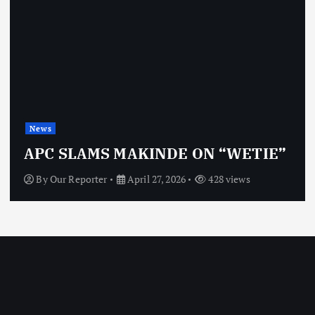
News
OBJ: FOR SURE, I’M NOT
VINDICTIVE
By
Our Reporter
April 27, 2026
468 views