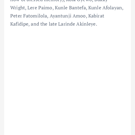
Wright, Lere Paimo, Kunle Bantefa, Kunle Afolayan,
Peter Fatomilola, Ayantunji Amoo, Kabirat
Kafidipe, and the late Larinde Akinleye.