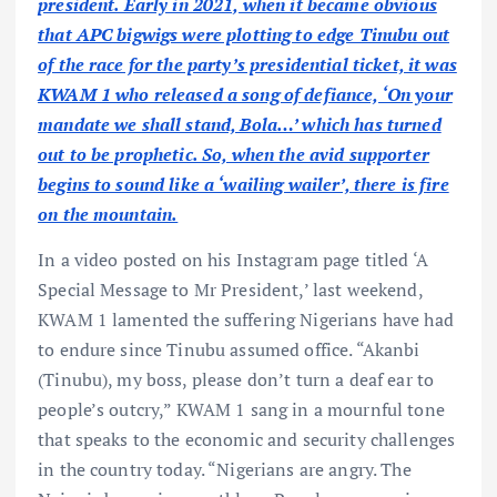
president. Early in 2021, when it became obvious
that APC bigwigs were plotting to edge Tinubu out
of the race for the party’s presidential ticket, it was
KWAM 1 who released a song of defiance, ‘On your
mandate we shall stand, Bola…’ which has turned
out to be prophetic. So, when the avid supporter
begins to sound like a ‘wailing wailer’, there is fire
on the mountain.
In a video posted on his Instagram page titled ‘A
Special Message to Mr President,’ last weekend,
KWAM 1 lamented the suffering Nigerians have had
to endure since Tinubu assumed office. “Akanbi
(Tinubu), my boss, please don’t turn a deaf ear to
people’s outcry,” KWAM 1 sang in a mournful tone
that speaks to the economic and security challenges
in the country today. “Nigerians are angry. The