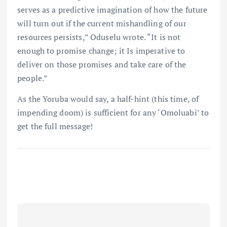
serves as a predictive imagination of how the future
will turn out if the current mishandling of our
resources persists,” Oduselu wrote. “It is not
enough to promise change; it Is imperative to
deliver on those promises and take care of the
people.”
As the Yoruba would say, a half-hint (this time, of
impending doom) is sufficient for any ‘Omoluabi’ to
get the full message!