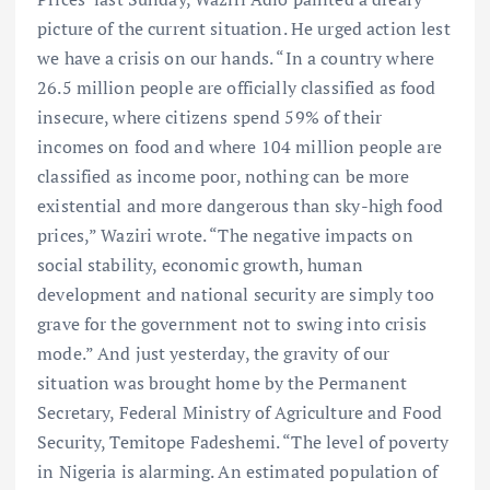
picture of the current situation. He urged action lest
we have a crisis on our hands. “In a country where
26.5 million people are officially classified as food
insecure, where citizens spend 59% of their
incomes on food and where 104 million people are
classified as income poor, nothing can be more
existential and more dangerous than sky-high food
prices,” Waziri wrote. “The negative impacts on
social stability, economic growth, human
development and national security are simply too
grave for the government not to swing into crisis
mode.” And just yesterday, the gravity of our
situation was brought home by the Permanent
Secretary, Federal Ministry of Agriculture and Food
Security, Temitope Fadeshemi. “The level of poverty
in Nigeria is alarming. An estimated population of