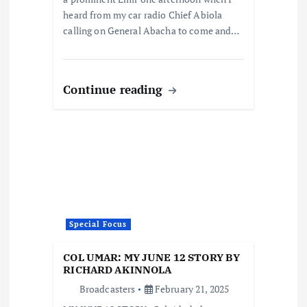
heard from my car radio Chief Abiola
calling on General Abacha to come and…
Continue reading
Special Focus
COL UMAR: MY JUNE 12 STORY BY
RICHARD AKINNOLA
Broadcasters
February 21, 2025