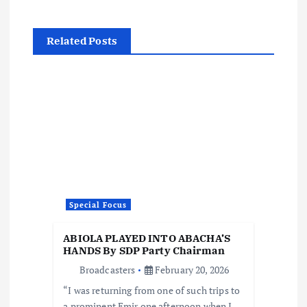
a
Related Posts
v
i
g
a
t
Special Focus
i
ABIOLA PLAYED INTO ABACHA’S
o
HANDS By SDP Party Chairman
Broadcasters
February 20, 2026
n
“I was returning from one of such trips to
a prominent Emir one afternoon when I