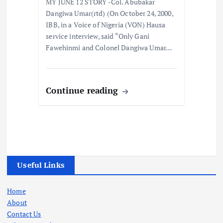
MY JUNE 12 STORY -Col. Abubakar
Dangiwa Umar(rtd) (On October 24, 2000,
IBB, in a Voice of Nigeria (VON) Hausa
service interview, said “Only Gani
Fawehinmi and Colonel Dangiwa Umar…
Continue reading
Useful Links
Home
About
Contact Us