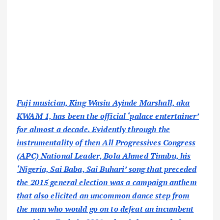
Fuji musician, King Wasiu Ayinde Marshall, aka
KWAM 1, has been the official ‘palace entertainer’
for almost a decade. Evidently through the
instrumentality of then All Progressives Congress
(APC) National Leader, Bola Ahmed Tinubu, his
‘Nigeria, Sai Baba, Sai Buhari’ song that preceded
the 2015 general election was a campaign anthem
that also elicited an uncommon dance step from
the man who would go on to defeat an incumbent