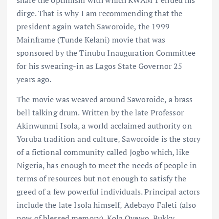
dirge. That is why I am recommending that the
president again watch Saworoide, the 1999
Mainframe (Tunde Kelani) movie that was
sponsored by the Tinubu Inauguration Committee
for his swearing-in as Lagos State Governor 25
years ago.
The movie was weaved around Saworoide, a brass
bell talking drum. Written by the late Professor
Akinwunmi Isola, a world acclaimed authority on
Yoruba tradition and culture, Saworoide is the story
of a fictional community called Jogbo which, like
Nigeria, has enough to meet the needs of people in
terms of resources but not enough to satisfy the
greed of a few powerful individuals. Principal actors
include the late Isola himself, Adebayo Faleti (also
now of blessed memory), Kola Oyewo, Bukky