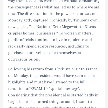
way these decisions were taken without considering
the consequences is what has led us to where we are
now. The dire situation in the power sector was on
Monday aptly captured, ironically by Tinubu’s own
newspaper, The Nation: “Zero Megawatt to Discos
cripples homes, businesses.” To worsen matters,
public officials continue to live in opulence and
recklessly spend scarce resources, including to
purchase exotic vehicles for themselves at
outrageous prices.
Following his return from a ‘private’ visit to France
on Monday, the president would have seen media
highlights and must have listened to the full
rendition of KWAM 1’s ‘special message’.
Considering that the president also started badly in
Lagos before he turned things around, I want to
share the optimism with which KWAM 1 ended his