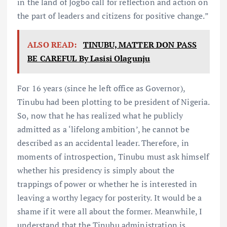
in the land of Jogbo call for reflection and action on
the part of leaders and citizens for positive change.”
ALSO READ:
TINUBU, MATTER DON PASS
BE CAREFUL By Lasisi Olagunju
For 16 years (since he left office as Governor),
Tinubu had been plotting to be president of Nigeria.
So, now that he has realized what he publicly
admitted as a ‘lifelong ambition’, he cannot be
described as an accidental leader. Therefore, in
moments of introspection, Tinubu must ask himself
whether his presidency is simply about the
trappings of power or whether he is interested in
leaving a worthy legacy for posterity. It would be a
shame if it were all about the former. Meanwhile, I
understand that the Tinubu administration is