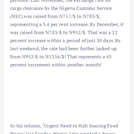
pressure. Last November, the exchange rate for
cargo clearance by the Nigeria Customs Service
(NSC) was raised from N757/$ to N783/$,
representing a 3.4 per cent increase. By December, it
was raised from N783/$ to N952/$. That was a 22
percent increase within a period of just 30 days. By
last weekend, the rate had been further jacked up
from N952/$ to N1356/$! That represents a 43
percent increment within another month!
In his column, ‘Urgent Need to Halt Soaring Food
Prices’ last Sunday, Waziri Adio painted a dreary