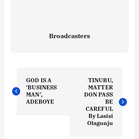
Broadcasters
P
GOD IS A
TINUBU,
o
‘BUSINESS
MATTER
MAN’,
DON PASS
s
ADEBOYE
BE
CAREFUL
t
By Lasisi
Olagunju
n