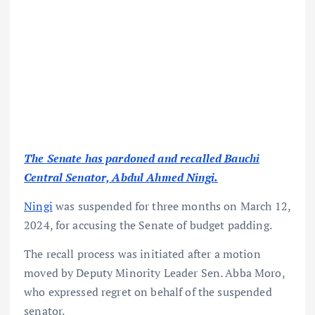
The Senate has pardoned and recalled Bauchi
Central Senator, Abdul Ahmed Ningi.
Ningi
was suspended for three months on March 12,
2024, for accusing the Senate of budget padding.
The recall process was initiated after a motion
moved by Deputy Minority Leader Sen. Abba Moro,
who expressed regret on behalf of the suspended
senator.