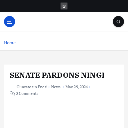
S
k
i
p
t
o
c
Home
o
n
t
e
SENATE PARDONS NINGI
n
t
Oluwatosin Enesi
News
May 29, 2024
0 Comments