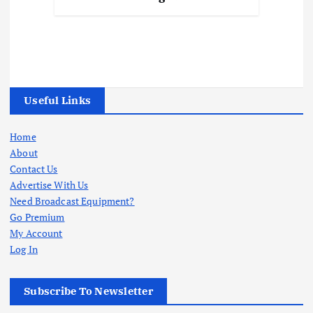
Useful Links
Home
About
Contact Us
Advertise With Us
Need Broadcast Equipment?
Go Premium
My Account
Log In
Subscribe To Newsletter