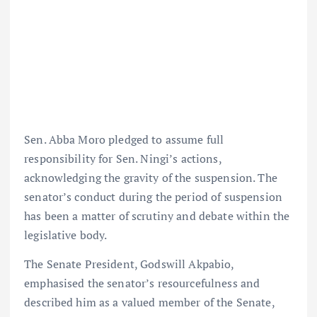
Sen. Abba Moro pledged to assume full
responsibility for Sen. Ningi’s actions,
acknowledging the gravity of the suspension. The
senator’s conduct during the period of suspension
has been a matter of scrutiny and debate within the
legislative body.
The Senate President, Godswill Akpabio,
emphasised the senator’s resourcefulness and
described him as a valued member of the Senate,