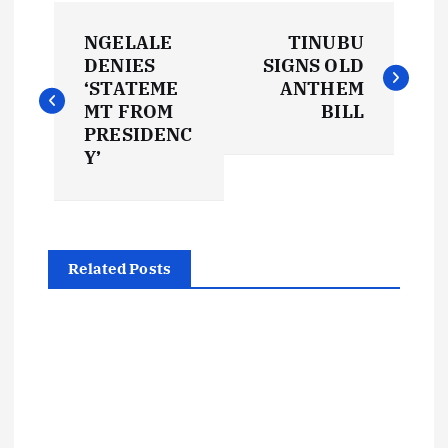
P
NGELALE
TINUBU
o
DENIES
SIGNS OLD
‘STATEME
ANTHEM
s
MT FROM
BILL
PRESIDENC
t
Y’
n
a
Related Posts
v
i
g