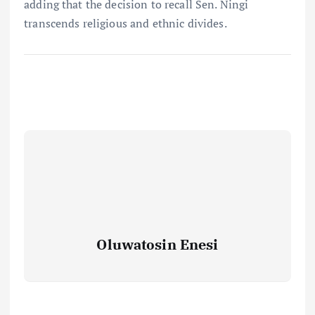
adding that the decision to recall Sen. Ningi
transcends religious and ethnic divides.
Oluwatosin Enesi