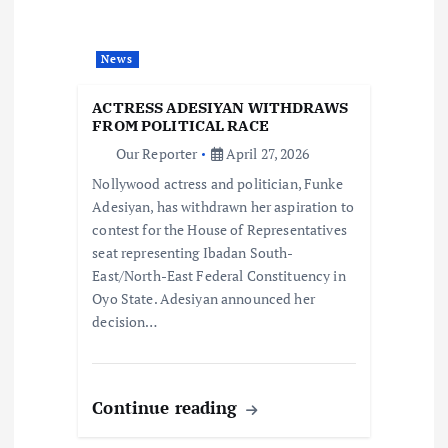
a
t
News
i
ACTRESS ADESIYAN WITHDRAWS
FROM POLITICAL RACE
o
Our Reporter
April 27, 2026
Nollywood actress and politician, Funke
n
Adesiyan, has withdrawn her aspiration to
contest for the House of Representatives
seat representing Ibadan South-
East/North-East Federal Constituency in
Oyo State. Adesiyan announced her
decision…
Continue reading