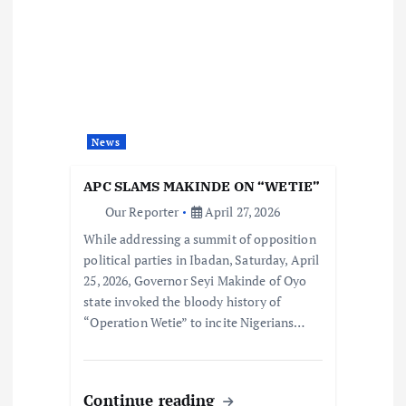
News
APC SLAMS MAKINDE ON “WETIE”
Our Reporter
April 27, 2026
While addressing a summit of opposition
political parties in Ibadan, Saturday, April
25, 2026, Governor Seyi Makinde of Oyo
state invoked the bloody history of
“Operation Wetie” to incite Nigerians…
Continue reading