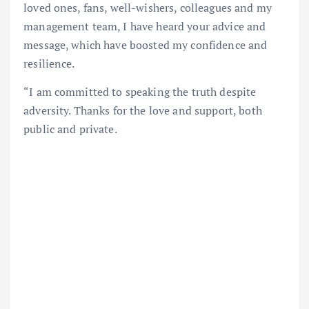
loved ones, fans, well-wishers, colleagues and my
management team, I have heard your advice and
message, which have boosted my confidence and
resilience.
“I am committed to speaking the truth despite
adversity. Thanks for the love and support, both
public and private.