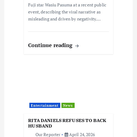
n
Fuji star Wasiu Pasuma at a recent public
event, describing the viral narrative as
misleading and driven by negativity.…
Continue reading
Entertainment
News
RITA DANIELS REFUSES TO BACK
HUSBAND
Our Reporter
April 24, 2026