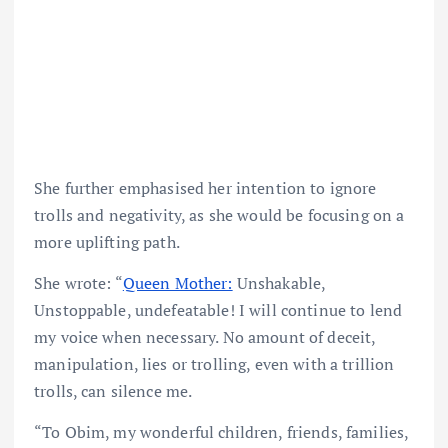
She further emphasised her intention to ignore
trolls and negativity, as she would be focusing on a
more uplifting path.
She wrote: “
Queen Mother:
Unshakable,
Unstoppable, undefeatable! I will continue to lend
my voice when necessary. No amount of deceit,
manipulation, lies or trolling, even with a trillion
trolls, can silence me.
“To Obim, my wonderful children, friends, families,