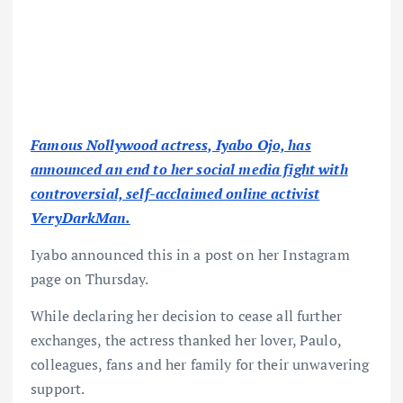
Famous Nollywood actress, Iyabo Ojo, has
announced an end to her social media fight with
controversial, self-acclaimed online activist
VeryDarkMan.
Iyabo announced this in a post on her Instagram
page on Thursday.
While declaring her decision to cease all further
exchanges, the actress thanked her lover, Paulo,
colleagues, fans and her family for their unwavering
support.