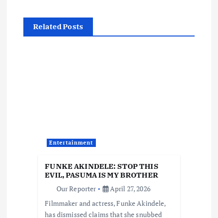
n
Related Posts
a
v
i
g
a
Entertainment
t
FUNKE AKINDELE: STOP THIS
i
EVIL, PASUMA IS MY BROTHER
Our Reporter
April 27, 2026
o
Filmmaker and actress, Funke Akindele,
has dismissed claims that she snubbed