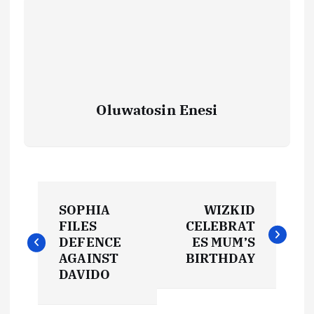
Oluwatosin Enesi
P
SOPHIA
WIZKID
o
FILES
CELEBRAT
DEFENCE
ES MUM’S
s
AGAINST
BIRTHDAY
DAVIDO
t