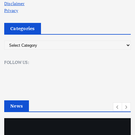
Disclaimer
Privacy
Categories
C
a
t
FOLLOW US:
e
g
o
r
i
e
News
s