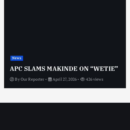
News
APC SLAMS MAKINDE ON “WETIE”
By
Our Reporter
April 27, 2026
426 views