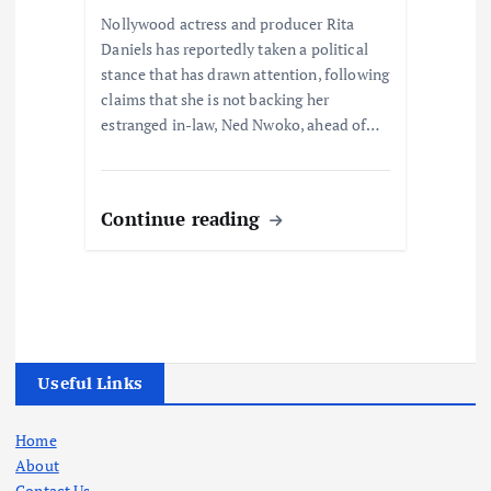
Nollywood actress and producer Rita
Daniels has reportedly taken a political
stance that has drawn attention, following
claims that she is not backing her
estranged in-law, Ned Nwoko, ahead of…
Continue reading
Useful Links
Home
About
Contact Us