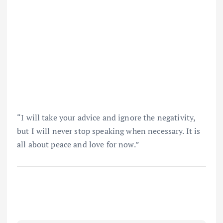
“I will take your advice and ignore the negativity,
but I will never stop speaking when necessary. It is
all about peace and love for now.”