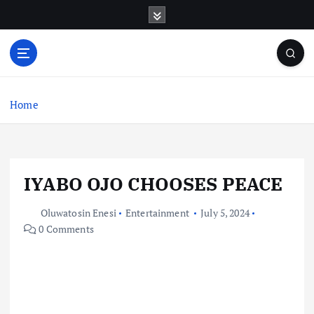
S
k
i
p
t
o
c
Home
o
n
t
e
IYABO OJO CHOOSES PEACE
n
t
Oluwatosin Enesi
Entertainment
July 5, 2024
0 Comments