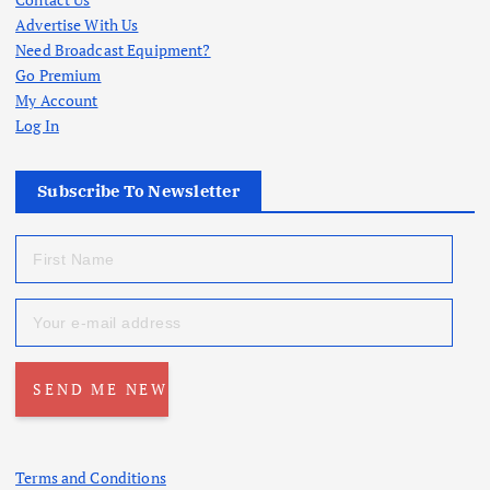
Advertise With Us
Need Broadcast Equipment?
Go Premium
My Account
Log In
Subscribe To Newsletter
Terms and Conditions