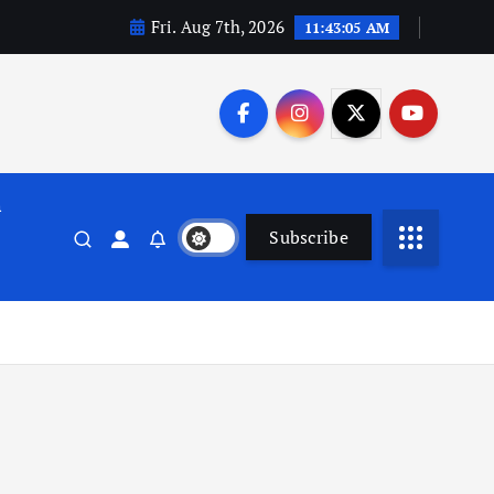
Fri. Aug 7th, 2026
11:43:06 AM
n
Subscribe