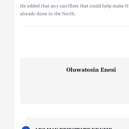
He added that any sacrifices that could help make 
already done in the North.
Oluwatosin Enesi
P