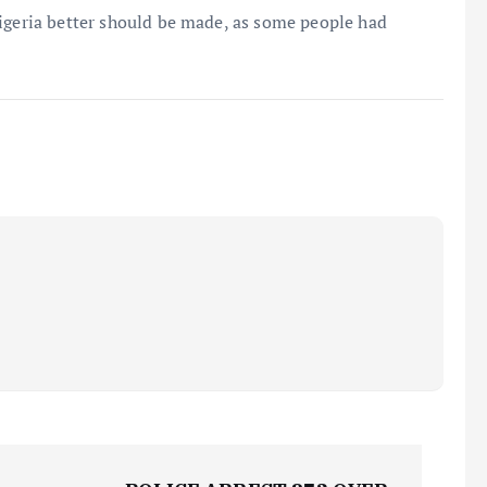
Nigeria better should be made, as some people had