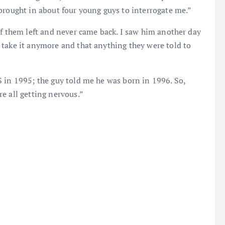
brought in about four young guys to interrogate me.”
of them left and never came back. I saw him another day
 take it anymore and that anything they were told to
 in 1995; the guy told me he was born in 1996. So,
e all getting nervous.”