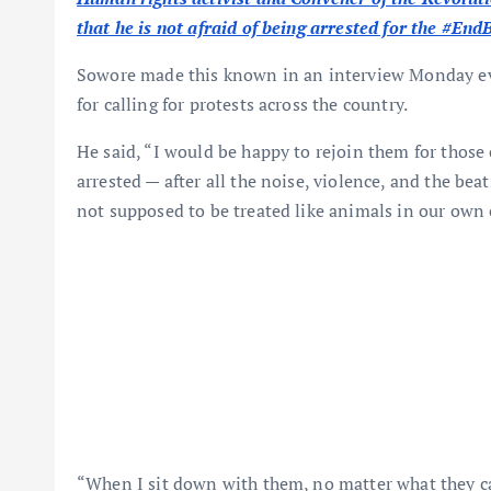
that he is not afraid of being arrested for the #En
Sowore made this known in an interview Monday eve
for calling for protests across the country.
He said, “I would be happy to rejoin them for those c
arrested — after all the noise, violence, and the be
not supposed to be treated like animals in our own 
“When I sit down with them, no matter what they cal