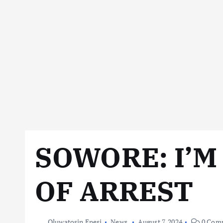
SOWORE: I’M
OF ARREST
Oluwatosin Enesi
News
August 7, 2024
0 Com