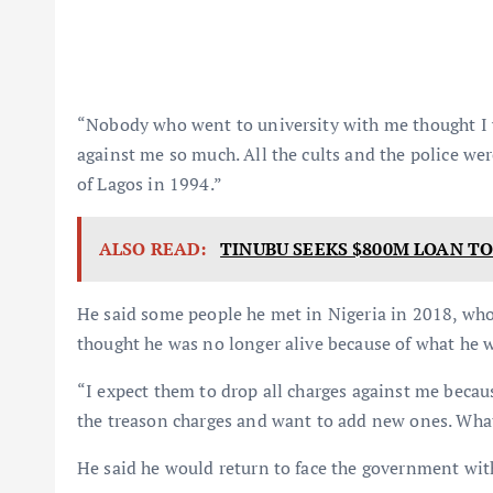
“Nobody who went to university with me thought I 
against me so much. All the cults and the police wer
of Lagos in 1994.”
ALSO READ:
TINUBU SEEKS $800M LOAN TO
He said some people he met in Nigeria in 2018, who 
thought he was no longer alive because of what he 
“I expect them to drop all charges against me becau
the treason charges and want to add new ones. What 
He said he would return to face the government wit