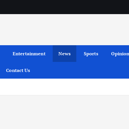
Entertainment
News
Sports
Opinio
Contact Us