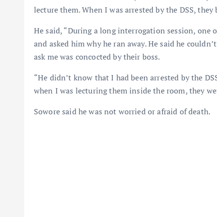
lecture them. When I was arrested by the DSS, they 
He said, “During a long interrogation session, one 
and asked him why he ran away. He said he couldn’t
ask me was concocted by their boss.
“He didn’t know that I had been arrested by the DSS
when I was lecturing them inside the room, they wer
Sowore said he was not worried or afraid of death.