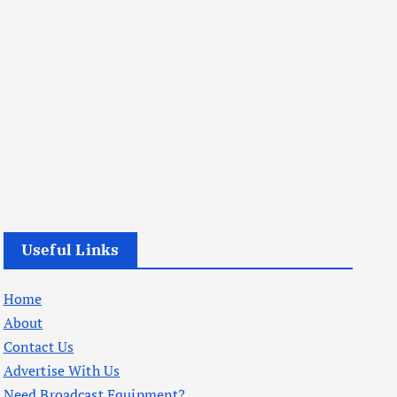
Useful Links
Home
About
Contact Us
Advertise With Us
Need Broadcast Equipment?