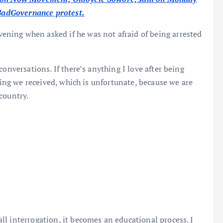
dBadGovernance protest.
ning when asked if he was not afraid of being arrested
onversations. If there’s anything I love after being
ating we received, which is unfortunate, because we are
country.
l interrogation, it becomes an educational process. I