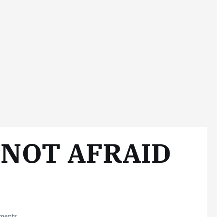
 NOT AFRAID
ments