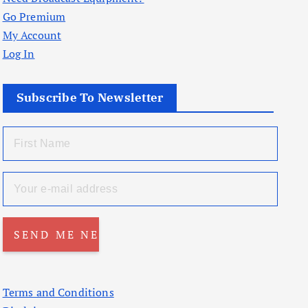
Go Premium
My Account
Log In
Subscribe To Newsletter
Terms and Conditions