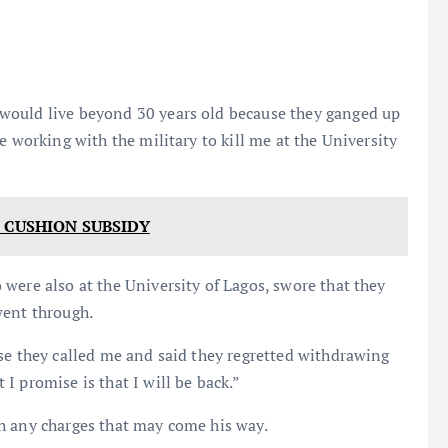
would live beyond 30 years old because they ganged up
e working with the military to kill me at the University
 CUSHION SUBSIDY
were also at the University of Lagos, swore that they
went through.
se they called me and said they regretted withdrawing
I promise is that I will be back.”
h any charges that may come his way.