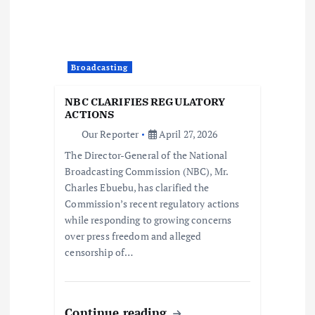
t
i
o
Broadcasting
n
NBC CLARIFIES REGULATORY
ACTIONS
Our Reporter
April 27, 2026
The Director-General of the National
Broadcasting Commission (NBC), Mr.
Charles Ebuebu, has clarified the
Commission’s recent regulatory actions
while responding to growing concerns
over press freedom and alleged
censorship of…
Continue reading