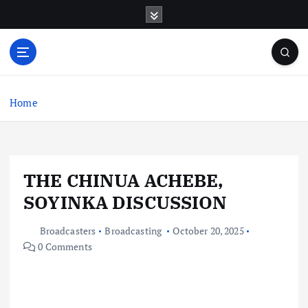
S
k
i
p
t
o
c
Home
o
n
t
e
THE CHINUA ACHEBE,
n
t
SOYINKA DISCUSSION
Broadcasters
Broadcasting
October 20, 2025
0 Comments