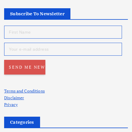
Subscribe To Newsletter
Terms and Conditions
Disclaimer
Privacy
Categories