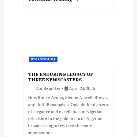
Broadcasting
THE ENDURING LEGACY OF
THREE NEWSCASTERS
Our Reporter
April 24, 2026
How Ronke Ayuba, Sienne Allwell-Brown,
and Ruth Benamaisia-Opia defined an era
of elegance and excellence on Nigerian
television In the golden era of Nigerian
broadcasting, a few faces became
synonymous…