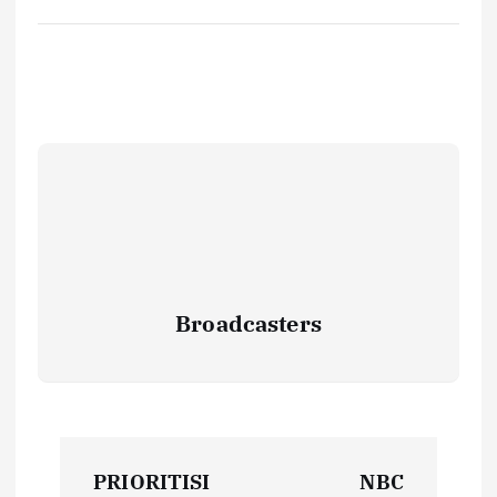
Broadcasters
P
PRIORITISI
NBC