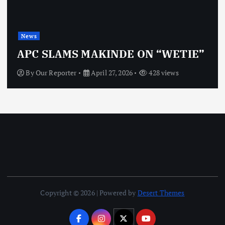
News
APC SLAMS MAKINDE ON “WETIE”
By
Our Reporter
April 27, 2026
428 views
Copyright © 2026 | Powered by
Desert Themes