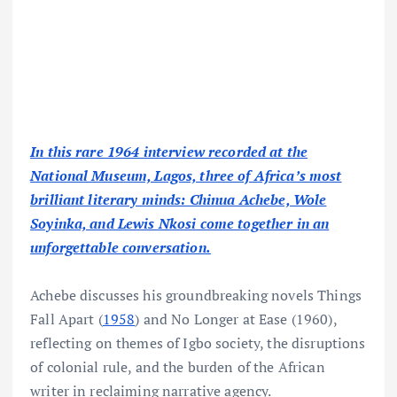
In this rare 1964 interview recorded at the
National Museum, Lagos, three of Africa’s most
brilliant literary minds: Chinua Achebe, Wole
Soyinka, and Lewis Nkosi come together in an
unforgettable conversation.
Achebe discusses his groundbreaking novels Things
Fall Apart (
1958
) and No Longer at Ease (1960),
reflecting on themes of Igbo society, the disruptions
of colonial rule, and the burden of the African
writer in reclaiming narrative agency.