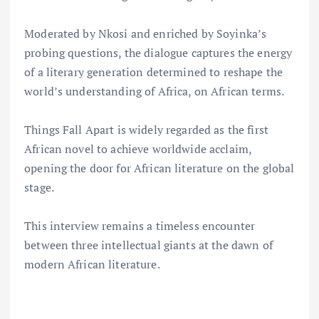
Moderated by Nkosi and enriched by Soyinka’s
probing questions, the dialogue captures the energy
of a literary generation determined to reshape the
world’s understanding of Africa, on African terms.
Things Fall Apart is widely regarded as the first
African novel to achieve worldwide acclaim,
opening the door for African literature on the global
stage.
This interview remains a timeless encounter
between three intellectual giants at the dawn of
modern African literature.