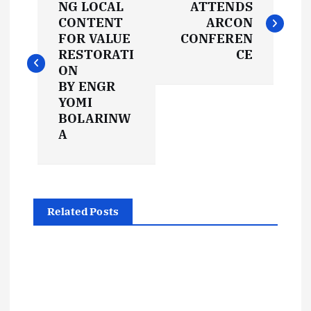
o
NG LOCAL
ATTENDS
CONTENT
ARCON
s
FOR VALUE
CONFEREN
RESTORATI
CE
t
ON
BY ENGR
YOMI
n
BOLARINW
A
a
v
i
Related Posts
g
a