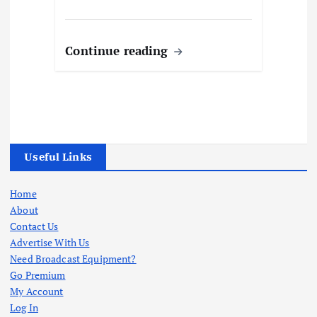
Continue reading
Useful Links
Home
About
Contact Us
Advertise With Us
Need Broadcast Equipment?
Go Premium
My Account
Log In