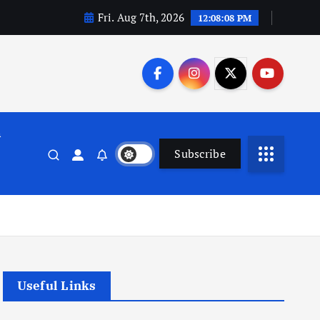
Fri. Aug 7th, 2026
12:08:09 PM
n
Subscribe
Useful Links