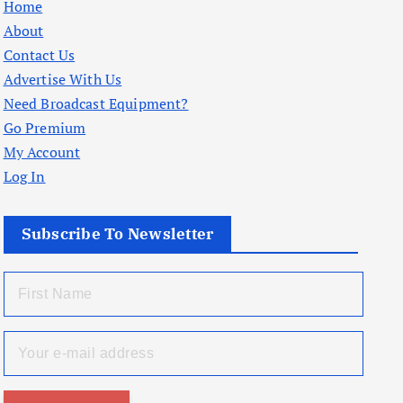
Home
About
Contact Us
Advertise With Us
Need Broadcast Equipment?
Go Premium
My Account
Log In
Subscribe To Newsletter