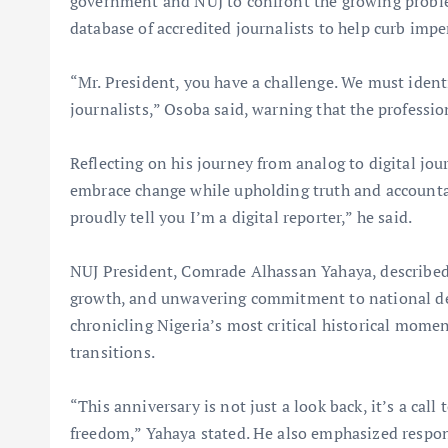
government and NUJ to confront the growing problem
database of accredited journalists to help curb imp
“Mr. President, you have a challenge. We must ident
journalists,” Osoba said, warning that the profession
Reflecting on his journey from analog to digital jo
embrace change while upholding truth and accountabi
proudly tell you I’m a digital reporter,” he said.
NUJ President, Comrade Alhassan Yahaya, described 
growth, and unwavering commitment to national de
chronicling Nigeria’s most critical historical momen
transitions.
“This anniversary is not just a look back, it’s a call
freedom,” Yahaya stated. He also emphasized respons