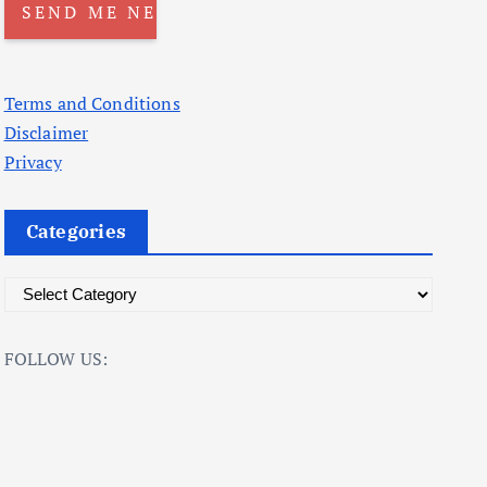
Terms and Conditions
Disclaimer
Privacy
Categories
C
a
t
FOLLOW US:
e
g
o
r