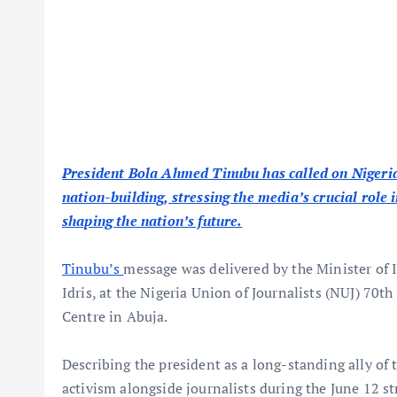
President Bola Ahmed Tinubu has called on Nigeria
nation-building, stressing the media’s crucial role
shaping the nation’s future.
Tinubu’s
message was delivered by the Minister o
Idris, at the Nigeria Union of Journalists (NUJ) 70t
Centre in Abuja.
Describing the president as a long-standing ally of
activism alongside journalists during the June 12 s