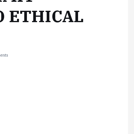
O ETHICAL
ents