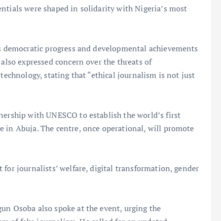
ntials were shaped in solidarity with Nigeria’s most
a’s democratic progress and developmental achievements
 also expressed concern over the threats of
technology, stating that “ethical journalism is not just
nership with UNESCO to establish the world’s first
e in Abuja. The centre, once operational, will promote
for journalists’ welfare, digital transformation, gender
gun Osoba also spoke at the event, urging the