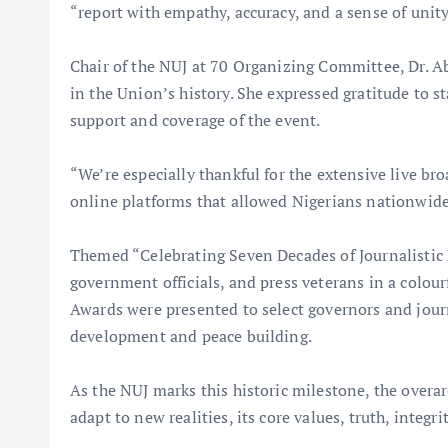
“report with empathy, accuracy, and a sense of unity
Chair of the NUJ at 70 Organizing Committee, Dr. A
in the Union’s history. She expressed gratitude to s
support and coverage of the event.
“We’re especially thankful for the extensive live b
online platforms that allowed Nigerians nationwide 
Themed “Celebrating Seven Decades of Journalistic 
government officials, and press veterans in a colour
Awards were presented to select governors and journ
development and peace building.
As the NUJ marks this historic milestone, the over
adapt to new realities, its core values, truth, integr