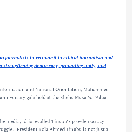
n journalists to recommit to ethical journalism and
 in strengthening democracy, promoting unity, and
f Information and National Orientation, Mohammed
h anniversary gala held at the Shehu Musa Yar’Adua
 the media, Idris recalled Tinubu’s pro-democracy
truggle. “President Bola Ahmed Tinubu is not just a