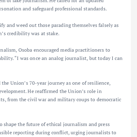
 of fake journalism. He called for an updated
ersonation and safeguard professional standards.
ify and weed out those parading themselves falsely as
’s credibility was at stake.
urnalism, Osoba encouraged media practitioners to
lity. “I was once an analog journalist, but today I can
the Union’s 70-year journey as one of resilience,
velopment. He reaffirmed the Union’s role in
ts, from the civil war and military coups to democratic
 to shape the future of ethical journalism and press
ible reporting during conflict, urging journalists to