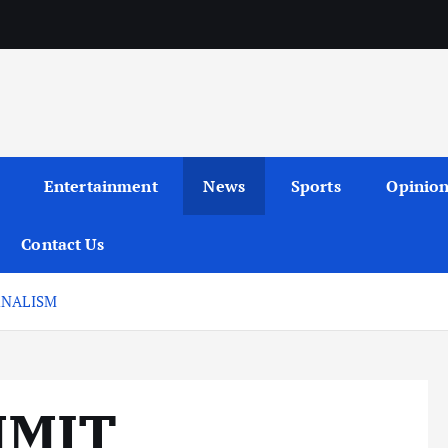
Entertainment
News
Sports
Opinio
Contact Us
RNALISM
MMIT