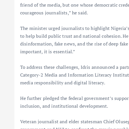
friend of the media, but one whose democratic crede
courageous journalists,” he said.
The minister urged journalists to highlight Nigeri
to help build public trust and national cohesion. He
disinformation, fake news, and the rise of deep fake 
important, it is essential.”
To address these challenges, Idris announced a part
Category-2 Media and Information Literacy Institut
media responsibility and digital literacy.
He further pledged the federal government’s support 
inclusion, and institutional development.
Veteran journalist and elder statesman Chief Oluse