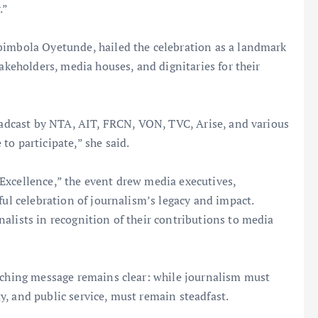
.”
bimbola Oyetunde, hailed the celebration as a landmark
takeholders, media houses, and dignitaries for their
roadcast by NTA, AIT, FRCN, VON, TVC, Arise, and various
to participate,” she said.
Excellence,” the event drew media executives,
ful celebration of journalism’s legacy and impact.
alists in recognition of their contributions to media
arching message remains clear: while journalism must
ity, and public service, must remain steadfast.