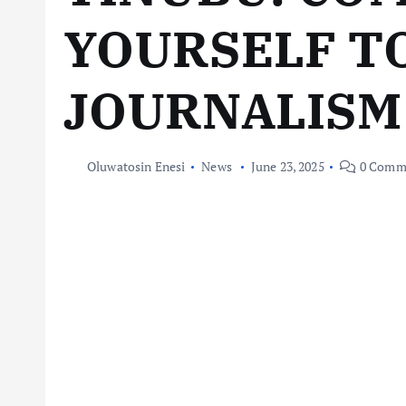
YOURSELF T
JOURNALISM
Oluwatosin Enesi
News
June 23, 2025
0 Comm