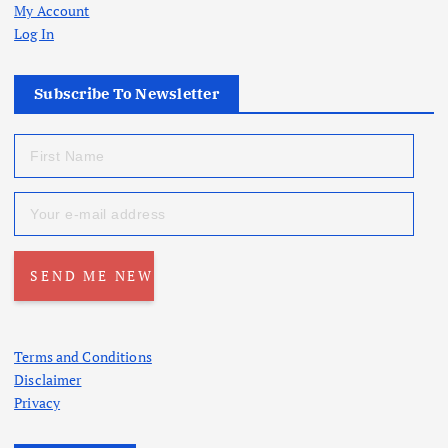
My Account
Log In
Subscribe To Newsletter
Terms and Conditions
Disclaimer
Privacy