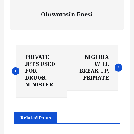
Oluwatosin Enesi
P
PRIVATE
NIGERIA
o
JETS USED
WILL
FOR
BREAK UP,
s
DRUGS,
PRIMATE
MINISTER
t
n
Related Posts
a