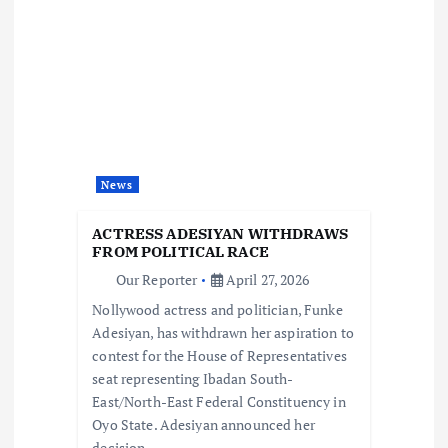
v
i
g
a
News
t
ACTRESS ADESIYAN WITHDRAWS
i
FROM POLITICAL RACE
Our Reporter
April 27, 2026
o
Nollywood actress and politician, Funke
Adesiyan, has withdrawn her aspiration to
n
contest for the House of Representatives
seat representing Ibadan South-
East/North-East Federal Constituency in
Oyo State. Adesiyan announced her
decision…