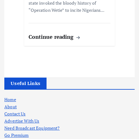
state invoked the bloody history of
“Operation Wetie” to incite Nigerians…
Continue reading
Useful Links
Home
About
Contact Us
Advertise With Us
Need Broadcast Equipment?
Go Premium