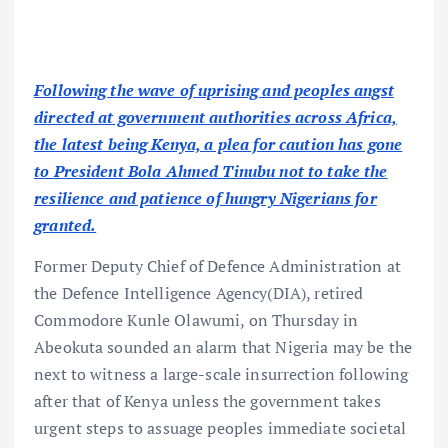
Following the wave of uprising and peoples angst
directed at government authorities across Africa,
the latest being Kenya, a plea for caution has gone
to President Bola Ahmed Tinubu not to take the
resilience and patience of hungry Nigerians for
granted.
Former Deputy Chief of Defence Administration at
the Defence Intelligence Agency(DIA), retired
Commodore Kunle Olawumi, on Thursday in
Abeokuta sounded an alarm that Nigeria may be the
next to witness a large-scale insurrection following
after that of Kenya unless the government takes
urgent steps to assuage peoples immediate societal