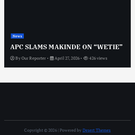
News
APC SLAMS MAKINDE ON “WETIE”
By
Our Reporter
April 27, 2026
426 views
Copyright © 2026 | Powered by
Desert Themes