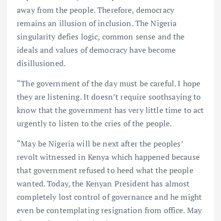
away from the people. Therefore, democracy
remains an illusion of inclusion. The Nigeria
singularity defies logic, common sense and the
ideals and values of democracy have become
disillusioned.
“The government of the day must be careful. I hope
they are listening. It doesn’t require soothsaying to
know that the government has very little time to act
urgently to listen to the cries of the people.
“May be Nigeria will be next after the peoples’
revolt witnessed in Kenya which happened because
that government refused to heed what the people
wanted. Today, the Kenyan President has almost
completely lost control of governance and he might
even be contemplating resignation from office. May