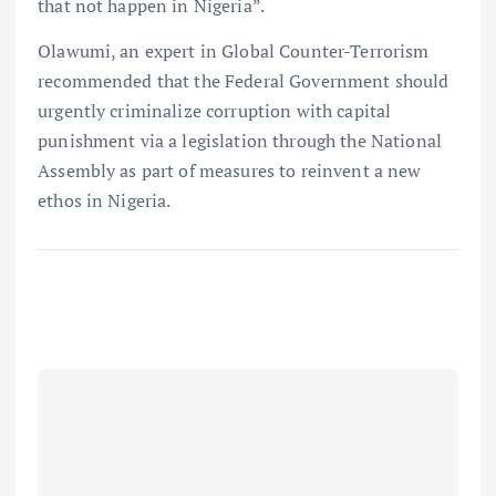
that not happen in Nigeria”.
Olawumi, an expert in Global Counter-Terrorism
recommended that the Federal Government should
urgently criminalize corruption with capital
punishment via a legislation through the National
Assembly as part of measures to reinvent a new
ethos in Nigeria.