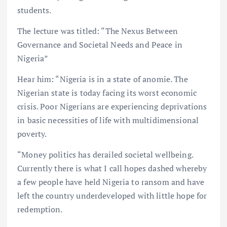
students.
The lecture was titled: “The Nexus Between
Governance and Societal Needs and Peace in
Nigeria”
Hear him: “Nigeria is in a state of anomie. The
Nigerian state is today facing its worst economic
crisis. Poor Nigerians are experiencing deprivations
in basic necessities of life with multidimensional
poverty.
“Money politics has derailed societal wellbeing.
Currently there is what I call hopes dashed whereby
a few people have held Nigeria to ransom and have
left the country underdeveloped with little hope for
redemption.