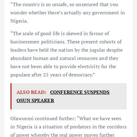
“The country is so unsafe, so unsecured that you
wonder whether there’s actually any government in
Nigeria.
“The scale of good life is skewed in favour of
businessmen politicians. These present cohorts of
leaders have held the nation by the jugular despite
abundant human and natural resources and they
have not been able to provide electricity for the
populace after 25 years of democracy.”
ALSO READ:
CONFERENCE SUSPENDS
OSUN SPEAKER
Olawunmi continued further: “What we have seen
in Nigeria is a situation of predators in the corridors
of power whereby the real power moves further