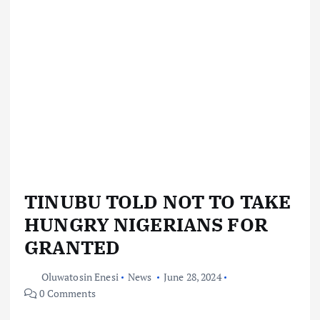
TINUBU TOLD NOT TO TAKE
HUNGRY NIGERIANS FOR
GRANTED
Oluwatosin Enesi
News
June 28, 2024
0 Comments