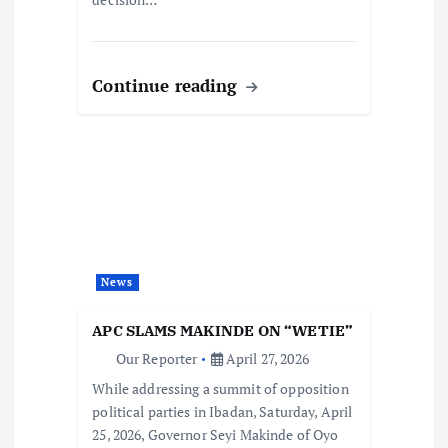
Continue reading
News
APC SLAMS MAKINDE ON “WETIE”
Our Reporter
April 27, 2026
While addressing a summit of opposition
political parties in Ibadan, Saturday, April
25, 2026, Governor Seyi Makinde of Oyo