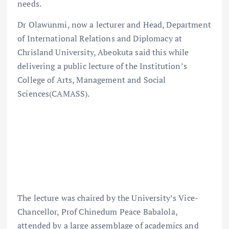
needs.
Dr Olawunmi, now a lecturer and Head, Department
of International Relations and Diplomacy at
Chrisland University, Abeokuta said this while
delivering a public lecture of the Institution’s
College of Arts, Management and Social
Sciences(CAMASS).
The lecture was chaired by the University’s Vice-
Chancellor, Prof Chinedum Peace Babalola,
attended by a large assemblage of academics and