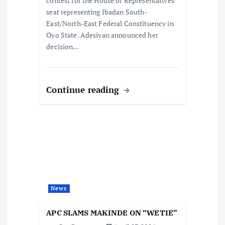
contest for the House of Representatives
seat representing Ibadan South-
East/North-East Federal Constituency in
Oyo State. Adesiyan announced her
decision…
Continue reading
News
APC SLAMS MAKINDE ON “WETIE”