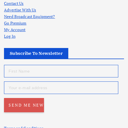
Contact Us
Advertise With Us
Need Broadcast Equipment?
Go Premium
My Account
Log In
Subscribe To Newsletter