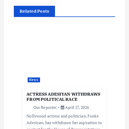
a
Related Posts
v
i
g
a
t
News
i
ACTRESS ADESIYAN WITHDRAWS
o
FROM POLITICAL RACE
Our Reporter
April 27, 2026
n
Nollywood actress and politician, Funke
Adesiyan, has withdrawn her aspiration to