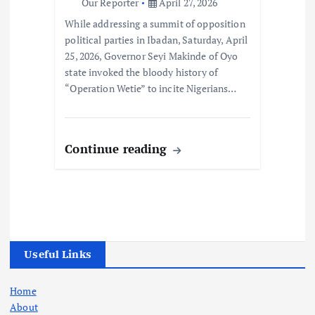
Our Reporter
April 27, 2026
While addressing a summit of opposition
political parties in Ibadan, Saturday, April
25, 2026, Governor Seyi Makinde of Oyo
state invoked the bloody history of
“Operation Wetie” to incite Nigerians…
Continue reading
Useful Links
Home
About