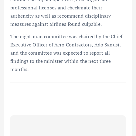
professional licenses and checkmate their
authencity as well as recommend disciplinary
measures against airlines found culpable.
The eight-man committee was chaired by the Chief
Executive Officer of Aero Contractors, Ado Sanusi,
and the committee was expected to report all
findings to the minister within the next three
months.