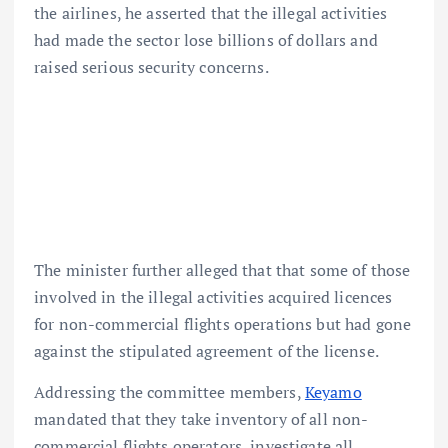
the airlines, he asserted that the illegal activities
had made the sector lose billions of dollars and
raised serious security concerns.
The minister further alleged that that some of those
involved in the illegal activities acquired licences
for non-commercial flights operations but had gone
against the stipulated agreement of the license.
Addressing the committee members,
Keyamo
mandated that they take inventory of all non-
commercial flights operators, investigate all