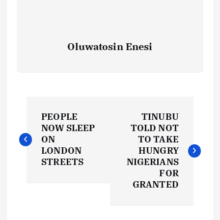
Oluwatosin Enesi
P
PEOPLE
TINUBU
o
NOW SLEEP
TOLD NOT
ON
TO TAKE
s
LONDON
HUNGRY
STREETS
NIGERIANS
t
FOR
GRANTED
n