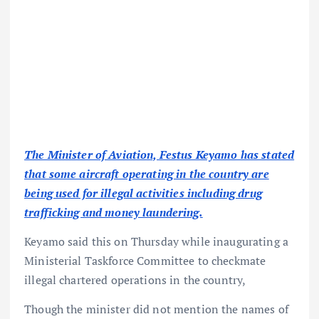
The Minister of Aviation, Festus Keyamo has stated
that some aircraft operating in the country are
being used for illegal activities including drug
trafficking and money laundering.
Keyamo said this on Thursday while inaugurating a
Ministerial Taskforce Committee to checkmate
illegal chartered operations in the country,
Though the minister did not mention the names of