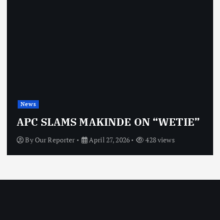
News
APC SLAMS MAKINDE ON “WETIE”
By
Our Reporter
April 27, 2026
428 views