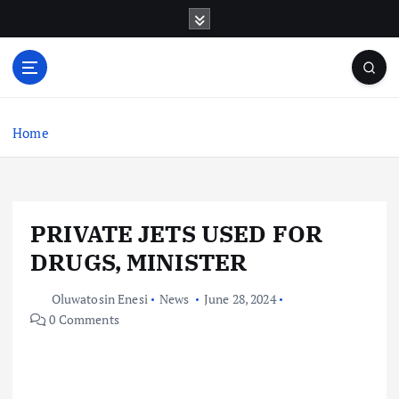
S
k
i
p
t
o
c
Home
o
n
t
e
PRIVATE JETS USED FOR
n
t
DRUGS, MINISTER
Oluwatosin Enesi
News
June 28, 2024
0 Comments