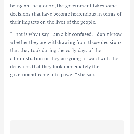
being on the ground, the government takes some
decisions that have become horrendous in terms of
their impacts on the lives of the people.
“That is why I say I am a bit confused. I don’t know
whether they are withdrawing from those decisions
that they took during the early days of the
administration or they are going forward with the
decisions that they took immediately the
government came into power.” she said.