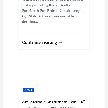
seat representing Ibadan South-
East/North-East Federal Constituency in
Oyo State. Adesiyan announced her
decision…
Continue reading
News
APC SLAMS MAKINDE ON “WETIE”