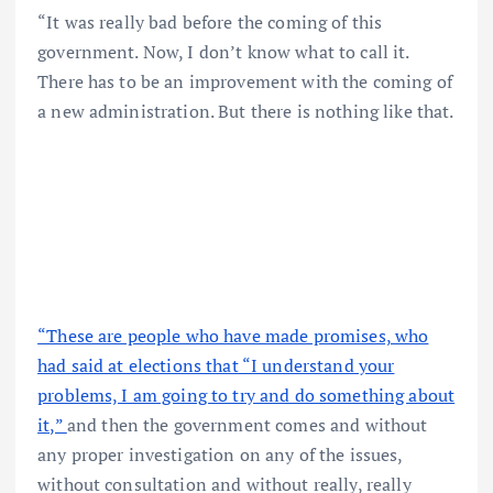
“It was really bad before the coming of this
government. Now, I don’t know what to call it.
There has to be an improvement with the coming of
a new administration. But there is nothing like that.
“These are people who have made promises, who
had said at elections that “I understand your
problems, I am going to try and do something about
it,”
and then the government comes and without
any proper investigation on any of the issues,
without consultation and without really, really