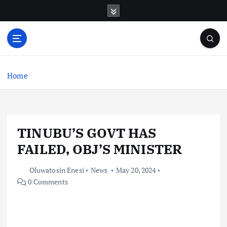
S
k
i
p
t
o
c
Home
o
n
t
e
TINUBU’S GOVT HAS
n
t
FAILED, OBJ’S MINISTER
Oluwatosin Enesi
News
May 20, 2024
0 Comments