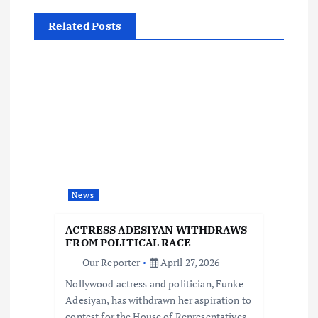
a
Related Posts
v
i
g
a
t
News
i
ACTRESS ADESIYAN WITHDRAWS
FROM POLITICAL RACE
o
Our Reporter
April 27, 2026
Nollywood actress and politician, Funke
n
Adesiyan, has withdrawn her aspiration to
contest for the House of Representatives