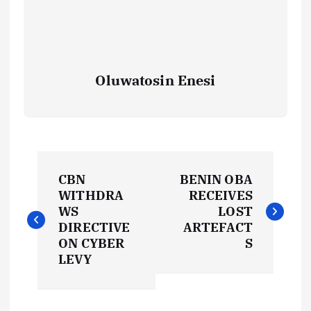
Oluwatosin Enesi
P
CBN
BENIN OBA
o
WITHDRA
RECEIVES
WS
LOST
s
DIRECTIVE
ARTEFACT
ON CYBER
S
t
LEVY
n