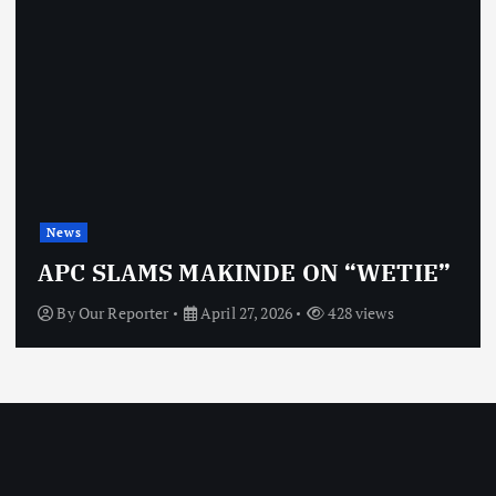
News
APC SLAMS MAKINDE ON “WETIE”
By
Our Reporter
April 27, 2026
428 views