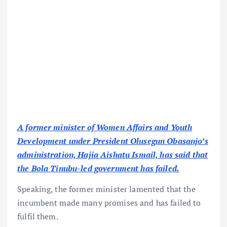
A former minister of Women Affairs and Youth
Development under President Olusegun Obasanjo’s
administration, Hajia Aishatu Ismail, has said that
the Bola Tinubu-led government has failed.
Speaking, the former minister lamented that the
incumbent made many promises and has failed to
fulfil them.