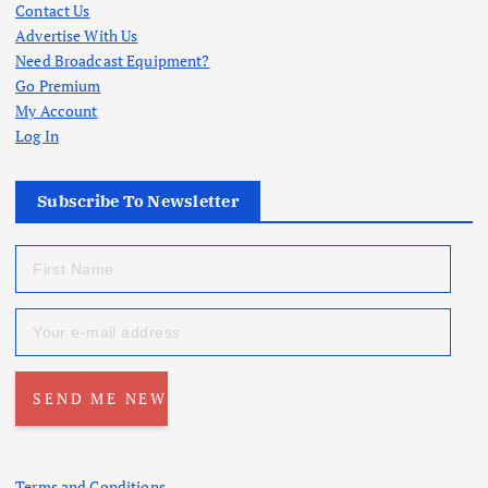
Contact Us
Advertise With Us
Need Broadcast Equipment?
Go Premium
My Account
Log In
Subscribe To Newsletter
Terms and Conditions