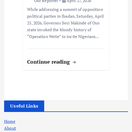
Our Reporter
April 27, 2026
While addressing a summit of opposition
political parties in Ibadan, Saturday, April
25, 2026, Governor Seyi Makinde of Oyo
state invoked the bloody history of
“Operation Wetie” to incite Nigerians…
Continue reading
Useful Links
Home
About