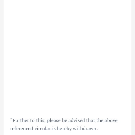
“Further to this, please be advised that the above
referenced circular is hereby withdrawn.