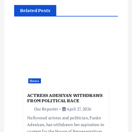
v
Related Posts
i
g
a
t
i
News
o
ACTRESS ADESIYAN WITHDRAWS
FROM POLITICAL RACE
n
Our Reporter
April 27, 2026
Nollywood actress and politician, Funke
Adesiyan, has withdrawn her aspiration to
contest for the House of Representatives