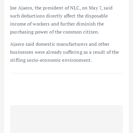
Joe Ajaero, the president of NLC, on May 7, said
such deductions directly affect the disposable
income of workers and further diminish the
purchasing power of the common citizen.
Ajaero said domestic manufacturers and other
businesses were already suffering as a result of the
stifling socio-economic environment.