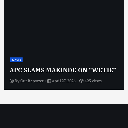
News
APC SLAMS MAKINDE ON “WETIE”
By
Our Reporter
April 27, 2026
425 views