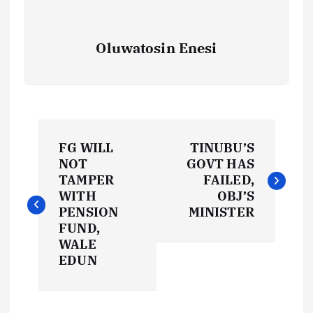
Oluwatosin Enesi
P
FG WILL
TINUBU’S
o
NOT
GOVT HAS
TAMPER
FAILED,
s
WITH
OBJ’S
PENSION
MINISTER
t
FUND,
WALE
EDUN
n
a