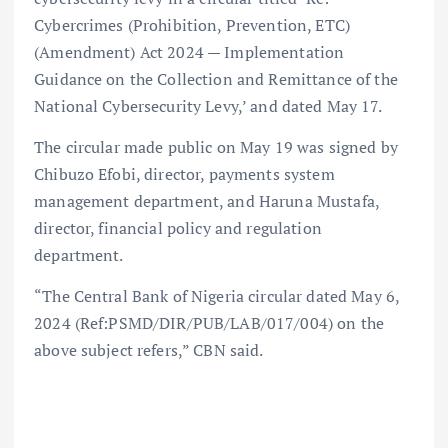
Cybercrimes (Prohibition, Prevention, ETC)
(Amendment) Act 2024 — Implementation
Guidance on the Collection and Remittance of the
National Cybersecurity Levy,’ and dated May 17.
The circular made public on May 19 was signed by
Chibuzo Efobi, director, payments system
management department, and Haruna Mustafa,
director, financial policy and regulation
department.
“The Central Bank of Nigeria circular dated May 6,
2024 (Ref:PSMD/DIR/PUB/LAB/017/004) on the
above subject refers,” CBN said.