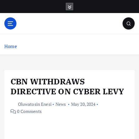
S
k
i
p
t
o
c
Home
o
n
t
e
CBN WITHDRAWS
n
t
DIRECTIVE ON CYBER LEVY
Oluwatosin Enesi
News
May 20, 2024
0 Comments