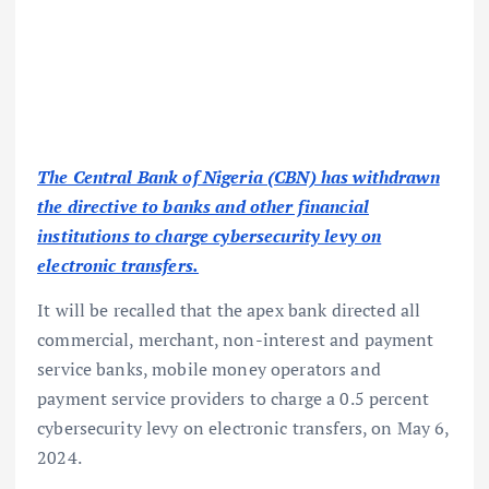
The Central Bank of Nigeria (CBN) has withdrawn
the directive to banks and other financial
institutions to charge cybersecurity levy on
electronic transfers.
It will be recalled that the apex bank directed all
commercial, merchant, non-interest and payment
service banks, mobile money operators and
payment service providers to charge a 0.5 percent
cybersecurity levy on electronic transfers, on May 6,
2024.