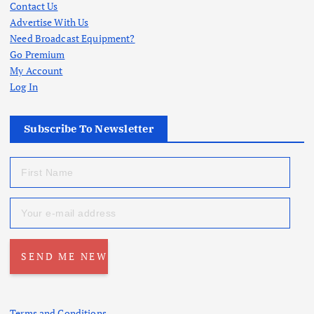
Contact Us
Advertise With Us
Need Broadcast Equipment?
Go Premium
My Account
Log In
Subscribe To Newsletter
Terms and Conditions