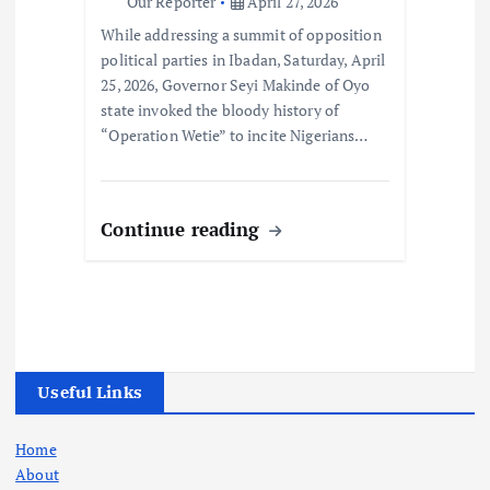
Our Reporter
April 27, 2026
While addressing a summit of opposition
political parties in Ibadan, Saturday, April
25, 2026, Governor Seyi Makinde of Oyo
state invoked the bloody history of
“Operation Wetie” to incite Nigerians…
Continue reading
Useful Links
Home
About