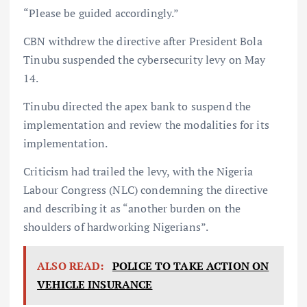
“Please be guided accordingly.”
CBN withdrew the directive after President Bola
Tinubu suspended the cybersecurity levy on May
14.
Tinubu directed the apex bank to suspend the
implementation and review the modalities for its
implementation.
Criticism had trailed the levy, with the Nigeria
Labour Congress (NLC) condemning the directive
and describing it as “another burden on the
shoulders of hardworking Nigerians”.
ALSO READ:
POLICE TO TAKE ACTION ON
VEHICLE INSURANCE