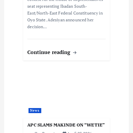
seat representing Ibadan South-
East/North-East Federal Constituency in
Oyo State. Adesiyan announced her
decision…
Continue reading
News
APC SLAMS MAKINDE ON “WETIE”