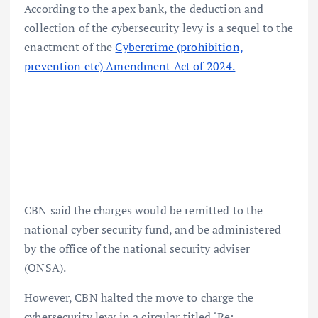
According to the apex bank, the deduction and
collection of the cybersecurity levy is a sequel to the
enactment of the
Cybercrime (prohibition,
prevention etc) Amendment Act of 2024.
CBN said the charges would be remitted to the
national cyber security fund, and be administered
by the office of the national security adviser
(ONSA).
However, CBN halted the move to charge the
cybersecurity levy in a circular titled ‘Re: