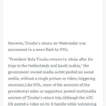
However, Tinubu’s return on Wednesday was
announced in a news flash by NTA.
“President Bola Tinubu returns to Abuja after his
trips to the Netherlands and Saudi Arabia,” the
government-owned media outlet posted on social
media, without a single picture or video, triggering
reactions.Like NTA, none of the accounts of the
presidential aides or supporters posted multimedia
content of Tinubu’s return trip.Although the APC
UK posted a video on its X handle while welcoming