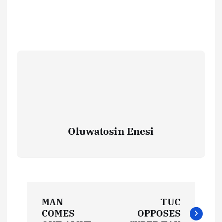
Oluwatosin Enesi
P
MAN
TUC
o
COMES
OPPOSES