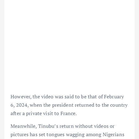
However, the video was said to be that of February
6, 2024, when the president returned to the country
after a private visit to France.
Meanwhile, Tinubu’s return without videos or
pictures has set tongues wagging among Nigerians