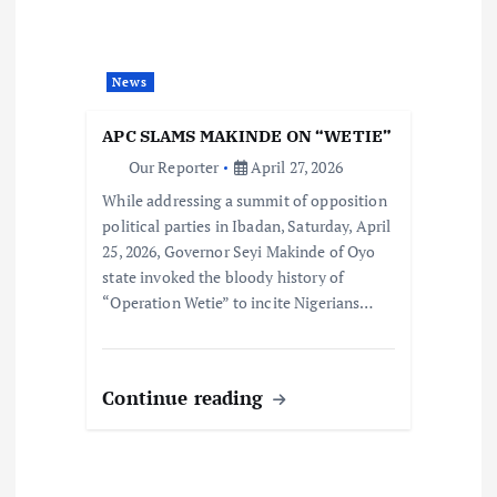
News
APC SLAMS MAKINDE ON “WETIE”
Our Reporter
April 27, 2026
While addressing a summit of opposition
political parties in Ibadan, Saturday, April
25, 2026, Governor Seyi Makinde of Oyo
state invoked the bloody history of
“Operation Wetie” to incite Nigerians…
Continue reading