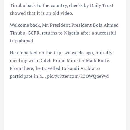
Tinubu back to the country, checks by Daily Trust
showed that it is an old video.
Welcome back, Mr. President.President Bola Ahmed
Tinubu, GCFR, returns to Nigeria after a successful
trip abroad.
He embarked on the trip two weeks ago, initially
meeting with Dutch Prime Minister Mark Rutte.
From there, he travelled to Saudi Arabia to
participate in a… pic.twitter.com/23OWQae9vd