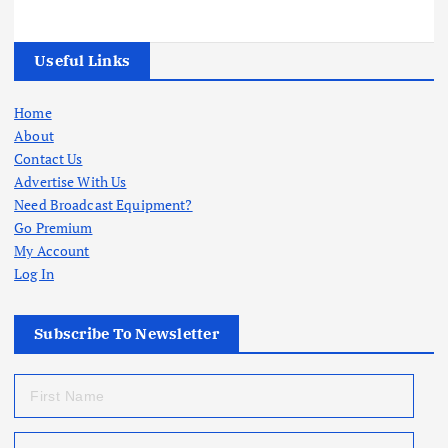
Useful Links
Home
About
Contact Us
Advertise With Us
Need Broadcast Equipment?
Go Premium
My Account
Log In
Subscribe To Newsletter