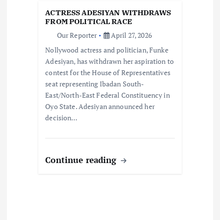
i
ACTRESS ADESIYAN WITHDRAWS
FROM POLITICAL RACE
o
Our Reporter
April 27, 2026
Nollywood actress and politician, Funke
n
Adesiyan, has withdrawn her aspiration to
contest for the House of Representatives
seat representing Ibadan South-
East/North-East Federal Constituency in
Oyo State. Adesiyan announced her
decision…
Continue reading