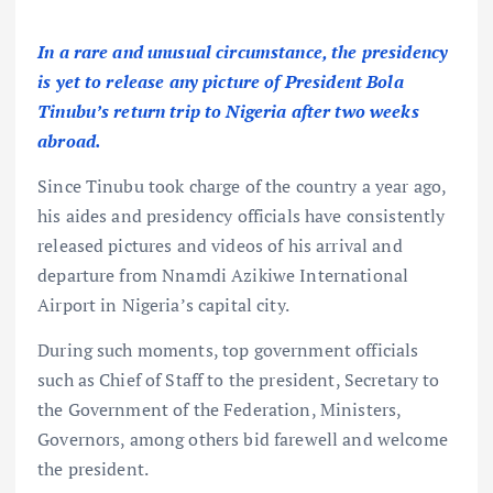
In a rare and unusual circumstance, the presidency
is yet to release any picture of President Bola
Tinubu’s return trip to Nigeria after two weeks
abroad.
Since Tinubu took charge of the country a year ago,
his aides and presidency officials have consistently
released pictures and videos of his arrival and
departure from Nnamdi Azikiwe International
Airport in Nigeria’s capital city.
During such moments, top government officials
such as Chief of Staff to the president, Secretary to
the Government of the Federation, Ministers,
Governors, among others bid farewell and welcome
the president.