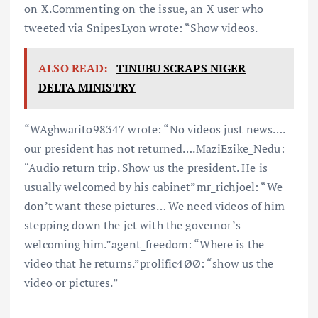
on X.Commenting on the issue, an X user who
tweeted via SnipesLyon wrote: “Show videos.
ALSO READ:
TINUBU SCRAPS NIGER
DELTA MINISTRY
“WAghwarito98347 wrote: “No videos just news….
our president has not returned….MaziEzike_Nedu:
“Audio return trip. Show us the president. He is
usually welcomed by his cabinet”mr_richjoel: “We
don’t want these pictures… We need videos of him
stepping down the jet with the governor’s
welcoming him.”agent_freedom: “Where is the
video that he returns.”prolific4ØØ: “show us the
video or pictures.”