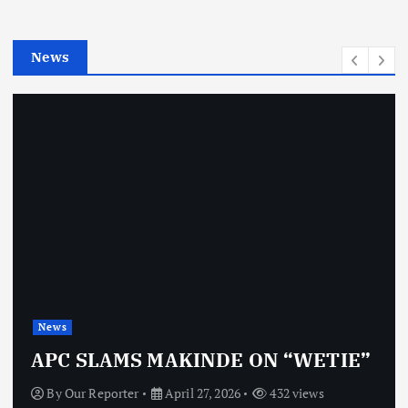
i
e
News
s
News
APC SLAMS MAKINDE ON “WETIE”
By
Our Reporter
April 27, 2026
432 views