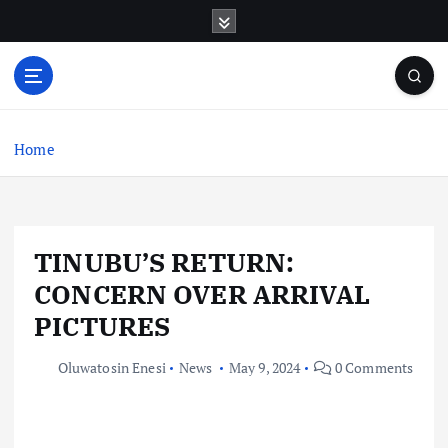
S
k
i
p
t
o
c
Home
o
n
t
e
TINUBU’S RETURN:
n
t
CONCERN OVER ARRIVAL
PICTURES
Oluwatosin Enesi
News
May 9, 2024
0 Comments