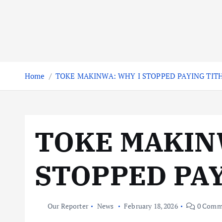
Home
TOKE MAKINWA: WHY I STOPPED PAYING TIT
TOKE MAKIN
STOPPED PA
Our Reporter
News
February 18, 2026
0 Comm