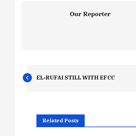
Our Reporter
P
EL-RUFAI STILL WITH EFCC
o
s
t
Related Posts