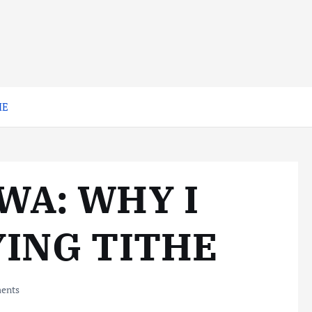
HE
WA: WHY I
YING TITHE
ents