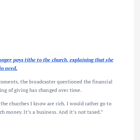
ger pays tithe to the church, explaining that she
in need.
Moments, the broadcaster questioned the financial
ing of giving has changed over time.
 the churches I know are rich. I would rather go to
 money. It’s a business. And it’s not taxed.”