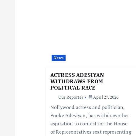
n
a
v
i
News
g
ACTRESS ADESIYAN
WITHDRAWS FROM
a
POLITICAL RACE
Our Reporter
April 27, 2026
t
Nollywood actress and politician,
Funke Adesiyan, has withdrawn her
i
aspiration to contest for the House
of Representatives seat representing