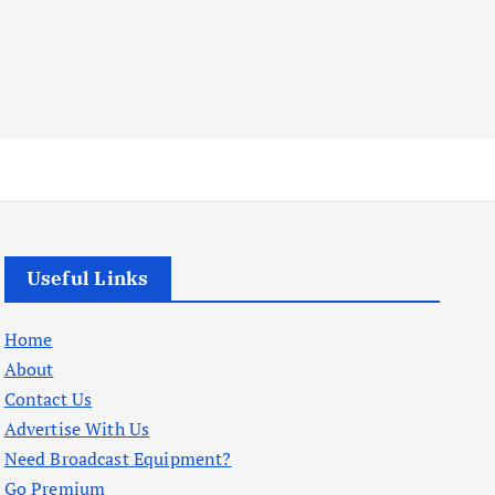
Useful Links
Home
About
Contact Us
Advertise With Us
Need Broadcast Equipment?
Go Premium