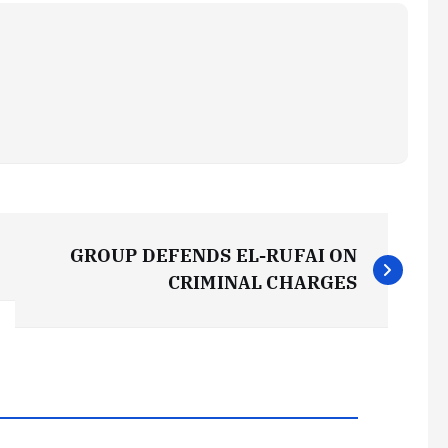
GROUP DEFENDS EL-RUFAI ON
CRIMINAL CHARGES