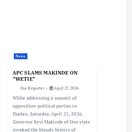
News
APC SLAMS MAKINDE ON
“WETIE”
Our Reporter
April 27, 2026
While addressing a summit of
opposition political parties in
Ibadan, Saturday, April 25, 2026,
Governor Seyi Makinde of Oyo state
invoked the bloody history of