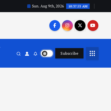
Sun. Aug 9th, 2026
10:37:53 AM
n
Subscribe