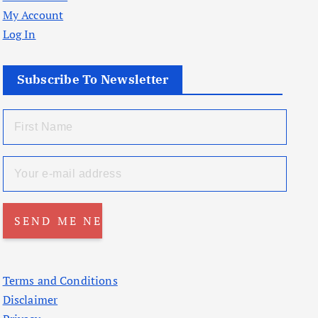
My Account
Log In
Subscribe To Newsletter
Terms and Conditions
Disclaimer