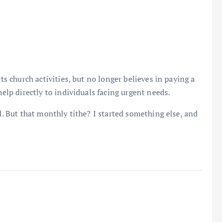
rts church activities, but no longer believes in paying a
help directly to individuals facing urgent needs.
od. But that monthly tithe? I started something else, and