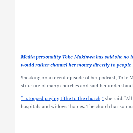
Media personality Toke Makinwa has said she no lon
would rather channel her money directly to people 
Speaking on a recent episode of her podcast, Toke 
structure of many churches and said her understand
“I stopped paying tithe to the church,”
she said. “All
hospitals and widows’ homes. The church has so much