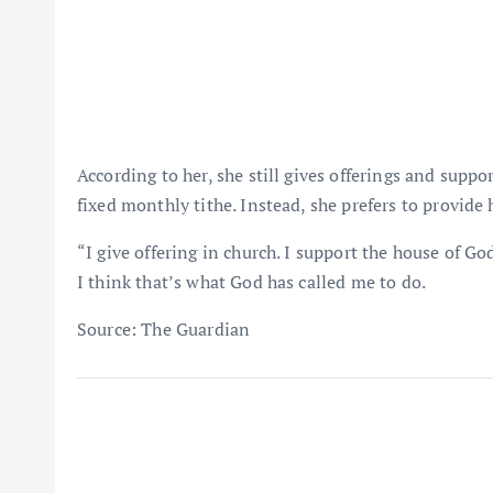
According to her, she still gives offerings and suppo
fixed monthly tithe. Instead, she prefers to provide 
“I give offering in church. I support the house of G
I think that’s what God has called me to do.
Source: The Guardian