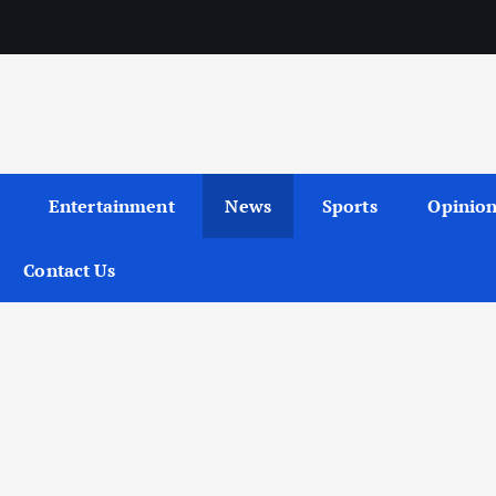
Entertainment
News
Sports
Opinio
Contact Us