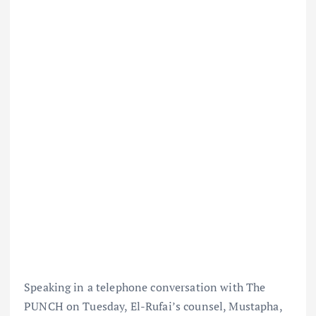
Speaking in a telephone conversation with The
PUNCH on Tuesday, El-Rufai’s counsel, Mustapha,