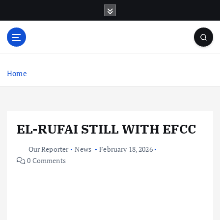
S
k
i
p
t
o
c
Home
o
n
t
e
EL-RUFAI STILL WITH EFCC
n
t
Our Reporter
News
February 18, 2026
0 Comments