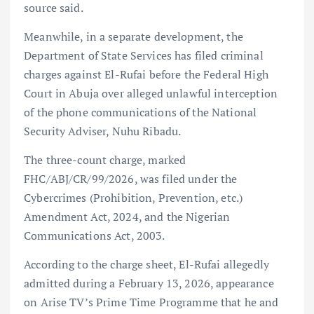
source said.
Meanwhile, in a separate development, the
Department of State Services has filed criminal
charges against El-Rufai before the Federal High
Court in Abuja over alleged unlawful interception
of the phone communications of the National
Security Adviser, Nuhu Ribadu.
The three-count charge, marked
FHC/ABJ/CR/99/2026, was filed under the
Cybercrimes (Prohibition, Prevention, etc.)
Amendment Act, 2024, and the Nigerian
Communications Act, 2003.
According to the charge sheet, El-Rufai allegedly
admitted during a February 13, 2026, appearance
on Arise TV’s Prime Time Programme that he and