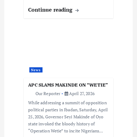
Continue reading
News
APC SLAMS MAKINDE ON “WETIE”
Our Reporter
April 27, 2026
While addressing a summit of opposition
political parties in Ibadan, Saturday, April
25, 2026, Governor Seyi Makinde of Oyo
state invoked the bloody history of
“Operation Wetie” to incite Nigerians…