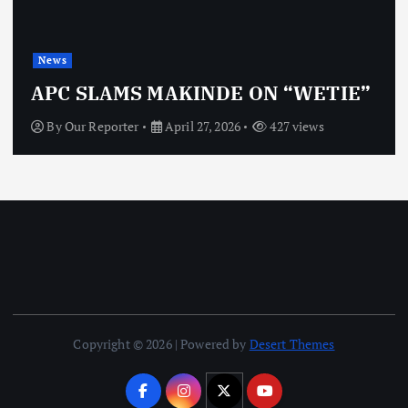
News
OBJ: FOR SURE, I’M NOT
VINDICTIVE
By
Our Reporter
April 27, 2026
467 views
Copyright © 2026 | Powered by
Desert Themes