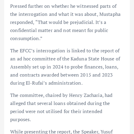
Pressed further on whether he witnessed parts of
the interrogation and what it was about, Mustapha
responded, “That would be prejudicial. It’s a
confidential matter and not meant for public
consumption.”
The EFCC’s interrogation is linked to the report of
an ad hoc committee of the Kaduna State House of
Assembly set up in 2024 to probe finances, loans,
and contracts awarded between 2015 and 2023
during El-Rufai’s administration.
The committee, chaired by Henry Zacharia, had
alleged that several loans obtained during the
period were not utilised for their intended
purposes.
While presenting the report, the Speaker, Yusuf