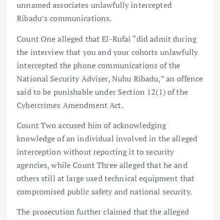
unnamed associates unlawfully intercepted
Ribadu’s communications.
Count One alleged that El-Rufai “did admit during
the interview that you and your cohorts unlawfully
intercepted the phone communications of the
National Security Adviser, Nuhu Ribadu,” an offence
said to be punishable under Section 12(1) of the
Cybercrimes Amendment Act.
Count Two accused him of acknowledging
knowledge of an individual involved in the alleged
interception without reporting it to security
agencies, while Count Three alleged that he and
others still at large used technical equipment that
compromised public safety and national security.
The prosecution further claimed that the alleged