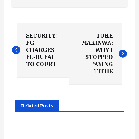
P
SECURITY:
TOKE
o
FG
MAKINWA:
CHARGES
WHY I
s
EL-RUFAI
STOPPED
TO COURT
PAYING
t
TITHE
n
a
Related Posts
v
i