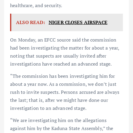
healthcare, and security.
ALSO READ:
NIGER CLOSES AIRSPACE
On Monday, an EFCC source said the commission
had been investigating the matter for about a year,
noting that suspects are usually invited after
investigations have reached an advanced stage.
“The commission has been investigating him for
about a year now. As a commission, we don’t just
rush to invite suspects. Persons accused are always
the last; that is, after we might have done our
investigation to an advanced stage.
“We are investigating him on the allegations
against him by the Kaduna State Assembly,” the