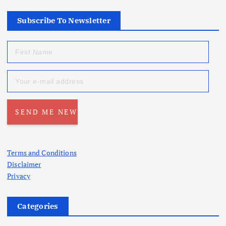
Subscribe To Newsletter
Terms and Conditions
Disclaimer
Privacy
Categories