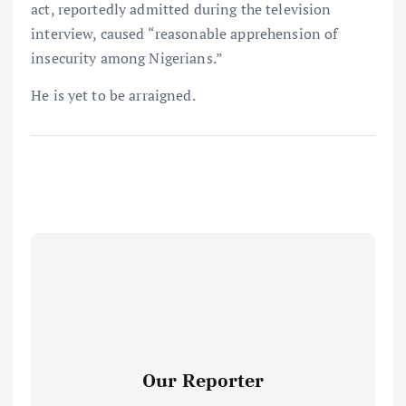
act, reportedly admitted during the television
interview, caused “reasonable apprehension of
insecurity among Nigerians.”
He is yet to be arraigned.
Our Reporter