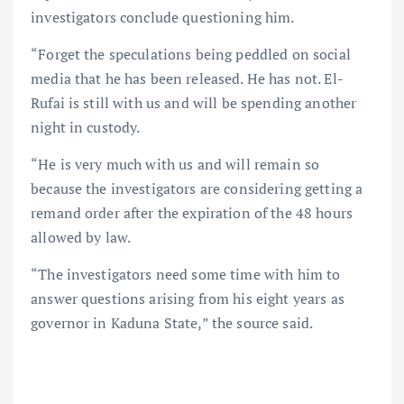
investigators conclude questioning him.
“Forget the speculations being peddled on social
media that he has been released. He has not. El-
Rufai is still with us and will be spending another
night in custody.
“He is very much with us and will remain so
because the investigators are considering getting a
remand order after the expiration of the 48 hours
allowed by law.
“The investigators need some time with him to
answer questions arising from his eight years as
governor in Kaduna State,” the source said.