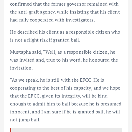
confirmed that the former governor remained with
the anti-graft agency, while insisting that his client
had fully cooperated with investigators.
He described his client as a responsible citizen who
is not a flight risk if granted bail.
Mustapha said, “Well, as a responsible citizen, he
was invited and, true to his word, he honoured the
invitation.
“As we speak, he is still with the EFCC. He is
cooperating to the best of his capacity, and we hope
that the EFCC, given its integrity, will be kind
enough to admit him to bail because he is presumed
innocent, and I am sure if he is granted bail, he will
not jump bail.