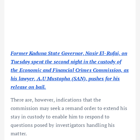
Former Kaduna State Governor, Nasir El-Rufai, on
Tuesday spent the second night in the custody of
the Economic and Financial Crimes Commission, as
his lawyer, A.U Mustapha (SAN), pushes for his
release on bail.
There are, however, indications that the
commission may seek a remand order to extend his
stay in custody to enable him to respond to
questions posed by investigators handling his
matter.