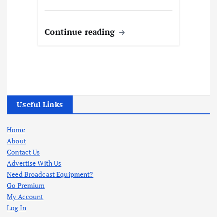
Continue reading
Useful Links
Home
About
Contact Us
Advertise With Us
Need Broadcast Equipment?
Go Premium
My Account
Log In