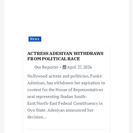
g
a
t
News
i
ACTRESS ADESIYAN WITHDRAWS
FROM POLITICAL RACE
o
Our Reporter
April 27, 2026
Nollywood actress and politician, Funke
n
Adesiyan, has withdrawn her aspiration to
contest for the House of Representatives
seat representing Ibadan South-
East/North-East Federal Constituency in
Oyo State. Adesiyan announced her
decision…