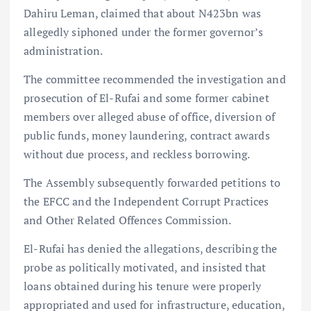
Dahiru Leman, claimed that about N423bn was
allegedly siphoned under the former governor’s
administration.
The committee recommended the investigation and
prosecution of El-Rufai and some former cabinet
members over alleged abuse of office, diversion of
public funds, money laundering, contract awards
without due process, and reckless borrowing.
The Assembly subsequently forwarded petitions to
the EFCC and the Independent Corrupt Practices
and Other Related Offences Commission.
El-Rufai has denied the allegations, describing the
probe as politically motivated, and insisted that
loans obtained during his tenure were properly
appropriated and used for infrastructure, education,