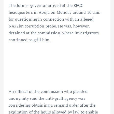
The former governor arrived at the EFCC
headquarters in Abuja on Monday around 10 a.m.
for questioning in connection with an alleged
N432bn corruption probe. He was, however,
detained at the commission, where investigators
continued to grill him.
An official of the commission who pleaded
anonymity said the anti-graft agency was
considering obtaining a remand order after the
expiration of the hours allowed by law to enable