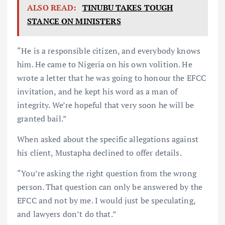
ALSO READ:
TINUBU TAKES TOUGH
STANCE ON MINISTERS
“He is a responsible citizen, and everybody knows
him. He came to Nigeria on his own volition. He
wrote a letter that he was going to honour the EFCC
invitation, and he kept his word as a man of
integrity. We’re hopeful that very soon he will be
granted bail.”
When asked about the specific allegations against
his client, Mustapha declined to offer details.
“You’re asking the right question from the wrong
person. That question can only be answered by the
EFCC and not by me. I would just be speculating,
and lawyers don’t do that.”