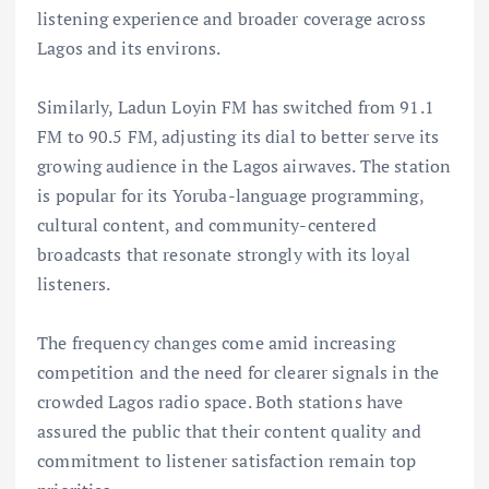
listening experience and broader coverage across
Lagos and its environs.
Similarly, Ladun Loyin FM has switched from 91.1
FM to 90.5 FM, adjusting its dial to better serve its
growing audience in the Lagos airwaves. The station
is popular for its Yoruba-language programming,
cultural content, and community-centered
broadcasts that resonate strongly with its loyal
listeners.
The frequency changes come amid increasing
competition and the need for clearer signals in the
crowded Lagos radio space. Both stations have
assured the public that their content quality and
commitment to listener satisfaction remain top