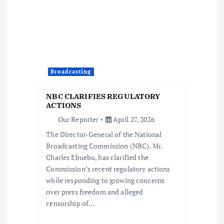
v
i
g
a
Broadcasting
t
NBC CLARIFIES REGULATORY
ACTIONS
i
Our Reporter
April 27, 2026
The Director-General of the National
o
Broadcasting Commission (NBC), Mr.
Charles Ebuebu, has clarified the
n
Commission’s recent regulatory actions
while responding to growing concerns
over press freedom and alleged
censorship of…