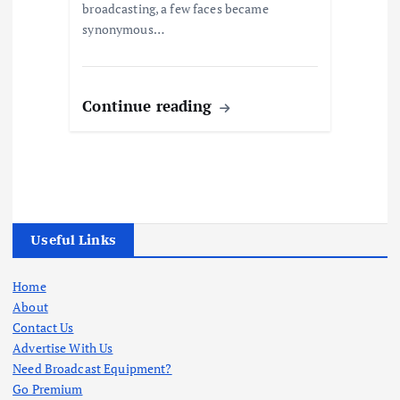
broadcasting, a few faces became
synonymous…
Continue reading
Useful Links
Home
About
Contact Us
Advertise With Us
Need Broadcast Equipment?
Go Premium