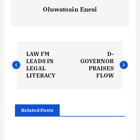
Oluwatosin Enesi
P
LAW FM
D-
o
LEADS IN
GOVERNOR
LEGAL
PRAISES
s
LITERACY
FLOW
t
n
Related Posts
a