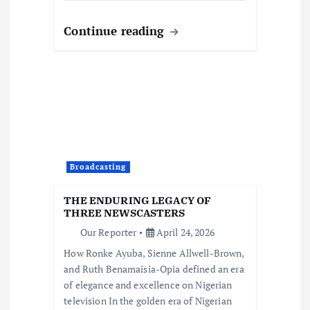
Continue reading
Broadcasting
THE ENDURING LEGACY OF
THREE NEWSCASTERS
Our Reporter
April 24, 2026
How Ronke Ayuba, Sienne Allwell-Brown,
and Ruth Benamaisia-Opia defined an era
of elegance and excellence on Nigerian
television In the golden era of Nigerian