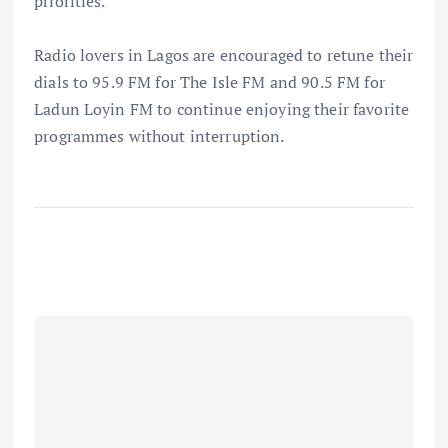
priorities.
Radio lovers in Lagos are encouraged to retune their
dials to 95.9 FM for The Isle FM and 90.5 FM for
Ladun Loyin FM to continue enjoying their favorite
programmes without interruption.