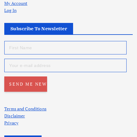
My Account
Log In
Subscribe To Newsletter
Terms and Conditions
Disclaimer
Privacy