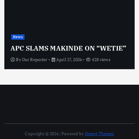
News
APC SLAMS MAKINDE ON “WETIE”
By
Our Reporter
April 27, 2026
428 views
Copyright © 2026 | Powered by
Desert Themes