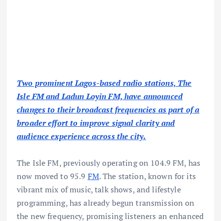
Two prominent Lagos-based radio stations, The
Isle FM and Ladun Loyin FM, have announced
changes to their broadcast frequencies as part of a
broader effort to improve signal clarity and
audience experience across the city.
The Isle FM, previously operating on 104.9 FM, has
now moved to 95.9
FM
. The station, known for its
vibrant mix of music, talk shows, and lifestyle
programming, has already begun transmission on
the new frequency, promising listeners an enhanced