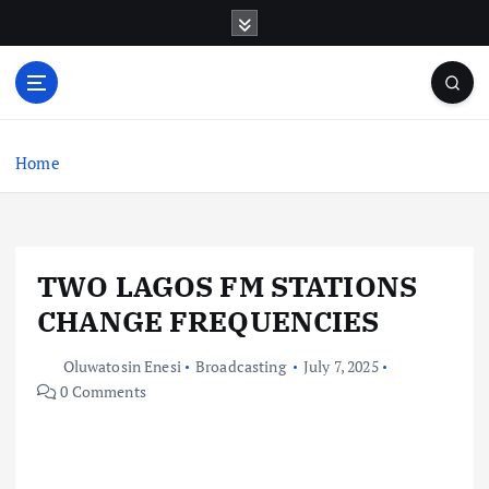
S
k
i
p
t
o
c
Home
o
n
t
e
TWO LAGOS FM STATIONS
n
t
CHANGE FREQUENCIES
Oluwatosin Enesi
Broadcasting
July 7, 2025
0 Comments