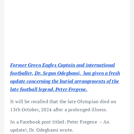
Former Green Eagles Captain and international
footballer, Dr. Segun Odegbami, has given a fresh
update concerning the burial arrangements of the
late football legend, Peter Fregene.
It will be recalled that the late Olympian died on
13th October, 2024 after a prolonged illness.
In a Facebook post titled: Peter Fregene – An
update!, Dr. Odegbami wrote.