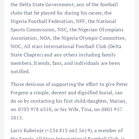
the Delta State Government, any of the football
clubs that he played for during his career, the
Nigeria Football Federation, NFF, the National
Sports Commission, NSC, the Nigerian Olympians
Association, NOA, the Nigeria Olympic Committee,
NOC, All stars International Football Club (Delta
State Chapter) and any others including family
members, friends, fans, and individuals are been
notified.
Those desirous of supporting the effort to give Peter
Fregene a simple, decent and dignified burial, can
do so by contacting his first child/daughter, Marian,
on 0703 978 6310, or his Wife, Tina, on 0805 957
5815.
Larry Kubeinje (+234 813 662 5619), a member of
the Sapele All Stars International Football Club, is