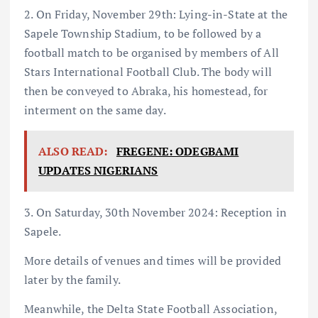
2. On Friday, November 29th: Lying-in-State at the
Sapele Township Stadium, to be followed by a
football match to be organised by members of All
Stars International Football Club. The body will
then be conveyed to Abraka, his homestead, for
interment on the same day.
ALSO READ:
FREGENE: ODEGBAMI
UPDATES NIGERIANS
3. On Saturday, 30th November 2024: Reception in
Sapele.
More details of venues and times will be provided
later by the family.
Meanwhile, the Delta State Football Association,