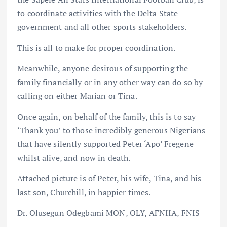
to coordinate activities with the Delta State
government and all other sports stakeholders.
This is all to make for proper coordination.
Meanwhile, anyone desirous of supporting the
family financially or in any other way can do so by
calling on either Marian or Tina.
Once again, on behalf of the family, this is to say
‘Thank you’ to those incredibly generous Nigerians
that have silently supported Peter ‘Apo’ Fregene
whilst alive, and now in death.
Attached picture is of Peter, his wife, Tina, and his
last son, Churchill, in happier times.
Dr. Olusegun Odegbami MON, OLY, AFNIIA, FNIS