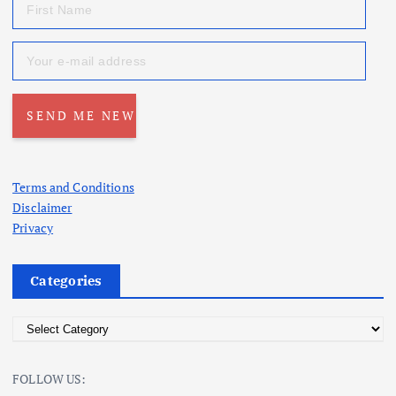
Terms and Conditions
Disclaimer
Privacy
Categories
C
a
t
FOLLOW US:
e