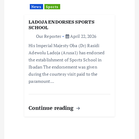
t
News
Sports
i
LADOJA ENDORSES SPORTS
o
SCHOOL
Our Reporter
April 22, 2026
n
His Imperial Majesty Oba (Dr) Rasidi
Adewolu Ladoja (Arusa1) has endorsed
the establishment of Sports School in
Ibadan The endorsement was given
during the courtesy visit paid to the
paramount…
Continue reading