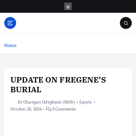
S
k
i
p
t
o
c
Home
o
n
t
e
UPDATE ON FREGENE’S
n
t
BURIAL
Dr Olusegun Odegbami (MON)
Sports
October 28, 2024
0 Comments