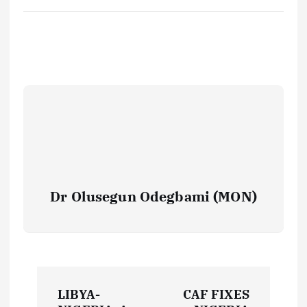
Dr Olusegun Odegbami (MON)
P
LIBYA-
CAF FIXES