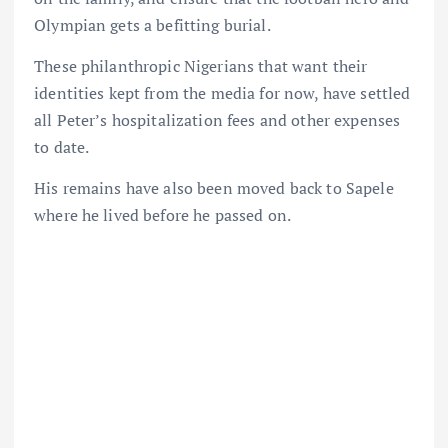
Olympian gets a befitting burial.
These philanthropic Nigerians that want their
identities kept from the media for now, have settled
all Peter’s hospitalization fees and other expenses
to date.
His remains have also been moved back to Sapele
where he lived before he passed on.