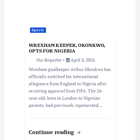
Sports
WREXHAM KEEPER, OKONKWO,
OPTS FOR NIGERIA
Our Reporter
April 8, 2026
Wrexham goalkeeper Arthur Okonkwo has
officially switched his international
allegiance from England to Nigeria after
receiving approval from FIFA. The 24-
year-old, born in London to Nigerian
parents, had previously represented…
Continue reading