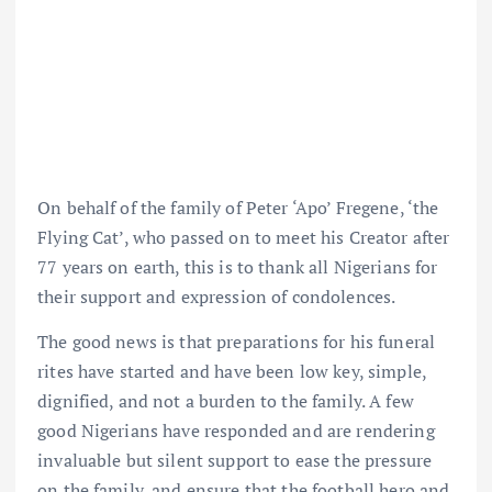
On behalf of the family of Peter ‘Apo’ Fregene, ‘the
Flying Cat’, who passed on to meet his Creator after
77 years on earth, this is to thank all Nigerians for
their support and expression of condolences.
The good news is that preparations for his funeral
rites have started and have been low key, simple,
dignified, and not a burden to the family. A few
good Nigerians have responded and are rendering
invaluable but silent support to ease the pressure
on the family, and ensure that the football hero and