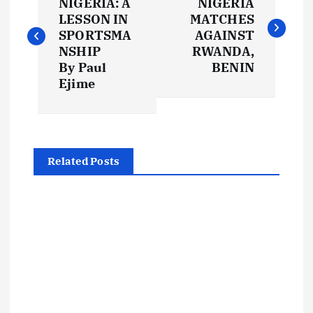
o
NIGERIA: A
NIGERIA
LESSON IN
MATCHES
s
SPORTSMA
AGAINST
NSHIP
RWANDA,
t
By Paul
BENIN
Ejime
n
a
Related Posts
v
i
g
a