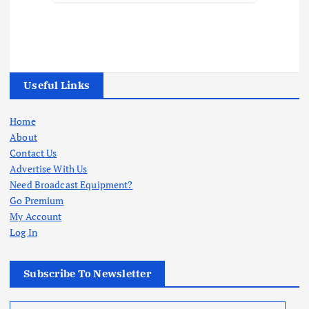
Useful Links
Home
About
Contact Us
Advertise With Us
Need Broadcast Equipment?
Go Premium
My Account
Log In
Subscribe To Newsletter