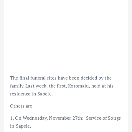
The final funeral rites have been decided by the
family. Last week, the first, Koromaju, held at his
residence in Sapele.
Others are:
1. On Wednesday, November 27th: Service of Songs
in Sapele,