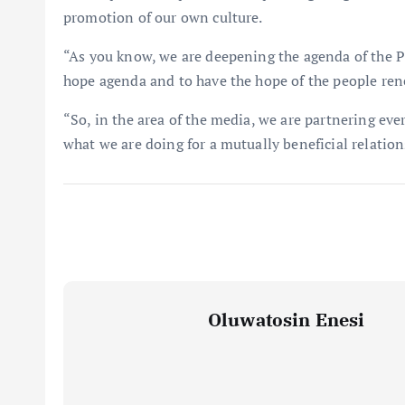
promotion of our own culture.
“As you know, we are deepening the agenda of the 
hope agenda and to have the hope of the people ren
“So, in the area of the media, we are partnering ever
what we are doing for a mutually beneficial relation
Oluwatosin Enesi