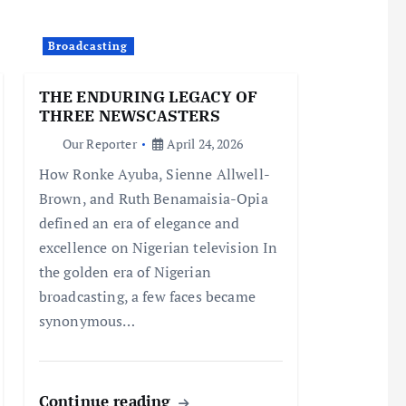
Broadcasting
THE ENDURING LEGACY OF
THREE NEWSCASTERS
Our Reporter
April 24, 2026
How Ronke Ayuba, Sienne Allwell-
Brown, and Ruth Benamaisia-Opia
defined an era of elegance and
excellence on Nigerian television In
the golden era of Nigerian
broadcasting, a few faces became
synonymous…
Continue reading