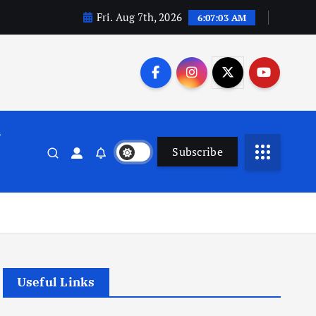
Fri. Aug 7th, 2026
6:07:04 AM
n
Subscribe
Useful Links