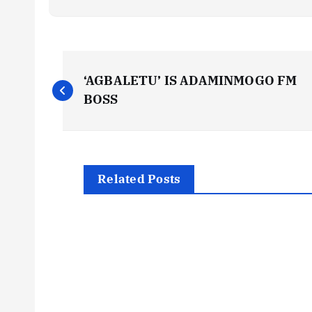
P
‘AGBALETU’ IS ADAMINMOGO FM
o
BOSS
s
t
Related Posts
n
a
v