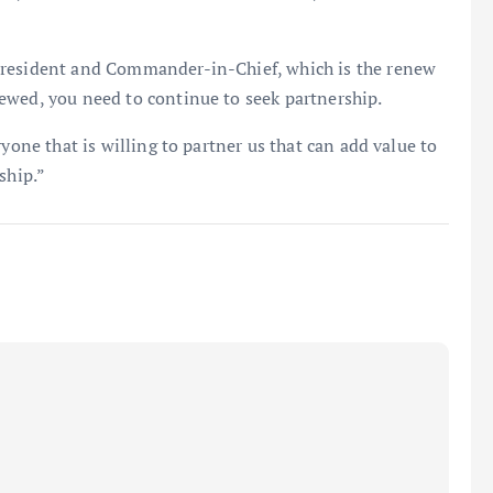
President and Commander-in-Chief, which is the renew
ewed, you need to continue to seek partnership.
yone that is willing to partner us that can add value to
ship.”