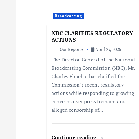
i
Broadcasting
g
NBC CLARIFIES REGULATORY
ACTIONS
a
Our Reporter
April 27, 2026
The Director-General of the National
t
Broadcasting Commission (NBC), Mr.
Charles Ebuebu, has clarified the
i
Commission’s recent regulatory
actions while responding to growing
o
concerns over press freedom and
alleged censorship of…
n
Continue reading