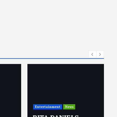
Entertainment
News