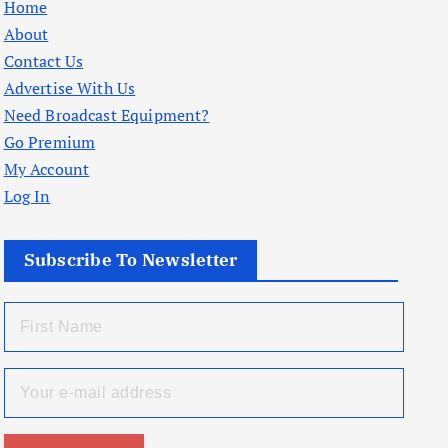
Home
About
Contact Us
Advertise With Us
Need Broadcast Equipment?
Go Premium
My Account
Log In
Subscribe To Newsletter