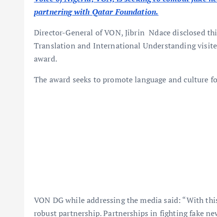
partnering with Qatar Foundation.
Director-General of VON, Jibrin Ndace disclosed t
Translation and International Understanding visite
award.
The award seeks to promote language and culture f
VON DG while addressing the media said: “With this
robust partnership. Partnerships in fighting fake n