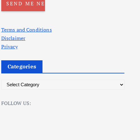
Terms and Conditions
Disclaimer
Privacy
Categories
C
a
t
FOLLOW US:
e
g
o
r