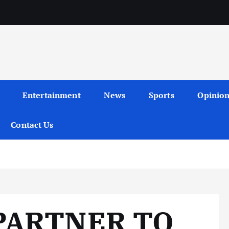
Entertainment
News
Sports
Opinio
Contact Us
PARTNER TO