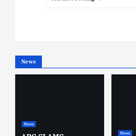
News
News
News