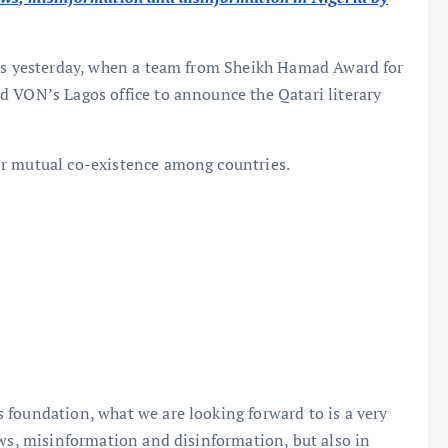
his yesterday, when a team from Sheikh Hamad Award for
d VON’s Lagos office to announce the Qatari literary
or mutual co-existence among countries.
 foundation, what we are looking forward to is a very
ews, misinformation and disinformation, but also in