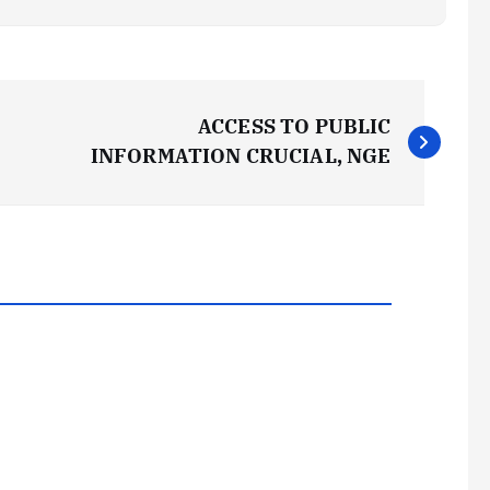
ACCESS TO PUBLIC
INFORMATION CRUCIAL, NGE