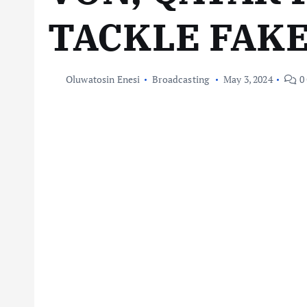
TACKLE FAK
Oluwatosin Enesi
Broadcasting
May 3, 2024
0