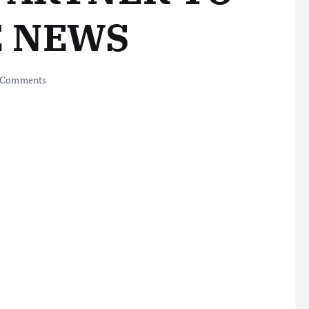
E NEWS
 Comments