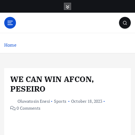
S
k
i
p
t
o
c
Home
o
n
t
e
WE CAN WIN AFCON,
n
t
PESEIRO
Oluwatosin Enesi
Sports
October 18, 2023
0 Comments