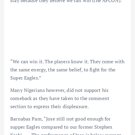
stay because they believe we can win (the AFCON).
“We can win it. The players know it. They come with
the same energy, the same belief, to fight for the
Super Eagles.”
Many Nigerians however, did not support his
comeback as they have taken to the comment
section to express their displeasure.
Barnabas Pam, “Jose still not good enough for
supper Eagles compared to our former Stephen