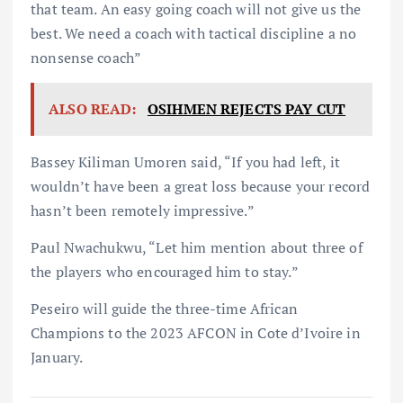
that team. An easy going coach will not give us the
best. We need a coach with tactical discipline a no
nonsense coach”
ALSO READ:
OSIHMEN REJECTS PAY CUT
Bassey Kiliman Umoren said, “If you had left, it
wouldn’t have been a great loss because your record
hasn’t been remotely impressive.”
Paul Nwachukwu, “Let him mention about three of
the players who encouraged him to stay.”
Peseiro will guide the three-time African
Champions to the 2023 AFCON in Cote d’Ivoire in
January.