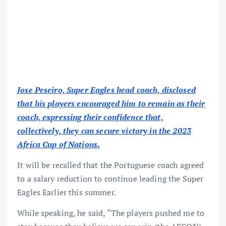
Jose Peseiro, Super Eagles head coach, disclosed
that his players encouraged him to remain as their
coach, expressing their confidence that,
collectively, they can secure victory in the 2023
Africa Cup of Nations.
It will be recalled that the Portuguese coach agreed
to a salary reduction to continue leading the Super
Eagles Earlier this summer.
While speaking, he said, “The players pushed me to