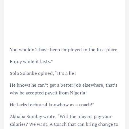
You wouldn’t have been employed in the first place.
Enjoy while it lasts.”
Sola Solanke opined, “It’s a lie!
He knows he can’t get a better job elsewhere, that’s
why he accepted paycit from Nigeria!
He lacks technical knowhow as a coach!”
Akhaba Sunday wrote, “Will the players pay your
salaries? We want. A Coach that can bring change to