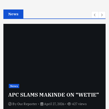
i
e
News
s
News
APC SLAMS MAKINDE ON “WETIE”
By
Our Reporter
April 27, 2026
427 views