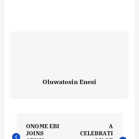
Oluwatosin Enesi
P
ONOME EBI
A
o
JOINS
CELEBRATI