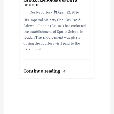
LADOJA ENDORSES SPORTS
i
SCHOOL
Our Reporter
April 22, 2026
o
His Imperial Majesty Oba (Dr) Rasidi
Adewolu Ladoja (Arusa1) has endorsed
n
the establishment of Sports School in
Ibadan The endorsement was given
during the courtesy visit paid to the
paramount…
Continue reading