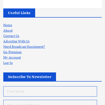
Useful Links
Home
About
Contact Us
Advertise With Us
Need Broadcast Equipment?
Go Premium
My Account
Log In
Subscribe To Newsletter