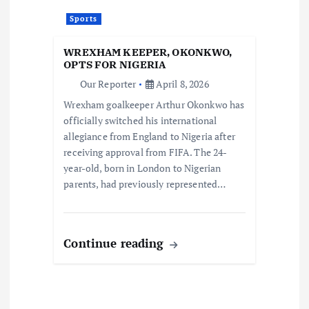
Sports
WREXHAM KEEPER, OKONKWO,
OPTS FOR NIGERIA
Our Reporter
April 8, 2026
Wrexham goalkeeper Arthur Okonkwo has
officially switched his international
allegiance from England to Nigeria after
receiving approval from FIFA. The 24-
year-old, born in London to Nigerian
parents, had previously represented…
Continue reading