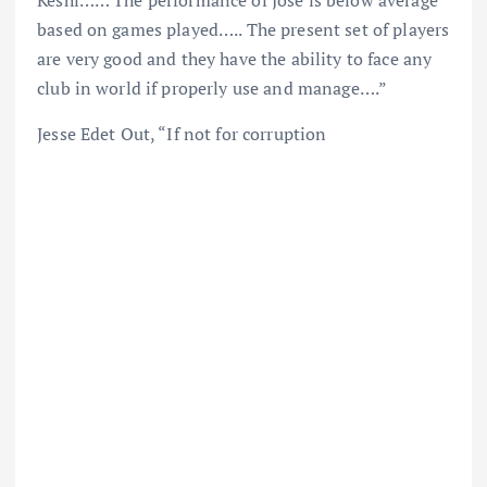
Keshi…… The performance of Jose is below average
based on games played….. The present set of players
are very good and they have the ability to face any
club in world if properly use and manage….”
Jesse Edet Out, “If not for corruption