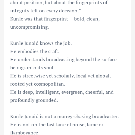
about position, but about the fingerprints of
integrity left on every decision.”
Kunle was that fingerprint — bold, clean,
uncompromising.
Kunle Junaid knows the job.
He embodies the craft.
He understands broadcasting beyond the surface —
he digs into its soul.
He is streetwise yet scholarly, local yet global,
rooted yet cosmopolitan.
He is deep, intelligent, evergreen, cheerful, and
profoundly grounded.
Kunle Junaid is not a money-chasing broadcaster.
He is not on the fast lane of noise, fame or
flamboyance.