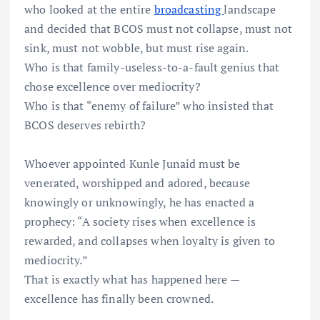
who looked at the entire
broadcasting
landscape
and decided that BCOS must not collapse, must not
sink, must not wobble, but must rise again.
Who is that family-useless-to-a-fault genius that
chose excellence over mediocrity?
Who is that “enemy of failure” who insisted that
BCOS deserves rebirth?
Whoever appointed Kunle Junaid must be
venerated, worshipped and adored, because
knowingly or unknowingly, he has enacted a
prophecy: “A society rises when excellence is
rewarded, and collapses when loyalty is given to
mediocrity.”
That is exactly what has happened here —
excellence has finally been crowned.