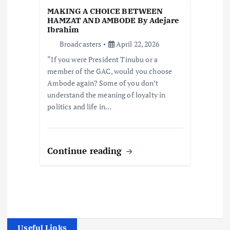
MAKING A CHOICE BETWEEN
HAMZAT AND AMBODE By Adejare
Ibrahim
Broadcasters
April 22, 2026
“If you were President Tinubu or a
member of the GAC, would you choose
Ambode again? Some of you don’t
understand the meaning of loyalty in
politics and life in…
Continue reading
Useful Links