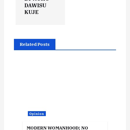
n
DAWISU
KUJE
a
v
i
Related Posts
g
a
t
i
o
Opinion
MODERN WOMANHOOD; NO