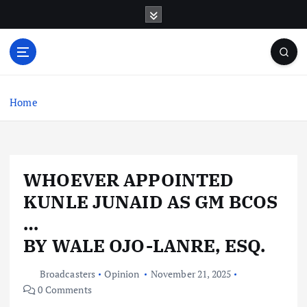
S
k
i
p
t
o
c
Home
o
n
t
e
WHOEVER APPOINTED
n
t
KUNLE JUNAID AS GM BCOS
…
BY WALE OJO-LANRE, ESQ.
Broadcasters
Opinion
November 21, 2025
0 Comments