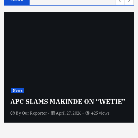
News
APC SLAMS MAKINDE ON “WETIE”
By
Our Reporter
April 27, 2026
425 views