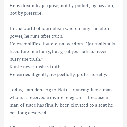
He is driven by purpose, not by pocket; by passion,
not by pressure.
In the world of journalism where many run after
power, he runs after truth.
He exemplifies that eternal wisdom: “Journalism is
literature in a hurry, but great journalists never
hurry the truth.”
Kunle never rushes truth.
He carries it gently, respectfully, professionally.
Today, I am dancing in Ekiti — dancing like a man
who just received a divine telegram — because a
man of grace has finally been elevated to a seat he
has long deserved.