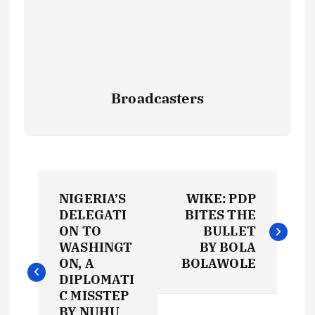
Broadcasters
P
NIGERIA’S
WIKE: PDP
o
DELEGATI
BITES THE
ON TO
BULLET
s
WASHINGT
BY BOLA
ON, A
BOLAWOLE
t
DIPLOMATI
C MISSTEP
BY NUHU