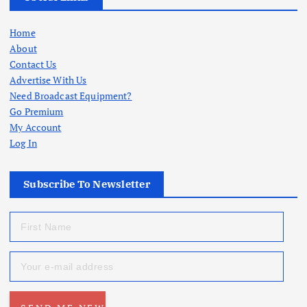
Home
About
Contact Us
Advertise With Us
Need Broadcast Equipment?
Go Premium
My Account
Log In
Subscribe To Newsletter