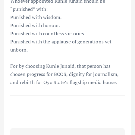
Whoever appointed Kunle Junaid should be
“punished” with:
Punished with wisdom.
Punished with honour.
Punished with countless victories.
Punished with the applause of generations yet
unborn.
For by choosing Kunle Junaid, that person has
chosen progress for BCOS, dignity for journalism,
and rebirth for Oyo State’s flagship media house.