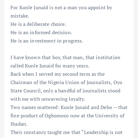
For Kunle Junaid is not a man you appoint by
mistake.
He is a deliberate choice.
He is an informed decision.
He is an investment in progress.
I have known that boy, that man, that institution
called Kunle Junaid for many years.
Back when I served my second term as the
Chairman of the Nigeria Union of Journalists, Oyo
State Council, only a handful of journalists stood
with me with unwavering loyalty.
Two names mattered: Kunle Junaid and Debo — that
fine product of Ogbomoso now at the University of
Ibadan.
Their constancy taught me that “Leadership is not