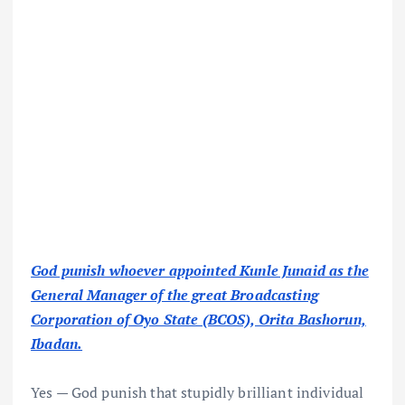
God punish whoever appointed Kunle Junaid as the
General Manager of the great Broadcasting
Corporation of Oyo State (BCOS), Orita Bashorun,
Ibadan.
Yes — God punish that stupidly brilliant individual