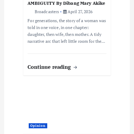
n
AMBIGUITY By Dibang Mary Akike
Broadcasters
April 27, 2026
For generations, the story of a woman was
told in one voice, in one chapter:
daughter, then wife, then mother. A tidy
narrative arc that left little room for the…
Continue reading
Opinion