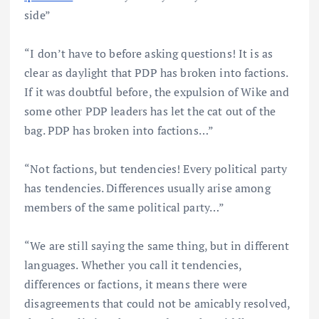
side”
“I don’t have to before asking questions! It is as
clear as daylight that PDP has broken into factions.
If it was doubtful before, the expulsion of Wike and
some other PDP leaders has let the cat out of the
bag. PDP has broken into factions…”
“Not factions, but tendencies! Every political party
has tendencies. Differences usually arise among
members of the same political party…”
“We are still saying the same thing, but in different
languages. Whether you call it tendencies,
differences or factions, it means there were
disagreements that could not be amicably resolved,