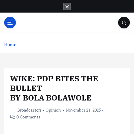
S
k
i
p
t
o
c
Home
o
n
t
e
WIKE: PDP BITES THE
n
t
BULLET
BY BOLA BOLAWOLE
Broadcasters
Opinion
November 21, 2025
0 Comments