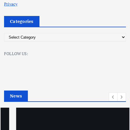
Privacy
Categories
C
a
t
FOLLOW US:
e
g
o
r
i
e
News
s