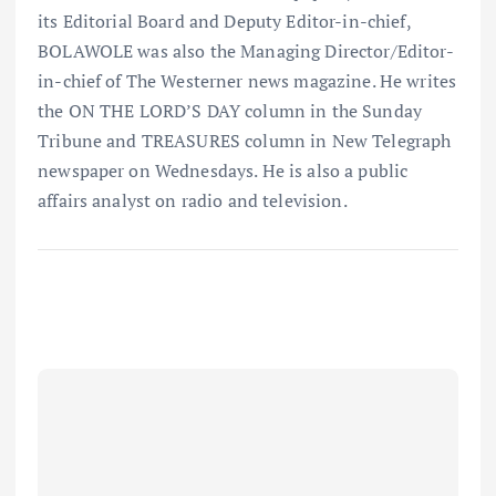
its Editorial Board and Deputy Editor-in-chief,
BOLAWOLE was also the Managing Director/Editor-
in-chief of The Westerner news magazine. He writes
the ON THE LORD’S DAY column in the Sunday
Tribune and TREASURES column in New Telegraph
newspaper on Wednesdays. He is also a public
affairs analyst on radio and television.