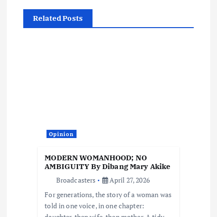
v
Related Posts
i
g
a
t
i
Opinion
o
MODERN WOMANHOOD; NO
AMBIGUITY By Dibang Mary Akike
n
Broadcasters
April 27, 2026
For generations, the story of a woman was
told in one voice, in one chapter:
daughter, then wife, then mother. A tidy