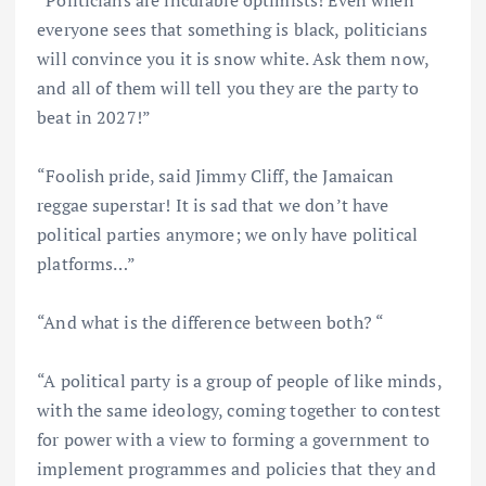
“Politicians are incurable optimists! Even when
everyone sees that something is black, politicians
will convince you it is snow white. Ask them now,
and all of them will tell you they are the party to
beat in 2027!”
“Foolish pride, said Jimmy Cliff, the Jamaican
reggae superstar! It is sad that we don’t have
political parties anymore; we only have political
platforms…”
“And what is the difference between both? “
“A political party is a group of people of like minds,
with the same ideology, coming together to contest
for power with a view to forming a government to
implement programmes and policies that they and