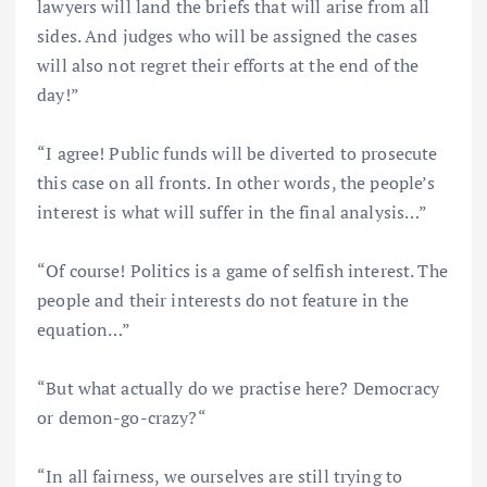
lawyers will land the briefs that will arise from all
sides. And judges who will be assigned the cases
will also not regret their efforts at the end of the
day!”
“I agree! Public funds will be diverted to prosecute
this case on all fronts. In other words, the people’s
interest is what will suffer in the final analysis…”
“Of course! Politics is a game of selfish interest. The
people and their interests do not feature in the
equation…”
“But what actually do we practise here? Democracy
or demon-go-crazy?“
“In all fairness, we ourselves are still trying to