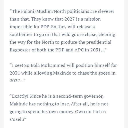
“The Fulani/Muslim/North politicians are cleverer
than that. They know that 2027 is a mission
impossible for PDP. So they will release a
southerner to go on that wild goose chase, clearing
the way for the North to produce the presidential
flagbearer of both the PDP and APC in 2031…”
“I see! So Bala Mohammed will position himself for
2031 while allowing Makinde to chase the goose in
2027…”
“Exactly! Since he is a second-term governor,
Makinde has nothing to lose. After all, he is not
going to spend his own money. Owo ilu l’a fi n
s’oselu”