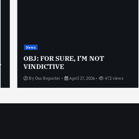
News
OBJ: FOR SURE, I’M NOT
VINDICTIVE
By
Our Reporter
April 27, 2026
472 views