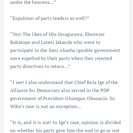
under the heavens…”
“Expulsion of party leaders as well?”
“Yes! The likes of Olu Onaguruwa, Ebenezer
Babatope and Lateej Jakande who went to
participate in the Sani Abacha ignoble government
were expelled by their party when they rejected
party directives to return…”
“I see! I also understand that Chief Bola Ige of the
Alliance for Democracy also served in the PDP
government of President Olusegun Obasanjo. So
Wike’s case is not an exception…
“It is, and it is not! In Ige’s case, opinion is divided
on whether his party gave him the nod to go or not