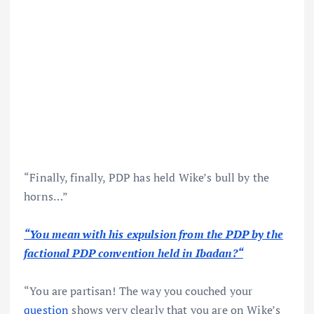
“Finally, finally, PDP has held Wike’s bull by the
horns…”
“You mean with his expulsion from the PDP by the
factional PDP convention held in Ibadan?“
“You are partisan! The way you couched your
question
shows very clearly that you are on Wike’s