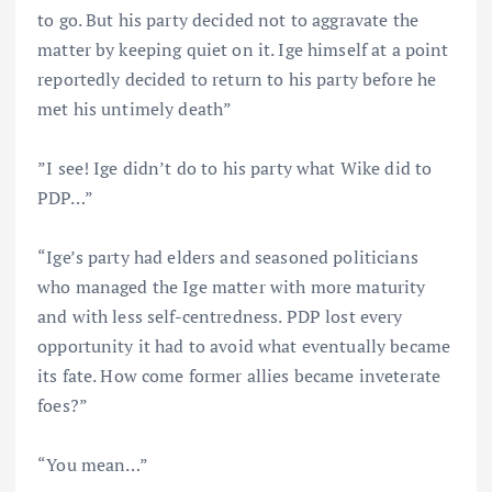
to go. But his party decided not to aggravate the
matter by keeping quiet on it. Ige himself at a point
reportedly decided to return to his party before he
met his untimely death”
”I see! Ige didn’t do to his party what Wike did to
PDP…”
“Ige’s party had elders and seasoned politicians
who managed the Ige matter with more maturity
and with less self-centredness. PDP lost every
opportunity it had to avoid what eventually became
its fate. How come former allies became inveterate
foes?”
“You mean…”