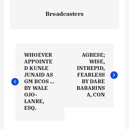
Broadcasters
P
WHOEVER
AGBESE;
o
APPOINTE
WISE,
D KUNLE
INTREPID,
s
JUNAID AS
FEARLESS
GM BCOS …
BY DARE
t
BY WALE
BABARINS
OJO-
A, CON
LANRE,
n
ESQ.
a