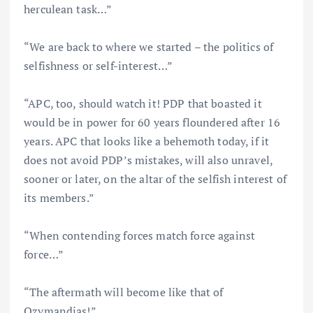
herculean task…”
“We are back to where we started – the politics of
selfishness or self-interest…”
“APC, too, should watch it! PDP that boasted it
would be in power for 60 years floundered after 16
years. APC that looks like a behemoth today, if it
does not avoid PDP’s mistakes, will also unravel,
sooner or later, on the altar of the selfish interest of
its members.”
“When contending forces match force against
force…”
“The aftermath will become like that of
Ozymandias!”