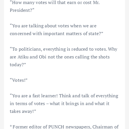
“How many votes will that earn or cost Mr.
President?“
“You are talking about votes when we are
concerned with important matters of state?”
“To politicians, everything is reduced to votes. Why
are Atiku and Obi not the ones calling the shots
today?”
“Votes!”
“You are a fast learner! Think and talk of everything
in terms of votes – what it brings in and what it
takes away!”
* Former editor of PUNCH newspapers, Chairman of