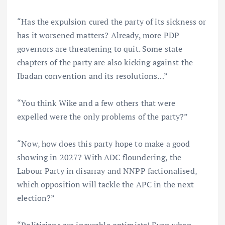
“Has the expulsion cured the party of its sickness or
has it worsened matters? Already, more PDP
governors are threatening to quit. Some state
chapters of the party are also kicking against the
Ibadan convention and its resolutions…”
“You think Wike and a few others that were
expelled were the only problems of the party?”
“Now, how does this party hope to make a good
showing in 2027? With ADC floundering, the
Labour Party in disarray and NNPP factionalised,
which opposition will tackle the APC in the next
election?”