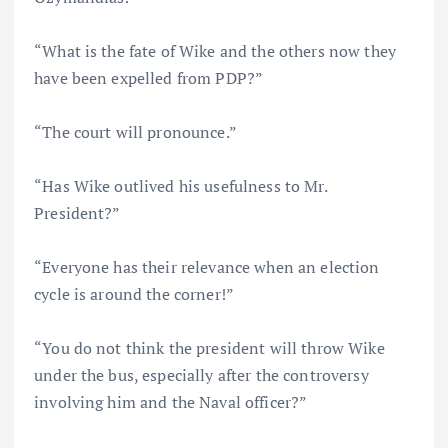
“What is the fate of Wike and the others now they
have been expelled from PDP?”
“The court will pronounce.”
“Has Wike outlived his usefulness to Mr.
President?”
“Everyone has their relevance when an election
cycle is around the corner!”
“You do not think the president will throw Wike
under the bus, especially after the controversy
involving him and the Naval officer?”