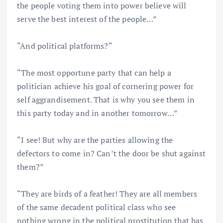
the people voting them into power believe will
serve the best interest of the people…”
“And political platforms?“
“The most opportune party that can help a
politician achieve his goal of cornering power for
self aggrandisement. That is why you see them in
this party today and in another tomorrow…”
“I see! But why are the parties allowing the
defectors to come in? Can’t the door be shut against
them?”
“They are birds of a feather! They are all members
of the same decadent political class who see
nothing wrong in the political prostitution that has