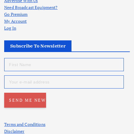
Advertise With Us
Need Broadcast Equipment?
Go Premium
My Account
Log In
Subscribe To Newsletter
Terms and Conditions
Disclaimer