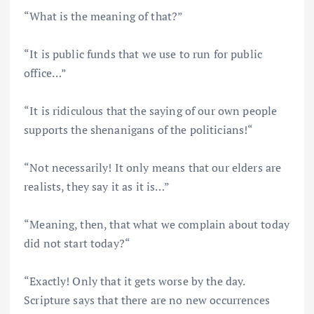
“What is the meaning of that?”
“It is public funds that we use to run for public
office…”
“It is ridiculous that the saying of our own people
supports the shenanigans of the politicians!“
“Not necessarily! It only means that our elders are
realists, they say it as it is…”
“Meaning, then, that what we complain about today
did not start today?“
“Exactly! Only that it gets worse by the day.
Scripture says that there are no new occurrences