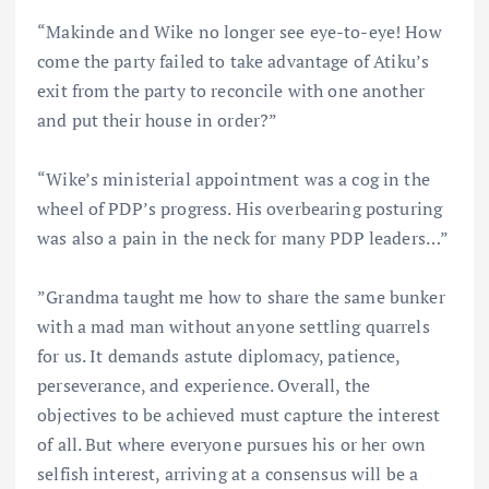
“Makinde and Wike no longer see eye-to-eye! How
come the party failed to take advantage of Atiku’s
exit from the party to reconcile with one another
and put their house in order?”
“Wike’s ministerial appointment was a cog in the
wheel of PDP’s progress. His overbearing posturing
was also a pain in the neck for many PDP leaders…”
”Grandma taught me how to share the same bunker
with a mad man without anyone settling quarrels
for us. It demands astute diplomacy, patience,
perseverance, and experience. Overall, the
objectives to be achieved must capture the interest
of all. But where everyone pursues his or her own
selfish interest, arriving at a consensus will be a