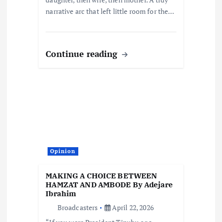
narrative arc that left little room for the…
Continue reading
Opinion
MAKING A CHOICE BETWEEN
HAMZAT AND AMBODE By Adejare
Ibrahim
Broadcasters
April 22, 2026