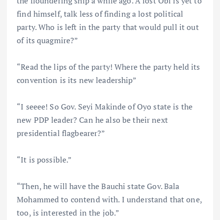
the floundering ship a while ago. A lost Obi is yet to
find himself, talk less of finding a lost political
party. Who is left in the party that would pull it out
of its quagmire?”
“Read the lips of the party! Where the party held its
convention is its new leadership”
“I seeee! So Gov. Seyi Makinde of Oyo state is the
new PDP leader? Can he also be their next
presidential flagbearer?”
“It is possible.”
“Then, he will have the Bauchi state Gov. Bala
Mohammed to contend with. I understand that one,
too, is interested in the job.”