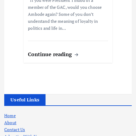
“If you were President Tinubu or a
member of the GAC, would you choose
Ambode again? Some of you don’t
understand the meaning of loyalty in
politics and life in…
Continue reading
Useful Links
Home
About
Contact Us