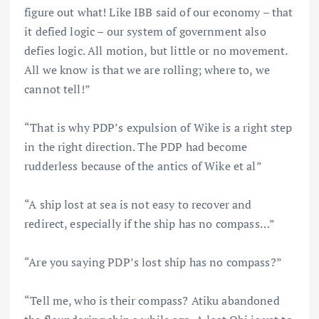
figure out what! Like IBB said of our economy – that
it defied logic – our system of government also
defies logic. All motion, but little or no movement.
All we know is that we are rolling; where to, we
cannot tell!”
“That is why PDP’s expulsion of Wike is a right step
in the right direction. The PDP had become
rudderless because of the antics of Wike et al”
“A ship lost at sea is not easy to recover and
redirect, especially if the ship has no compass…”
“Are you saying PDP’s lost ship has no compass?”
“Tell me, who is their compass? Atiku abandoned