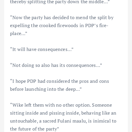
thereby splitting the party down the middle…”
“Now the party has decided to mend the split by
expelling the crooked firewoods in PDP’s fire-
place…”
“It will have consequences…”
“Not doing so also has its consequences…”
“I hope PDP had considered the pros and cons
before launching into the deep…”
“Wike left them with no other option. Someone
sitting inside and pissing inside, behaving like an
untouchable, a sacred Fulani maalu, is inimical to
the future of the party”