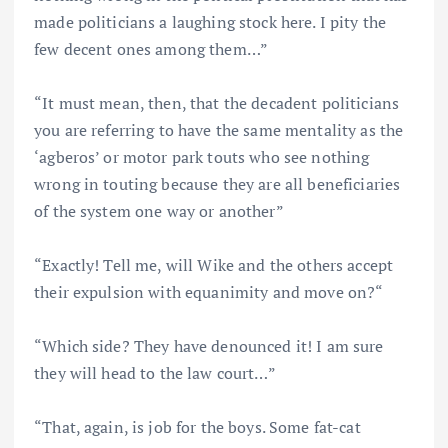
made politicians a laughing stock here. I pity the
few decent ones among them…”
“It must mean, then, that the decadent politicians
you are referring to have the same mentality as the
‘agberos’ or motor park touts who see nothing
wrong in touting because they are all beneficiaries
of the system one way or another”
“Exactly! Tell me, will Wike and the others accept
their expulsion with equanimity and move on?“
“Which side? They have denounced it! I am sure
they will head to the law court…”
“That, again, is job for the boys. Some fat-cat