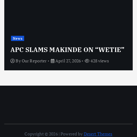
News
APC SLAMS MAKINDE ON “WETIE”
By
Our Reporter
April 27, 2026
428 views
Copyright © 2026 | Powered by
Desert Themes