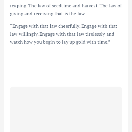
reaping. The law of seedtime and harvest. The law of
giving and receiving that is the law.
“Engage with that law cheerfully. Engage with that
law willingly. Engage with that law tirelessly and
watch how you begin to lay up gold with time.”