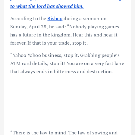
to what the lord has showed him.
According to the
Bishop
during a sermon on
Sunday, April 28, he said: “Nobody playing games
has a future in the kingdom. Hear this and hear it
forever. If that is your trade, stop it.
“Yahoo Yahoo business, stop it. Grabbing people’s
ATM card details, stop it! You are on a very fast lane
that always ends in bitterness and destruction.
“There is the law to mind. The law of sowing and