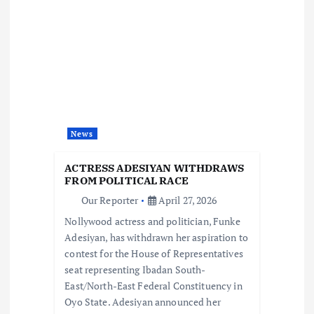
i
g
a
t
News
i
ACTRESS ADESIYAN WITHDRAWS
o
FROM POLITICAL RACE
Our Reporter
April 27, 2026
n
Nollywood actress and politician, Funke
Adesiyan, has withdrawn her aspiration to
contest for the House of Representatives
seat representing Ibadan South-
East/North-East Federal Constituency in
Oyo State. Adesiyan announced her