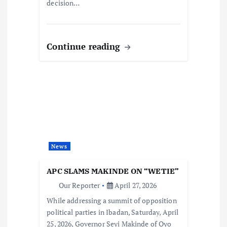
decision…
Continue reading
News
APC SLAMS MAKINDE ON “WETIE”
Our Reporter
April 27, 2026
While addressing a summit of opposition
political parties in Ibadan, Saturday, April
25, 2026, Governor Seyi Makinde of Oyo