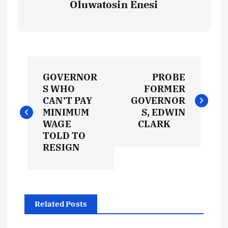
Oluwatosin Enesi
P
GOVERNOR
PROBE
o
S WHO
FORMER
CAN’T PAY
GOVERNOR
s
MINIMUM
S, EDWIN
WAGE
CLARK
t
TOLD TO
RESIGN
n
a
Related Posts
v