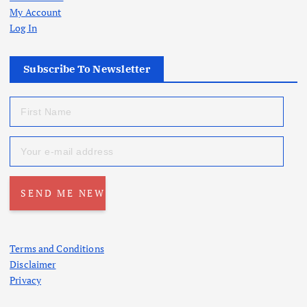
My Account
Log In
Subscribe To Newsletter
Terms and Conditions
Disclaimer
Privacy