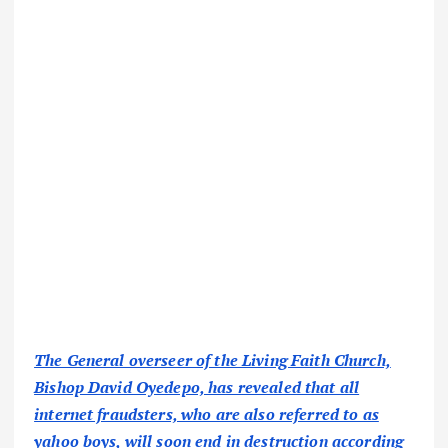
The General overseer of the Living Faith Church,
Bishop David Oyedepo, has revealed that all
internet fraudsters, who are also referred to as
yahoo boys, will soon end in destruction according