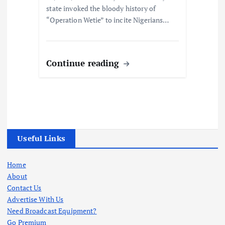
state invoked the bloody history of
“Operation Wetie” to incite Nigerians…
Continue reading
Useful Links
Home
About
Contact Us
Advertise With Us
Need Broadcast Equipment?
Go Premium