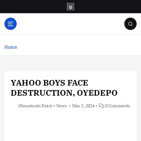
S
k
i
p
t
o
c
Home
o
n
t
e
YAHOO BOYS FACE
n
t
DESTRUCTION, OYEDEPO
Oluwatosin Enesi
News
May 2, 2024
0 Comments