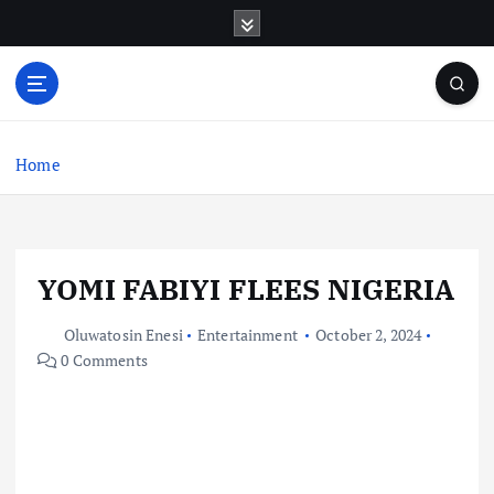
S
k
i
p
t
o
c
Home
o
n
t
e
YOMI FABIYI FLEES NIGERIA
n
t
Oluwatosin Enesi
Entertainment
October 2, 2024
0 Comments