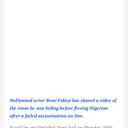
Nollywood actor Yomi Fabiyi has shared a video of
the room he was hiding before fleeing Nigerian
after a failed assassination on him.
It will be recalled that Yomi had on Monday, 30th