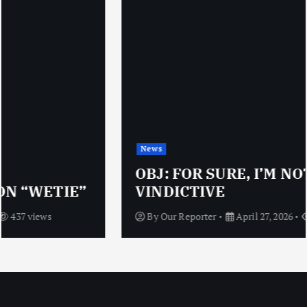
News
OBJ: FOR SURE, I’M NOT
VINDICTIVE
By
Our Reporter
April 27, 2026
472 views