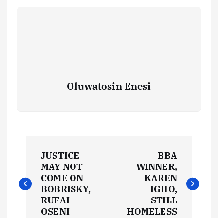
Oluwatosin Enesi
P
JUSTICE
BBA
o
MAY NOT
WINNER,
COME ON
KAREN
s
BOBRISKY,
IGHO,
RUFAI
STILL
OSENI
HOMELESS