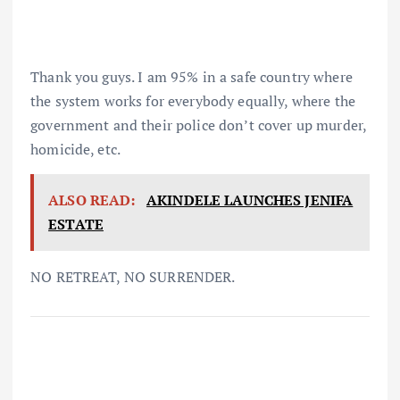
Thank you guys. I am 95% in a safe country where
the system works for everybody equally, where the
government and their police don’t cover up murder,
homicide, etc.
ALSO READ:
AKINDELE LAUNCHES JENIFA
ESTATE
NO RETREAT, NO SURRENDER.