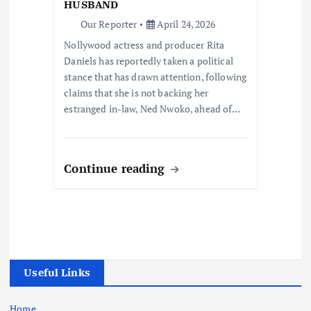
HUSBAND
Our Reporter
April 24, 2026
Nollywood actress and producer Rita
Daniels has reportedly taken a political
stance that has drawn attention, following
claims that she is not backing her
estranged in-law, Ned Nwoko, ahead of…
Continue reading
Useful Links
Home