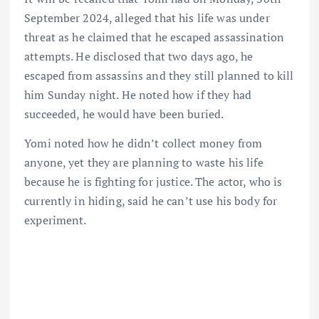
September 2024, alleged that his life was under
threat as he claimed that he escaped assassination
attempts. He disclosed that two days ago, he
escaped from assassins and they still planned to kill
him Sunday night. He noted how if they had
succeeded, he would have been buried.
Yomi noted how he didn’t collect money from
anyone, yet they are planning to waste his life
because he is fighting for justice. The actor, who is
currently in hiding, said he can’t use his body for
experiment.