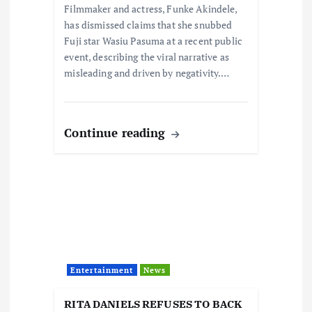
Filmmaker and actress, Funke Akindele,
n
has dismissed claims that she snubbed
Fuji star Wasiu Pasuma at a recent public
event, describing the viral narrative as
misleading and driven by negativity.…
Continue reading
Entertainment
News
RITA DANIELS REFUSES TO BACK