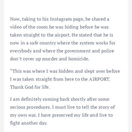
Now, taking to his Instagram page, he shared a
video of the room he was hiding before he was
taken straight to the airport. He stated that he is
now in a safe country where the system works for
everybody and where the government and police
don’t cover up murder and homicide.
“This was where I was hidden and slept over before
I was taken straight from here to the AIRPORT.
Thank God for life.
I am definitely coming back shortly after some
serious procedures. I must live to tell the story of
my own war. I have preserved my life and live to
fight another day.