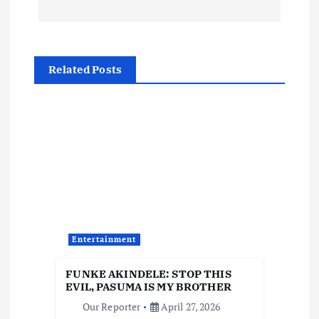
t
n
a
Related Posts
v
i
g
a
t
Entertainment
i
FUNKE AKINDELE: STOP THIS
EVIL, PASUMA IS MY BROTHER
o
Our Reporter
April 27, 2026