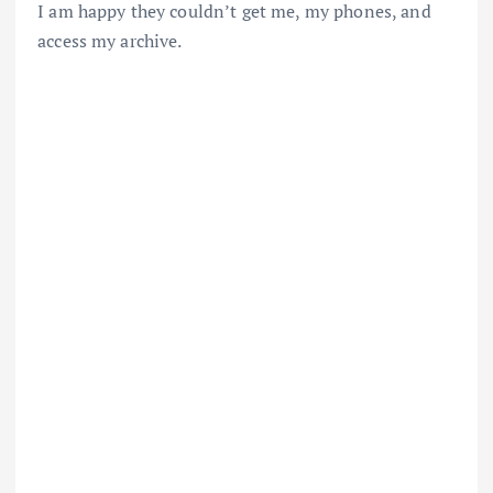
I am happy they couldn’t get me, my phones, and
access my archive.