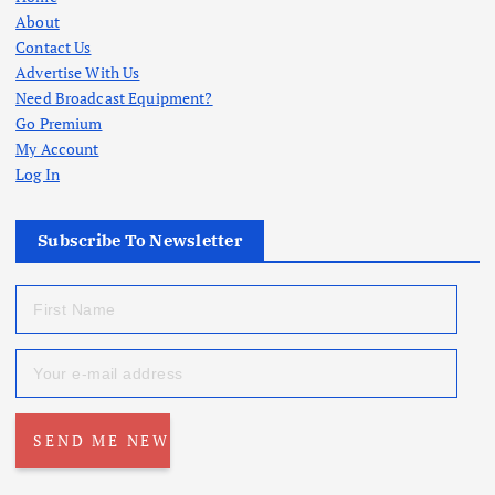
About
Contact Us
Advertise With Us
Need Broadcast Equipment?
Go Premium
My Account
Log In
Subscribe To Newsletter