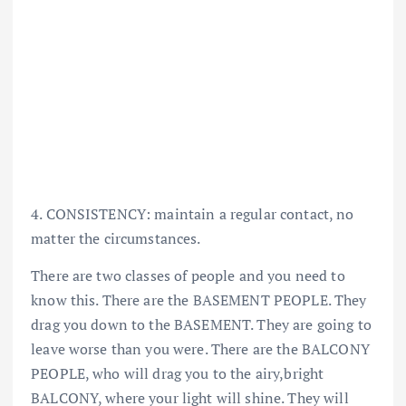
4. CONSISTENCY: maintain a regular contact, no
matter the circumstances.
There are two classes of people and you need to
know this. There are the BASEMENT PEOPLE. They
drag you down to the BASEMENT. They are going to
leave worse than you were. There are the BALCONY
PEOPLE, who will drag you to the airy,bright
BALCONY, where your light will shine. They will