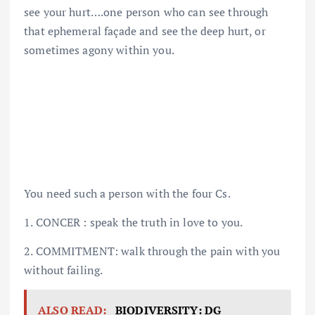
see your hurt….one person who can see through
that ephemeral façade and see the deep hurt, or
sometimes agony within you.
You need such a person with the four Cs.
1. CONCER : speak the truth in love to you.
2. COMMITMENT: walk through the pain with you
without failing.
ALSO READ:
BIODIVERSITY: DG