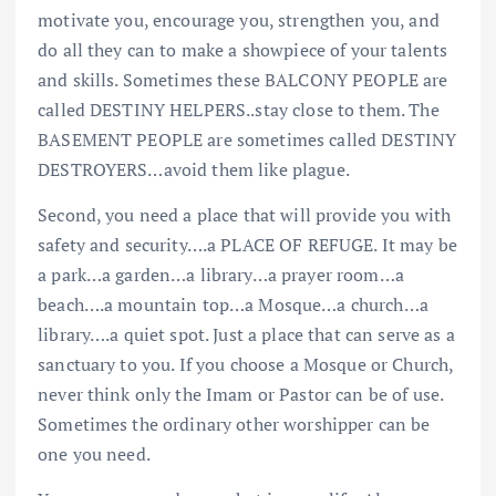
motivate you, encourage you, strengthen you, and
do all they can to make a showpiece of your talents
and skills. Sometimes these BALCONY PEOPLE are
called DESTINY HELPERS..stay close to them. The
BASEMENT PEOPLE are sometimes called DESTINY
DESTROYERS…avoid them like plague.
Second, you need a place that will provide you with
safety and security….a PLACE OF REFUGE. It may be
a park…a garden…a library…a prayer room…a
beach….a mountain top…a Mosque…a church…a
library….a quiet spot. Just a place that can serve as a
sanctuary to you. If you choose a Mosque or Church,
never think only the Imam or Pastor can be of use.
Sometimes the ordinary other worshipper can be
one you need.