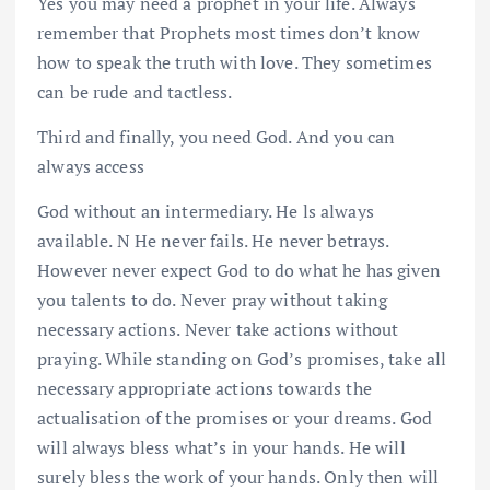
Yes you may need a prophet in your life. Always
remember that Prophets most times don’t know
how to speak the truth with love. They sometimes
can be rude and tactless.
Third and finally, you need God. And you can
always access
God without an intermediary. He ls always
available. N He never fails. He never betrays.
However never expect God to do what he has given
you talents to do. Never pray without taking
necessary actions. Never take actions without
praying. While standing on God’s promises, take all
necessary appropriate actions towards the
actualisation of the promises or your dreams. God
will always bless what’s in your hands. He will
surely bless the work of your hands. Only then will