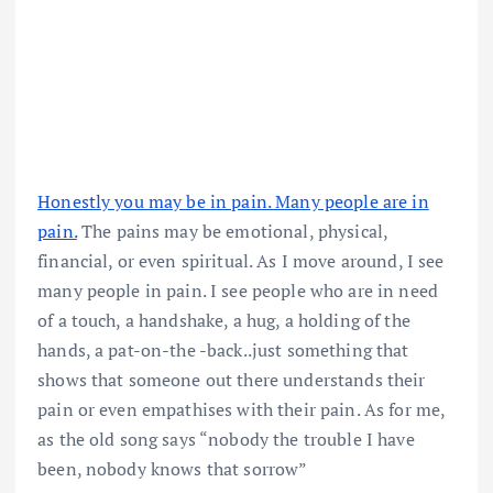
Honestly you may be in pain. Many people are in
pain.
The pains may be emotional, physical,
financial, or even spiritual. As I move around, I see
many people in pain. I see people who are in need
of a touch, a handshake, a hug, a holding of the
hands, a pat-on-the -back..just something that
shows that someone out there understands their
pain or even empathises with their pain. As for me,
as the old song says “nobody the trouble I have
been, nobody knows that sorrow”