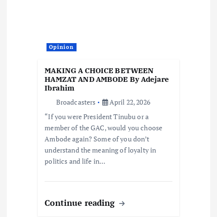
Opinion
MAKING A CHOICE BETWEEN
HAMZAT AND AMBODE By Adejare
Ibrahim
Broadcasters
April 22, 2026
“If you were President Tinubu or a
member of the GAC, would you choose
Ambode again? Some of you don’t
understand the meaning of loyalty in
politics and life in…
Continue reading