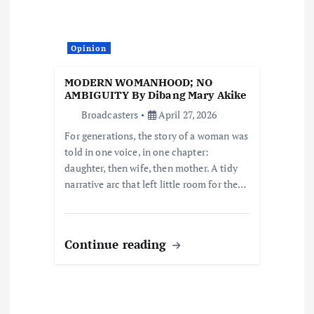
a
t
Opinion
i
MODERN WOMANHOOD; NO
AMBIGUITY By Dibang Mary Akike
o
Broadcasters
April 27, 2026
For generations, the story of a woman was
n
told in one voice, in one chapter:
daughter, then wife, then mother. A tidy
narrative arc that left little room for the…
Continue reading