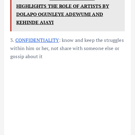
HIGHLIGHTS THE ROLE OF ARTISTS BY
DOLAPO OGUNLEYE ADEWUMI AND
KEHINDE AJAYI
3.
CONFIDENTIALITY
: know and keep the struggles
within him or her, not share with someone else or
gossip about it