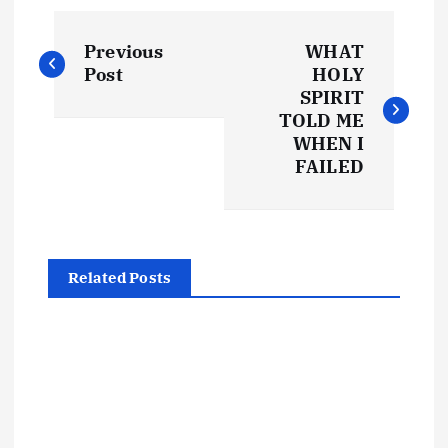
P
Previous
WHAT
o
Post
HOLY
SPIRIT
s
TOLD ME
WHEN I
t
FAILED
n
a
Related Posts
v
i
g