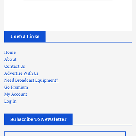
Useful Links
Home
About
Contact Us
Advertise With Us
Need Broadcast Equipment?
Go Premium
My Account
Log In
Subscribe To Newsletter