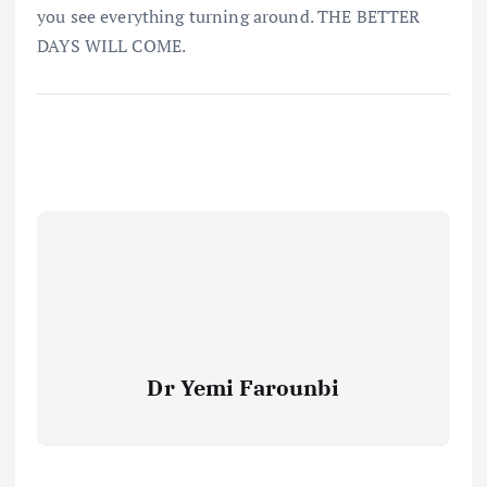
you see everything turning around. THE BETTER
DAYS WILL COME.
Dr Yemi Farounbi