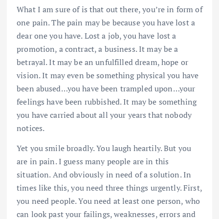
What I am sure of is that out there, you’re in form of
one pain. The pain may be because you have lost a
dear one you have. Lost a job, you have lost a
promotion, a contract, a business. It may be a
betrayal. It may be an unfulfilled dream, hope or
vision. It may even be something physical you have
been abused…you have been trampled upon…your
feelings have been rubbished. It may be something
you have carried about all your years that nobody
notices.
Yet you smile broadly. You laugh heartily. But you
are in pain. I guess many people are in this
situation. And obviously in need of a solution. In
times like this, you need three things urgently. First,
you need people. You need at least one person, who
can look past your failings, weaknesses, errors and