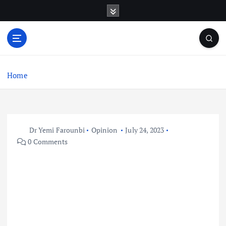
S
k
i
p
t
o
c
Home
o
n
t
e
Dr Yemi Farounbi
Opinion
July 24, 2023
n
0 Comments
t