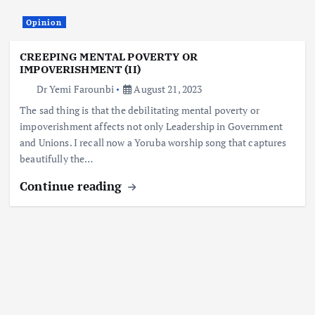
Opinion
CREEPING MENTAL POVERTY OR
IMPOVERISHMENT (II)
Dr Yemi Farounbi
August 21, 2023
The sad thing is that the debilitating mental poverty or
impoverishment affects not only Leadership in Government
and Unions. I recall now a Yoruba worship song that captures
beautifully the…
Continue reading