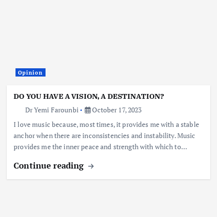
Opinion
DO YOU HAVE A VISION, A DESTINATION?
Dr Yemi Farounbi
October 17, 2023
I love music because, most times, it provides me with a stable
anchor when there are inconsistencies and instability. Music
provides me the inner peace and strength with which to…
Continue reading