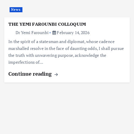
News
THE YEMI FAROUNBI COLLOQUIM
Dr Yemi Farounbi
February 14, 2026
In the spirit of a statesman and diplomat, whose cadence
marshalled resolve in the face of daunting odds, I shall pursue
the truth with unwavering purpose, acknowledge the
imperfections of…
Continue reading