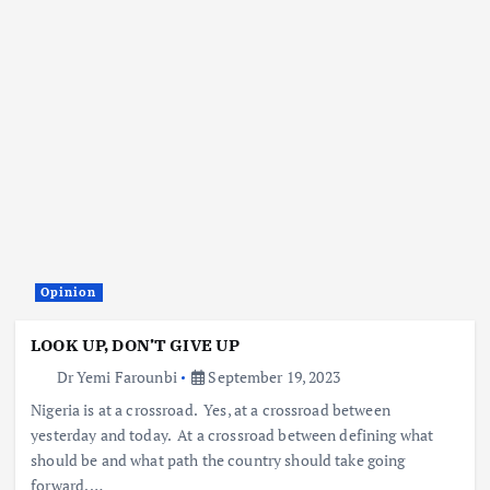
Opinion
LOOK UP, DON’T GIVE UP
Dr Yemi Farounbi
September 19, 2023
Nigeria is at a crossroad. Yes, at a crossroad between
yesterday and today. At a crossroad between defining what
should be and what path the country should take going
forward. …