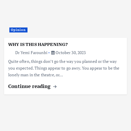
Opinion
WHY IS THIS HAPPENING?
Dr Yemi Farounbi
October 30, 2023
Quite often, things don’t go the way you planned or the way
you expected. Things appear to go awry. You appear to be the
lonely man in the theatre, or…
Continue reading