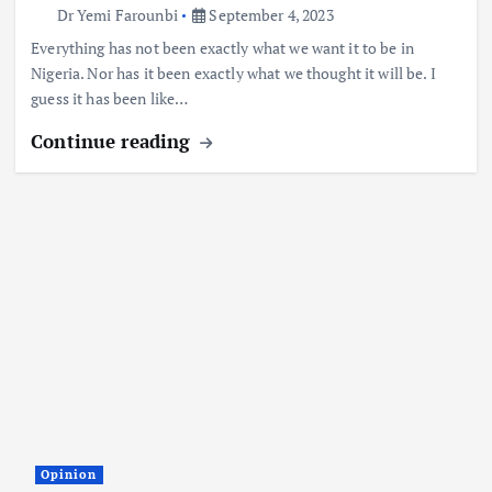
Dr Yemi Farounbi
September 4, 2023
Everything has not been exactly what we want it to be in
Nigeria. Nor has it been exactly what we thought it will be. I
guess it has been like…
Continue reading
Opinion