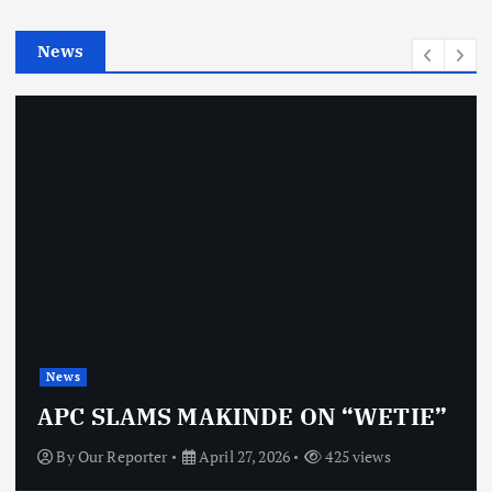
i
e
News
s
News
APC SLAMS MAKINDE ON “WETIE”
By
Our Reporter
April 27, 2026
425 views