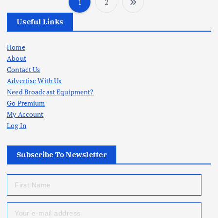
1
2
P
Useful Links
o
Home
s
About
Contact Us
t
Advertise With Us
Need Broadcast Equipment?
s
Go Premium
My Account
p
Log In
a
Subscribe To Newsletter
g
i