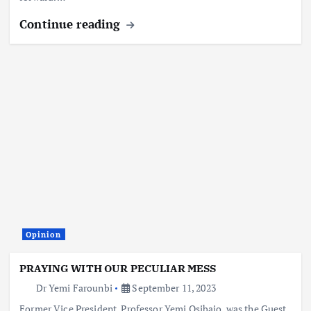
Continue reading
Opinion
PRAYING WITH OUR PECULIAR MESS
Dr Yemi Farounbi
September 11, 2023
Former Vice President, Professor Yemi Osibajo, was the Guest