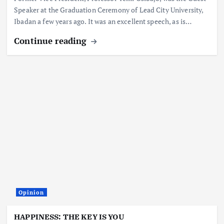
Speaker at the Graduation Ceremony of Lead City University,
Ibadan a few years ago. It was an excellent speech, as is…
Continue reading
Opinion
HAPPINESS: THE KEY IS YOU