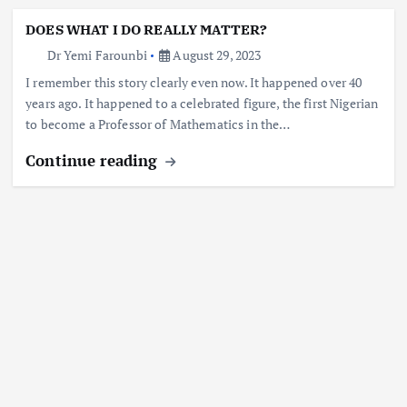
DOES WHAT I DO REALLY MATTER?
Dr Yemi Farounbi
August 29, 2023
I remember this story clearly even now. It happened over 40
years ago. It happened to a celebrated figure, the first Nigerian
to become a Professor of Mathematics in the…
Continue reading