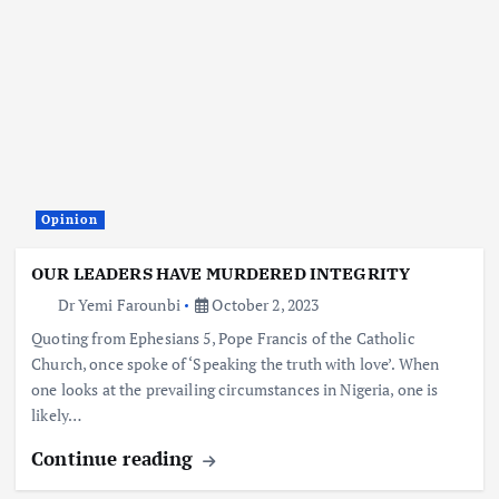
Opinion
OUR LEADERS HAVE MURDERED INTEGRITY
Dr Yemi Farounbi
October 2, 2023
Quoting from Ephesians 5, Pope Francis of the Catholic
Church, once spoke of ‘Speaking the truth with love’. When
one looks at the prevailing circumstances in Nigeria, one is
likely…
Continue reading