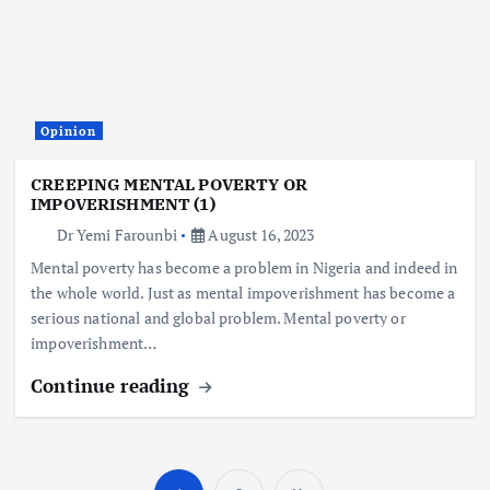
Opinion
CREEPING MENTAL POVERTY OR
IMPOVERISHMENT (1)
Dr Yemi Farounbi
August 16, 2023
Mental poverty has become a problem in Nigeria and indeed in
the whole world. Just as mental impoverishment has become a
serious national and global problem. Mental poverty or
impoverishment…
Continue reading