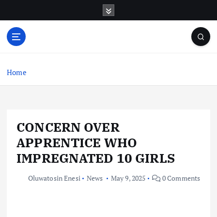
S
k
i
p
t
o
c
Home
o
n
t
e
CONCERN OVER
n
t
APPRENTICE WHO
IMPREGNATED 10 GIRLS
Oluwatosin Enesi
News
May 9, 2025
0 Comments