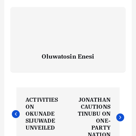
Oluwatosin Enesi
P
ACTIVITIES
JONATHAN
o
ON
CAUTIONS
OKUNADE
TINUBU ON
s
SIJUWADE
ONE-
UNVEILED
PARTY
NATION