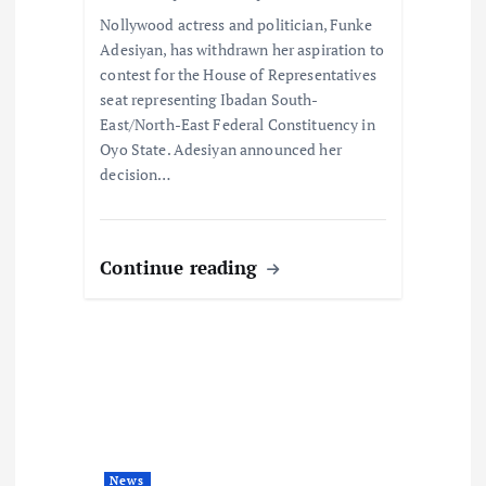
o
Nollywood actress and politician, Funke
n
Adesiyan, has withdrawn her aspiration to
contest for the House of Representatives
seat representing Ibadan South-
East/North-East Federal Constituency in
Oyo State. Adesiyan announced her
decision…
Continue reading
News