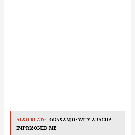
ALSO READ:
OBASANJO: WHY ABACHA
IMPRISONED ME