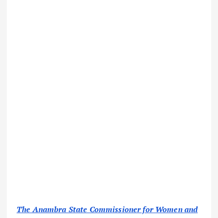
The Anambra State Commissioner for Women and