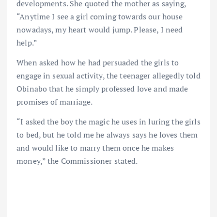
developments. She quoted the mother as saying,
“Anytime I see a girl coming towards our house
nowadays, my heart would jump. Please, I need
help.”
When asked how he had persuaded the girls to
engage in sexual activity, the teenager allegedly told
Obinabo that he simply professed love and made
promises of marriage.
“I asked the boy the magic he uses in luring the girls
to bed, but he told me he always says he loves them
and would like to marry them once he makes
money,” the Commissioner stated.