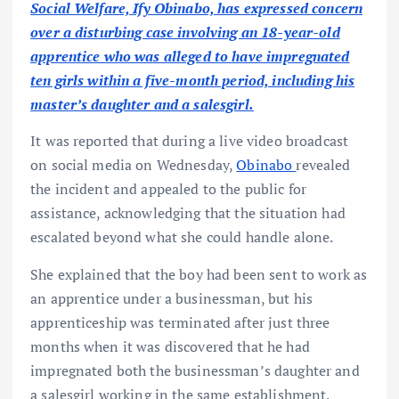
Social Welfare, Ify Obinabo, has expressed concern
over a disturbing case involving an 18-year-old
apprentice who was alleged to have impregnated
ten girls within a five-month period, including his
master’s daughter and a salesgirl.
It was reported that during a live video broadcast
on social media on Wednesday,
Obinabo
revealed
the incident and appealed to the public for
assistance, acknowledging that the situation had
escalated beyond what she could handle alone.
She explained that the boy had been sent to work as
an apprentice under a businessman, but his
apprenticeship was terminated after just three
months when it was discovered that he had
impregnated both the businessman’s daughter and
a salesgirl working in the same establishment.