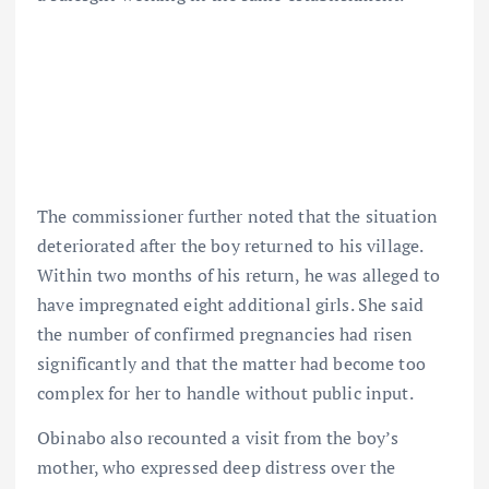
The commissioner further noted that the situation
deteriorated after the boy returned to his village.
Within two months of his return, he was alleged to
have impregnated eight additional girls. She said
the number of confirmed pregnancies had risen
significantly and that the matter had become too
complex for her to handle without public input.
Obinabo also recounted a visit from the boy’s
mother, who expressed deep distress over the