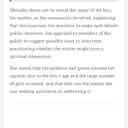
Obinabo chose not to reveal the name of the boy,
his mother, or the community involved, explaining
that the issue was too sensitive to make such details
public. However, she appealed to members of the
public to suggest possible ways to intervene,
questioning whether the matter might have a
spiritual dimension.
She stated that the problem had grown beyond her
capacity due to the boy’s age and the large number
of girls involved, and that this was the reason she
was seeking assistance in addressing it.