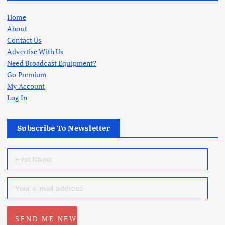
Home
About
Contact Us
Advertise With Us
Need Broadcast Equipment?
Go Premium
My Account
Log In
Subscribe To Newsletter