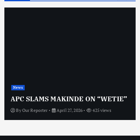
News
APC SLAMS MAKINDE ON “WETIE”
By
Our Reporter
April 27, 2026
425 views