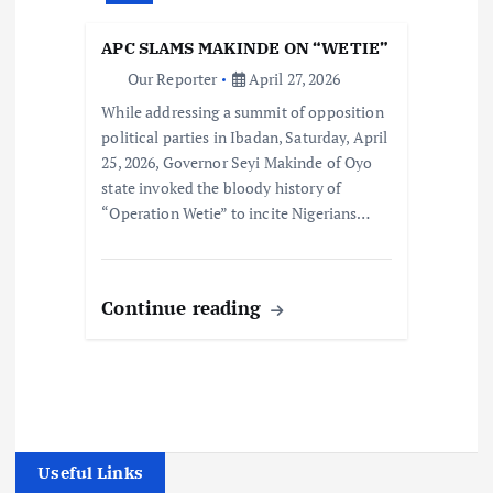
APC SLAMS MAKINDE ON “WETIE”
Our Reporter
April 27, 2026
While addressing a summit of opposition
political parties in Ibadan, Saturday, April
25, 2026, Governor Seyi Makinde of Oyo
state invoked the bloody history of
“Operation Wetie” to incite Nigerians…
Continue reading
Useful Links