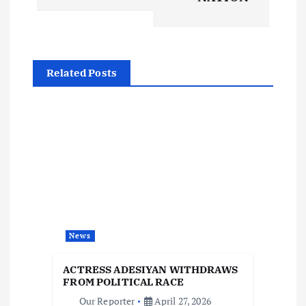
t
n
a
Related Posts
v
i
g
a
t
News
i
ACTRESS ADESIYAN WITHDRAWS
FROM POLITICAL RACE
Our Reporter
April 27, 2026