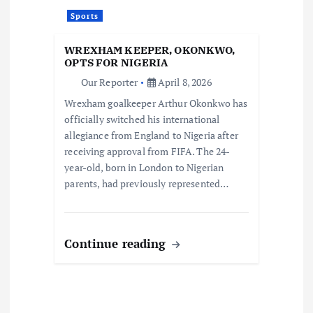
Sports
WREXHAM KEEPER, OKONKWO,
OPTS FOR NIGERIA
Our Reporter
April 8, 2026
Wrexham goalkeeper Arthur Okonkwo has
officially switched his international
allegiance from England to Nigeria after
receiving approval from FIFA. The 24-
year-old, born in London to Nigerian
parents, had previously represented…
Continue reading