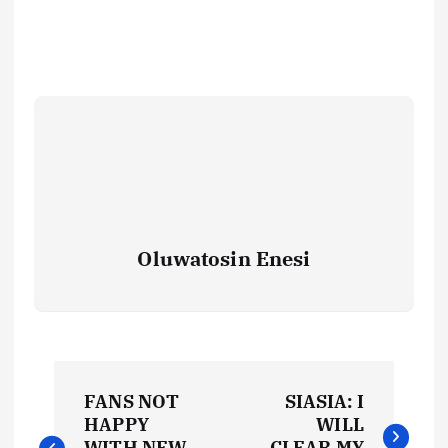
Oluwatosin Enesi
P
FANS NOT
SIASIA: I
o
HAPPY
WILL
WITH NEW
CLEAR MY