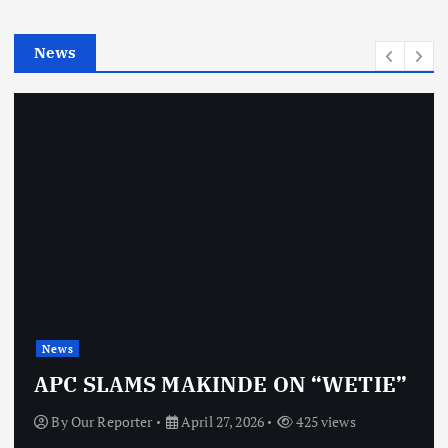
i
e
News
s
News
APC SLAMS MAKINDE ON “WETIE”
By
Our Reporter
April 27, 2026
425 views