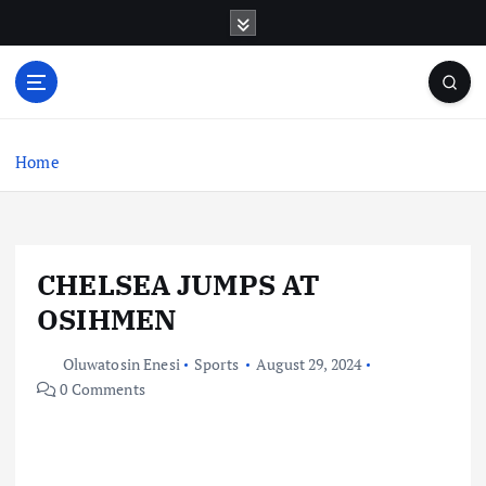
S
k
i
p
t
o
c
Home
o
n
t
e
CHELSEA JUMPS AT
n
t
OSIHMEN
Oluwatosin Enesi
Sports
August 29, 2024
0 Comments