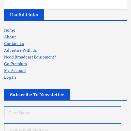
Useful Links
Home
About
Contact Us
Advertise With Us
Need Broadcast Equipment?
Go Premium
My Account
Log In
Subscribe To Newsletter