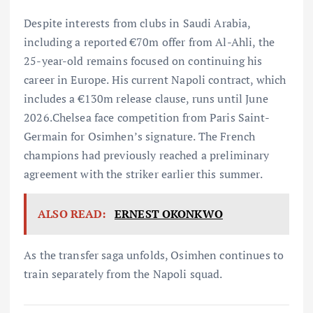
Despite interests from clubs in Saudi Arabia,
including a reported €70m offer from Al-Ahli, the
25-year-old remains focused on continuing his
career in Europe. His current Napoli contract, which
includes a €130m release clause, runs until June
2026.Chelsea face competition from Paris Saint-
Germain for Osimhen’s signature. The French
champions had previously reached a preliminary
agreement with the striker earlier this summer.
ALSO READ:
ERNEST OKONKWO
As the transfer saga unfolds, Osimhen continues to
train separately from the Napoli squad.