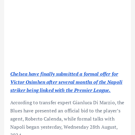
Chelsea have finally submitted a formal offer for
Victor Osimhen after several months of the Napoli
striker being linked with the Premier League.
According to transfer expert Gianluca Di Marzio, the
Blues have presented an official bid to the player’s
agent, Roberto Calenda, while formal talks with
Napoli began yesterday, Wednesday 28th August,
2024.