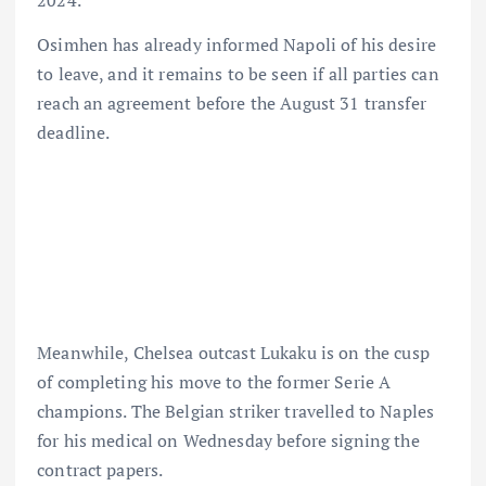
Osimhen has already informed Napoli of his desire
to leave, and it remains to be seen if all parties can
reach an agreement before the August 31 transfer
deadline.
Meanwhile, Chelsea outcast Lukaku is on the cusp
of completing his move to the former Serie A
champions. The Belgian striker travelled to Naples
for his medical on Wednesday before signing the
contract papers.