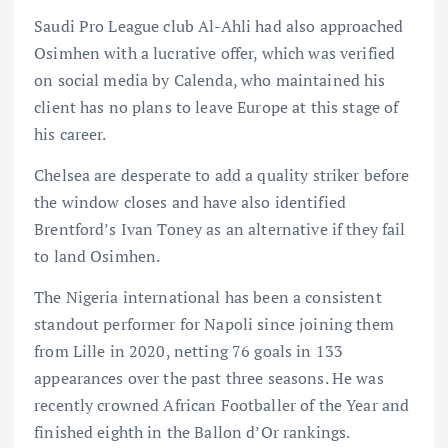
Saudi Pro League club Al-Ahli had also approached
Osimhen with a lucrative offer, which was verified
on social media by Calenda, who maintained his
client has no plans to leave Europe at this stage of
his career.
Chelsea are desperate to add a quality striker before
the window closes and have also identified
Brentford’s Ivan Toney as an alternative if they fail
to land Osimhen.
The Nigeria international has been a consistent
standout performer for Napoli since joining them
from Lille in 2020, netting 76 goals in 133
appearances over the past three seasons. He was
recently crowned African Footballer of the Year and
finished eighth in the Ballon d’Or rankings.