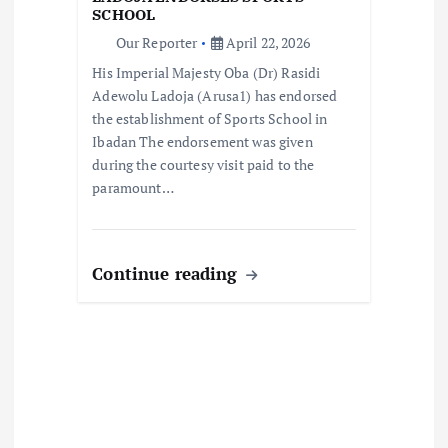
i
SCHOOL
Our Reporter
April 22, 2026
o
His Imperial Majesty Oba (Dr) Rasidi
Adewolu Ladoja (Arusa1) has endorsed
n
the establishment of Sports School in
Ibadan The endorsement was given
during the courtesy visit paid to the
paramount…
Continue reading