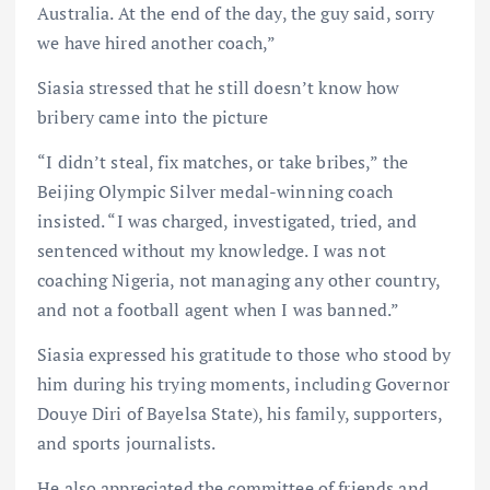
Australia. At the end of the day, the guy said, sorry
we have hired another coach,”
Siasia stressed that he still doesn’t know how
bribery came into the picture
“I didn’t steal, fix matches, or take bribes,” the
Beijing Olympic Silver medal-winning coach
insisted. “I was charged, investigated, tried, and
sentenced without my knowledge. I was not
coaching Nigeria, not managing any other country,
and not a football agent when I was banned.”
Siasia expressed his gratitude to those who stood by
him during his trying moments, including Governor
Douye Diri of Bayelsa State), his family, supporters,
and sports journalists.
He also appreciated the committee of friends and