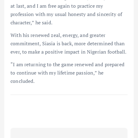
at last, and I am free again to practice my
profession with my usual honesty and sincerity of
character,” he said.
With his renewed zeal, energy, and greater
commitment, Siasia is back, more determined than
ever, to make a positive impact in Nigerian football.
“I am returning to the game renewed and prepared
to continue with my lifetime passion,” he
concluded.