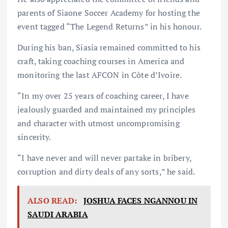
parents of Siaone Soccer Academy for hosting the
event tagged “The Legend Returns” in his honour.
During his ban, Siasia remained committed to his
craft, taking coaching courses in America and
monitoring the last AFCON in Côte d’Ivoire.
“In my over 25 years of coaching career, I have
jealously guarded and maintained my principles
and character with utmost uncompromising
sincerity.
“I have never and will never partake in bribery,
corruption and dirty deals of any sorts,” he said.
ALSO READ:
JOSHUA FACES NGANNOU IN
SAUDI ARABIA