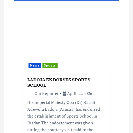
n
a
v
i
g
News
Sports
a
LADOJA ENDORSES SPORTS
t
SCHOOL
Our Reporter
April 22, 2026
i
His Imperial Majesty Oba (Dr) Rasidi
Adewolu Ladoja (Arusa1) has endorsed
o
the establishment of Sports School in
Ibadan The endorsement was given
n
during the courtesy visit paid to the