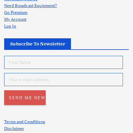
Need Broadcast Equipment?
Go Premium
My Account
Log In
Subscribe To Newsletter
Terms and Conditions
Disclaimer