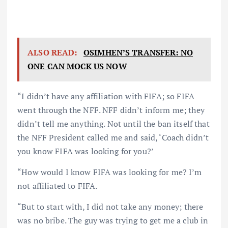
ALSO READ:
OSIMHEN’S TRANSFER: NO
ONE CAN MOCK US NOW
“I didn’t have any affiliation with FIFA; so FIFA
went through the NFF. NFF didn’t inform me; they
didn’t tell me anything. Not until the ban itself that
the NFF President called me and said, ‘Coach didn’t
you know FIFA was looking for you?’
“How would I know FIFA was looking for me? I’m
not affiliated to FIFA.
“But to start with, I did not take any money; there
was no bribe. The guy was trying to get me a club in