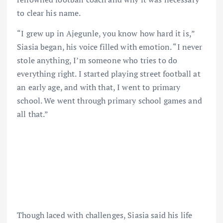
to clear his name.
“I grew up in Ajegunle, you know how hard it is,”
Siasia began, his voice filled with emotion. “I never
stole anything, I’m someone who tries to do
everything right. I started playing street football at
an early age, and with that, I went to primary
school. We went through primary school games and
all that.”
Though laced with challenges, Siasia said his life