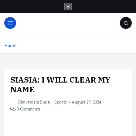
S
k
i
p
t
o
c
Home
o
n
t
e
SIASIA: I WILL CLEAR MY
n
t
NAME
Oluwatosin Enesi
Sports
August 29, 2024
0 Comments