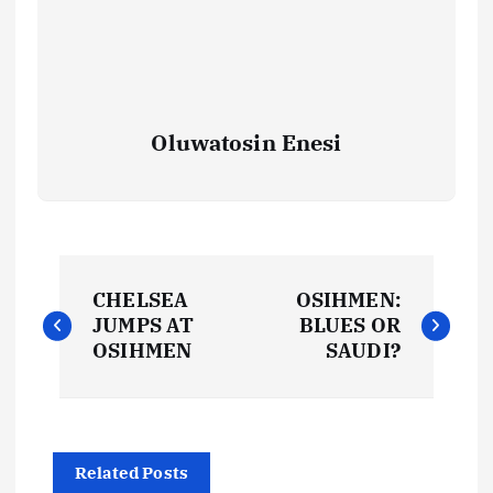
Oluwatosin Enesi
P
CHELSEA
OSIHMEN:
o
JUMPS AT
BLUES OR
OSIHMEN
SAUDI?
s
t
Related Posts