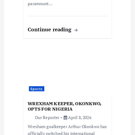
paramount…
Continue reading
Sports
WREXHAM KEEPER, OKONKWO,
OPTS FOR NIGERIA
Our Reporter
April 8, 2026
Wrexham goalkeeper Arthur Okonkwo has
officially switched his international