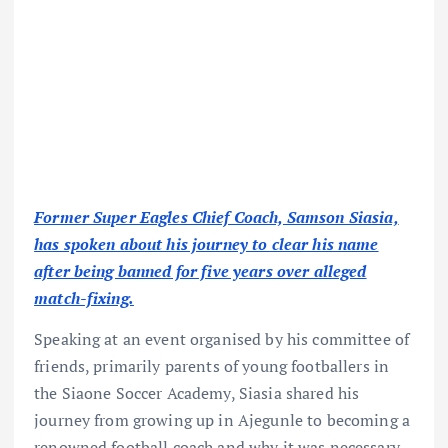
Former Super Eagles Chief Coach, Samson Siasia,
has spoken about his journey to clear his name
after being banned for five years over alleged
match-fixing.
Speaking at an event organised by his committee of
friends, primarily parents of young footballers in
the Siaone Soccer Academy, Siasia shared his
journey from growing up in Ajegunle to becoming a
renowned football coach and why it was necessary