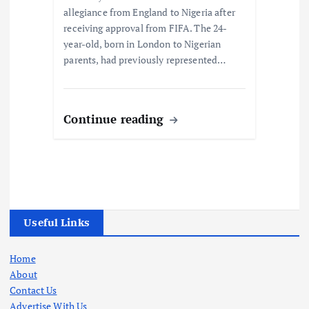
allegiance from England to Nigeria after
receiving approval from FIFA. The 24-
year-old, born in London to Nigerian
parents, had previously represented…
Continue reading
Useful Links
Home
About
Contact Us
Advertise With Us