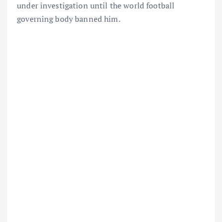
under investigation until the world football
governing body banned him.