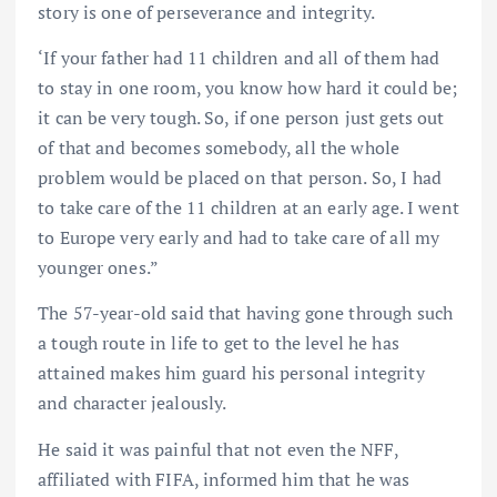
story is one of perseverance and integrity.
‘If your father had 11 children and all of them had
to stay in one room, you know how hard it could be;
it can be very tough. So, if one person just gets out
of that and becomes somebody, all the whole
problem would be placed on that person. So, I had
to take care of the 11 children at an early age. I went
to Europe very early and had to take care of all my
younger ones.”
The 57-year-old said that having gone through such
a tough route in life to get to the level he has
attained makes him guard his personal integrity
and character jealously.
He said it was painful that not even the NFF,
affiliated with FIFA, informed him that he was