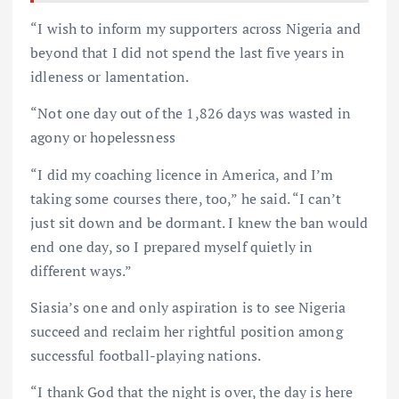
“I wish to inform my supporters across Nigeria and
beyond that I did not spend the last five years in
idleness or lamentation.
“Not one day out of the 1,826 days was wasted in
agony or hopelessness
“I did my coaching licence in America, and I’m
taking some courses there, too,” he said. “I can’t
just sit down and be dormant. I knew the ban would
end one day, so I prepared myself quietly in
different ways.”
Siasia’s one and only aspiration is to see Nigeria
succeed and reclaim her rightful position among
successful football-playing nations.
“I thank God that the night is over, the day is here