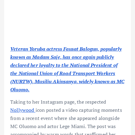
Veteran Yoruba actress Fausat Balogun, popularly
known as Madam Saje, has once again publicly
declared her loyalty to the National President of
the National Union of Road Transport Workers
(NURTW), Musiliu Akinsanya, widely known as MC
Oluomo.
Taking to her Instagram page, the respected
Nollywood
icon posted a video capturing moments
from a recent event where she appeared alongside
MC Oluomo and actor Lege Miami. The post was
accompanied by warm words that reaffirmed her