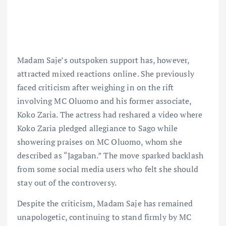
Madam Saje’s outspoken support has, however,
attracted mixed reactions online. She previously
faced criticism after weighing in on the rift
involving MC Oluomo and his former associate,
Koko Zaria. The actress had reshared a video where
Koko Zaria pledged allegiance to Sago while
showering praises on MC Oluomo, whom she
described as “Jagaban.” The move sparked backlash
from some social media users who felt she should
stay out of the controversy.
Despite the criticism, Madam Saje has remained
unapologetic, continuing to stand firmly by MC