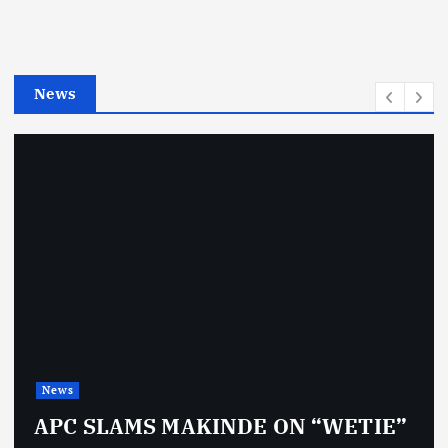
o
r
i
e
News
s
News
APC SLAMS MAKINDE ON “WETIE”