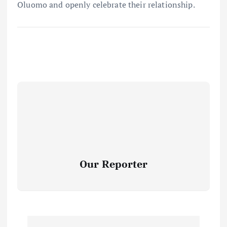
Oluomo and openly celebrate their relationship.
Our Reporter