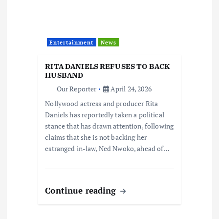
Entertainment
News
RITA DANIELS REFUSES TO BACK
HUSBAND
Our Reporter
April 24, 2026
Nollywood actress and producer Rita
Daniels has reportedly taken a political
stance that has drawn attention, following
claims that she is not backing her
estranged in-law, Ned Nwoko, ahead of…
Continue reading