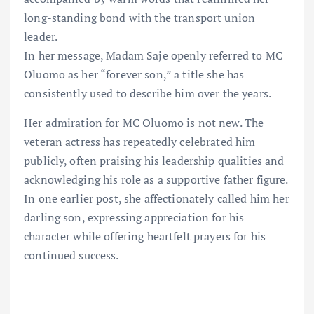
long-standing bond with the transport union
leader.
In her message, Madam Saje openly referred to MC
Oluomo as her “forever son,” a title she has
consistently used to describe him over the years.
Her admiration for MC Oluomo is not new. The
veteran actress has repeatedly celebrated him
publicly, often praising his leadership qualities and
acknowledging his role as a supportive father figure.
In one earlier post, she affectionately called him her
darling son, expressing appreciation for his
character while offering heartfelt prayers for his
continued success.