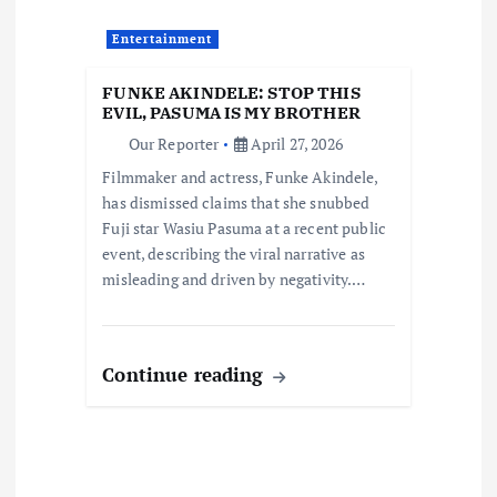
t
Entertainment
i
FUNKE AKINDELE: STOP THIS
EVIL, PASUMA IS MY BROTHER
o
Our Reporter
April 27, 2026
Filmmaker and actress, Funke Akindele,
n
has dismissed claims that she snubbed
Fuji star Wasiu Pasuma at a recent public
event, describing the viral narrative as
misleading and driven by negativity.…
Continue reading