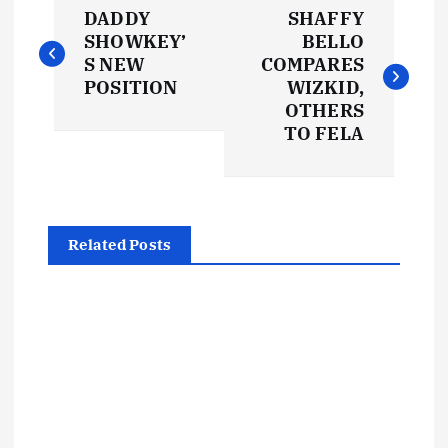
P
DADDY
SHAFFY
o
SHOWKEY’
BELLO
S NEW
COMPARES
s
POSITION
WIZKID,
OTHERS
t
TO FELA
n
a
Related Posts
v
i
g
a