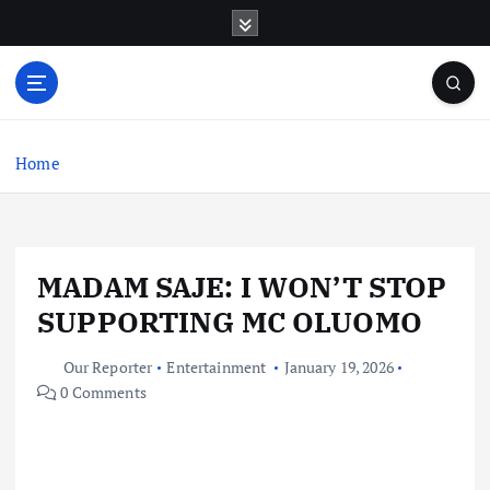
S
k
i
p
t
o
c
Home
o
n
t
e
MADAM SAJE: I WON’T STOP
n
t
SUPPORTING MC OLUOMO
Our Reporter
Entertainment
January 19, 2026
0 Comments