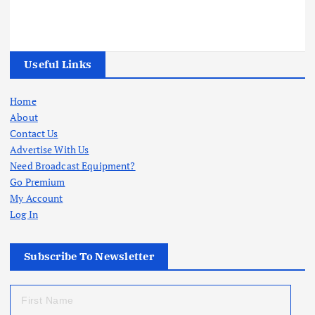
Useful Links
Home
About
Contact Us
Advertise With Us
Need Broadcast Equipment?
Go Premium
My Account
Log In
Subscribe To Newsletter