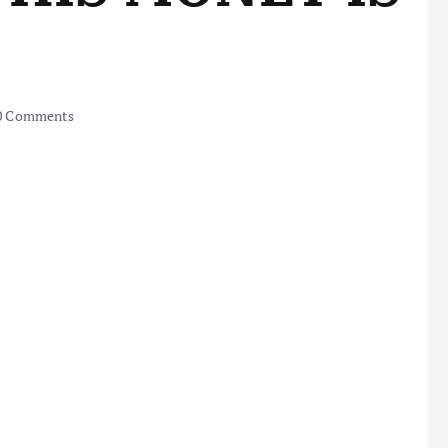
0 Comments