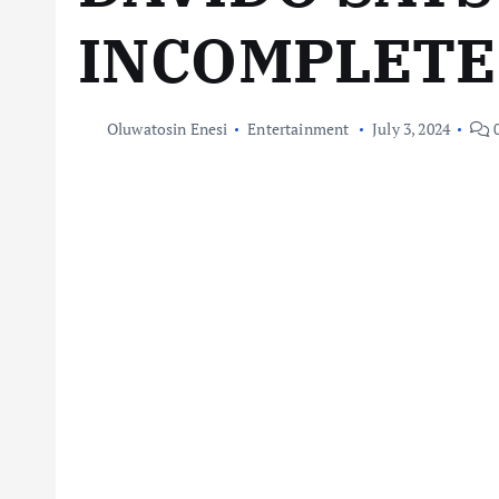
INCOMPLETE
Oluwatosin Enesi
Entertainment
July 3, 2024