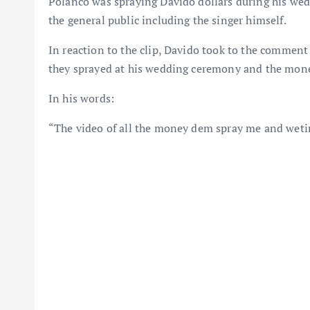
Polanco was spraying Davido dollars during his wed
the general public including the singer himself.
In reaction to the clip, Davido took to the comment 
they sprayed at his wedding ceremony and the mone
In his words:
“The video of all the money dem spray me and wetin 