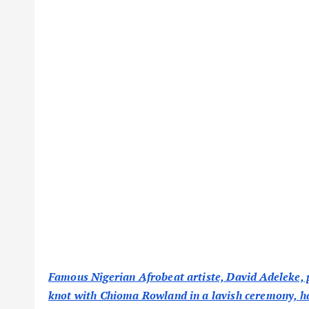
Famous Nigerian Afrobeat artiste, David Adeleke, p
knot with Chioma Rowland in a lavish ceremony, ha