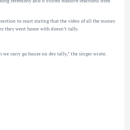
ding ceremony and it stirred massive reactions from
section to react stating that the video of all the money
y they went home with doesn’t tally.
we carry go house no dey tally,” the singer wrote.