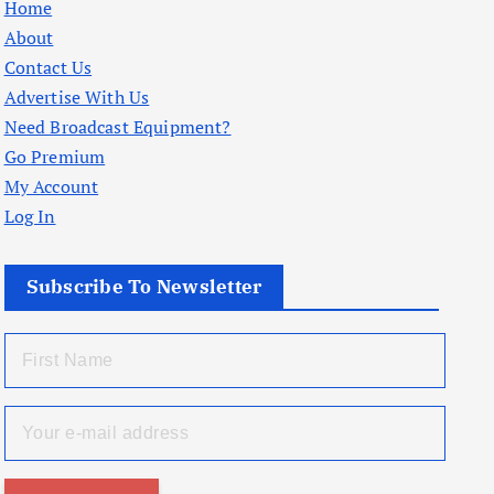
Home
About
Contact Us
Advertise With Us
Need Broadcast Equipment?
Go Premium
My Account
Log In
Subscribe To Newsletter