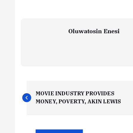
Oluwatosin Enesi
P
MOVIE INDUSTRY PROVIDES
o
MONEY, POVERTY, AKIN LEWIS
s