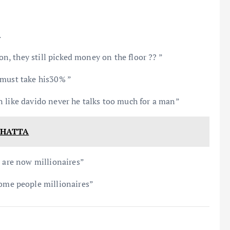
.
ion, they still picked money on the floor ?? ”
 must take his30% ”
n like davido never he talks too much for a man”
 CHATTA
s are now millionaires”
me people millionaires”