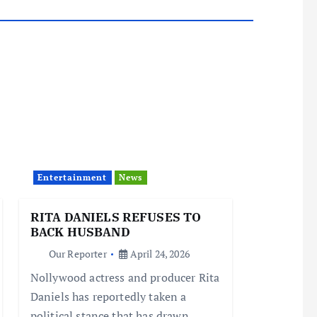
Entertainment
News
RITA DANIELS REFUSES TO
BACK HUSBAND
Our Reporter
April 24, 2026
Nollywood actress and producer Rita
Daniels has reportedly taken a
political stance that has drawn