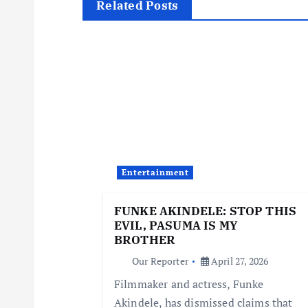
t
Related Posts
n
a
v
i
Entertainment
g
FUNKE AKINDELE: STOP THIS
EVIL, PASUMA IS MY
a
BROTHER
Our Reporter
April 27, 2026
t
Filmmaker and actress, Funke
Akindele, has dismissed claims that