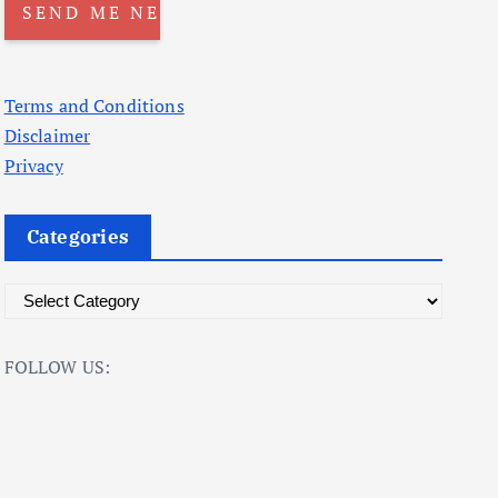
Terms and Conditions
Disclaimer
Privacy
Categories
C
a
t
FOLLOW US:
e
g
o
r