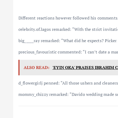
Different reactions however followed his comments
celebrity.of.lagos remarked: “With the strict invitat
big_____ray remarked: “What did he expects? Picker
precious_favouristic commented: “I can’t date a ma
ALSO READ:
'EYIN OKA' PRAISES IBRAHIM
d_flowergirlj penned: “All those ushers and cleaner
mommy_chizzy remarked: “Davido wedding made so