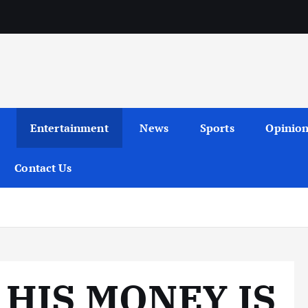
Entertainment
News
Sports
Opinio
Contact Us
 HIS MONEY IS