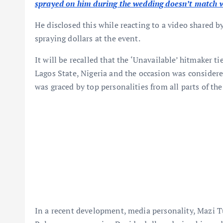
sprayed on him during the wedding doesn’t match 
He disclosed this while reacting to a video shared 
spraying dollars at the event.
It will be recalled that the ‘Unavailable’ hitmaker t
Lagos State, Nigeria and the occasion was considered
was graced by top personalities from all parts of the
In a recent development, media personality, Mazi T