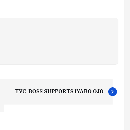
TVC BOSS SUPPORTS IYABO OJO