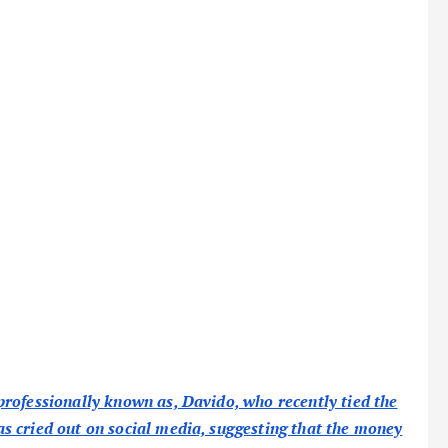
rofessionally known as, Davido, who recently tied the
s cried out on social media, suggesting that the money