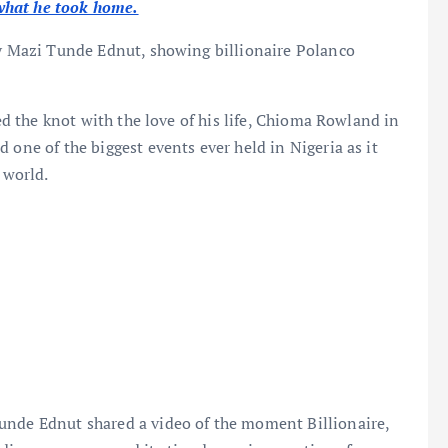
what he took home.
by Mazi Tunde Ednut, showing billionaire Polanco
ied the knot with the love of his life, Chioma Rowland in
 one of the biggest events ever held in Nigeria as it
 world.
unde Ednut shared a video of the moment Billionaire,