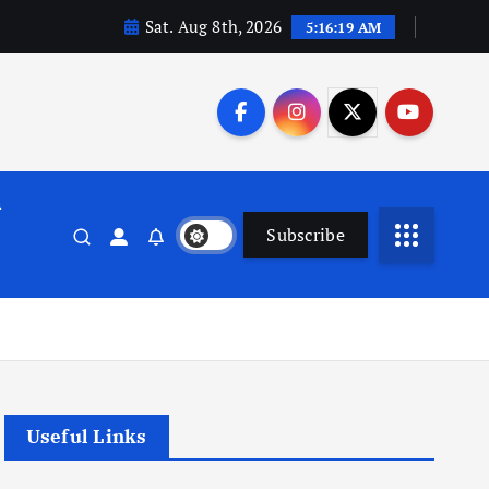
Sat. Aug 8th, 2026
5:16:20 AM
n
Subscribe
Useful Links