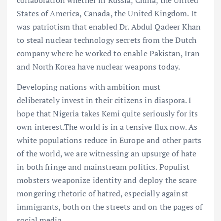
States of America, Canada, the United Kingdom. It
was patriotism that enabled Dr. Abdul Qadeer Khan
to steal nuclear technology secrets from the Dutch
company where he worked to enable Pakistan, Iran
and North Korea have nuclear weapons today.
Developing nations with ambition must
deliberately invest in their citizens in diaspora. I
hope that Nigeria takes Kemi quite seriously for its
own interest.The world is in a tensive flux now. As
white populations reduce in Europe and other parts
of the world, we are witnessing an upsurge of hate
in both fringe and mainstream politics. Populist
mobsters weaponize identity and deploy the scare
mongering rhetoric of hatred, especially against
immigrants, both on the streets and on the pages of
social media.