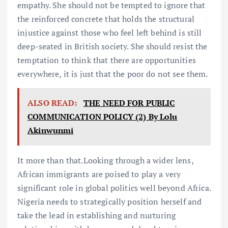
empathy. She should not be tempted to ignore that
the reinforced concrete that holds the structural
injustice against those who feel left behind is still
deep-seated in British society. She should resist the
temptation to think that there are opportunities
everywhere, it is just that the poor do not see them.
ALSO READ:
THE NEED FOR PUBLIC
COMMUNICATION POLICY (2) By Lolu
Akinwunmi
It more than that.Looking through a wider lens,
African immigrants are poised to play a very
significant role in global politics well beyond Africa.
Nigeria needs to strategically position herself and
take the lead in establishing and nurturing