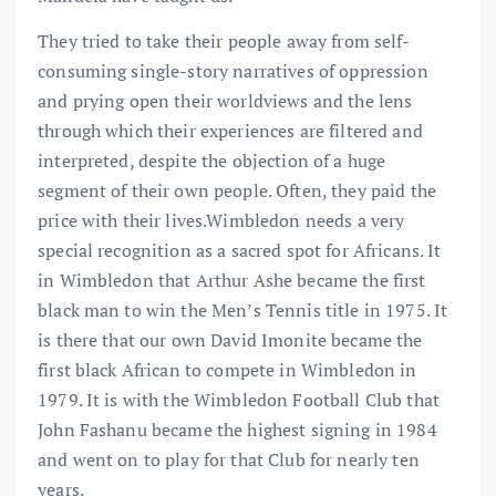
They tried to take their people away from self-
consuming single-story narratives of oppression
and prying open their worldviews and the lens
through which their experiences are filtered and
interpreted, despite the objection of a huge
segment of their own people. Often, they paid the
price with their lives.Wimbledon needs a very
special recognition as a sacred spot for Africans. It
in Wimbledon that Arthur Ashe became the first
black man to win the Men’s Tennis title in 1975. It
is there that our own David Imonite became the
first black African to compete in Wimbledon in
1979. It is with the Wimbledon Football Club that
John Fashanu became the highest signing in 1984
and went on to play for that Club for nearly ten
years.