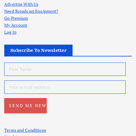
Advertise With Us
Need Broadcast Equipment?
Go Premium
My Account
Log In
Subscribe To Newsletter
Terms and Conditions