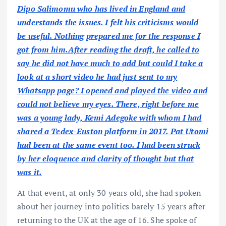
Dipo Salimomu who has lived in England and
understands the issues. I felt his criticisms would
be useful. Nothing prepared me for the response I
got from him.After reading the draft, he called to
say he did not have much to add but could I take a
look at a short video he had just sent to my
Whatsapp page? I opened and played the video and
could not believe my eyes. There, right before me
was a young lady, Kemi Adegoke with whom I had
shared a Tedex-Euston platform in 2017. Pat Utomi
had been at the same event too. I had been struck
by her eloquence and clarity of thought but that
was it.
At that event, at only 30 years old, she had spoken
about her journey into politics barely 15 years after
returning to the UK at the age of 16. She spoke of