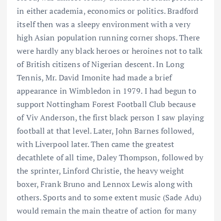
in either academia, economics or politics. Bradford
itself then was a sleepy environment with a very
high Asian population running corner shops. There
were hardly any black heroes or heroines not to talk
of British citizens of Nigerian descent. In Long
Tennis, Mr. David Imonite had made a brief
appearance in Wimbledon in 1979. I had begun to
support Nottingham Forest Football Club because
of Viv Anderson, the first black person I saw playing
football at that level. Later, John Barnes followed,
with Liverpool later. Then came the greatest
decathlete of all time, Daley Thompson, followed by
the sprinter, Linford Christie, the heavy weight
boxer, Frank Bruno and Lennox Lewis along with
others. Sports and to some extent music (Sade Adu)
would remain the main theatre of action for many