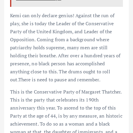
Kemi can only declare genius! Against the run of
play, she is today the Leader of the Conservative
Party of the United Kingdom, and Leader of the
Opposition. Coming from a background where
patriarchy holds supreme, many men are still
holding their breathe. After over a hundred years of
presence, no black person has accomplished
anything close to this. The drums ought to roll
out.There is need to pause and remember.
This is the Conservative Party of Margaret Thatcher.
This is the party that celebrates its 190th
anniversary this year. To ascend to the top of this
Party at the age of 44, is by any measure, an historic
achievement. To do so as a woman and a black
woman at that, the daughter of immigrants, and a