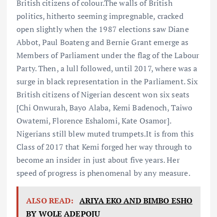
British citizens of colour.The walls of British
politics, hitherto seeming impregnable, cracked
open slightly when the 1987 elections saw Diane
Abbot, Paul Boateng and Bernie Grant emerge as
Members of Parliament under the flag of the Labour
Party. Then, a lull followed, until 2017, where was a
surge in black representation in the Parliament. Six
British citizens of Nigerian descent won six seats
[Chi Onwurah, Bayo Alaba, Kemi Badenoch, Taiwo
Owatemi, Florence Eshalomi, Kate Osamor].
Nigerians still blew muted trumpets.It is from this
Class of 2017 that Kemi forged her way through to
become an insider in just about five years. Her
speed of progress is phenomenal by any measure.
ALSO READ:
ARIYA EKO AND BIMBO ESHO
BY WOLE ADEPOJU