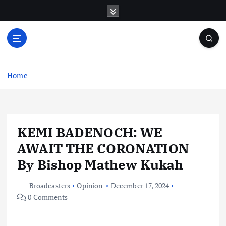
S
k
i
p
t
o
c
Home
o
n
t
e
KEMI BADENOCH: WE
n
t
AWAIT THE CORONATION
By Bishop Mathew Kukah
Broadcasters
Opinion
December 17, 2024
0 Comments