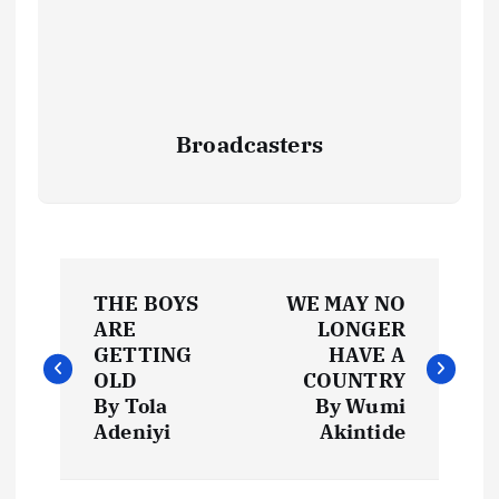
Broadcasters
P
THE BOYS
WE MAY NO
o
ARE
LONGER
GETTING
HAVE A
s
OLD
COUNTRY
By Tola
By Wumi
t
Adeniyi
Akintide