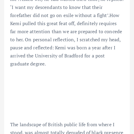
‘I want my descendants to know that their
forefather did not go on exile without a fight’.How
Kemi pulled this great feat off, definitely requires
far more attention than we are prepared to concede
to her. On personal reflection, I scratched my head,
pause and reflected: Kemi was born a year after I
arrived the University of Bradford for a post
graduate degree.
The landscape of British public life from where I
stood, was almost totally denuded of black presence