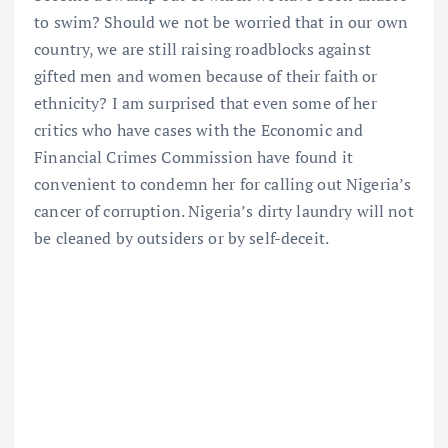
to swim? Should we not be worried that in our own
country, we are still raising roadblocks against
gifted men and women because of their faith or
ethnicity? I am surprised that even some of her
critics who have cases with the Economic and
Financial Crimes Commission have found it
convenient to condemn her for calling out Nigeria’s
cancer of corruption. Nigeria’s dirty laundry will not
be cleaned by outsiders or by self-deceit.