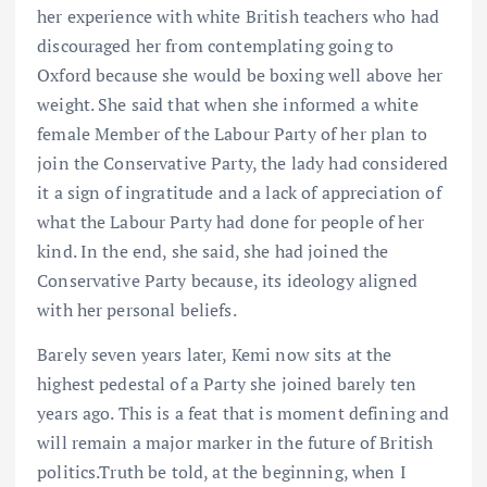
her experience with white British teachers who had
discouraged her from contemplating going to
Oxford because she would be boxing well above her
weight. She said that when she informed a white
female Member of the Labour Party of her plan to
join the Conservative Party, the lady had considered
it a sign of ingratitude and a lack of appreciation of
what the Labour Party had done for people of her
kind. In the end, she said, she had joined the
Conservative Party because, its ideology aligned
with her personal beliefs.
Barely seven years later, Kemi now sits at the
highest pedestal of a Party she joined barely ten
years ago. This is a feat that is moment defining and
will remain a major marker in the future of British
politics.Truth be told, at the beginning, when I