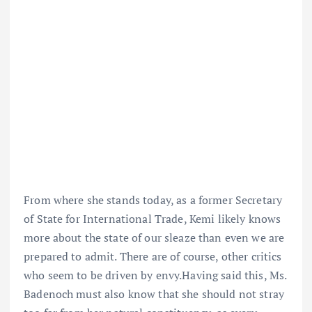
From where she stands today, as a former Secretary
of State for International Trade, Kemi likely knows
more about the state of our sleaze than even we are
prepared to admit. There are of course, other critics
who seem to be driven by envy.Having said this, Ms.
Badenoch must also know that she should not stray