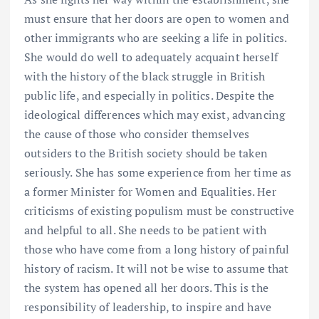
must ensure that her doors are open to women and
other immigrants who are seeking a life in politics.
She would do well to adequately acquaint herself
with the history of the black struggle in British
public life, and especially in politics. Despite the
ideological differences which may exist, advancing
the cause of those who consider themselves
outsiders to the British society should be taken
seriously. She has some experience from her time as
a former Minister for Women and Equalities. Her
criticisms of existing populism must be constructive
and helpful to all. She needs to be patient with
those who have come from a long history of painful
history of racism. It will not be wise to assume that
the system has opened all her doors. This is the
responsibility of leadership, to inspire and have