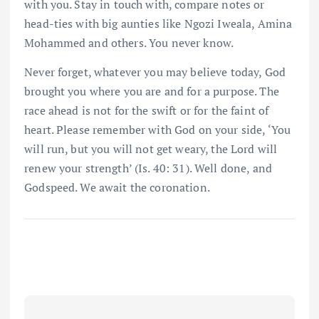
with you. Stay in touch with, compare notes or
head-ties with big aunties like Ngozi Iweala, Amina
Mohammed and others. You never know.
Never forget, whatever you may believe today, God
brought you where you are and for a purpose. The
race ahead is not for the swift or for the faint of
heart. Please remember with God on your side, ‘You
will run, but you will not get weary, the Lord will
renew your strength’ (Is. 40: 31). Well done, and
Godspeed. We await the coronation.