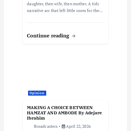
daughter, then wife, then mother. A tidy
narrative arc that left little room for the…
Continue reading
Opinion
MAKING A CHOICE BETWEEN
HAMZAT AND AMBODE By Adejare
Ibrahim
Broadcasters
April 22, 2026