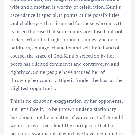
wife and a mother, is worthy of celebration. Kemi’s
ascendance is special. It points at the possibilities
and challenges that lie ahead for those who dare. It
is often the case that some doors are closed but not
locked. When that right moment comes, you need
boldness, courage, character and self-belief and of
course, the grace of God.Kemi’s selection by her
peers has elicited comments and controversy, and
rightly so. Some people have accused her of
throwing her country, Nigeria ‘under the bus’ at the
slightest opportunity.
This is no doubt an exaggeration by her opponents.
But let’s face it. To be thrown under a stationary
bus should not be a matter of concern at all. Should
we not be worried about the corruption that has
become a swamp out of which we have been unable