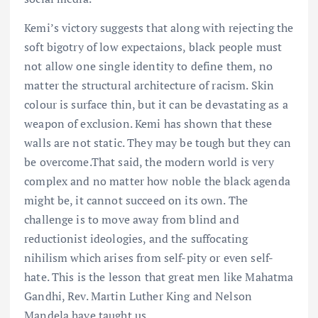
Kemi’s victory suggests that along with rejecting the
soft bigotry of low expectaions, black people must
not allow one single identity to define them, no
matter the structural architecture of racism. Skin
colour is surface thin, but it can be devastating as a
weapon of exclusion. Kemi has shown that these
walls are not static. They may be tough but they can
be overcome.That said, the modern world is very
complex and no matter how noble the black agenda
might be, it cannot succeed on its own. The
challenge is to move away from blind and
reductionist ideologies, and the suffocating
nihilism which arises from self-pity or even self-
hate. This is the lesson that great men like Mahatma
Gandhi, Rev. Martin Luther King and Nelson
Mandela have taught us.