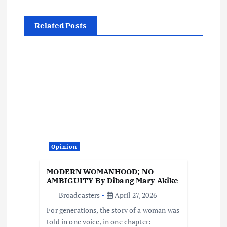
n
a
Related Posts
v
i
g
a
t
Opinion
i
MODERN WOMANHOOD; NO
AMBIGUITY By Dibang Mary Akike
o
Broadcasters
April 27, 2026
For generations, the story of a woman was
n
told in one voice, in one chapter: