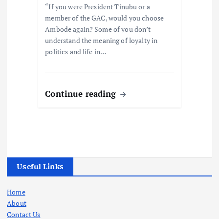
“If you were President Tinubu or a
member of the GAC, would you choose
Ambode again? Some of you don’t
understand the meaning of loyalty in
politics and life in…
Continue reading
Useful Links
Home
About
Contact Us