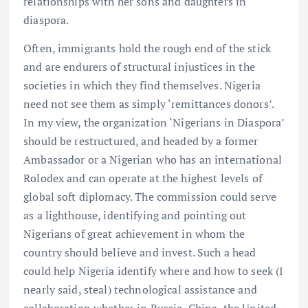
relationships with her sons and daughters in
diaspora.
Often, immigrants hold the rough end of the stick
and are endurers of structural injustices in the
societies in which they find themselves. Nigeria
need not see them as simply ‘remittances donors’.
In my view, the organization ‘Nigerians in Diaspora’
should be restructured, and headed by a former
Ambassador or a Nigerian who has an international
Rolodex and can operate at the highest levels of
global soft diplomacy. The commission could serve
as a lighthouse, identifying and pointing out
Nigerians of great achievement in whom the
country should believe and invest. Such a head
could help Nigeria identify where and how to seek (I
nearly said, steal) technological assistance and
collaboration whether in Russia, China, the United