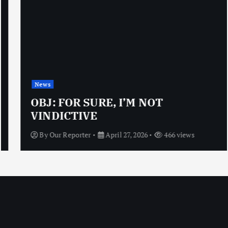
News
OBJ: FOR SURE, I’M NOT
VINDICTIVE
By
Our Reporter
April 27, 2026
466 views