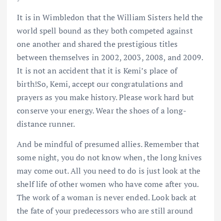
It is in Wimbledon that the William Sisters held the
world spell bound as they both competed against
one another and shared the prestigious titles
between themselves in 2002, 2003, 2008, and 2009.
It is not an accident that it is Kemi’s place of
birth!So, Kemi, accept our congratulations and
prayers as you make history. Please work hard but
conserve your energy. Wear the shoes of a long-
distance runner.
And be mindful of presumed allies. Remember that
some night, you do not know when, the long knives
may come out. All you need to do is just look at the
shelf life of other women who have come after you.
The work of a woman is never ended. Look back at
the fate of your predecessors who are still around