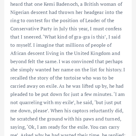
heard that one Kemi Badenoch, a British woman of
Nigerian descent had thrown her headgear into the
ring to contest for the position of Leader of the
Conservative Party in July this year, I must confess
that I sneered. ‘What kind of gra-gra is this’, I said
to myself. I imagine that millions of people of
African descent living in the United Kingdom and
beyond felt the same. I was convinced that perhaps
she simply wanted her name on the list for history. I
recalled the story of the tortoise who was to be
carried away on exile. As he was lifted up by, he had
pleaded to be put down for just a few minutes. ‘I am
not quarreling with my exile’, he said, ‘but just put
me down, please’. When his captors reluctantly did,
he scratched the ground with his paws and turned,
saying, ‘Ok, I am ready for the exile. You can carry
me’. Asked why he had wasted their time, he replied: