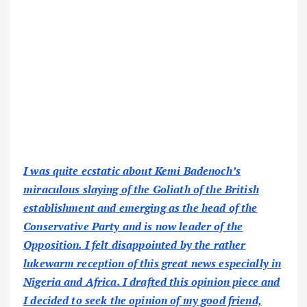
I was quite ecstatic about Kemi Badenoch’s
miraculous slaying of the Goliath of the British
establishment and emerging as the head of the
Conservative Party and is now leader of the
Opposition. I felt disappointed by the rather
lukewarm reception of this great news especially in
Nigeria and Africa. I drafted this opinion piece and
I decided to seek the opinion of my good friend,