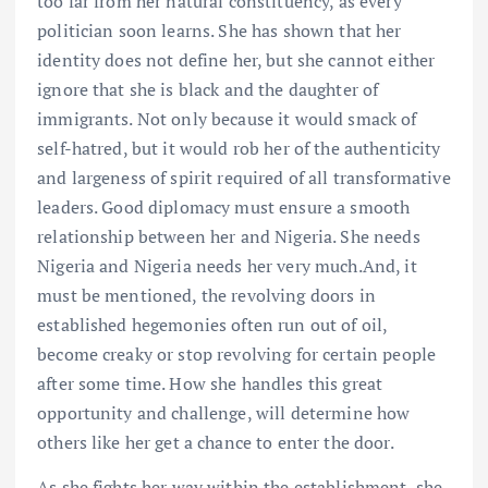
too far from her natural constituency, as every
politician soon learns. She has shown that her
identity does not define her, but she cannot either
ignore that she is black and the daughter of
immigrants. Not only because it would smack of
self-hatred, but it would rob her of the authenticity
and largeness of spirit required of all transformative
leaders. Good diplomacy must ensure a smooth
relationship between her and Nigeria. She needs
Nigeria and Nigeria needs her very much.And, it
must be mentioned, the revolving doors in
established hegemonies often run out of oil,
become creaky or stop revolving for certain people
after some time. How she handles this great
opportunity and challenge, will determine how
others like her get a chance to enter the door.
As she fights her way within the establishment, she