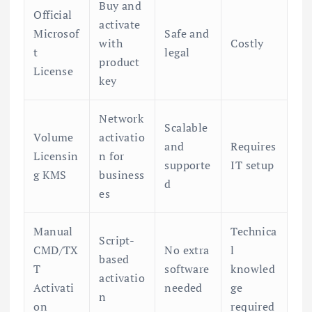
Buy and
Official
activate
Microsof
Safe and
with
Costly
t
legal
product
License
key
Network
Scalable
Volume
activatio
and
Requires
Licensin
n for
supporte
IT setup
g KMS
business
d
es
Manual
Technica
Script-
CMD/TX
No extra
l
based
T
software
knowled
activatio
Activati
needed
ge
n
on
required