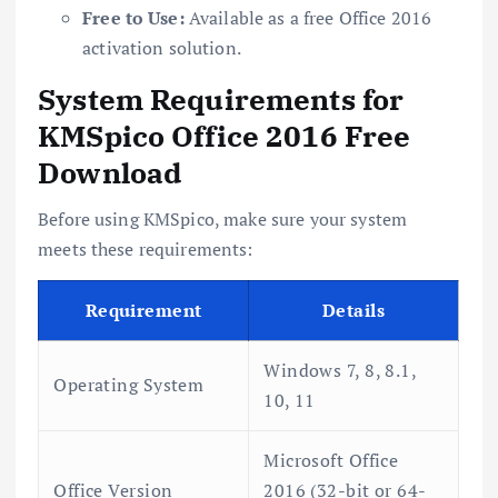
Free to Use:
Available as a free Office 2016
activation solution.
System Requirements for
KMSpico Office 2016 Free
Download
Before using KMSpico, make sure your system
meets these requirements:
Requirement
Details
Windows 7, 8, 8.1,
Operating System
10, 11
Microsoft Office
Office Version
2016 (32-bit or 64-