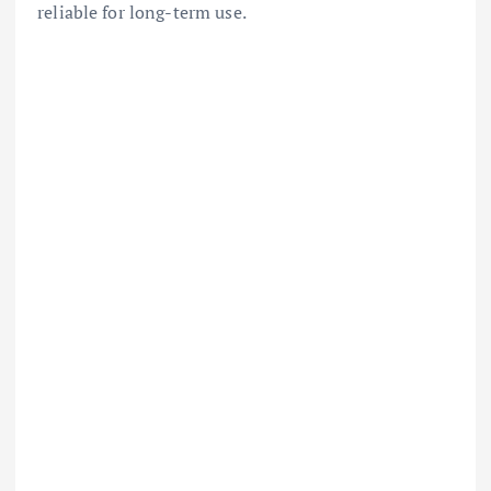
reliable for long-term use.