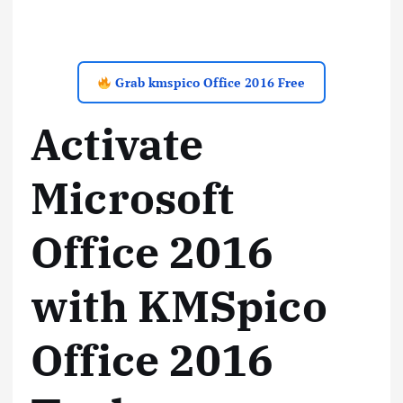
Grab kmspico Office 2016 Free
Activate
Microsoft
Office 2016
with KMSpico
Office 2016