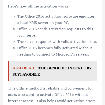
Here’s how offline activation works:
The Office 2016 activation software emulates
a local KMS server on your PC.
Office 2016 sends activation requests to this
local server.
The server responds with valid activation data.
Office 2016 becomes fully activated without
needing to connect to Microsoft’s servers.
ALSO READ:
THE GENOCIDE IN BENUE BY
SUYI AYODELE
This offline method is reliable and convenient for
users who want to activate Office 2016 without
internet access. It also helps avoid activation errors