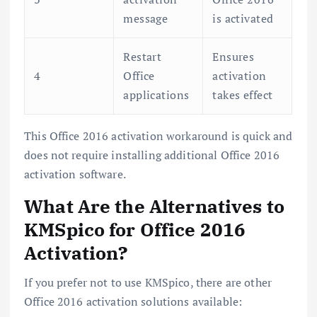
message
is activated
Restart
Ensures
4
Office
activation
applications
takes effect
This Office 2016 activation workaround is quick and
does not require installing additional Office 2016
activation software.
What Are the Alternatives to
KMSpico for Office 2016
Activation?
If you prefer not to use KMSpico, there are other
Office 2016 activation solutions available: