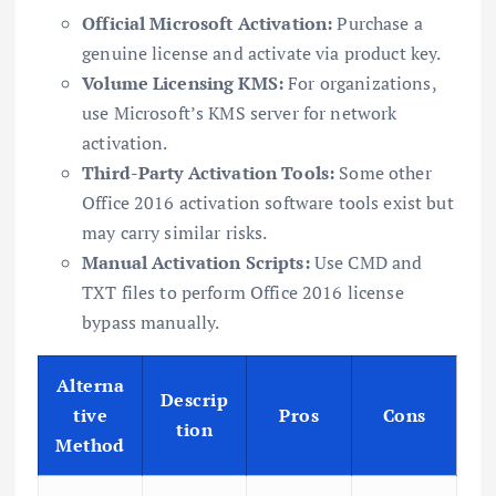
Official Microsoft Activation:
Purchase a
genuine license and activate via product key.
Volume Licensing KMS:
For organizations,
use Microsoft’s KMS server for network
activation.
Third-Party Activation Tools:
Some other
Office 2016 activation software tools exist but
may carry similar risks.
Manual Activation Scripts:
Use CMD and
TXT files to perform Office 2016 license
bypass manually.
Alterna
Descrip
tive
Pros
Cons
tion
Method