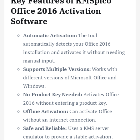
Key Features of KMSpico
Office 2016 Activation
Software
Automatic Activation:
The tool
automatically detects your Office 2016
installation and activates it without needing
manual input.
Supports Multiple Versions:
Works with
different versions of Microsoft Office and
Windows.
No Product Key Needed:
Activates Office
2016 without entering a product key.
Offline Activation:
Can activate Office
without an internet connection.
Safe and Reliable:
Uses a KMS server
emulator to provide a stable activation.