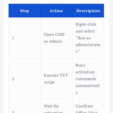
Step
Action
Description
Right-click
and select
Open CMD
1
“Run as
as Admin
administrato
r”
Runs
activation
Execute TXT
2
commands
script
automaticall
y
Wait for
Confirms
3
activation
Office 2016