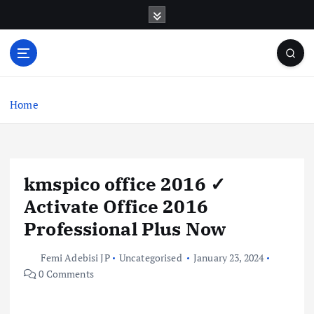
S
k
i
p
t
o
c
Home
o
n
t
e
kmspico office 2016 ✓
n
t
Activate Office 2016
Professional Plus Now
Femi Adebisi JP
Uncategorised
January 23, 2024
0 Comments