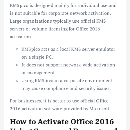
KMSpico is designed mainly for individual use and
is not suitable for corporate network activation.
Large organizations typically use official KMS
servers or volume licensing for Office 2016
activation.
KMSpico acts as a local KMS server emulator
on a single PC.
It does not support network-wide activation
or management.
Using KMSpico in a corporate environment
may cause compliance and security issues.
For businesses, it is better to use official Office
2016 activation software provided by Microsoft.
How to Activate Office 2016