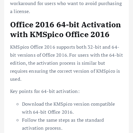
workaround for users who want to avoid purchasing
a license.
Office 2016 64-bit Activation
with KMSpico Office 2016
KMSpico Office 2016 supports both 32-bit and 64-
bit versions of Office 2016. For users with the 64-bit
edition, the activation process is similar but
requires ensuring the correct version of KMSpico is
used.
Key points for 64-bit activation:
Download the KMSpico version compatible
with 64-bit Office 2016.
Follow the same steps as the standard
activation process.