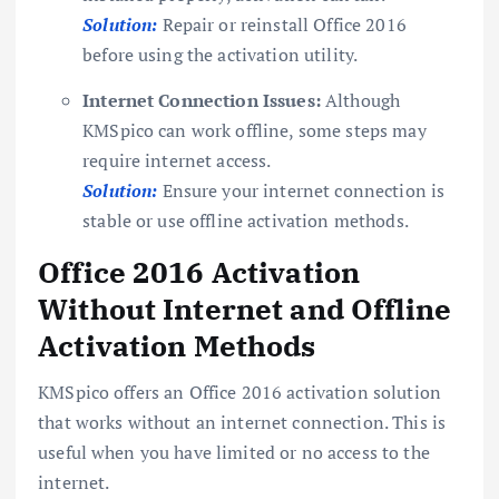
Solution:
Repair or reinstall Office 2016
before using the activation utility.
Internet Connection Issues:
Although
KMSpico can work offline, some steps may
require internet access.
Solution:
Ensure your internet connection is
stable or use offline activation methods.
Office 2016 Activation
Without Internet and Offline
Activation Methods
KMSpico offers an Office 2016 activation solution
that works without an internet connection. This is
useful when you have limited or no access to the
internet.