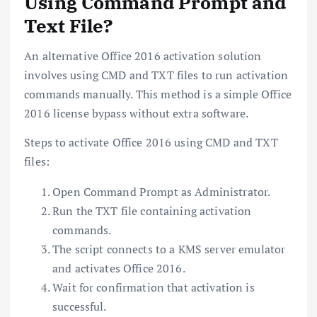
Using Command Prompt and
Text File?
An alternative Office 2016 activation solution
involves using CMD and TXT files to run activation
commands manually. This method is a simple Office
2016 license bypass without extra software.
Steps to activate Office 2016 using CMD and TXT
files:
Open Command Prompt as Administrator.
Run the TXT file containing activation
commands.
The script connects to a KMS server emulator
and activates Office 2016.
Wait for confirmation that activation is
successful.