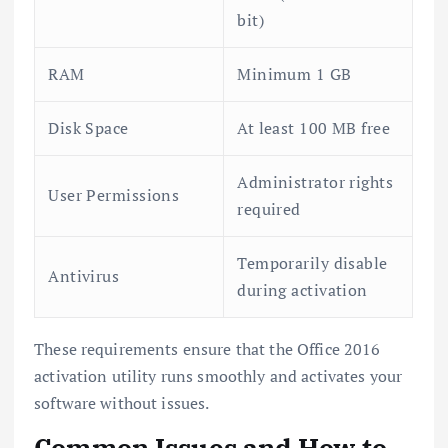
bit)
RAM
Minimum 1 GB
Disk Space
At least 100 MB free
Administrator rights
User Permissions
required
Temporarily disable
Antivirus
during activation
These requirements ensure that the Office 2016
activation utility runs smoothly and activates your
software without issues.
Common Issues and How to