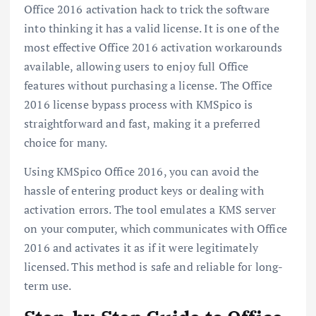
Office 2016 activation hack to trick the software
into thinking it has a valid license. It is one of the
most effective Office 2016 activation workarounds
available, allowing users to enjoy full Office
features without purchasing a license. The Office
2016 license bypass process with KMSpico is
straightforward and fast, making it a preferred
choice for many.
Using KMSpico Office 2016, you can avoid the
hassle of entering product keys or dealing with
activation errors. The tool emulates a KMS server
on your computer, which communicates with Office
2016 and activates it as if it were legitimately
licensed. This method is safe and reliable for long-
term use.