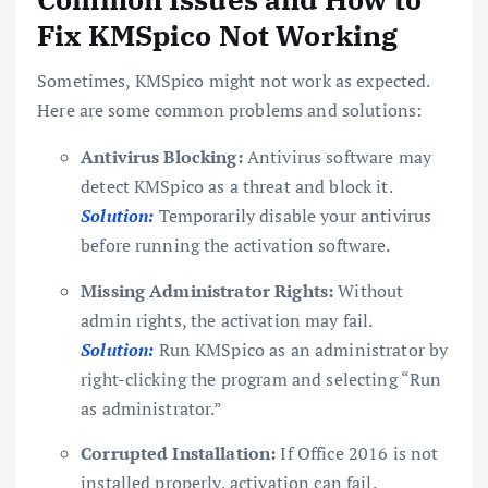
Fix KMSpico Not Working
Sometimes, KMSpico might not work as expected.
Here are some common problems and solutions:
Antivirus Blocking:
Antivirus software may
detect KMSpico as a threat and block it.
Solution:
Temporarily disable your antivirus
before running the activation software.
Missing Administrator Rights:
Without
admin rights, the activation may fail.
Solution:
Run KMSpico as an administrator by
right-clicking the program and selecting “Run
as administrator.”
Corrupted Installation:
If Office 2016 is not
installed properly, activation can fail.