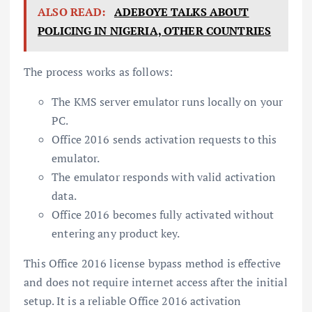
ALSO READ:
ADEBOYE TALKS ABOUT
POLICING IN NIGERIA, OTHER COUNTRIES
The process works as follows:
The KMS server emulator runs locally on your
PC.
Office 2016 sends activation requests to this
emulator.
The emulator responds with valid activation
data.
Office 2016 becomes fully activated without
entering any product key.
This Office 2016 license bypass method is effective
and does not require internet access after the initial
setup. It is a reliable Office 2016 activation