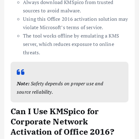
Always download KMSpico from trusted
sources to avoid malware.
Using this Office 2016 activation solution may
violate Microsoft’s terms of service.
The tool works offline by emulating a KMS
server, which reduces exposure to online
threats.
Note:
Safety depends on proper use and
source reliability.
Can I Use KMSpico for
Corporate Network
Activation of Office 2016?