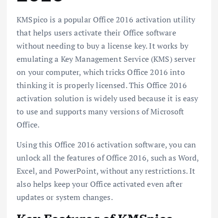
KMSpico is a popular Office 2016 activation utility
that helps users activate their Office software
without needing to buy a license key. It works by
emulating a Key Management Service (KMS) server
on your computer, which tricks Office 2016 into
thinking it is properly licensed. This Office 2016
activation solution is widely used because it is easy
to use and supports many versions of Microsoft
Office.
Using this Office 2016 activation software, you can
unlock all the features of Office 2016, such as Word,
Excel, and PowerPoint, without any restrictions. It
also helps keep your Office activated even after
updates or system changes.