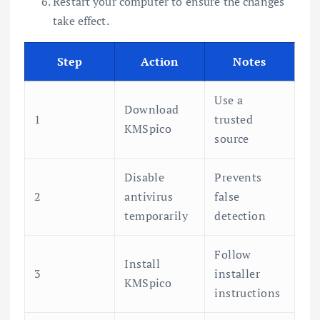
Restart your computer to ensure the changes
take effect.
Step
Action
Notes
Use a
Download
1
trusted
KMSpico
source
Disable
Prevents
2
antivirus
false
temporarily
detection
Follow
Install
3
installer
KMSpico
instructions