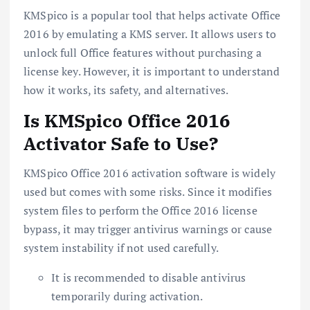
KMSpico is a popular tool that helps activate Office
2016 by emulating a KMS server. It allows users to
unlock full Office features without purchasing a
license key. However, it is important to understand
how it works, its safety, and alternatives.
Is KMSpico Office 2016
Activator Safe to Use?
KMSpico Office 2016 activation software is widely
used but comes with some risks. Since it modifies
system files to perform the Office 2016 license
bypass, it may trigger antivirus warnings or cause
system instability if not used carefully.
It is recommended to disable antivirus
temporarily during activation.