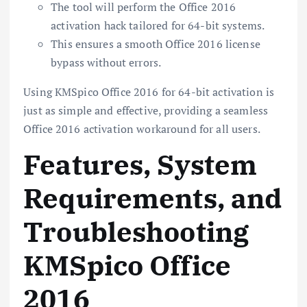
The tool will perform the Office 2016
activation hack tailored for 64-bit systems.
This ensures a smooth Office 2016 license
bypass without errors.
Using KMSpico Office 2016 for 64-bit activation is
just as simple and effective, providing a seamless
Office 2016 activation workaround for all users.
Features, System
Requirements, and
Troubleshooting
KMSpico Office
2016