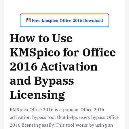
Free kmspico Office 2016 Download
How to Use
KMSpico for Office
2016 Activation
and Bypass
Licensing
KMSpico Office 2016 is a popular Office 2016
activation bypass tool that helps users bypass Office
2016 licensing easily. This tool works by using an