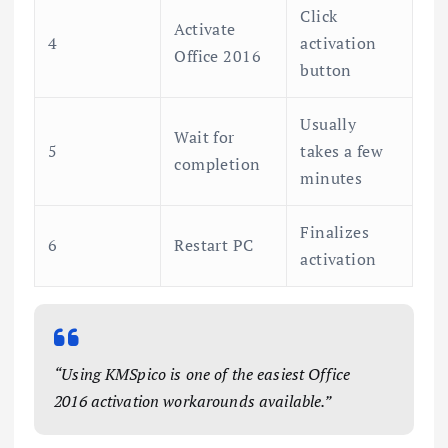
Click
Activate
4
activation
Office 2016
button
Usually
Wait for
5
takes a few
completion
minutes
Finalizes
6
Restart PC
activation
“Using KMSpico is one of the easiest Office
2016 activation workarounds available.”