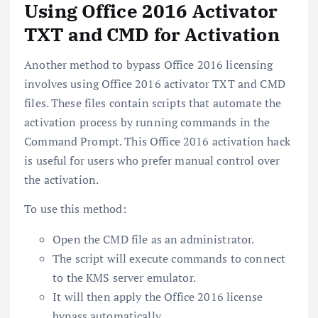
Using Office 2016 Activator
TXT and CMD for Activation
Another method to bypass Office 2016 licensing
involves using Office 2016 activator TXT and CMD
files. These files contain scripts that automate the
activation process by running commands in the
Command Prompt. This Office 2016 activation hack
is useful for users who prefer manual control over
the activation.
To use this method:
Open the CMD file as an administrator.
The script will execute commands to connect
to the KMS server emulator.
It will then apply the Office 2016 license
bypass automatically.