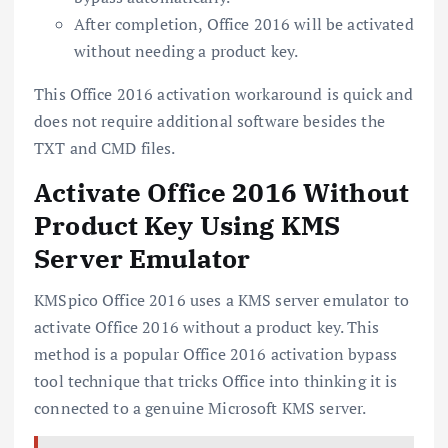
After completion, Office 2016 will be activated
without needing a product key.
This Office 2016 activation workaround is quick and
does not require additional software besides the
TXT and CMD files.
Activate Office 2016 Without
Product Key Using KMS
Server Emulator
KMSpico Office 2016 uses a KMS server emulator to
activate Office 2016 without a product key. This
method is a popular Office 2016 activation bypass
tool technique that tricks Office into thinking it is
connected to a genuine Microsoft KMS server.