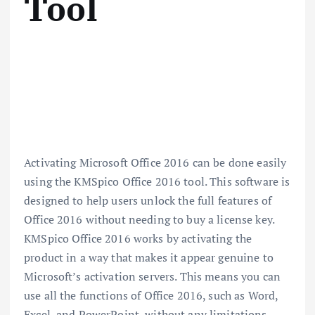
Tool
Activating Microsoft Office 2016 can be done easily
using the KMSpico Office 2016 tool. This software is
designed to help users unlock the full features of
Office 2016 without needing to buy a license key.
KMSpico Office 2016 works by activating the
product in a way that makes it appear genuine to
Microsoft’s activation servers. This means you can
use all the functions of Office 2016, such as Word,
Excel, and PowerPoint, without any limitations.