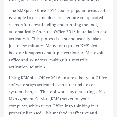
The KMSpico Office 2016 tool is popular because it
is simple to use and does not require complicated
steps. After downloading and running the tool, it
automatically finds the Office 2016 installation and
activates it. This process is fast and usually takes
just a few minutes. Many users prefer KMSpico
because it supports multiple versions of Microsoft
Office and Windows, making it a versatile
activation solution.
Using KMSpico Office 2016 ensures that your Office
software stays activated even after updates or
system changes. The tool works by emulating a Key
Management Service (KMS) server on your
computer, which tricks Office into thinking it is
properly licensed. This method is effective and