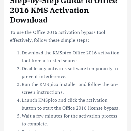
Step-by-Step Guide to Office
2016 KMS Activation
Download
To use the Office 2016 activation bypass tool
effectively, follow these simple steps:
Download the KMSpico Office 2016 activation
tool from a trusted source.
Disable any antivirus software temporarily to
prevent interference.
Run the KMSpico installer and follow the on-
screen instructions.
Launch KMSpico and click the activation
button to start the Office 2016 license bypass.
Wait a few minutes for the activation process
to complete.