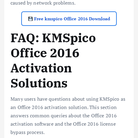
caused by network problems.
Free kmspico Office 2016 Download
FAQ: KMSpico
Office 2016
Activation
Solutions
Many users have questions about using KMSpico as
an Office 2016 activation solution. This section
answers common queries about the Office 2016
activation software and the Office 2016 license
bypass process.