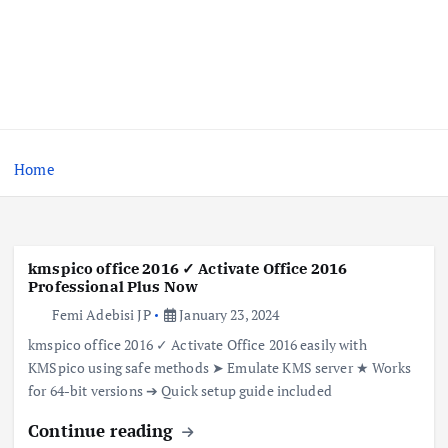
Home
kmspico office 2016 ✓ Activate Office 2016
Professional Plus Now
Femi Adebisi JP
January 23, 2024
kmspico office 2016 ✓ Activate Office 2016 easily with
KMSpico using safe methods ➤ Emulate KMS server ★ Works
for 64-bit versions ➔ Quick setup guide included
Continue reading