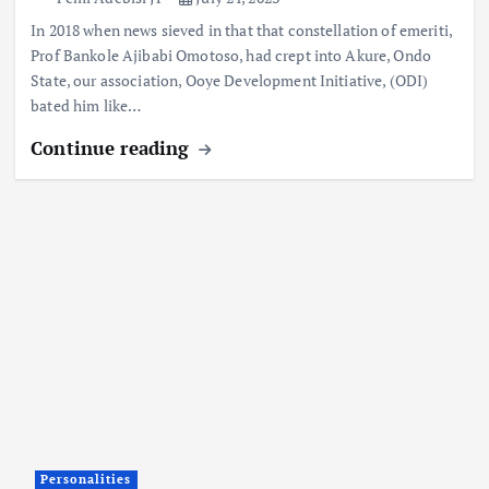
In 2018 when news sieved in that that constellation of emeriti,
Prof Bankole Ajibabi Omotoso, had crept into Akure, Ondo
State, our association, Ooye Development Initiative, (ODI)
bated him like…
Continue reading
Personalities