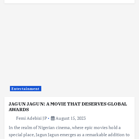
Entertainment
JAGUN JAGUN: A MOVIE THAT DESERVES GLOBAL
AWARDS
Femi Adebisi JP
August 15, 2023
In the realm of Nigerian cinema, where epic movies hold a
special place, Jagun Jagun emerges as a remarkable addition to