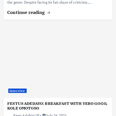
the genre. Despite facing its fair share of criticism,…
Continue reading
Interview
FESTUS ADEDAYO: BREAKFAST WITH YEBO GOGO,
KOLE OMOTOSO
Femi Adebisi JP
July 24, 2023