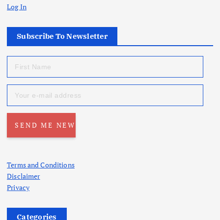
Log In
Subscribe To Newsletter
Terms and Conditions
Disclaimer
Privacy
Categories