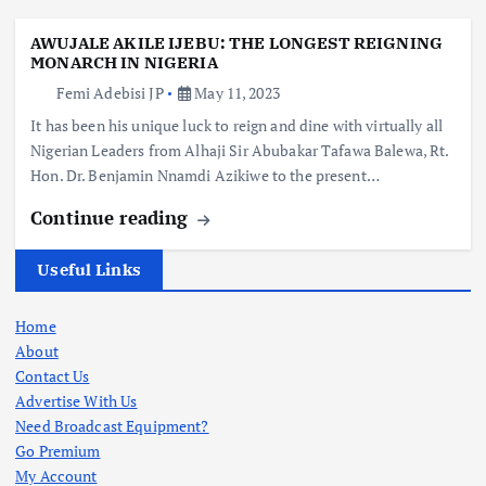
AWUJALE AKILE IJEBU: THE LONGEST REIGNING
MONARCH IN NIGERIA
Femi Adebisi JP
May 11, 2023
It has been his unique luck to reign and dine with virtually all
Nigerian Leaders from Alhaji Sir Abubakar Tafawa Balewa, Rt.
Hon. Dr. Benjamin Nnamdi Azikiwe to the present…
Continue reading
Useful Links
Home
About
Contact Us
Advertise With Us
Need Broadcast Equipment?
Go Premium
My Account