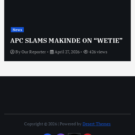
News
APC SLAMS MAKINDE ON “WETIE”
By
Our Reporter
April 27, 2026
426 views
Copyright © 2026 | Powered by
Desert Themes