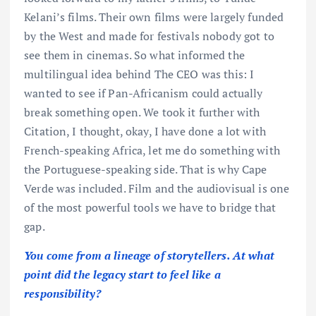
Kelani’s films. Their own films were largely funded
by the West and made for festivals nobody got to
see them in cinemas. So what informed the
multilingual idea behind The CEO was this: I
wanted to see if Pan-Africanism could actually
break something open. We took it further with
Citation, I thought, okay, I have done a lot with
French-speaking Africa, let me do something with
the Portuguese-speaking side. That is why Cape
Verde was included. Film and the audiovisual is one
of the most powerful tools we have to bridge that
gap.
You come from a lineage of storytellers. At what
point did the legacy start to feel like a
responsibility?