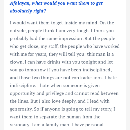
Afolayan, what would you want them to get
absolutely right?
I would want them to get inside my mind. On the
outside, people think I am very tough. I think you
probably had the same impression. But the people
who get close, my staff, the people who have worked
with me for years, they will tell you: this man is a
clown. I can have drinks with you tonight and let
you go tomorrow if you have been indisciplined,
and those two things are not contradictions. I hate
indiscipline. I hate when someone is given
opportunity and privilege and cannot read between
the lines. But I also love deeply, and I lead with
generosity. So if anyone is going to tell my story, I
want them to separate the human from the
visionary. I am a family man. I have personal