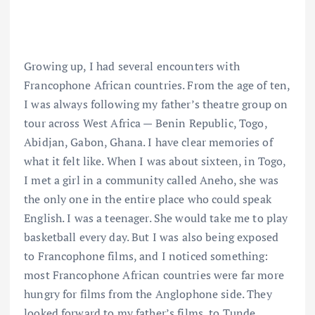
Growing up, I had several encounters with
Francophone African countries. From the age of ten,
I was always following my father’s theatre group on
tour across West Africa — Benin Republic, Togo,
Abidjan, Gabon, Ghana. I have clear memories of
what it felt like. When I was about sixteen, in Togo,
I met a girl in a community called Aneho, she was
the only one in the entire place who could speak
English. I was a teenager. She would take me to play
basketball every day. But I was also being exposed
to Francophone films, and I noticed something:
most Francophone African countries were far more
hungry for films from the Anglophone side. They
looked forward to my father’s films, to Tunde