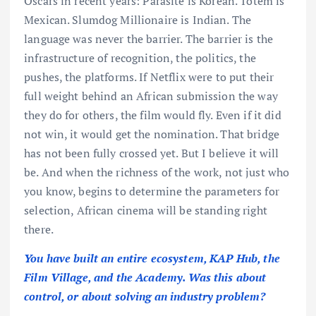
Oscars in recent years: Parasite is Korean. Tótem is
Mexican. Slumdog Millionaire is Indian. The
language was never the barrier. The barrier is the
infrastructure of recognition, the politics, the
pushes, the platforms. If Netflix were to put their
full weight behind an African submission the way
they do for others, the film would fly. Even if it did
not win, it would get the nomination. That bridge
has not been fully crossed yet. But I believe it will
be. And when the richness of the work, not just who
you know, begins to determine the parameters for
selection, African cinema will be standing right
there.
You have built an entire ecosystem, KAP Hub, the
Film Village, and the Academy. Was this about
control, or about solving an industry problem?