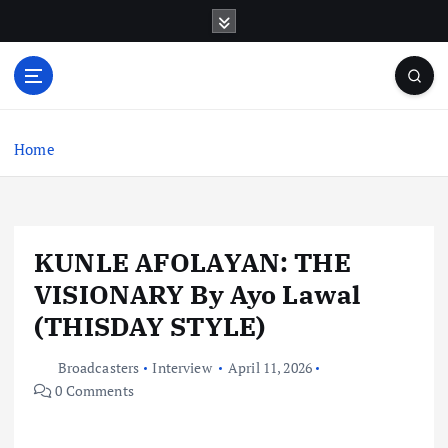
S
k
i
p
t
o
c
Home
o
n
t
e
KUNLE AFOLAYAN: THE
n
t
VISIONARY By Ayo Lawal
(THISDAY STYLE)
Broadcasters
Interview
April 11, 2026
0 Comments