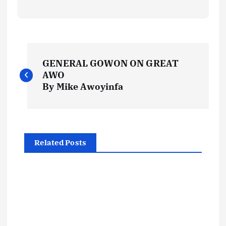
P
GENERAL GOWON ON GREAT
o
AWO
By Mike Awoyinfa
s
t
Related Posts
n
a
v