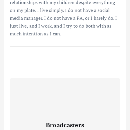
relationships with my children despite everything
on my plate. I live simply. I do not have a social
media manager. I do not have a PA, or I barely do. I
just live, and I work, and I try to do both with as
much intention as I can.
Broadcasters