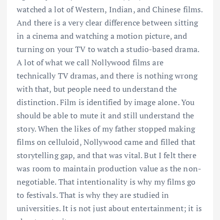
watched a lot of Western, Indian, and Chinese films.
And there is a very clear difference between sitting
in a cinema and watching a motion picture, and
turning on your TV to watch a studio-based drama.
A lot of what we call Nollywood films are
technically TV dramas, and there is nothing wrong
with that, but people need to understand the
distinction. Film is identified by image alone. You
should be able to mute it and still understand the
story. When the likes of my father stopped making
films on celluloid, Nollywood came and filled that
storytelling gap, and that was vital. But I felt there
was room to maintain production value as the non-
negotiable. That intentionality is why my films go
to festivals. That is why they are studied in
universities. It is not just about entertainment; it is