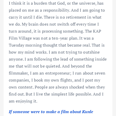
I think it is a burden that God, or the universe, has
placed on me as a responsibility. And I am going to
carry it until I die. There is no retirement in what
we do. My brain does not switch off every time I
turn around, it is processing something. The KAP
Film Village was not a ten-year plan. It was a
Tuesday morning thought that became real. That is
how my mind works. I am not trying to outshine
anyone. I am following the lead of something inside
me that will not be quieted. And beyond the
filmmaker, I am an entrepreneur; I run about seven
companies, I book my own flights, and I post my
own content. People are always shocked when they
find out. But I live the simplest life possible. And I
am enjoying it.
If someone were to make a film about Kunle