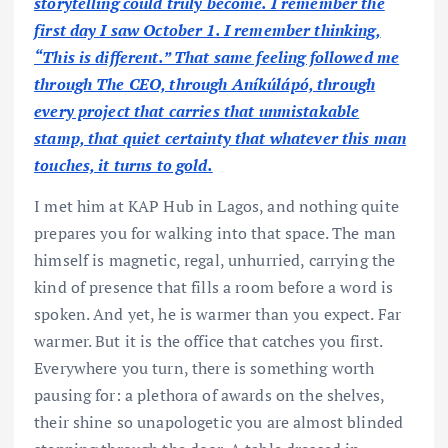
storytelling could truly become. I remember the
first day I saw October 1. I remember thinking,
“This is different.” That same feeling followed me
through The CEO, through Aníkúlápó, through
every project that carries that unmistakable
stamp, that quiet certainty that whatever this man
touches, it turns to gold.
I met him at KAP Hub in Lagos, and nothing quite
prepares you for walking into that space. The man
himself is magnetic, regal, unhurried, carrying the
kind of presence that fills a room before a word is
spoken. And yet, he is warmer than you expect. Far
warmer. But it is the office that catches you first.
Everywhere you turn, there is something worth
pausing for: a plethora of awards on the shelves,
their shine so unapologetic you are almost blinded