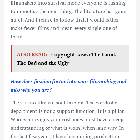
filmmakers into survival mode everyone is rushing
to monetise the next thing. The literature has gone
quiet. And I refuse to follow that. I would rather
make fewer films and mean every single one of
them.
ALSO READ:
Copyright Laws: The Good,
The Bad and the Ugly
How does fashion factor into your filmmaking and
into who you are?
There is no film without fashion. The wardrobe
department is not a support function; it is a pillar.
Whoever designs your costumes must have a deep
understanding of what is worn, when, and why. In
the last few years, I have been doing production