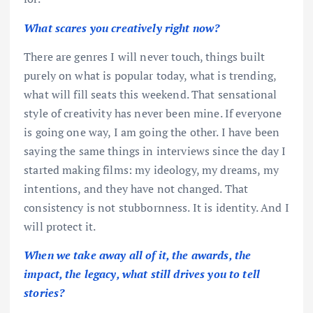
What scares you creatively right now?
There are genres I will never touch, things built
purely on what is popular today, what is trending,
what will fill seats this weekend. That sensational
style of creativity has never been mine. If everyone
is going one way, I am going the other. I have been
saying the same things in interviews since the day I
started making films: my ideology, my dreams, my
intentions, and they have not changed. That
consistency is not stubbornness. It is identity. And I
will protect it.
When we take away all of it, the awards, the
impact, the legacy, what still drives you to tell
stories?