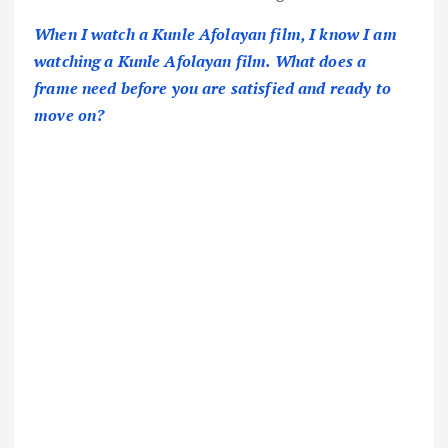
When I watch a Kunle Afolayan film, I know I am
watching a Kunle Afolayan film. What does a
frame need before you are satisfied and ready to
move on?