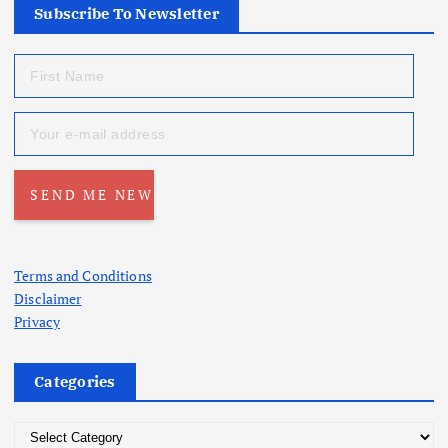
Subscribe To Newsletter
Terms and Conditions
Disclaimer
Privacy
Categories
C