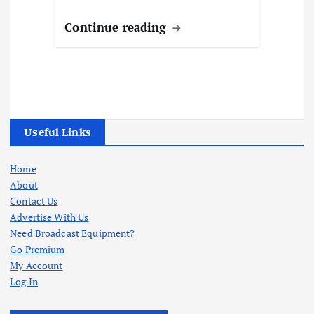
Continue reading
Useful Links
Home
About
Contact Us
Advertise With Us
Need Broadcast Equipment?
Go Premium
My Account
Log In