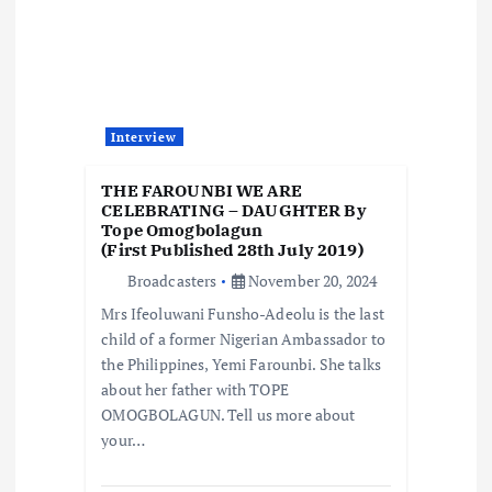
Interview
THE FAROUNBI WE ARE
CELEBRATING – DAUGHTER By
Tope Omogbolagun
(First Published 28th July 2019)
Broadcasters
November 20, 2024
Mrs Ifeoluwani Funsho-Adeolu is the last
child of a former Nigerian Ambassador to
the Philippines, Yemi Farounbi. She talks
about her father with TOPE
OMOGBOLAGUN. Tell us more about
your…