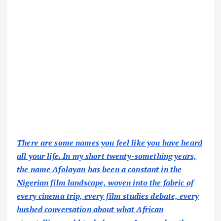
There are some names you feel like you have heard
all your life. In my short twenty-something years,
the name Afolayan has been a constant in the
Nigerian film landscape, woven into the fabric of
every cinema trip, every film studies debate, every
hushed conversation about what African