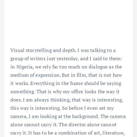
Visual storytelling and depth. I was talking to a
group of writers just yesterday, and I said to them:
in Nigeria, we rely far too much on dialogue as the
medium of expression. But in film, that is not how
it works. Everything in the frame should be saying
something. That is why my office looks the way it
does. I am always thinking, that way is interesting,
this way is interesting. So before I even set my
camera, I am looking at the background. The camera
alone cannot carry it. The director alone cannot
carry it. It has to be a combination of art, literature,