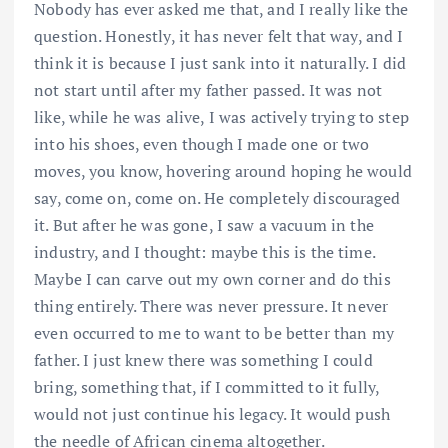
Nobody has ever asked me that, and I really like the
question. Honestly, it has never felt that way, and I
think it is because I just sank into it naturally. I did
not start until after my father passed. It was not
like, while he was alive, I was actively trying to step
into his shoes, even though I made one or two
moves, you know, hovering around hoping he would
say, come on, come on. He completely discouraged
it. But after he was gone, I saw a vacuum in the
industry, and I thought: maybe this is the time.
Maybe I can carve out my own corner and do this
thing entirely. There was never pressure. It never
even occurred to me to want to be better than my
father. I just knew there was something I could
bring, something that, if I committed to it fully,
would not just continue his legacy. It would push
the needle of African cinema altogether.