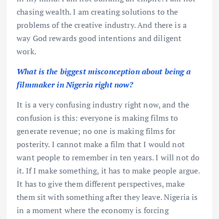
chasing wealth. I am creating solutions to the
problems of the creative industry. And there is a
way God rewards good intentions and diligent
work.
What is the biggest misconception about being a
filmmaker in Nigeria right now?
It is a very confusing industry right now, and the
confusion is this: everyone is making films to
generate revenue; no one is making films for
posterity. I cannot make a film that I would not
want people to remember in ten years. I will not do
it. If I make something, it has to make people argue.
It has to give them different perspectives, make
them sit with something after they leave. Nigeria is
in a moment where the economy is forcing