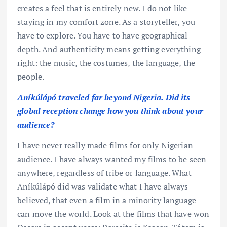
creates a feel that is entirely new. I do not like
staying in my comfort zone. As a storyteller, you
have to explore. You have to have geographical
depth. And authenticity means getting everything
right: the music, the costumes, the language, the
people.
Aníkúlápó traveled far beyond Nigeria. Did its
global reception change how you think about your
audience?
I have never really made films for only Nigerian
audience. I have always wanted my films to be seen
anywhere, regardless of tribe or language. What
Aníkúlápó did was validate what I have always
believed, that even a film in a minority language
can move the world. Look at the films that have won