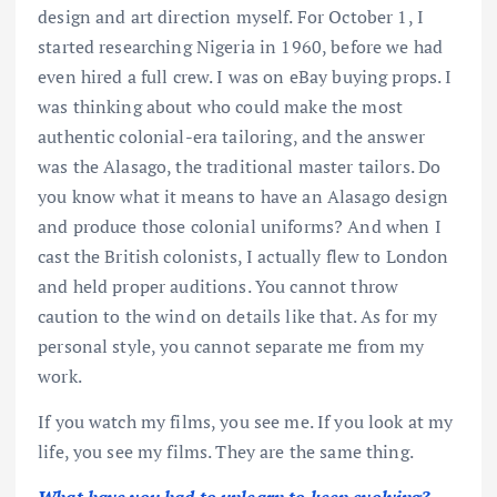
design and art direction myself. For October 1, I
started researching Nigeria in 1960, before we had
even hired a full crew. I was on eBay buying props. I
was thinking about who could make the most
authentic colonial-era tailoring, and the answer
was the Alasago, the traditional master tailors. Do
you know what it means to have an Alasago design
and produce those colonial uniforms? And when I
cast the British colonists, I actually flew to London
and held proper auditions. You cannot throw
caution to the wind on details like that. As for my
personal style, you cannot separate me from my
work.
If you watch my films, you see me. If you look at my
life, you see my films. They are the same thing.