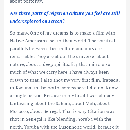
about posterity.
Are there parts of Nigerian culture you feel are still
underexplored on screen?
So many. One of my dreams is to make a film with
Native Americans, set in their world. The spiritual
parallels between their culture and ours are
remarkable. They are about the universe, about
nature, about a deep spirituality that mirrors so
much of what we carry here. I have always been
drawn to that. I also shot my very first film, Irapada,
in Kaduna, in the north, somewhere I did not know
a single person. Because in my head I was already
fantasising about the Sahara, about Mali, about
Morocco, about Senegal. That is why Citation was
shot in Senegal. I like blending, Yoruba with the
north, Yoruba with the Lusophone world, because it