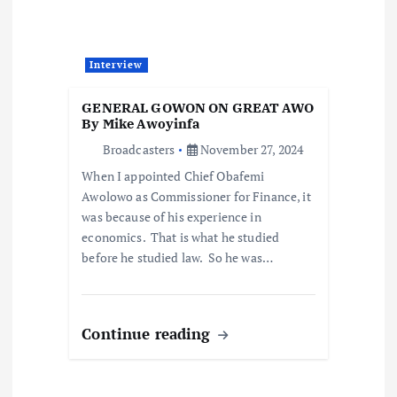
i
g
Interview
a
GENERAL GOWON ON GREAT AWO
t
By Mike Awoyinfa
Broadcasters
November 27, 2024
i
When I appointed Chief Obafemi
Awolowo as Commissioner for Finance, it
o
was because of his experience in
economics. That is what he studied
n
before he studied law. So he was…
Continue reading