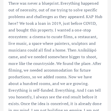
There was never a blueprint. Everything happened
out of necessity, out of me trying to solve specific
problems and challenges as they appeared. KAP Hub
here? We took a loan in 2019, just before COVID,
and bought this property. I wanted a one-stop
ecosystem: a cinema to curate films, a restaurant,
live music, a space where painters, sculptors and
musicians could all find a home. Then Aníkúlápó
came, and we needed somewhere bigger to shoot,
more like the countryside. We found the place. After
filming, we needed accommodation for future
productions, so we added rooms. Now we have
about a hundred rooms, and we are growing.
Everything is self-funded. Everything. And I can tell
you honestly, I always see the end result before it
exists. Once the idea is conceived, it is already done
in my mind. I am not building an empire. I am not