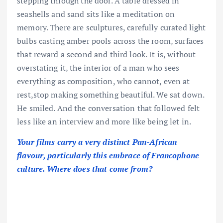
stepping through the door. A table dressed in
seashells and sand sits like a meditation on
memory. There are sculptures, carefully curated light
bulbs casting amber pools across the room, surfaces
that reward a second and third look. It is, without
overstating it, the interior of a man who sees
everything as composition, who cannot, even at
rest,stop making something beautiful. We sat down.
He smiled. And the conversation that followed felt
less like an interview and more like being let in.
Your films carry a very distinct Pan-African
flavour, particularly this embrace of Francophone
culture. Where does that come from?