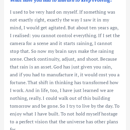
What have you had to unlearn to keep evolving?
I used to be very hard on myself. If something was
not exactly right, exactly the way I saw it in my
mind, I would get agitated. But about ten years ago,
I realised: you cannot control everything. If I set the
camera for a scene and it starts raining, I cannot
stop that. So now my brain says make the raining
scene. Check continuity, adjust, and shoot. Because
that rain is an asset. God has just given you rain,
and if you had to manufacture it, it would cost you a
fortune. That shift in thinking has transformed how
I work. And in life, too, I have just learned we are
nothing, really. I could walk out of this building
tomorrow and be gone. So I try to live by the day. To
enjoy what I have built. To not hold myself hostage
to a perfect vision that the universe has other plans
for.