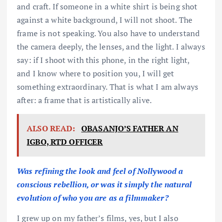
and craft. If someone in a white shirt is being shot
against a white background, I will not shoot. The
frame is not speaking. You also have to understand
the camera deeply, the lenses, and the light. I always
say: if I shoot with this phone, in the right light,
and I know where to position you, I will get
something extraordinary. That is what I am always
after: a frame that is artistically alive.
ALSO READ:
OBASANJO’S FATHER AN
IGBO, RTD OFFICER
Was refining the look and feel of Nollywood a
conscious rebellion, or was it simply the natural
evolution of who you are as a filmmaker?
I grew up on my father’s films, yes, but I also