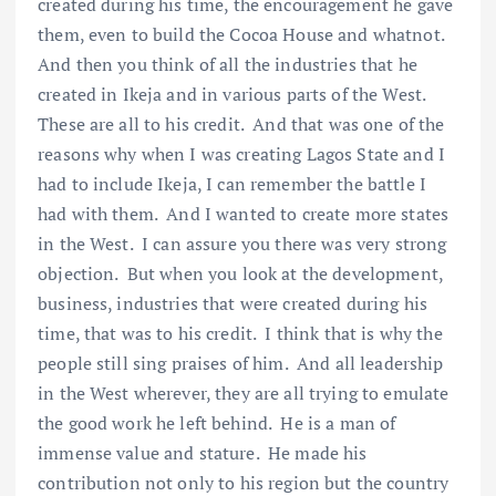
created during his time, the encouragement he gave
them, even to build the Cocoa House and whatnot.
And then you think of all the industries that he
created in Ikeja and in various parts of the West.
These are all to his credit. And that was one of the
reasons why when I was creating Lagos State and I
had to include Ikeja, I can remember the battle I
had with them. And I wanted to create more states
in the West. I can assure you there was very strong
objection. But when you look at the development,
business, industries that were created during his
time, that was to his credit. I think that is why the
people still sing praises of him. And all leadership
in the West wherever, they are all trying to emulate
the good work he left behind. He is a man of
immense value and stature. He made his
contribution not only to his region but the country