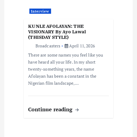
n
Interview
KUNLE AFOLAYAN: THE
VISIONARY By Ayo Lawal
(THISDAY STYLE)
Broadcasters
April 11, 2026
There are some names you feel like you
have heard all your life. In my short
twenty-something years, the name
Afolayan has been a constant in the
Nigerian film landscape,…
Continue reading