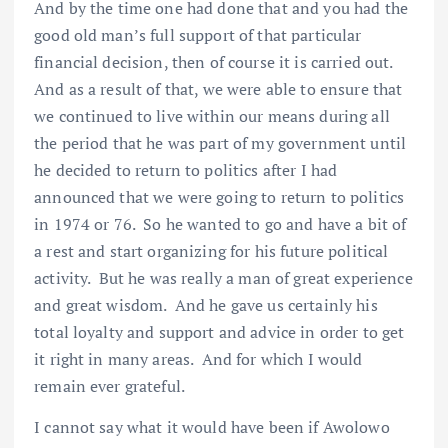
And by the time one had done that and you had the
good old man’s full support of that particular
financial decision, then of course it is carried out.
And as a result of that, we were able to ensure that
we continued to live within our means during all
the period that he was part of my government until
he decided to return to politics after I had
announced that we were going to return to politics
in 1974 or 76. So he wanted to go and have a bit of
a rest and start organizing for his future political
activity. But he was really a man of great experience
and great wisdom. And he gave us certainly his
total loyalty and support and advice in order to get
it right in many areas. And for which I would
remain ever grateful.
I cannot say what it would have been if Awolowo