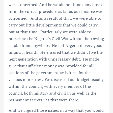
were concerned. And he would not brook any break
from the correct procedure as far as our finance was
concerned. And as a result of that, we were able to
carry out little developments that we could carry
out at that time. Particularly we were able to
prosecute the Nigeria’s Civil War without borrowing
a kobo from anywhere. He left Nigeria in very good
financial health. He ensured that we didn’t live the
next generation with unnecessary debt. He made
sure that sufficient money was provided for all
sections of the government activities, for the
various ministries. We discussed our budget usually
within the council, with every member of the
council, both military and civilian as well as the
permanent secretaries that were there.
And we argued those issues in a way that you would