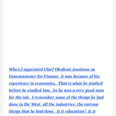
When I appointed Chief Obafemi Awolowo as
Commissioner for Finance, it was because of his
experience in economics. That is what he studied
before he studied law. So he was a very good man
for the job. I remember some of the things he had
done in the West, all the industries, the various
things that he had done. Is it education? Is it