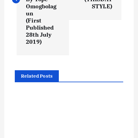
Omogbolag
STYLE)
n
un
(First
a
Published
28th July
v
2019)
i
g
Related Posts
a
t
i
o