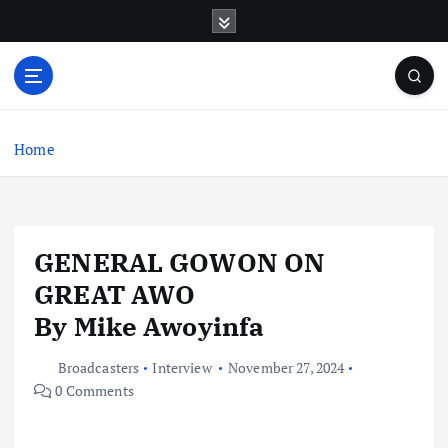
S
k
i
p
t
o
c
Home
o
n
t
e
GENERAL GOWON ON
n
t
GREAT AWO
By Mike Awoyinfa
Broadcasters
Interview
November 27, 2024
0 Comments