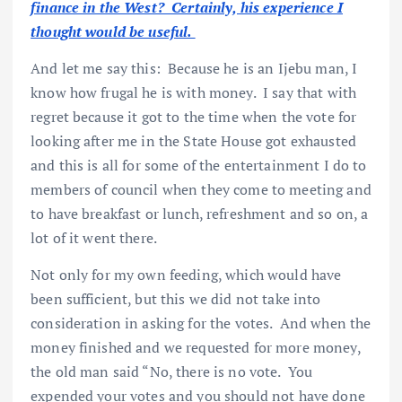
finance in the West? Certainly, his experience I
thought would be useful.
And let me say this: Because he is an Ijebu man, I
know how frugal he is with money. I say that with
regret because it got to the time when the vote for
looking after me in the State House got exhausted
and this is all for some of the entertainment I do to
members of council when they come to meeting and
to have breakfast or lunch, refreshment and so on, a
lot of it went there.
Not only for my own feeding, which would have
been sufficient, but this we did not take into
consideration in asking for the votes. And when the
money finished and we requested for more money,
the old man said “No, there is no vote. You
expended your votes and you should not have done