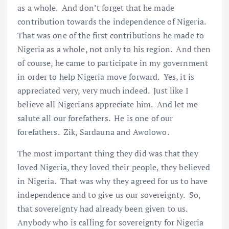
as a whole. And don’t forget that he made
contribution towards the independence of Nigeria.
That was one of the first contributions he made to
Nigeria as a whole, not only to his region. And then
of course, he came to participate in my government
in order to help Nigeria move forward. Yes, it is
appreciated very, very much indeed. Just like I
believe all Nigerians appreciate him. And let me
salute all our forefathers. He is one of our
forefathers. Zik, Sardauna and Awolowo.
The most important thing they did was that they
loved Nigeria, they loved their people, they believed
in Nigeria. That was why they agreed for us to have
independence and to give us our sovereignty. So,
that sovereignty had already been given to us.
Anybody who is calling for sovereignty for Nigeria