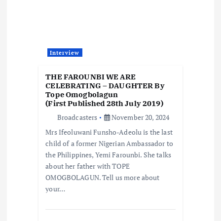
Interview
THE FAROUNBI WE ARE
CELEBRATING – DAUGHTER By
Tope Omogbolagun
(First Published 28th July 2019)
Broadcasters
November 20, 2024
Mrs Ifeoluwani Funsho-Adeolu is the last
child of a former Nigerian Ambassador to
the Philippines, Yemi Farounbi. She talks
about her father with TOPE
OMOGBOLAGUN. Tell us more about
your…