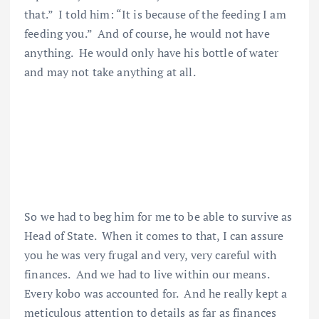
that.” I told him: “It is because of the feeding I am
feeding you.” And of course, he would not have
anything. He would only have his bottle of water
and may not take anything at all.
So we had to beg him for me to be able to survive as
Head of State. When it comes to that, I can assure
you he was very frugal and very, very careful with
finances. And we had to live within our means.
Every kobo was accounted for. And he really kept a
meticulous attention to details as far as finances