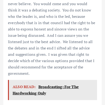
never believe. You would come and you would
think it was a debating society. You do not know
who the leader is, and who is the led, because
everybody that is in that council had the right to be
able to express honest and sincere views on the
issue being discussed. And I can assure you we
listened just to the best advice. We listened to all
the debates and in the end I sifted all the advice
and suggestions given. I was given that right to
decide which of the various options provided that I
should recommend for the acceptance of the
government.
ALSO READ:
Broadcasting: For The
Hardworking Only