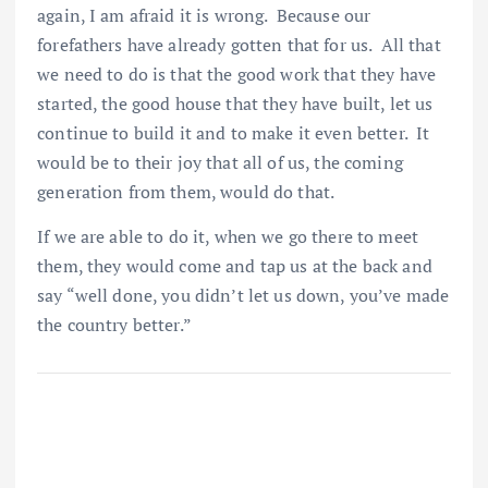
again, I am afraid it is wrong. Because our
forefathers have already gotten that for us. All that
we need to do is that the good work that they have
started, the good house that they have built, let us
continue to build it and to make it even better. It
would be to their joy that all of us, the coming
generation from them, would do that.
If we are able to do it, when we go there to meet
them, they would come and tap us at the back and
say “well done, you didn’t let us down, you’ve made
the country better.”