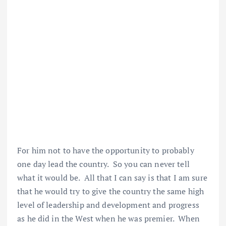
For him not to have the opportunity to probably
one day lead the country. So you can never tell
what it would be. All that I can say is that I am sure
that he would try to give the country the same high
level of leadership and development and progress
as he did in the West when he was premier. When