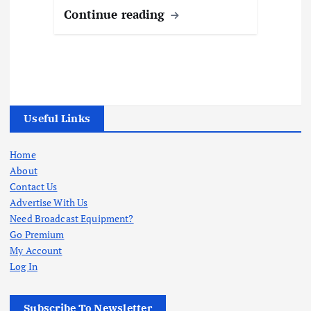
Continue reading
Useful Links
Home
About
Contact Us
Advertise With Us
Need Broadcast Equipment?
Go Premium
My Account
Log In
Subscribe To Newsletter