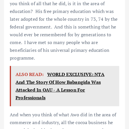
you think of all that he did, is it in the area of
education? His free primary education which was
later adopted for the whole country in 73, 74 by the
federal government. And this is something that he
would ever be remembered for by generations to
come. I have met so many people who are
beneficiaries of his universal primary education
programme.
ALSO READ:
WORLD EXCLUSIVE: NTA
And The Story Of How Babangida Was
Attacked In OAU - A Lesson For
Professionals
And when you think of what Awo did in the area of
commerce and industry, all the cocoa business he