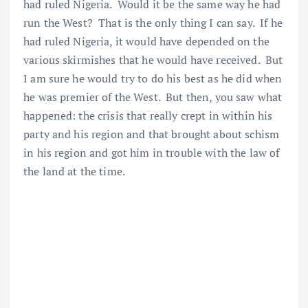
had ruled Nigeria. Would it be the same way he had
run the West? That is the only thing I can say. If he
had ruled Nigeria, it would have depended on the
various skirmishes that he would have received. But
I am sure he would try to do his best as he did when
he was premier of the West. But then, you saw what
happened: the crisis that really crept in within his
party and his region and that brought about schism
in his region and got him in trouble with the law of
the land at the time.