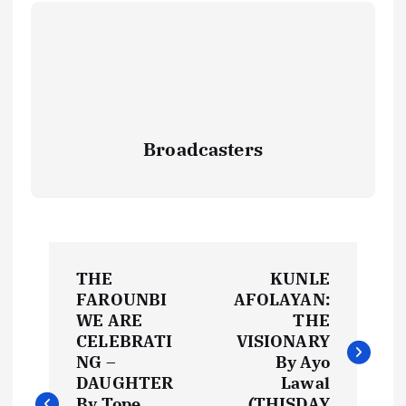
Broadcasters
P
THE
KUNLE
o
FAROUNBI
AFOLAYAN:
WE ARE
THE
s
CELEBRATI
VISIONARY
NG –
By Ayo
t
DAUGHTER
Lawal
By Tope
(THISDAY