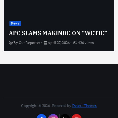
News
APC SLAMS MAKINDE ON “WETIE”
By
Our Reporter
April 27, 2026
426 views
Copyright © 2026 | Powered by
Desert Themes