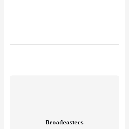
Broadcasters