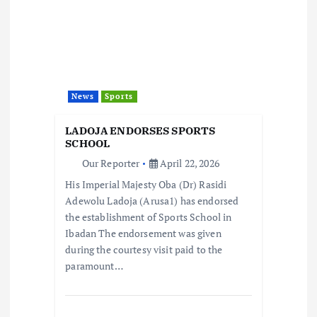
g
a
t
News
Sports
i
LADOJA ENDORSES SPORTS
SCHOOL
o
Our Reporter
April 22, 2026
His Imperial Majesty Oba (Dr) Rasidi
n
Adewolu Ladoja (Arusa1) has endorsed
the establishment of Sports School in
Ibadan The endorsement was given
during the courtesy visit paid to the
paramount…