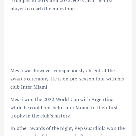
triumphs in 2019 and 2022. He is also the first
player to reach the milestone.
Messi was however conspicuously absent at the
awards ceremony. He is on pre-season tour with his
club Inter Miami.
Messi won the 2022 World Cup with Argentina
while he could not help Inter Miami to their first
trophy in the club’s history.
In other awards of the night, Pep Guardiola won the