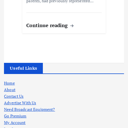
parents, had previously represented…
Continue reading
Useful Links
Home
About
Contact Us
Advertise With Us
Need Broadcast Equipment?
Go Premium
My Account