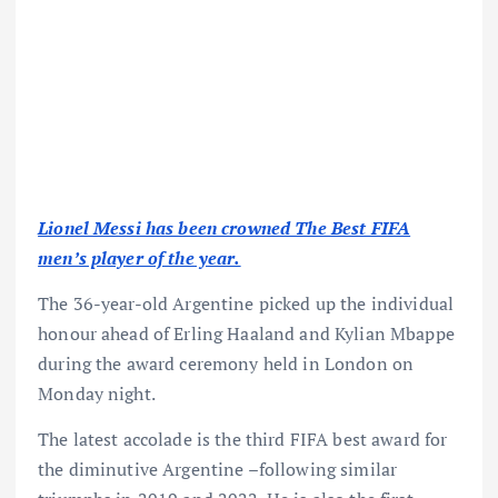
Lionel Messi has been crowned The Best FIFA
men’s player of the year.
The 36-year-old Argentine picked up the individual
honour ahead of Erling Haaland and Kylian Mbappe
during the award ceremony held in London on
Monday night.
The latest accolade is the third FIFA best award for
the diminutive Argentine –following similar