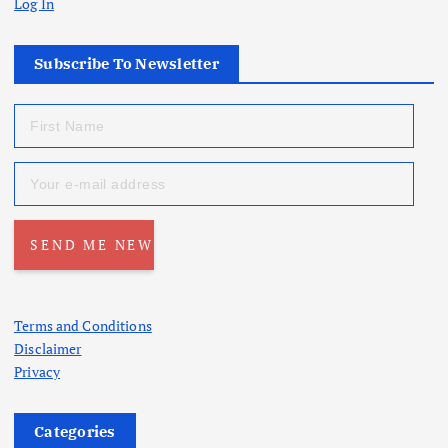
Log In
Subscribe To Newsletter
Terms and Conditions
Disclaimer
Privacy
Categories