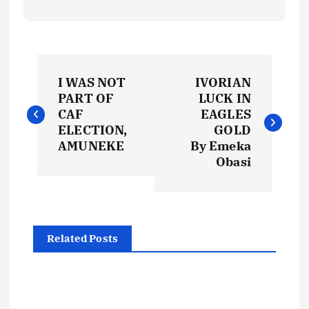
P
I WAS NOT
IVORIAN
o
PART OF
LUCK IN
CAF
EAGLES
s
ELECTION,
GOLD
AMUNEKE
By Emeka
t
Obasi
n
a
Related Posts
v
i