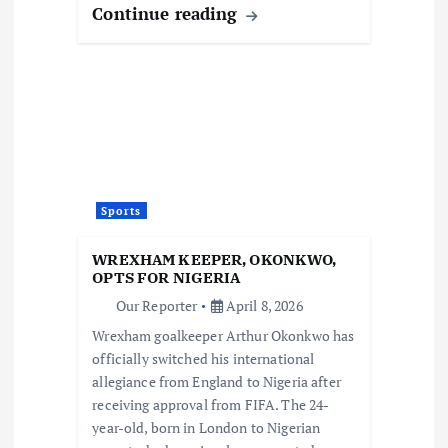
Continue reading
Sports
WREXHAM KEEPER, OKONKWO,
OPTS FOR NIGERIA
Our Reporter
April 8, 2026
Wrexham goalkeeper Arthur Okonkwo has
officially switched his international
allegiance from England to Nigeria after
receiving approval from FIFA. The 24-
year-old, born in London to Nigerian