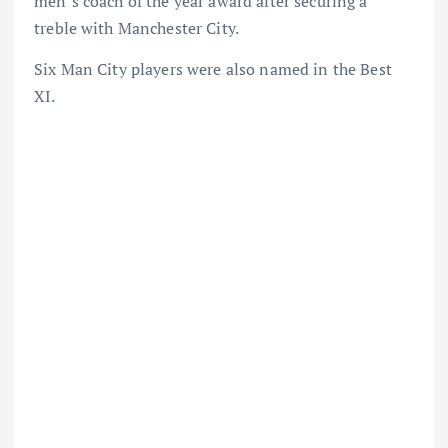
men’s coach of the year award after securing a
treble with Manchester City.
Six Man City players were also named in the Best
XI.