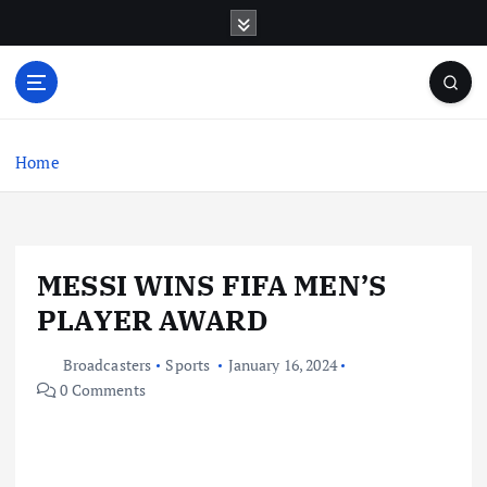
S
k
i
p
t
o
c
Home
o
n
t
e
MESSI WINS FIFA MEN’S
n
t
PLAYER AWARD
Broadcasters
Sports
January 16, 2024
0 Comments