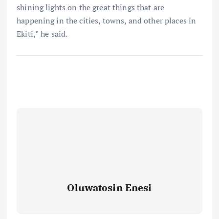
shining lights on the great things that are
happening in the cities, towns, and other places in
Ekiti,” he said.
Oluwatosin Enesi