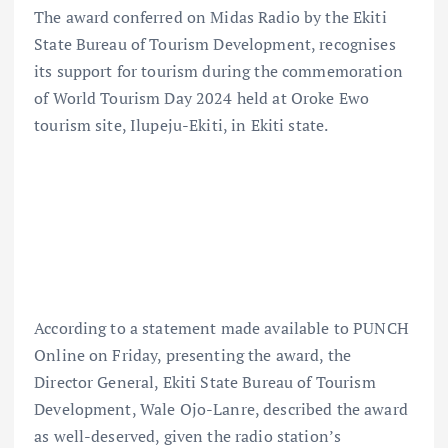
The award conferred on Midas Radio by the Ekiti
State Bureau of Tourism Development, recognises
its support for tourism during the commemoration
of World Tourism Day 2024 held at Oroke Ewo
tourism site, Ilupeju-Ekiti, in Ekiti state.
According to a statement made available to PUNCH
Online on Friday, presenting the award, the
Director General, Ekiti State Bureau of Tourism
Development, Wale Ojo-Lanre, described the award
as well-deserved, given the radio station’s