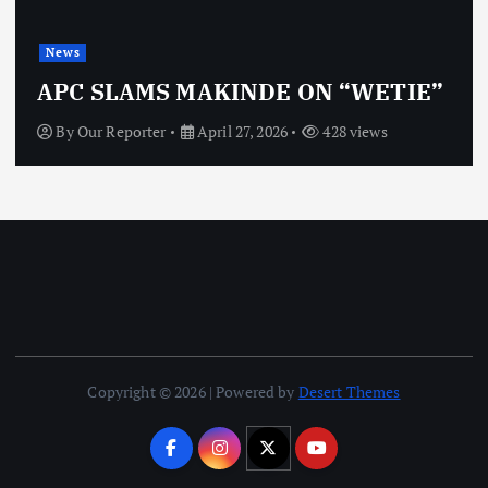
News
O
APC SLAMS MAKINDE ON “WETIE”
By
Our Reporter
April 27, 2026
428 views
Copyright © 2026 | Powered by
Desert Themes