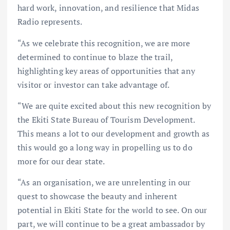
hard work, innovation, and resilience that Midas
Radio represents.
“As we celebrate this recognition, we are more
determined to continue to blaze the trail,
highlighting key areas of opportunities that any
visitor or investor can take advantage of.
“We are quite excited about this new recognition by
the Ekiti State Bureau of Tourism Development.
This means a lot to our development and growth as
this would go a long way in propelling us to do
more for our dear state.
“As an organisation, we are unrelenting in our
quest to showcase the beauty and inherent
potential in Ekiti State for the world to see. On our
part, we will continue to be a great ambassador by