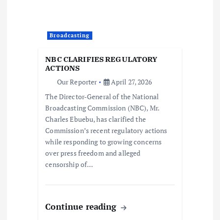
g
a
Broadcasting
t
NBC CLARIFIES REGULATORY
i
ACTIONS
Our Reporter
April 27, 2026
o
The Director-General of the National
Broadcasting Commission (NBC), Mr.
n
Charles Ebuebu, has clarified the
Commission’s recent regulatory actions
while responding to growing concerns
over press freedom and alleged
censorship of…
Continue reading