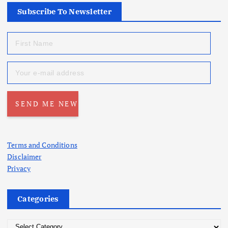
Subscribe To Newsletter
Terms and Conditions
Disclaimer
Privacy
Categories
C