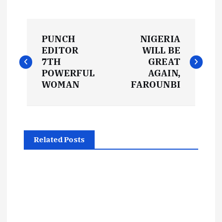
P
PUNCH
NIGERIA
o
EDITOR
WILL BE
7TH
GREAT
s
POWERFUL
AGAIN,
WOMAN
FAROUNBI
t
n
Related Posts
a
v
i