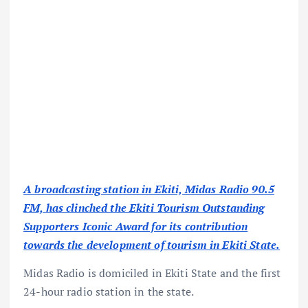
A broadcasting station in Ekiti, Midas Radio 90.5
FM, has clinched the Ekiti Tourism Outstanding
Supporters Iconic Award for its contribution
towards the development of tourism in Ekiti State.
Midas Radio is domiciled in Ekiti State and the first
24-hour radio station in the state.