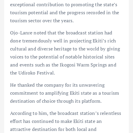
exceptional contribution to promoting the state’s
tourism potential and the progress recorded in the
tourism sector over the years.
Ojo-Lanre noted that the broadcast station had
done tremendously well in projecting Ekiti’s rich
cultural and diverse heritage to the world by giving
voices to the potential of notable historical sites
and events such as the Ikogosi Warm Springs and
the Udiroko Festival.
He thanked the company for its unwavering
commitment to amplifying Ekiti state as a tourism
destination of choice through its platform.
According to him, the broadcast station’s relentless
effort has continued to make Ekiti state an
attractive destination for both local and