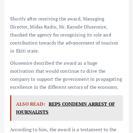
Shortly after receiving the award, Managing
Director, Midas Radio, Mr. Kayode Olusemire,
thanked the agency for recognising its role and
contribution towards the advancement of tourism
in Ekiti state.
Olusemire described the award as a huge
motivation that would continue to drive the
company to support the government in propagating
excellence in the different sectors of the economy.
ALSO READ:
REPS CONDEMN ARREST OF
JOURNALISTS
According to him, the award is a testament to the