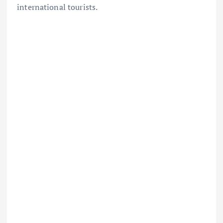
international tourists.