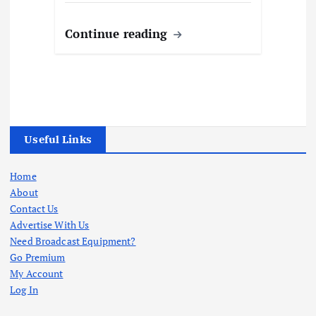
Continue reading
Useful Links
Home
About
Contact Us
Advertise With Us
Need Broadcast Equipment?
Go Premium
My Account
Log In