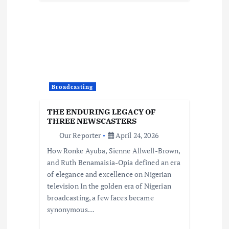
Broadcasting
THE ENDURING LEGACY OF
THREE NEWSCASTERS
Our Reporter
April 24, 2026
How Ronke Ayuba, Sienne Allwell-Brown,
and Ruth Benamaisia-Opia defined an era
of elegance and excellence on Nigerian
television In the golden era of Nigerian
broadcasting, a few faces became
synonymous…