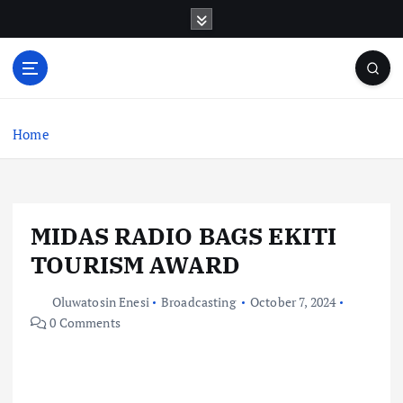
S
k
i
p
t
o
c
Home
o
n
t
e
MIDAS RADIO BAGS EKITI
n
t
TOURISM AWARD
Oluwatosin Enesi
Broadcasting
October 7, 2024
0 Comments