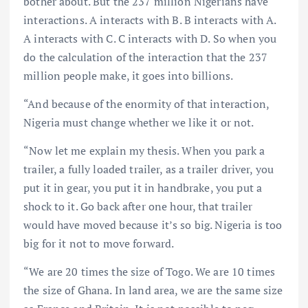
bother about. But the 237 million Nigerians have
interactions. A interacts with B. B interacts with A.
A interacts with C. C interacts with D. So when you
do the calculation of the interaction that the 237
million people make, it goes into billions.
“And because of the enormity of that interaction,
Nigeria must change whether we like it or not.
“Now let me explain my thesis. When you park a
trailer, a fully loaded trailer, as a trailer driver, you
put it in gear, you put it in handbrake, you put a
shock to it. Go back after one hour, that trailer
would have moved because it’s so big. Nigeria is too
big for it not to move forward.
“We are 20 times the size of Togo. We are 10 times
the size of Ghana. In land area, we are the same size