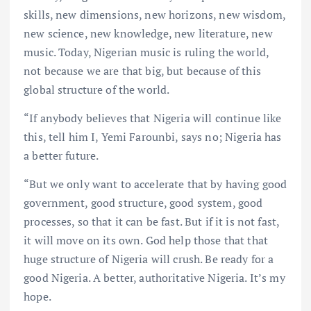
skills, new dimensions, new horizons, new wisdom,
new science, new knowledge, new literature, new
music. Today, Nigerian music is ruling the world,
not because we are that big, but because of this
global structure of the world.
“If anybody believes that Nigeria will continue like
this, tell him I, Yemi Farounbi, says no; Nigeria has
a better future.
“But we only want to accelerate that by having good
government, good structure, good system, good
processes, so that it can be fast. But if it is not fast,
it will move on its own. God help those that that
huge structure of Nigeria will crush. Be ready for a
good Nigeria. A better, authoritative Nigeria. It’s my
hope.