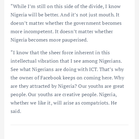
“While I’m still on this side of the divide, I know
Nigeria will be better. And it’s not just mouth. It
doesn’t matter whether the government becomes
more incompetent. It doesn’t matter whether
Nigeria becomes more pauperised.
“I know that the sheer force inherent in this
intellectual vibration that I see among Nigerians.
See what Nigerians are doing with ICT. That’s why
the owner of Facebook keeps on coming here. Why
are they attracted by Nigeria? Our youths are great
people. Our youths are creative people. Nigeria,
whether we like it, will arise as compatriots. He
said.