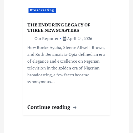
Broadcasting
THE ENDURING LEGACY OF
THREE NEWSCASTERS
Our Reporter
April 24, 2026
How Ronke Ayuba, Sienne Allwell-Brown,
and Ruth Benamaisia-Opia defined an era
of elegance and excellence on Nigerian
television In the golden era of Nigerian
broadcasting, a few faces became
synonymous…
Continue reading