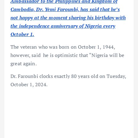
Ambassador to the Philippines and Kingdom of
Cambodia, Dr. Yemi Farounbi, has said that he’s
not happy at the moment sharing his birthday with
the independence anniversary of Nigeria every
October 1.
The veteran who was born on October 1, 1944,
however, said he is optimistic that “Nigeria will be
great again.
Dr. Farounbi clocks exactly 80 years old on Tuesday,
October 1, 2024.