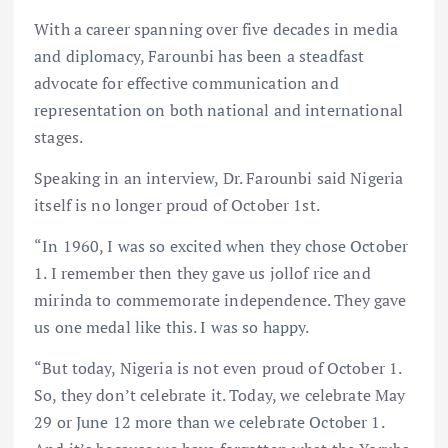
With a career spanning over five decades in media
and diplomacy, Farounbi has been a steadfast
advocate for effective communication and
representation on both national and international
stages.
Speaking in an interview, Dr. Farounbi said Nigeria
itself is no longer proud of October 1st.
“In 1960, I was so excited when they chose October
1. I remember then they gave us jollof rice and
mirinda to commemorate independence. They gave
us one medal like this. I was so happy.
“But today, Nigeria is not even proud of October 1.
So, they don’t celebrate it. Today, we celebrate May
29 or June 12 more than we celebrate October 1.