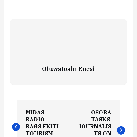
Oluwatosin Enesi
P
MIDAS
OSOBA
o
RADIO
TASKS
BAGS EKITI
JOURNALIS
TOURISM
TS ON