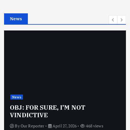
i
e
News
s
News
OBJ: FOR SURE, I’M NOT
VINDICTIVE
By
Our Reporter
April 27, 2026
468 views