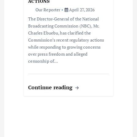
ACTIONS
o
Our Reporter
April 27, 2026
The Director-General of the National
n
Broadcasting Commission (NBC), Mr.
Charles Ebuebu, has clarified the
Commission’s recent regulatory actions
while responding to growing concerns
over press freedom and alleged
censorship of…
Continue reading