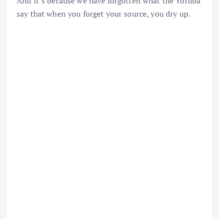
And it’s because we have forgotten what the Yoruba
say that when you forget your source, you dry up.