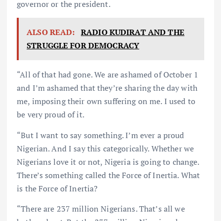
governor or the president.
ALSO READ:
RADIO KUDIRAT AND THE
STRUGGLE FOR DEMOCRACY
“All of that had gone. We are ashamed of October 1
and I’m ashamed that they’re sharing the day with
me, imposing their own suffering on me. I used to
be very proud of it.
“But I want to say something. I’m ever a proud
Nigerian. And I say this categorically. Whether we
Nigerians love it or not, Nigeria is going to change.
There’s something called the Force of Inertia. What
is the Force of Inertia?
“There are 237 million Nigerians. That’s all we