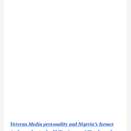
Veteran Media personality and Nigeria’s former