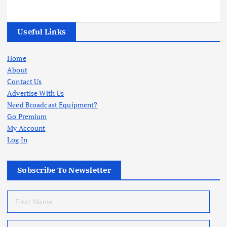
Useful Links
Home
About
Contact Us
Advertise With Us
Need Broadcast Equipment?
Go Premium
My Account
Log In
Subscribe To Newsletter