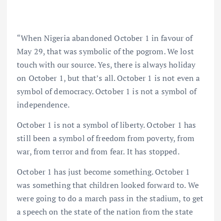
“When Nigeria abandoned October 1 in favour of
May 29, that was symbolic of the pogrom. We lost
touch with our source. Yes, there is always holiday
on October 1, but that’s all. October 1 is not even a
symbol of democracy. October 1 is not a symbol of
independence.
October 1 is not a symbol of liberty. October 1 has
still been a symbol of freedom from poverty, from
war, from terror and from fear. It has stopped.
October 1 has just become something. October 1
was something that children looked forward to. We
were going to do a march pass in the stadium, to get
a speech on the state of the nation from the state