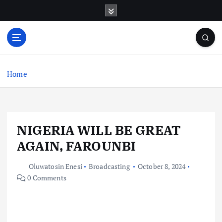
S
k
i
p
t
o
c
Home
o
n
t
e
NIGERIA WILL BE GREAT
n
t
AGAIN, FAROUNBI
Oluwatosin Enesi
Broadcasting
October 8, 2024
0 Comments