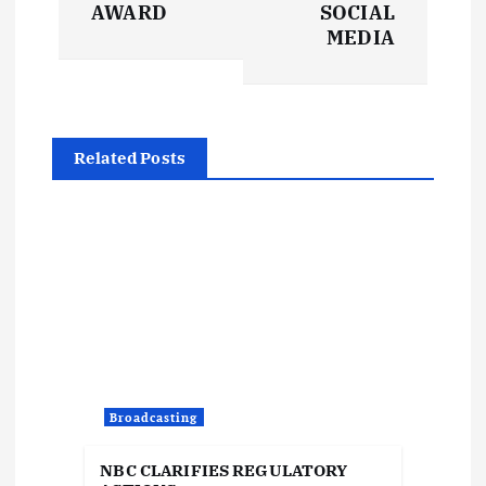
s
AWARD
SOCIAL
t
MEDIA
n
a
Related Posts
v
i
g
a
t
Broadcasting
i
NBC CLARIFIES REGULATORY