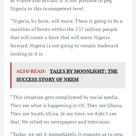
as France and Britain. It is not possible to peg
Nigeria to this incompetent level.
“Nigeria, by force, will move. There is going to be a
coalition of forces within the 237 million people
that will create a force that will move Nigeria
forward. Nigeria is not going to remain backward
looking as it is.
ALSO READ:
TALES BY MOONLIGHT: THE
SUCCESS STORY OF NKEM
“This situation gets complicated by social media.
They see what is happening in US. They see Ghana.
They see South Africa. At my time, we didn’t see
that. We relied on newspapers and television.
“Today, we get it immediately. It exposes us to new