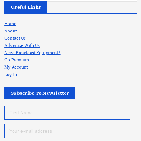
Useful Links
Home
About
Contact Us
Advertise With Us
Need Broadcast Equipment?
Go Premium
My Account
Log In
Subscribe To Newsletter