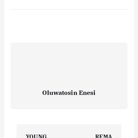
Oluwatosin Enesi
P
YOUNG
REMA