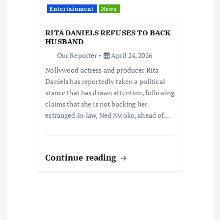
Entertainment
News
RITA DANIELS REFUSES TO BACK
HUSBAND
Our Reporter
April 24, 2026
Nollywood actress and producer Rita
Daniels has reportedly taken a political
stance that has drawn attention, following
claims that she is not backing her
estranged in-law, Ned Nwoko, ahead of…
Continue reading