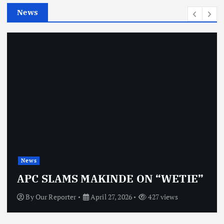
e
News
s
News
APC SLAMS MAKINDE ON “WETIE”
By
Our Reporter
April 27, 2026
427 views