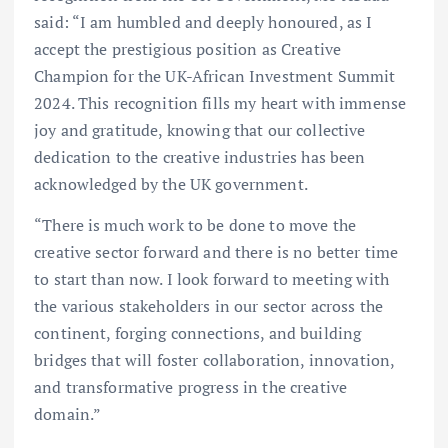
said: “I am humbled and deeply honoured, as I
accept the prestigious position as Creative
Champion for the UK-African Investment Summit
2024. This recognition fills my heart with immense
joy and gratitude, knowing that our collective
dedication to the creative industries has been
acknowledged by the UK government.
“There is much work to be done to move the
creative sector forward and there is no better time
to start than now. I look forward to meeting with
the various stakeholders in our sector across the
continent, forging connections, and building
bridges that will foster collaboration, innovation,
and transformative progress in the creative
domain.”