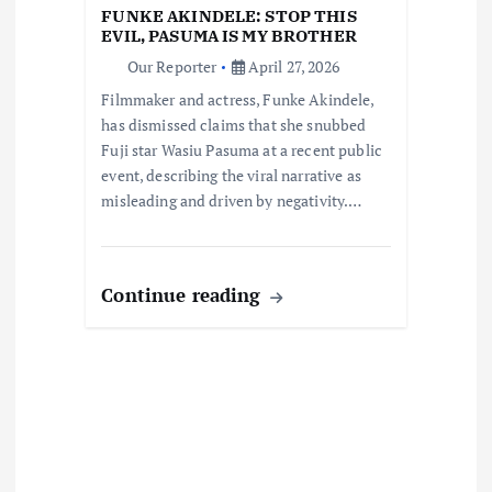
t
FUNKE AKINDELE: STOP THIS
EVIL, PASUMA IS MY BROTHER
i
Our Reporter
April 27, 2026
Filmmaker and actress, Funke Akindele,
o
has dismissed claims that she snubbed
Fuji star Wasiu Pasuma at a recent public
n
event, describing the viral narrative as
misleading and driven by negativity.…
Continue reading