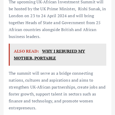
The upcoming UK-African Investment Summit will
be hosted by the UK Prime Minister, Rishi Sunak, in
London on 23 to 24 April 2024 and will bring
together Heads of State and Government from 25
African countries alongside British and African
business leaders.
ALSO READ:
WHY I REBURIED MY
MOTHER, PORTABLE
The summit will serve as a bridge connecting
nations, cultures and aspirations and aims to
strengthen UK-African partnerships, create jobs and
foster growth, support talent in sectors such as
finance and technology, and promote women
entrepreneurs.