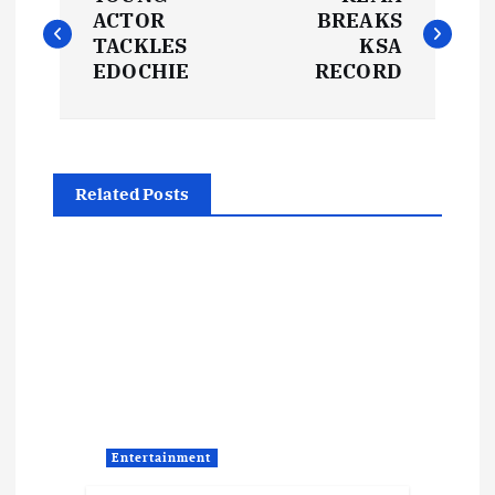
o
ACTOR
BREAKS
TACKLES
KSA
s
EDOCHIE
RECORD
t
n
Related Posts
a
v
i
g
a
Entertainment