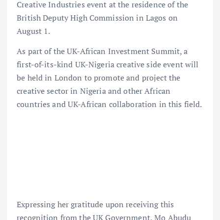
Creative Industries event at the residence of the
British Deputy High Commission in Lagos on
August 1.
As part of the UK-African Investment Summit, a
first-of-its-kind UK-Nigeria creative side event will
be held in London to promote and project the
creative sector in Nigeria and other African
countries and UK-African collaboration in this field.
Expressing her gratitude upon receiving this
recognition from the UK Government, Mo Abudu