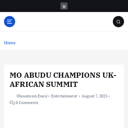
S
k
i
p
t
o
c
Home
o
n
t
e
MO ABUDU CHAMPIONS UK-
n
t
AFRICAN SUMMIT
Oluwatosin Enesi
Entertainment
August 7, 2023
0 Comments