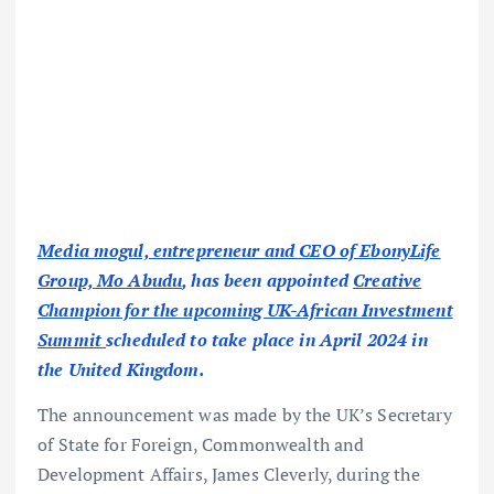
Media mogul, entrepreneur and CEO of EbonyLife
Group, Mo Abudu
, has been appointed
Creative
Champion for the upcoming UK-African Investment
Summit
scheduled to take place in April 2024 in
the United Kingdom.
The announcement was made by the UK’s Secretary
of State for Foreign, Commonwealth and
Development Affairs, James Cleverly, during the