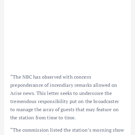
“The NBC has observed with concern
preponderance of incendiary remarks allowed on
Arise news. This letter seeks to underscore the
tremendous responsibility put on the broadcaster
to manage the array of guests that may feature on
the station from time to time.
“The commission listed the station’s morning show