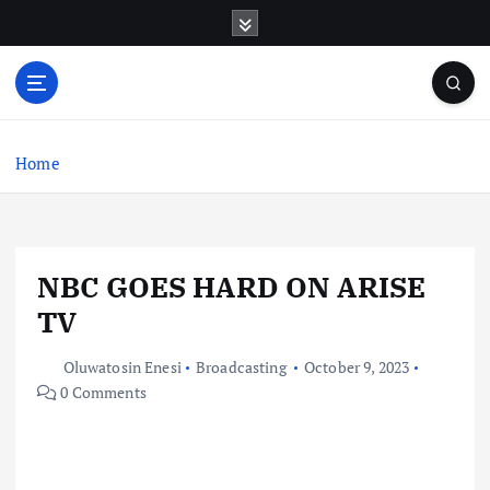
S
k
i
p
t
o
c
Home
o
n
t
e
NBC GOES HARD ON ARISE
n
t
TV
Oluwatosin Enesi
Broadcasting
October 9, 2023
0 Comments