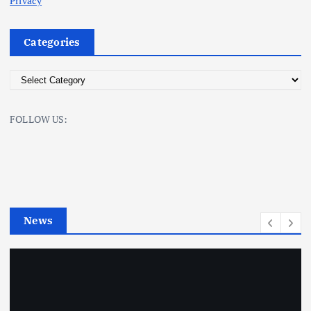
Privacy
Categories
C
a
t
FOLLOW US:
e
g
o
r
i
e
News
s