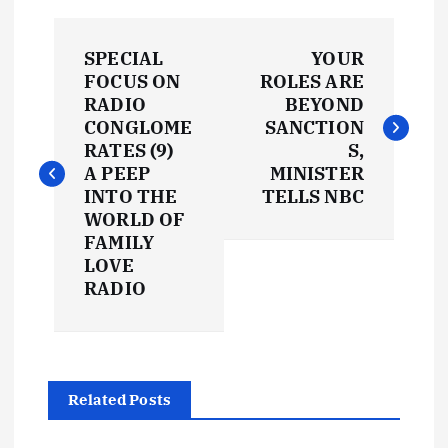
P
SPECIAL
YOUR
o
FOCUS ON
ROLES ARE
RADIO
BEYOND
s
CONGLOME
SANCTION
RATES (9)
S,
t
A PEEP
MINISTER
INTO THE
TELLS NBC
WORLD OF
n
FAMILY
LOVE
a
RADIO
v
i
Related Posts
g