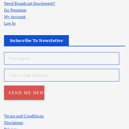
Need Broadcast Equipment?
Go Premium
My Account
Log In
Subscribe To Newsletter
Terms and Conditions
Disclaimer