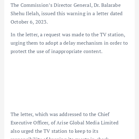
The Commission’s Director General, Dr. Balarabe
Shehu Ilelah, issued this warning in a letter dated
October 6, 2023.
In the letter, a request was made to the TV station,
urging them to adopt a delay mechanism in order to
protect the use of inappropriate content.
The letter, which was addressed to the Chief
Executive Officer, of Arise Global Media Limited
also urged the TV station to keep to its