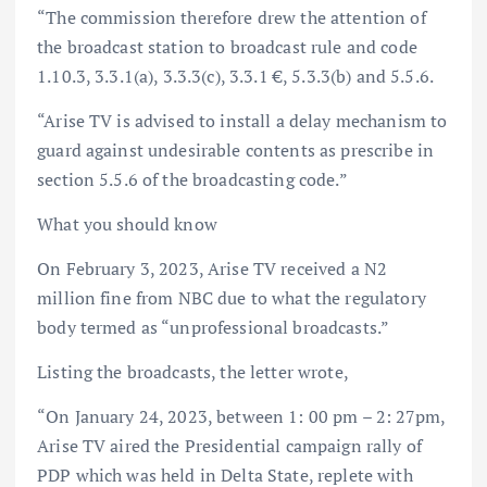
“The commission therefore drew the attention of
the broadcast station to broadcast rule and code
1.10.3, 3.3.1(a), 3.3.3(c), 3.3.1 €, 5.3.3(b) and 5.5.6.
“Arise TV is advised to install a delay mechanism to
guard against undesirable contents as prescribe in
section 5.5.6 of the broadcasting code.”
What you should know
On February 3, 2023, Arise TV received a N2
million fine from NBC due to what the regulatory
body termed as “unprofessional broadcasts.”
Listing the broadcasts, the letter wrote,
“On January 24, 2023, between 1: 00 pm – 2: 27pm,
Arise TV aired the Presidential campaign rally of
PDP which was held in Delta State, replete with