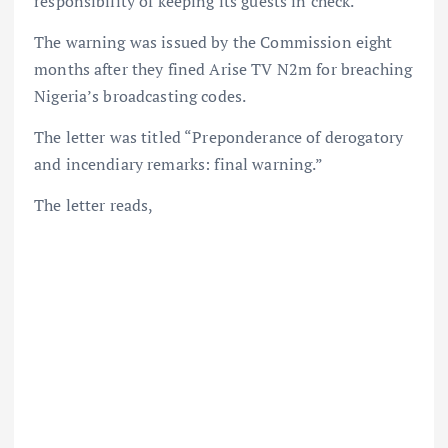
responsibility of keeping its guests in check.
The warning was issued by the Commission eight
months after they fined Arise TV N2m for breaching
Nigeria’s broadcasting codes.
The letter was titled “Preponderance of derogatory
and incendiary remarks: final warning.”
The letter reads,