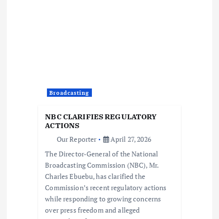
a
t
i
o
Broadcasting
n
NBC CLARIFIES REGULATORY
ACTIONS
Our Reporter
April 27, 2026
The Director-General of the National
Broadcasting Commission (NBC), Mr.
Charles Ebuebu, has clarified the
Commission’s recent regulatory actions
while responding to growing concerns
over press freedom and alleged