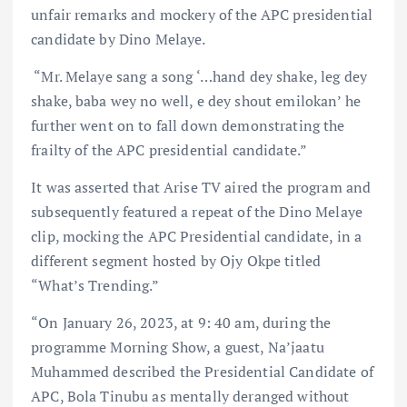
unfair remarks and mockery of the APC presidential
candidate by Dino Melaye.⁣
“Mr. Melaye sang a song ‘…hand dey shake, leg dey
shake, baba wey no well, e dey shout emilokan’ he
further went on to fall down demonstrating the
frailty of the APC presidential candidate.”⁣
It was asserted that Arise TV aired the program and
subsequently featured a repeat of the Dino Melaye
clip, mocking the APC Presidential candidate, in a
different segment hosted by Ojy Okpe titled
“What’s Trending.”
“On January 26, 2023, at 9: 40 am, during the
programme Morning Show, a guest, Na’jaatu
Muhammed described the Presidential Candidate of
APC, Bola Tinubu as mentally deranged without