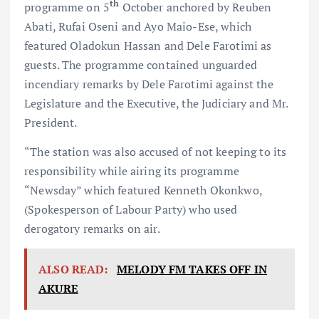
th
programme on 5
October anchored by Reuben
Abati, Rufai Oseni and Ayo Maio-Ese, which
featured Oladokun Hassan and Dele Farotimi as
guests. The programme contained unguarded
incendiary remarks by Dele Farotimi against the
Legislature and the Executive, the Judiciary and Mr.
President.
“The station was also accused of not keeping to its
responsibility while airing its programme
“Newsday” which featured Kenneth Okonkwo,
(Spokesperson of Labour Party) who used
derogatory remarks on air.
ALSO READ:
MELODY FM TAKES OFF IN
AKURE