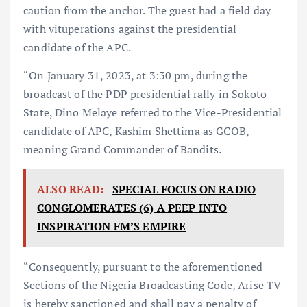
caution from the anchor. The guest had a field day
with vituperations against the presidential
candidate of the APC.
“On January 31, 2023, at 3:30 pm, during the
broadcast of the PDP presidential rally in Sokoto
State, Dino Melaye referred to the Vice-Presidential
candidate of APC, Kashim Shettima as GCOB,
meaning Grand Commander of Bandits.⁣
ALSO READ:
SPECIAL FOCUS ON RADIO
CONGLOMERATES (6) A PEEP INTO
INSPIRATION FM’S EMPIRE
“Consequently, pursuant to the aforementioned
Sections of the Nigeria Broadcasting Code, Arise TV
is hereby sanctioned and shall pay a penalty of