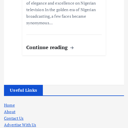
of elegance and excellence on Nigerian
television In the golden era of Nigerian
broadcasting, a few faces became
synonymous…
Continue reading
Useful Links
Home
About
Contact Us
Advertise With Us