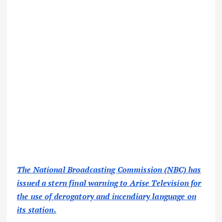
The National Broadcasting Commission (NBC) has
issued a stern final warning to Arise Television for
the use of derogatory and incendiary language on
its station.