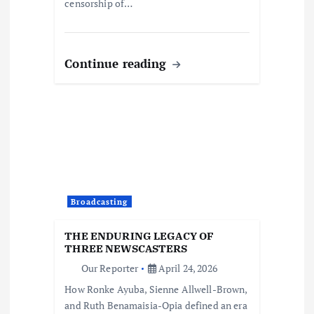
censorship of…
Continue reading
Broadcasting
THE ENDURING LEGACY OF
THREE NEWSCASTERS
Our Reporter
April 24, 2026
How Ronke Ayuba, Sienne Allwell-Brown,
and Ruth Benamaisia-Opia defined an era