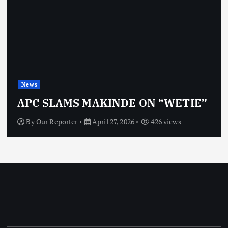
News
OBJ: 
SLAMS MAKINDE ON “WETIE”
VINDI
 Reporter
April 27, 2026
426 views
By
Our 