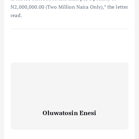
N2,000,000.00 (Two Million Naira Only),” the letter
read.⁣
Oluwatosin Enesi