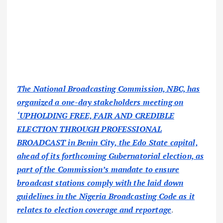
The National Broadcasting Commission, NBC, has
organized a one-day stakeholders meeting on
‘UPHOLDING FREE, FAIR AND CREDIBLE
ELECTION THROUGH PROFESSIONAL
BROADCAST in Benin City, the Edo State capital,
ahead of its forthcoming Gubernatorial election, as
part of the Commission’s mandate to ensure
broadcast stations comply with the laid down
guidelines in the Nigeria Broadcasting Code as it
relates to election coverage and reportage
.