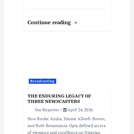
Continue reading
Broadcasting
THE ENDURING LEGACY OF
THREE NEWSCASTERS
Our Reporter
April 24, 2026
How Ronke Ayuba, Sienne Allwell-Brown,
and Ruth Benamaisia-Opia defined an era
of elegance and excellence on Nigerian