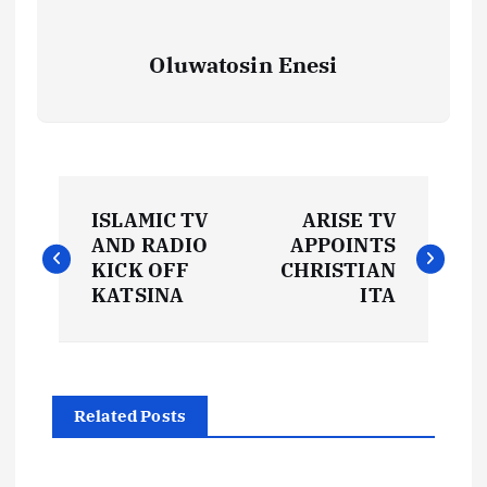
Oluwatosin Enesi
P
ISLAMIC TV
ARISE TV
o
AND RADIO
APPOINTS
KICK OFF
CHRISTIAN
s
KATSINA
ITA
t
n
Related Posts
a