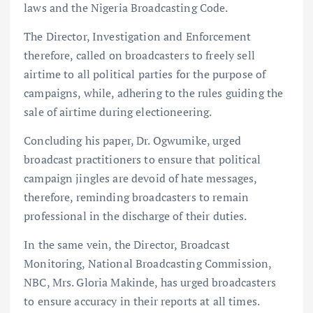
laws and the Nigeria Broadcasting Code.
The Director, Investigation and Enforcement
therefore, called on broadcasters to freely sell
airtime to all political parties for the purpose of
campaigns, while, adhering to the rules guiding the
sale of airtime during electioneering.
Concluding his paper, Dr. Ogwumike, urged
broadcast practitioners to ensure that political
campaign jingles are devoid of hate messages,
therefore, reminding broadcasters to remain
professional in the discharge of their duties.
In the same vein, the Director, Broadcast
Monitoring, National Broadcasting Commission,
NBC, Mrs. Gloria Makinde, has urged broadcasters
to ensure accuracy in their reports at all times.