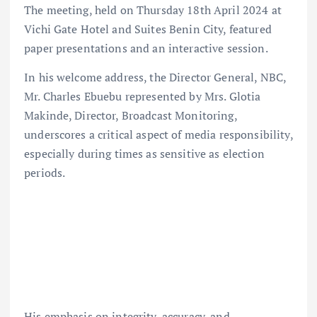
The meeting, held on Thursday 18th April 2024 at
Vichi Gate Hotel and Suites Benin City, featured
paper presentations and an interactive session.
In his welcome address, the Director General, NBC,
Mr. Charles Ebuebu represented by Mrs. Glotia
Makinde, Director, Broadcast Monitoring,
underscores a critical aspect of media responsibility,
especially during times as sensitive as election
periods.
His emphasis on integrity, accuracy, and