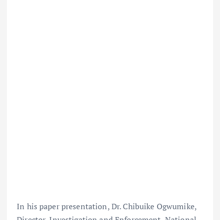
In his paper presentation, Dr. Chibuike Ogwumike,
Director, Investigation and Enforcement, National