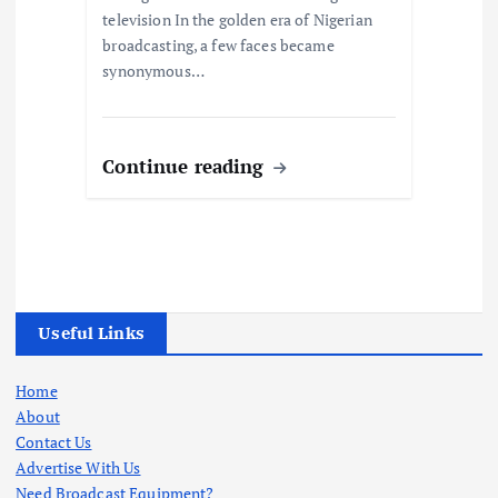
television In the golden era of Nigerian
broadcasting, a few faces became
synonymous…
Continue reading
Useful Links
Home
About
Contact Us
Advertise With Us
Need Broadcast Equipment?