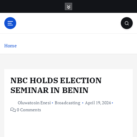
S
k
i
p
t
o
c
Home
o
n
t
e
NBC HOLDS ELECTION
n
t
SEMINAR IN BENIN
Oluwatosin Enesi
Broadcasting
April 19, 2024
0 Comments