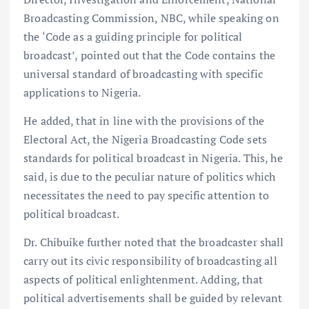
Broadcasting Commission, NBC, while speaking on
the ‘Code as a guiding principle for political
broadcast’, pointed out that the Code contains the
universal standard of broadcasting with specific
applications to Nigeria.
He added, that in line with the provisions of the
Electoral Act, the Nigeria Broadcasting Code sets
standards for political broadcast in Nigeria. This, he
said, is due to the peculiar nature of politics which
necessitates the need to pay specific attention to
political broadcast.
Dr. Chibuike further noted that the broadcaster shall
carry out its civic responsibility of broadcasting all
aspects of political enlightenment. Adding, that
political advertisements shall be guided by relevant