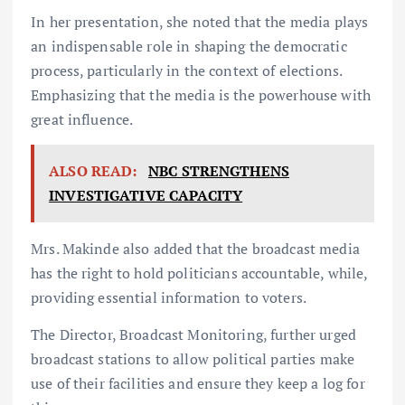
In her presentation, she noted that the media plays
an indispensable role in shaping the democratic
process, particularly in the context of elections.
Emphasizing that the media is the powerhouse with
great influence.
ALSO READ:
NBC STRENGTHENS
INVESTIGATIVE CAPACITY
Mrs. Makinde also added that the broadcast media
has the right to hold politicians accountable, while,
providing essential information to voters.
The Director, Broadcast Monitoring, further urged
broadcast stations to allow political parties make
use of their facilities and ensure they keep a log for