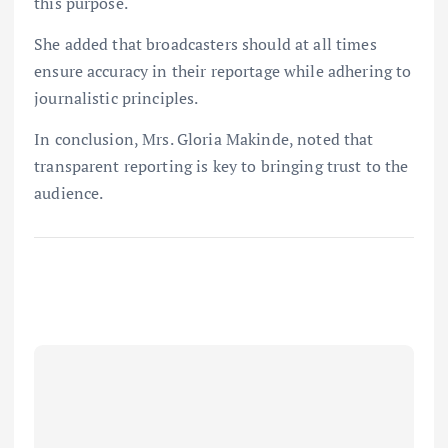
this purpose.
She added that broadcasters should at all times
ensure accuracy in their reportage while adhering to
journalistic principles.
In conclusion, Mrs. Gloria Makinde, noted that
transparent reporting is key to bringing trust to the
audience.