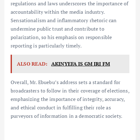
regulations and laws underscores the importance of
accountability within the media industry.
Sensationalism and inflammatory rhetoric can
undermine public trust and contribute to
polarization, so his emphasis on responsible
reporting is particularly timely.
ALSO READ:
AKINYEFA IS GM IRI FM
Overall, Mr. Ebuebu’s address sets a standard for
broadcasters to follow in their coverage of elections,
emphasizing the importance of integrity, accuracy,
and ethical conduct in fulfilling their role as
purveyors of information in a democratic society.