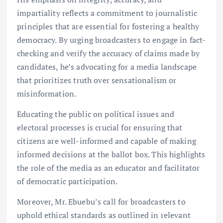
impartiality reflects a commitment to journalistic
principles that are essential for fostering a healthy
democracy. By urging broadcasters to engage in fact-
checking and verify the accuracy of claims made by
candidates, he’s advocating for a media landscape
that prioritizes truth over sensationalism or
misinformation.
Educating the public on political issues and
electoral processes is crucial for ensuring that
citizens are well-informed and capable of making
informed decisions at the ballot box. This highlights
the role of the media as an educator and facilitator
of democratic participation.
Moreover, Mr. Ebuebu’s call for broadcasters to
uphold ethical standards as outlined in relevant