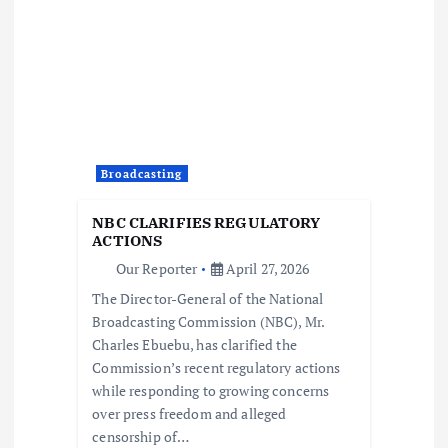
v
i
g
a
Broadcasting
t
NBC CLARIFIES REGULATORY
ACTIONS
i
Our Reporter
April 27, 2026
The Director-General of the National
o
Broadcasting Commission (NBC), Mr.
Charles Ebuebu, has clarified the
n
Commission’s recent regulatory actions
while responding to growing concerns
over press freedom and alleged
censorship of…