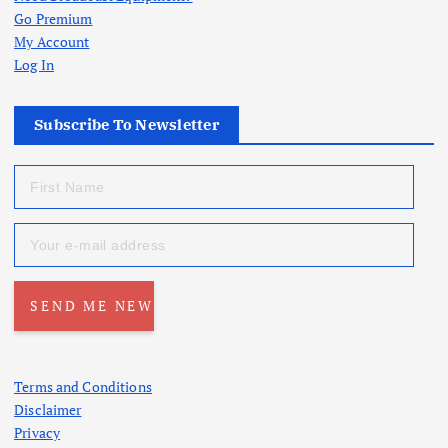
Go Premium
My Account
Log In
Subscribe To Newsletter
Terms and Conditions
Disclaimer
Privacy