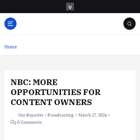
S
k
i
p
t
o
c
Home
o
n
t
e
NBC: MORE
n
t
OPPORTUNITIES FOR
CONTENT OWNERS
Our Reporter
Broadcasting
March 27, 2026
0 Comments