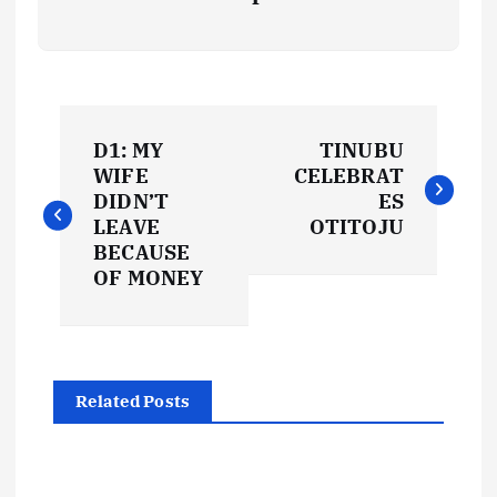
P
D1: MY
TINUBU
o
WIFE
CELEBRAT
DIDN’T
ES
s
LEAVE
OTITOJU
BECAUSE
t
OF MONEY
n
a
Related Posts
v