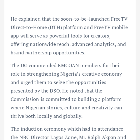
He explained that the soon-to-be-launched FreeTV
Direct-to-Home (DTH) platform and FreeTV mobile
app will serve as powerful tools for creators,
offering nationwide reach, advanced analytics, and
brand partnership opportunities.
The DG commended EMCOAN members for their
role in strengthening Nigeria’s creative economy
and urged them to seize the opportunities
presented by the DSO. He noted that the
Commission is committed to building a platform
where Nigerian stories, culture and creativity can
thrive both locally and globally.
The induction ceremony which had in attendance
the NBC Director Lagos Zone, Mr. Ralph Akpan and