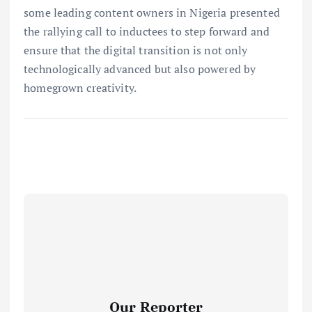
some leading content owners in Nigeria presented
the rallying call to inductees to step forward and
ensure that the digital transition is not only
technologically advanced but also powered by
homegrown creativity.
Our Reporter