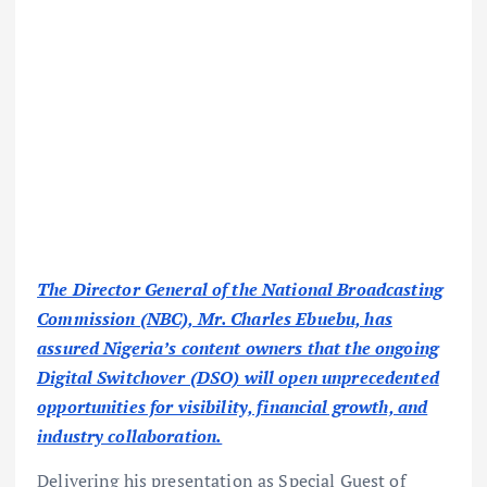
The Director General of the National Broadcasting
Commission (NBC), Mr. Charles Ebuebu, has
assured Nigeria’s content owners that the ongoing
Digital Switchover (DSO) will open unprecedented
opportunities for visibility, financial growth, and
industry collaboration.
Delivering his presentation as Special Guest of