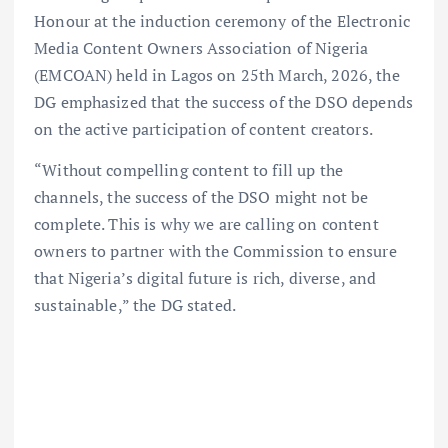
Honour at the induction ceremony of the Electronic
Media Content Owners Association of Nigeria
(EMCOAN) held in Lagos on 25th March, 2026, the
DG emphasized that the success of the DSO depends
on the active participation of content creators.
“Without compelling content to fill up the
channels, the success of the DSO might not be
complete. This is why we are calling on content
owners to partner with the Commission to ensure
that Nigeria’s digital future is rich, diverse, and
sustainable,” the DG stated.