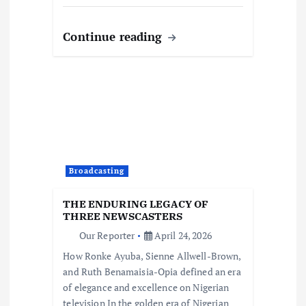
Continue reading
Broadcasting
THE ENDURING LEGACY OF
THREE NEWSCASTERS
Our Reporter
April 24, 2026
How Ronke Ayuba, Sienne Allwell-Brown,
and Ruth Benamaisia-Opia defined an era
of elegance and excellence on Nigerian
television In the golden era of Nigerian