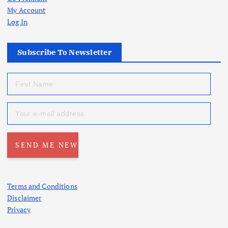
My Account
Log In
Subscribe To Newsletter
Terms and Conditions
Disclaimer
Privacy