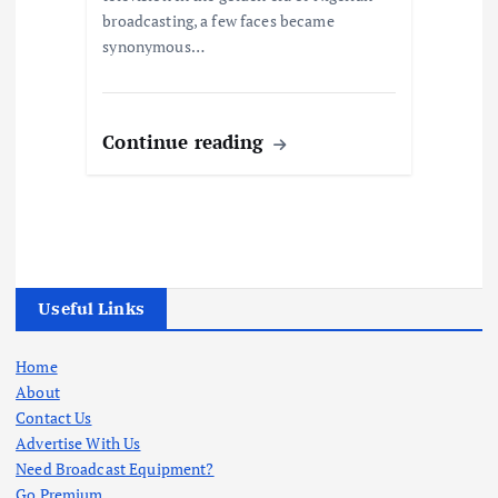
broadcasting, a few faces became
synonymous…
Continue reading
Useful Links
Home
About
Contact Us
Advertise With Us
Need Broadcast Equipment?
Go Premium