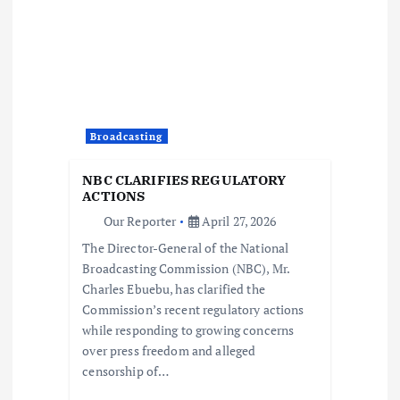
i
g
a
t
Broadcasting
i
NBC CLARIFIES REGULATORY
ACTIONS
o
Our Reporter
April 27, 2026
The Director-General of the National
n
Broadcasting Commission (NBC), Mr.
Charles Ebuebu, has clarified the
Commission’s recent regulatory actions
while responding to growing concerns
over press freedom and alleged
censorship of…