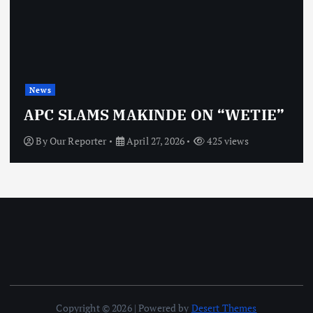
News
APC SLAMS MAKINDE ON “WETIE”
By
Our Reporter
April 27, 2026
425 views
Copyright © 2026 | Powered by
Desert Themes