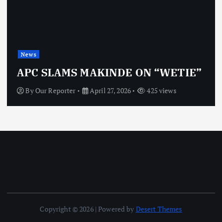
News
APC SLAMS MAKINDE ON “WETIE”
By
Our Reporter
April 27, 2026
425 views
Copyright © 2026 | Powered by
Desert Themes