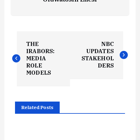
P
THE
NBC
o
IRABORS:
UPDATES
MEDIA
STAKEHOL
s
ROLE
DERS
MODELS
t
n
Related Posts
a
v