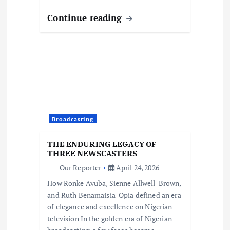
Continue reading
Broadcasting
THE ENDURING LEGACY OF
THREE NEWSCASTERS
Our Reporter
April 24, 2026
How Ronke Ayuba, Sienne Allwell-Brown,
and Ruth Benamaisia-Opia defined an era
of elegance and excellence on Nigerian
television In the golden era of Nigerian