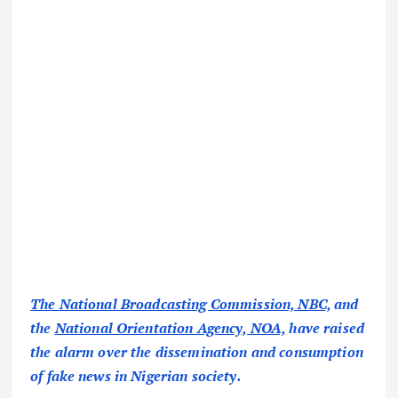
The National Broadcasting Commission, NBC,
and
the
National Orientation Agency, NOA,
have raised
the alarm over the dissemination and consumption
of fake news in Nigerian society.