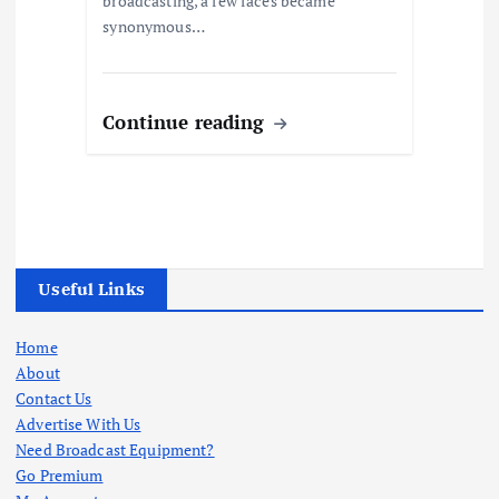
broadcasting, a few faces became
synonymous…
Continue reading
Useful Links
Home
About
Contact Us
Advertise With Us
Need Broadcast Equipment?
Go Premium