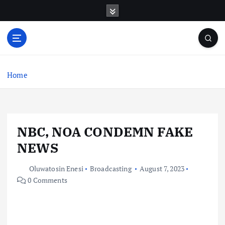
S
k
i
p
t
o
c
Home
o
n
t
e
NBC, NOA CONDEMN FAKE
n
t
NEWS
Oluwatosin Enesi
Broadcasting
August 7, 2023
0 Comments