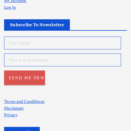
My Account
Log In
Subscribe To Newsletter
Terms and Conditions
Disclaimer
Privacy