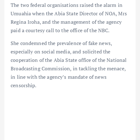
The two federal organisations raised the alarm in
Umuahia when the Abia State Director of NOA, Mrs
Regina Iroha, and the management of the agency
paid a courtesy call to the office of the NBC.
She condemned the prevalence of fake news,
especially on social media, and solicited the
cooperation of the Abia State office of the National
Broadcasting Commission, in tackling the menace,
in line with the agency’s mandate of news
censorship.