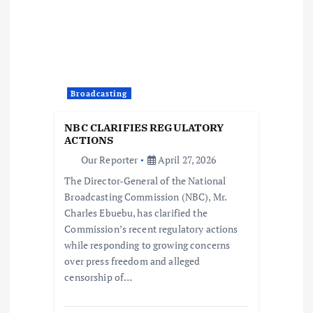
i
g
a
Broadcasting
t
NBC CLARIFIES REGULATORY
i
ACTIONS
Our Reporter
April 27, 2026
o
The Director-General of the National
Broadcasting Commission (NBC), Mr.
n
Charles Ebuebu, has clarified the
Commission’s recent regulatory actions
while responding to growing concerns
over press freedom and alleged
censorship of…