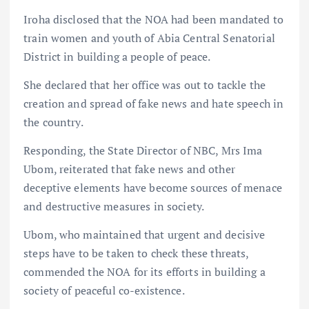
Iroha disclosed that the NOA had been mandated to
train women and youth of Abia Central Senatorial
District in building a people of peace.
She declared that her office was out to tackle the
creation and spread of fake news and hate speech in
the country.
Responding, the State Director of NBC, Mrs Ima
Ubom, reiterated that fake news and other
deceptive elements have become sources of menace
and destructive measures in society.
Ubom, who maintained that urgent and decisive
steps have to be taken to check these threats,
commended the NOA for its efforts in building a
society of peaceful co-existence.