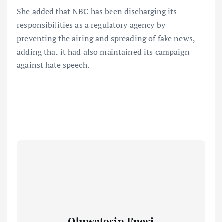
She added that NBC has been discharging its
responsibilities as a regulatory agency by
preventing the airing and spreading of fake news,
adding that it had also maintained its campaign
against hate speech.
Oluwatosin Enesi