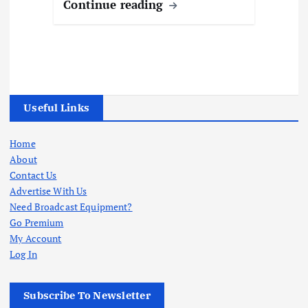
Continue reading
Useful Links
Home
About
Contact Us
Advertise With Us
Need Broadcast Equipment?
Go Premium
My Account
Log In
Subscribe To Newsletter