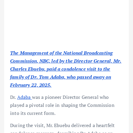
The Management of the National Broadcasting
Commission, NBC, led by the Director General, Mr.
Charles Ebuebu, paid a condolence visit to the
family of Dr. Tom Adaba, who passed away on
February 22, 2025.
Dr.
Adaba
was a pioneer Director General who
played a pivotal role in shaping the Commission
into its current form.
During the visit, Mr. Ebuebu delivered a heartfelt