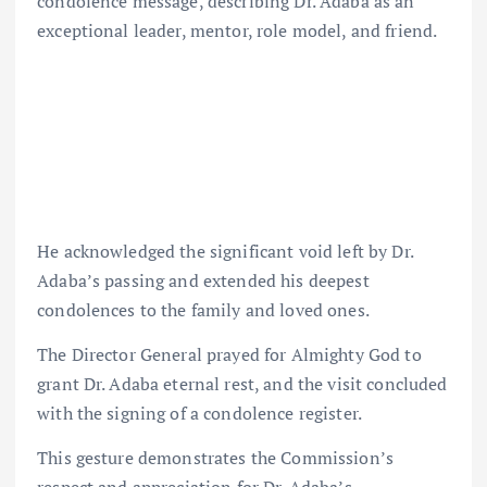
condolence message, describing Dr. Adaba as an
exceptional leader, mentor, role model, and friend.
He acknowledged the significant void left by Dr.
Adaba’s passing and extended his deepest
condolences to the family and loved ones.
The Director General prayed for Almighty God to
grant Dr. Adaba eternal rest, and the visit concluded
with the signing of a condolence register.
This gesture demonstrates the Commission’s