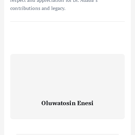
respect and appreciation for Dr. Adaba’s
contributions and legacy.
Oluwatosin Enesi