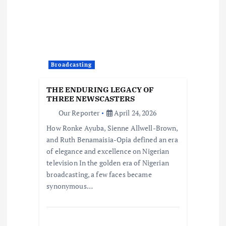
Broadcasting
THE ENDURING LEGACY OF
THREE NEWSCASTERS
Our Reporter
April 24, 2026
How Ronke Ayuba, Sienne Allwell-Brown,
and Ruth Benamaisia-Opia defined an era
of elegance and excellence on Nigerian
television In the golden era of Nigerian
broadcasting, a few faces became
synonymous…