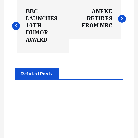
P
BBC
ANEKE
o
LAUNCHES
RETIRES
10TH
FROM NBC
s
DUMOR
AWARD
t
n
Related Posts
a
v
i
g