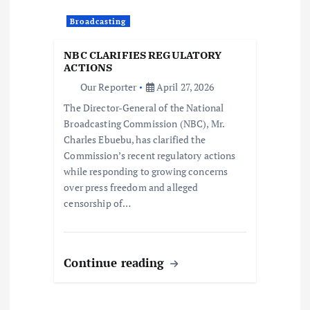
a
Broadcasting
t
NBC CLARIFIES REGULATORY
i
ACTIONS
Our Reporter
April 27, 2026
o
The Director-General of the National
Broadcasting Commission (NBC), Mr.
n
Charles Ebuebu, has clarified the
Commission’s recent regulatory actions
while responding to growing concerns
over press freedom and alleged
censorship of…
Continue reading