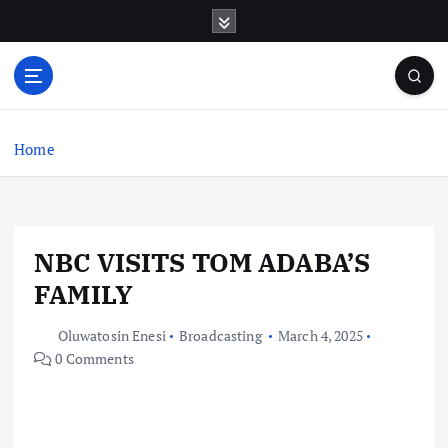
S
k
i
p
t
o
c
Home
o
n
t
e
NBC VISITS TOM ADABA’S
n
t
FAMILY
Oluwatosin Enesi
Broadcasting
March 4, 2025
0 Comments