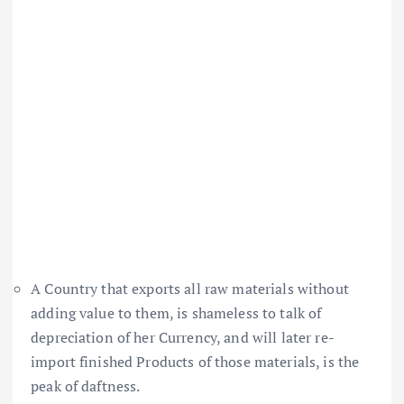
A Country that exports all raw materials without
adding value to them, is shameless to talk of
depreciation of her Currency, and will later re-
import finished Products of those materials, is the
peak of daftness.