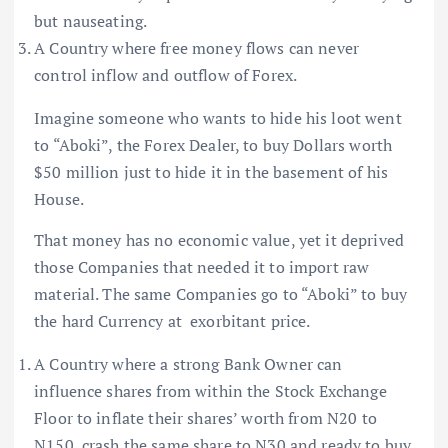
but nauseating.
A Country where free money flows can never
control inflow and outflow of Forex.
Imagine someone who wants to hide his loot went
to “Aboki”, the Forex Dealer, to buy Dollars worth
$50 million just to hide it in the basement of his
House.
That money has no economic value, yet it deprived
those Companies that needed it to import raw
material. The same Companies go to “Aboki” to buy
the hard Currency at exorbitant price.
A Country where a strong Bank Owner can
influence shares from within the Stock Exchange
Floor to inflate their shares’ worth from N20 to
N150, crash the same share to N30 and ready to buy