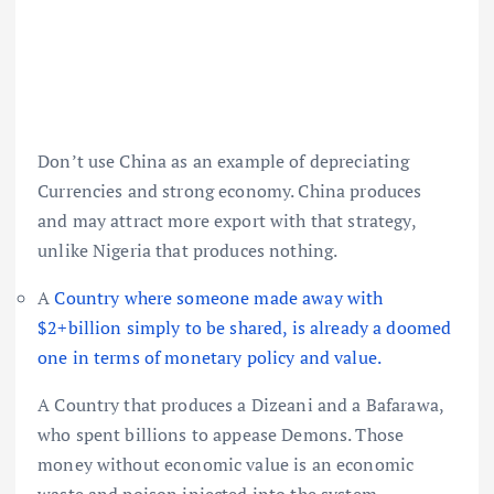
Don’t use China as an example of depreciating
Currencies and strong economy. China produces
and may attract more export with that strategy,
unlike Nigeria that produces nothing.
A
Country where someone made away with
$2+billion simply to be shared, is already a doomed
one in terms of monetary policy and value.
A Country that produces a Dizeani and a Bafarawa,
who spent billions to appease Demons. Those
money without economic value is an economic