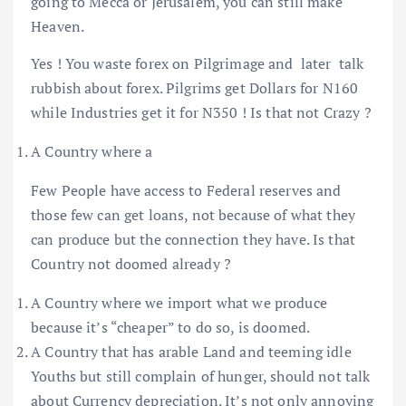
going to Mecca or Jerusalem, you can still make
Heaven.
Yes ! You waste forex on Pilgrimage and later talk
rubbish about forex. Pilgrims get Dollars for N160
while Industries get it for N350 ! Is that not Crazy ?
A Country where a
Few People have access to Federal reserves and
those few can get loans, not because of what they
can produce but the connection they have. Is that
Country not doomed already ?
A Country where we import what we produce
because it’s “cheaper” to do so, is doomed.
A Country that has arable Land and teeming idle
Youths but still complain of hunger, should not talk
about Currency depreciation. It’s not only annoying