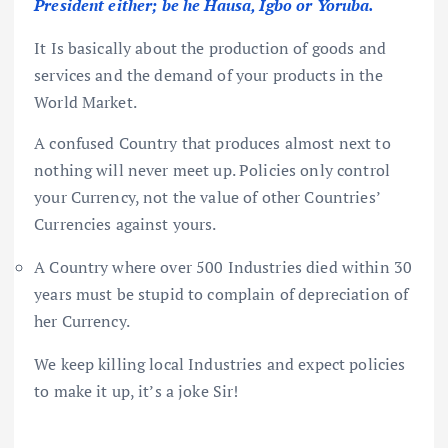
President either; be he Hausa, Igbo or Yoruba.
It Is basically about the production of goods and
services and the demand of your products in the
World Market.
A confused Country that produces almost next to
nothing will never meet up. Policies only control
your Currency, not the value of other Countries’
Currencies against yours.
A Country where over 500 Industries died within 30
years must be stupid to complain of depreciation of
her Currency.
We keep killing local Industries and expect policies
to make it up, it’s a joke Sir!