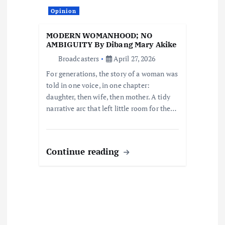
i
Opinion
o
MODERN WOMANHOOD; NO
AMBIGUITY By Dibang Mary Akike
n
Broadcasters
April 27, 2026
For generations, the story of a woman was
told in one voice, in one chapter:
daughter, then wife, then mother. A tidy
narrative arc that left little room for the…
Continue reading