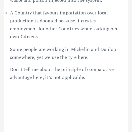
waste and poison injected into the system.
A Country that favours importation over local
production is doomed because it creates
employment for other Countries while sacking her
own Citizens.
Some people are working in Michelin and Dunlop
somewhere, yet we use the tyre here.
Don’t tell me about the principle of comparative
advantage here; it’s not applicable.