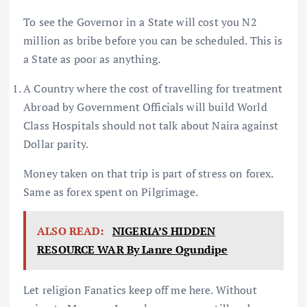
To see the Governor in a State will cost you N2
million as bribe before you can be scheduled. This is
a State as poor as anything.
A Country where the cost of travelling for treatment
Abroad by Government Officials will build World
Class Hospitals should not talk about Naira against
Dollar parity.
Money taken on that trip is part of stress on forex.
Same as forex spent on Pilgrimage.
ALSO READ:
NIGERIA’S HIDDEN
RESOURCE WAR By Lanre Ogundipe
Let religion Fanatics keep off me here. Without