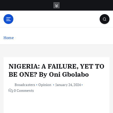
S
k
i
p
t
o
c
Home
o
n
t
e
NIGERIA: A FAILURE, YET TO
n
t
BE ONE? By Oni Gbolabo
Broadcasters
Opinion
January 24, 2024
0 Comments