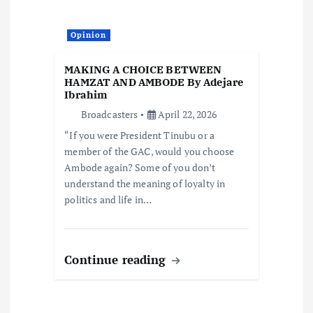
Opinion
MAKING A CHOICE BETWEEN
HAMZAT AND AMBODE By Adejare
Ibrahim
Broadcasters
April 22, 2026
“If you were President Tinubu or a
member of the GAC, would you choose
Ambode again? Some of you don’t
understand the meaning of loyalty in
politics and life in…
Continue reading