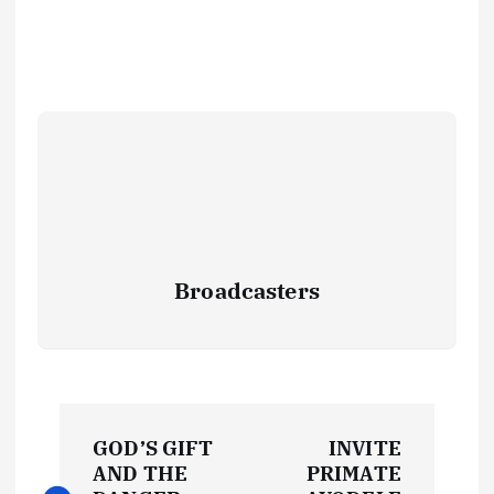
Broadcasters
P
GOD’S GIFT
INVITE
o
AND THE
PRIMATE