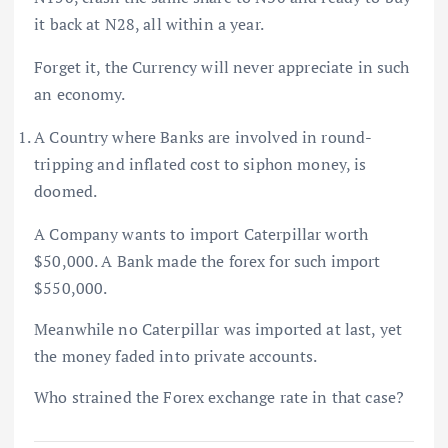
it back at N28, all within a year.
Forget it, the Currency will never appreciate in such
an economy.
A Country where Banks are involved in round-
tripping and inflated cost to siphon money, is
doomed.
A Company wants to import Caterpillar worth
$50,000. A Bank made the forex for such import
$550,000.
Meanwhile no Caterpillar was imported at last, yet
the money faded into private accounts.
Who strained the Forex exchange rate in that case?