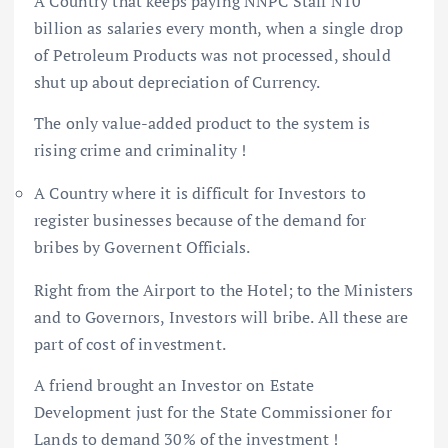
A Country that keeps paying NNPC Staff N10
billion as salaries every month, when a single drop
of Petroleum Products was not processed, should
shut up about depreciation of Currency.
The only value-added product to the system is
rising crime and criminality !
A Country where it is difficult for Investors to
register businesses because of the demand for
bribes by Governent Officials.
Right from the Airport to the Hotel; to the Ministers
and to Governors, Investors will bribe. All these are
part of cost of investment.
A friend brought an Investor on Estate
Development just for the State Commissioner for
Lands to demand 30% of the investment !