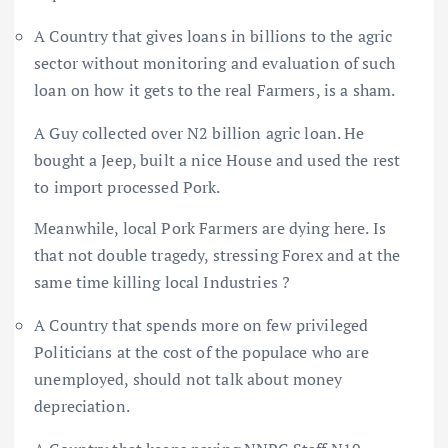
A Country that gives loans in billions to the agric
sector without monitoring and evaluation of such
loan on how it gets to the real Farmers, is a sham.
A Guy collected over N2 billion agric loan. He
bought a Jeep, built a nice House and used the rest
to import processed Pork.
Meanwhile, local Pork Farmers are dying here. Is
that not double tragedy, stressing Forex and at the
same time killing local Industries ?
A Country that spends more on few privileged
Politicians at the cost of the populace who are
unemployed, should not talk about money
depreciation.