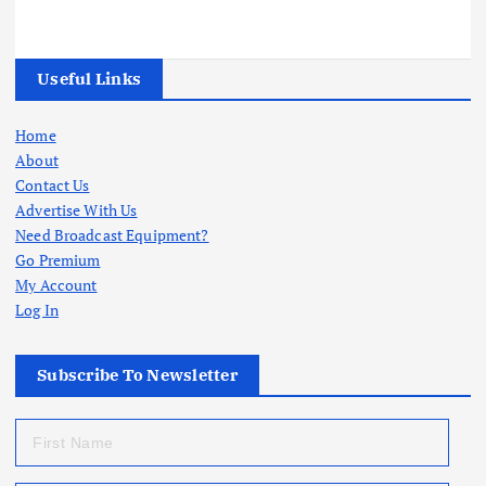
Useful Links
Home
About
Contact Us
Advertise With Us
Need Broadcast Equipment?
Go Premium
My Account
Log In
Subscribe To Newsletter