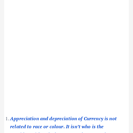
Appreciation and depreciation of Currency is not
related to race or colour. It isn’t who is the