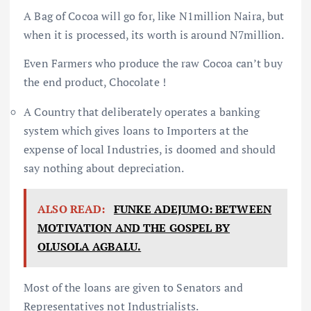
A Bag of Cocoa will go for, like N1million Naira, but
when it is processed, its worth is around N7million.
Even Farmers who produce the raw Cocoa can’t buy
the end product, Chocolate !
A Country that deliberately operates a banking
system which gives loans to Importers at the
expense of local Industries, is doomed and should
say nothing about depreciation.
ALSO READ:
FUNKE ADEJUMO: BETWEEN
MOTIVATION AND THE GOSPEL BY
OLUSOLA AGBALU.
Most of the loans are given to Senators and
Representatives not Industrialists.