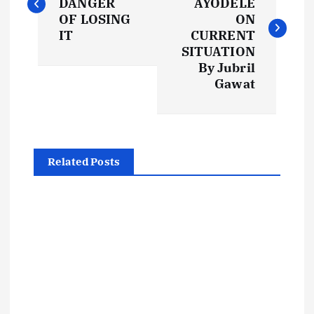
DANGER
AYODELE
s
OF LOSING
ON
IT
CURRENT
t
SITUATION
By Jubril
Gawat
n
a
v
Related Posts
i
g
a
t